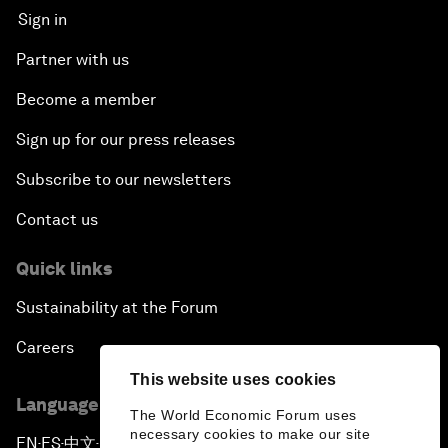
Sign in
Partner with us
Become a member
Sign up for our press releases
Subscribe to our newsletters
Contact us
Quick links
Sustainability at the Forum
Careers
This website uses cookies
Language editions
The World Economic Forum uses
necessary cookies to make our site
EN
ES
中文
日本語
▪
▪
▪