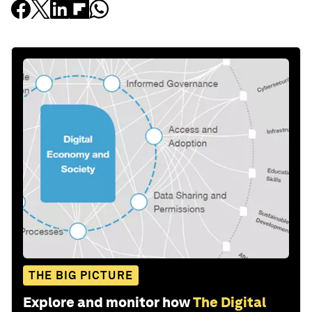
THE BIG PICTURE
Explore and monitor how
The Digital