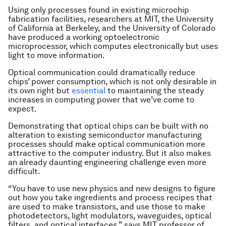
Using only processes found in existing microchip
fabrication facilities, researchers at MIT, the University
of California at Berkeley, and the University of Colorado
have produced a working optoelectronic
microprocessor, which computes electronically but uses
light to move information.
Optical communication could dramatically reduce
chips’ power consumption, which is not only desirable in
its own right but
essential
to maintaining the steady
increases in computing power that we’ve come to
expect.
Demonstrating that optical chips can be built with no
alteration to existing semiconductor manufacturing
processes should make optical communication more
attractive to the computer industry. But it also makes
an already daunting engineering challenge even more
difficult.
“You have to use new physics and new designs to figure
out how you take ingredients and process recipes that
are used to make transistors, and use those to make
photodetectors, light modulators, waveguides, optical
filters, and optical interfaces,” says MIT professor of