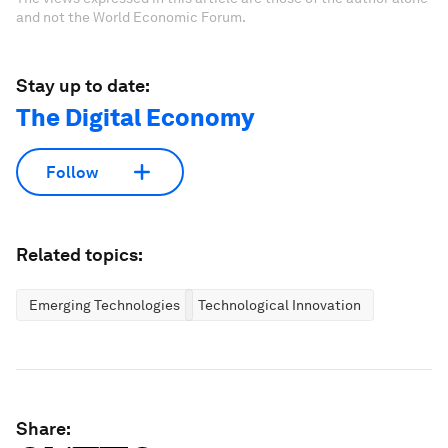
and not the World Economic Forum.
Stay up to date:
The Digital Economy
Follow
Related topics:
Emerging Technologies
Technological Innovation
Share: