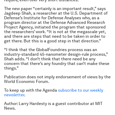
The new paper “certainly is an important result,” says
Jagdeep Shah, a researcher at the U.S. Department of
Defense’s Institute for Defense Analyses who, as a
program director at the Defense Advanced Research
Project Agency, initiated the program that sponsored
the researchers’ work. “It is not at the megascale yet,
and there are steps that need to be taken in order to
get there. But this is a good step in that direction.”
“I think that the GlobalFoundries process was an
industry-standard 45-nanometer design-rule process,”
Shah adds. “I don’t think that there need be any
concern that there’s any foundry that can’t make these
things.”
Publication does not imply endorsement of views by the
World Economic Forum.
To keep up with the Agenda
subscribe to our weekly
newsletter
.
Author: Larry Hardesty is a guest contributor at MIT
News.