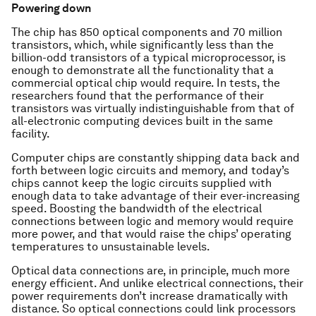
Powering down
The chip has 850 optical components and 70 million
transistors, which, while significantly less than the
billion-odd transistors of a typical microprocessor, is
enough to demonstrate all the functionality that a
commercial optical chip would require. In tests, the
researchers found that the performance of their
transistors was virtually indistinguishable from that of
all-electronic computing devices built in the same
facility.
Computer chips are constantly shipping data back and
forth between logic circuits and memory, and today’s
chips cannot keep the logic circuits supplied with
enough data to take advantage of their ever-increasing
speed. Boosting the bandwidth of the electrical
connections between logic and memory would require
more power, and that would raise the chips’ operating
temperatures to unsustainable levels.
Optical data connections are, in principle, much more
energy efficient. And unlike electrical connections, their
power requirements don’t increase dramatically with
distance. So optical connections could link processors