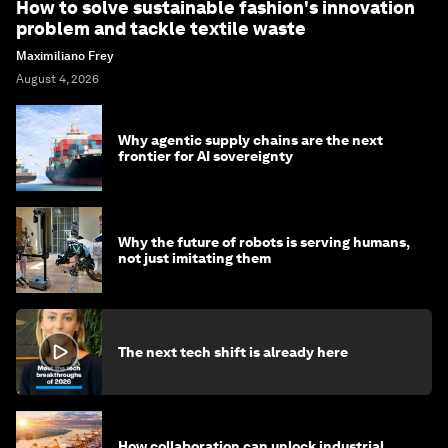
How to solve sustainable fashion's innovation
problem and tackle textile waste
Maximiliano Frey
August 4, 2026
Why agentic supply chains are the next
frontier for AI sovereignty
Why the future of robots is serving humans,
not just imitating them
The next tech shift is already here
How collaboration can unlock industrial