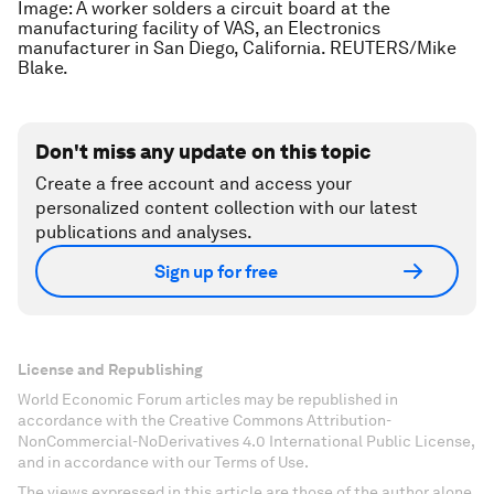
Image: A worker solders a circuit board at the
manufacturing facility of VAS, an Electronics
manufacturer in San Diego, California. REUTERS/Mike
Blake.
Don't miss any update on this topic
Create a free account and access your
personalized content collection with our latest
publications and analyses.
Sign up for free
License and Republishing
World Economic Forum articles may be republished in
accordance with the Creative Commons Attribution-
NonCommercial-NoDerivatives 4.0 International Public License,
and in accordance with our Terms of Use.
The views expressed in this article are those of the author alone