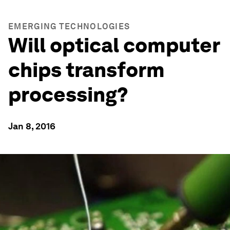
EMERGING TECHNOLOGIES
Will optical computer
chips transform
processing?
Jan 8, 2016