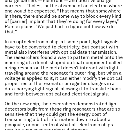
charge carriers — electrons — and positive charge
carriers — “holes,” or the absence of an electron where
one would be expected. “That means that somewhere
in there, there should be some way to block every kind
of [carrier] implant that they’re doing for every layer,”
Ram explains. “We just had to figure out how we do
that.”
In an optoelectronic chip, at some point, light signals
have to be converted to electricity. But contact with
metal also interferes with optical data transmission.
The researchers found a way to pattern metal onto the
inner ring of a donut-shaped optical component called
a ring resonator. The metal doesn’t interact with light
traveling around the resonator’s outer ring, but when a
voltage is applied to it, it can either modify the optical
properties of the resonator or register changes in a
data-carrying light signal, allowing it to translate back
and forth between optical and electrical signals.
On the new chip, the researchers demonstrated light
detectors built from these ring resonators that are so
sensitive that they could get the energy cost of
transmitting a bit of information down to about a
picojoule, or one-tenth of what all-electronic chips
require, even over very short distances.