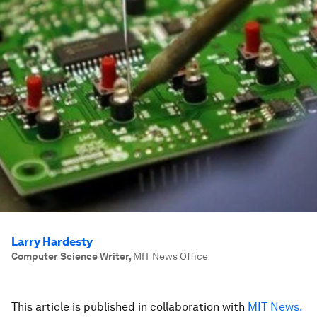
Larry Hardesty
Computer Science Writer
,
MIT News Office
This article is published in collaboration with
MIT News.