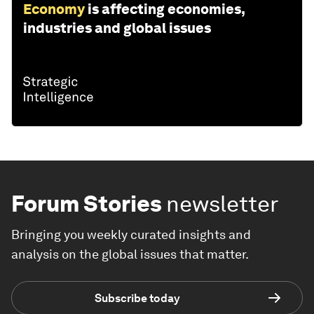
Economy
is affecting economies,
industries and global issues
Forum Stories
newsletter
Bringing you weekly curated insights and
analysis on the global issues that matter.
Subscribe today