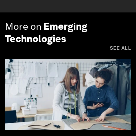
More on
Emerging
Technologies
SEE ALL