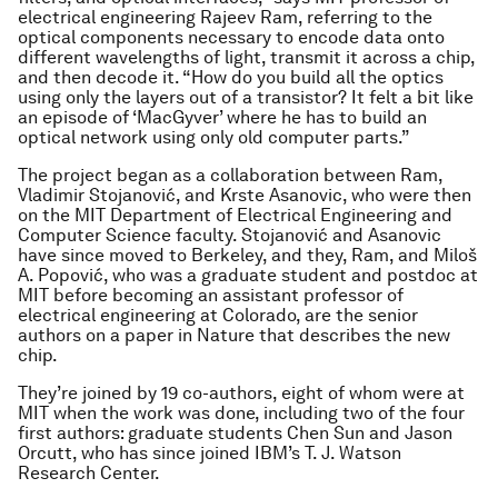
electrical engineering Rajeev Ram, referring to the
optical components necessary to encode data onto
different wavelengths of light, transmit it across a chip,
and then decode it. “How do you build all the optics
using only the layers out of a transistor? It felt a bit like
an episode of ‘MacGyver’ where he has to build an
optical network using only old computer parts.”
The project began as a collaboration between Ram,
Vladimir Stojanović, and Krste Asanovic, who were then
on the MIT Department of Electrical Engineering and
Computer Science faculty. Stojanović and Asanovic
have since moved to Berkeley, and they, Ram, and Miloš
A. Popović, who was a graduate student and postdoc at
MIT before becoming an assistant professor of
electrical engineering at Colorado, are the senior
authors on a paper in
Nature
that describes the new
chip.
They’re joined by 19 co-authors, eight of whom were at
MIT when the work was done, including two of the four
first authors: graduate students Chen Sun and Jason
Orcutt, who has since joined IBM’s T. J. Watson
Research Center.