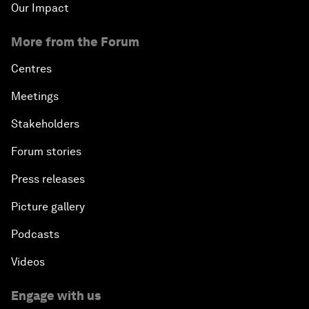
Our Impact
More from the Forum
Centres
Meetings
Stakeholders
Forum stories
Press releases
Picture gallery
Podcasts
Videos
Engage with us