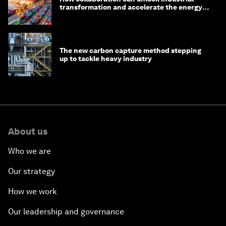
transformation and accelerate the energy
transition
The new carbon capture method stepping
up to tackle heavy industry
About us
Who we are
Our strategy
How we work
Our leadership and governance