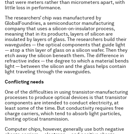
that were meters rather than micrometers apart, with
little loss in performance.
The researchers’ chip was manufactured by
GlobalFoundries, a semiconductor manufacturing
company that uses a silicon-on-insulator process,
meaning that in its products, layers of silicon are
insulated by layers of glass. The researchers build their
waveguides — the optical components that guide light
— atop a thin layer of glass on a silicon wafer. Then they
etch away the silicon beneath them. The difference in
refractive index — the degree to which a material bends
light — between the silicon and the glass helps contain
light traveling through the waveguides.
Conflicting needs
One of the difficulties in using transistor-manufacturing
processes to produce optical devices is that transistor
components are intended to conduct electricity, at
least some of the time. But conductivity requires free
charge carriers, which tend to absorb light particles,
limiting optical transmission.
Computer chips, however, generally use both negative