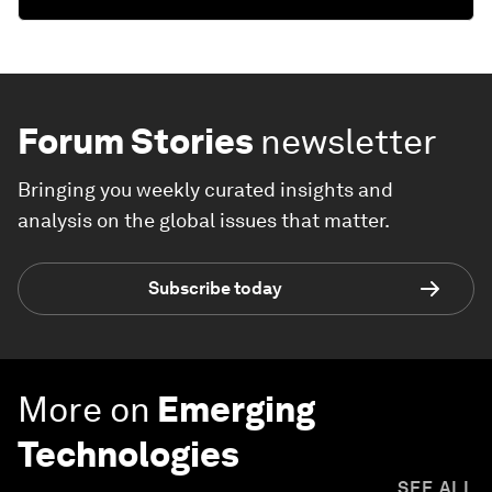
Forum Stories
newsletter
Bringing you weekly curated insights and
analysis on the global issues that matter.
Subscribe today
More on
Emerging
Technologies
SEE ALL