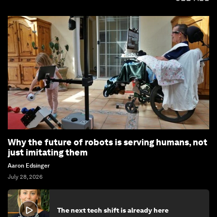
Why the future of robots is serving humans, not
just imitating them
Aaron Edsinger
July 28, 2026
The next tech shift is already here