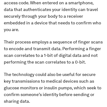
access code. When entered on a smartphone,
data that authenticates your identity can travel
securely through your body to a receiver
embedded in a device that needs to confirm who
you are.
Their process employs a sequence of finger scans
to encode and transmit data. Performing a finger
scan correlates to a 1-bit of digital data and not
performing the scan correlates to a 0-bit.
The technology could also be useful for secure
key transmissions to medical devices such as
glucose monitors or insulin pumps, which seek to
confirm someone’s identity before sending or
sharing data.