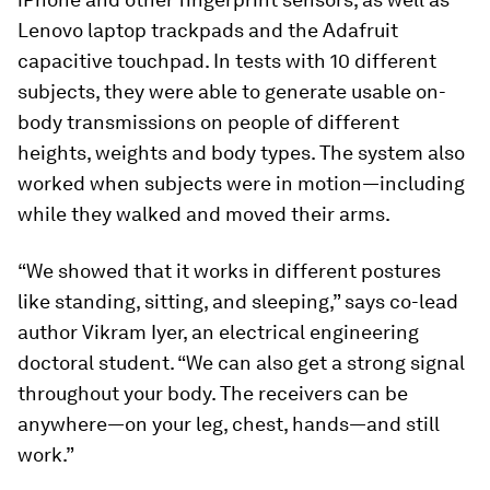
Lenovo laptop trackpads and the Adafruit
capacitive touchpad. In tests with 10 different
subjects, they were able to generate usable on-
body transmissions on people of different
heights, weights and body types. The system also
worked when subjects were in motion—including
while they walked and moved their arms.
“We showed that it works in different postures
like standing, sitting, and sleeping,” says co-lead
author Vikram Iyer, an electrical engineering
doctoral student. “We can also get a strong signal
throughout your body. The receivers can be
anywhere—on your leg, chest, hands—and still
work.”