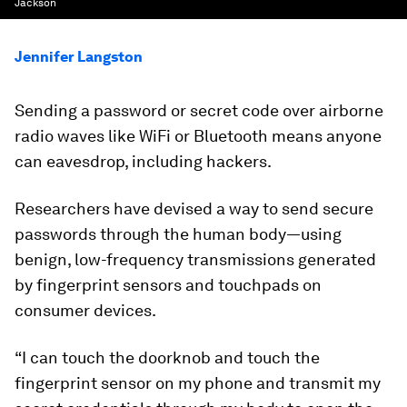
Jackson
Jennifer Langston
Sending a password or secret code over airborne
radio waves like WiFi or Bluetooth means anyone
can eavesdrop, including hackers.
Researchers have devised a way to send secure
passwords through the human body—using
benign, low-frequency transmissions generated
by fingerprint sensors and touchpads on
consumer devices.
“I can touch the doorknob and touch the
fingerprint sensor on my phone and transmit my