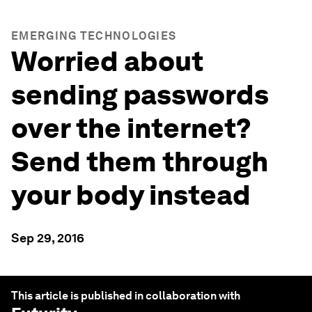
EMERGING TECHNOLOGIES
Worried about
sending passwords
over the internet?
Send them through
your body instead
Sep 29, 2016
This article is published in collaboration with