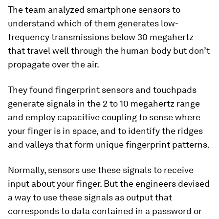
The team analyzed smartphone sensors to
understand which of them generates low-
frequency transmissions below 30 megahertz
that travel well through the human body but don’t
propagate over the air.
They found fingerprint sensors and touchpads
generate signals in the 2 to 10 megahertz range
and employ capacitive coupling to sense where
your finger is in space, and to identify the ridges
and valleys that form unique fingerprint patterns.
Normally, sensors use these signals to receive
input about your finger. But the engineers devised
a way to use these signals as output that
corresponds to data contained in a password or