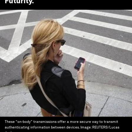
Futurity
.
These “on-body” transmissions offer a more secure way to transmit
authenticating information between devices.
Image:
REUTERS/Lucas