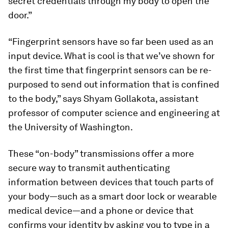
secret credentials through my body to open the
door.”
“Fingerprint sensors have so far been used as an
input device. What is cool is that we’ve shown for
the first time that fingerprint sensors can be re-
purposed to send out information that is confined
to the body,” says Shyam Gollakota, assistant
professor of computer science and engineering at
the University of Washington.
These “on-body” transmissions offer a more
secure way to transmit authenticating
information between devices that touch parts of
your body—such as a smart door lock or wearable
medical device—and a phone or device that
confirms your identity by asking you to type in a