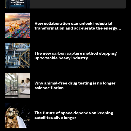
How collaboration can unlock industrial
transformation and accelerate the energy
transition
The new carbon capture method stepping
up to tackle heavy industry
Why animal-free drug testing is no longer
science fiction
The future of space depends on keeping
satellites alive longer