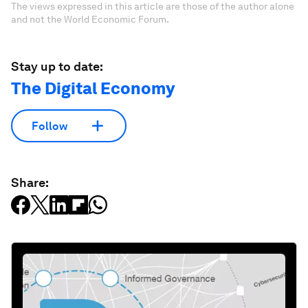
The views expressed in this article are those of the author alone
and not the World Economic Forum.
Stay up to date:
The Digital Economy
Follow
Share: