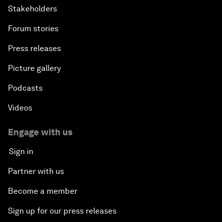
Stakeholders
Forum stories
Press releases
Picture gallery
Podcasts
Videos
Engage with us
Sign in
Partner with us
Become a member
Sign up for our press releases