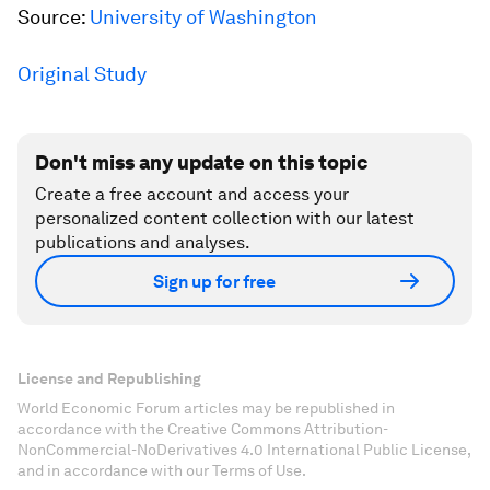
Source:
University of Washington
Original Study
Don't miss any update on this topic
Create a free account and access your
personalized content collection with our latest
publications and analyses.
Sign up for free
License and Republishing
World Economic Forum articles may be republished in
accordance with the Creative Commons Attribution-
NonCommercial-NoDerivatives 4.0 International Public License,
and in accordance with our Terms of Use.