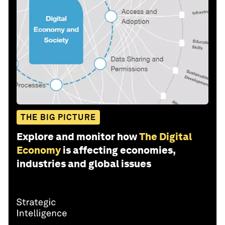
THE BIG PICTURE
Explore and monitor how
The Digital
Economy
is affecting economies,
industries and global issues