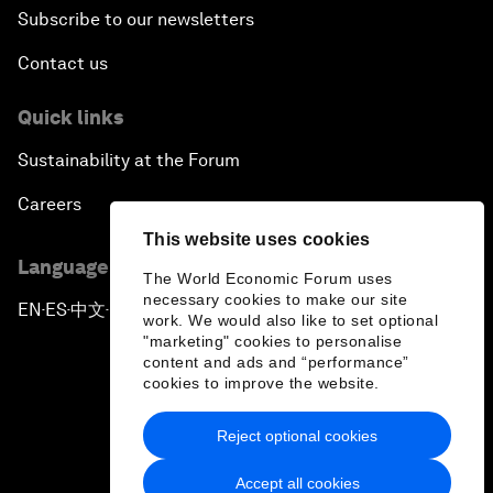
Subscribe to our newsletters
Contact us
Quick links
Sustainability at the Forum
Careers
This website uses cookies
Language editions
The World Economic Forum uses
necessary cookies to make our site
EN
ES
中文
日本語
▪
▪
▪
work. We would also like to set optional
"marketing" cookies to personalise
content and ads and “performance”
cookies to improve the website.
Reject optional cookies
Privacy Policy & Terms of Service
Accept all cookies