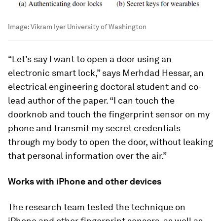
Image:
Vikram Iyer University of Washington
“Let’s say I want to open a door using an
electronic smart lock,” says Merhdad Hessar, an
electrical engineering doctoral student and co-
lead author of the paper. “I can touch the
doorknob and touch the fingerprint sensor on my
phone and transmit my secret credentials
through my body to open the door, without leaking
that personal information over the air.”
Works with iPhone and other devices
The research team tested the technique on
iPhone and other fingerprint sensors, as well as