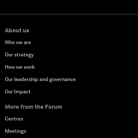
About us
Who we are
Our strategy
How we work
Our leadership and governance
Our Impact
More from the Forum
Centres
Meetings