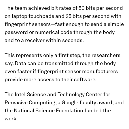
The team achieved bit rates of 50 bits per second
on laptop touchpads and 25 bits per second with
fingerprint sensors—fast enough to send a simple
password or numerical code through the body
and to a receiver within seconds.
This represents only a first step, the researchers
say. Data can be transmitted through the body
even faster if fingerprint sensor manufacturers
provide more access to their software.
The Intel Science and Technology Center for
Pervasive Computing, a Google faculty award, and
the National Science Foundation funded the
work.