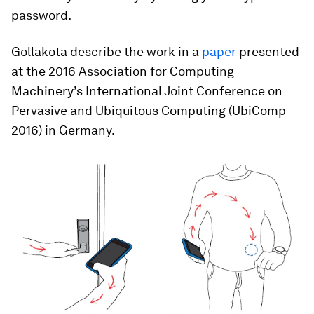
password.
Gollakota describe the work in a
paper
presented
at the 2016 Association for Computing
Machinery’s International Joint Conference on
Pervasive and Ubiquitous Computing (UbiComp
2016) in Germany.