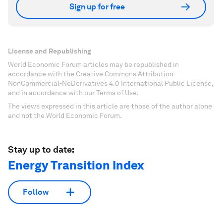
Sign up for free
License and Republishing
World Economic Forum articles may be republished in
accordance with the Creative Commons Attribution-
NonCommercial-NoDerivatives 4.0 International Public License,
and in accordance with our Terms of Use.
The views expressed in this article are those of the author alone
and not the World Economic Forum.
Stay up to date:
Energy Transition Index
Follow