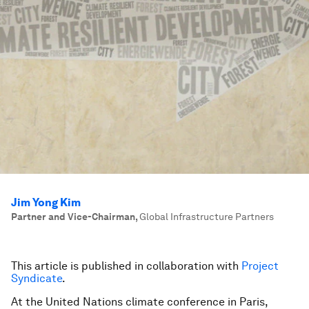
Jim Yong Kim
Partner and Vice-Chairman
,
Global Infrastructure Partners
This article is published in collaboration with
Project
Syndicate
.
At the United Nations climate conference in Paris,