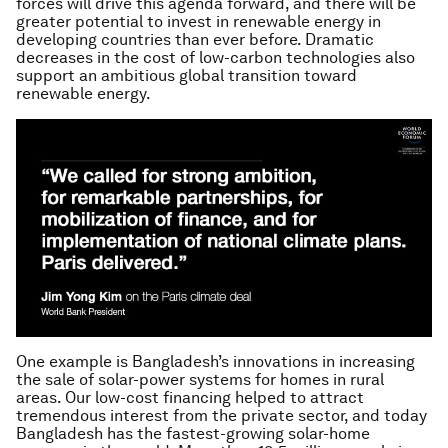
forces will drive this agenda forward, and there will be
greater potential to invest in renewable energy in
developing countries than ever before. Dramatic
decreases in the cost of low-carbon technologies also
support an ambitious global transition toward
renewable energy.
One example is Bangladesh’s innovations in increasing
the sale of solar-power systems for homes in rural
areas. Our low-cost financing helped to attract
tremendous interest from the private sector, and today
Bangladesh has the fastest-growing solar-home