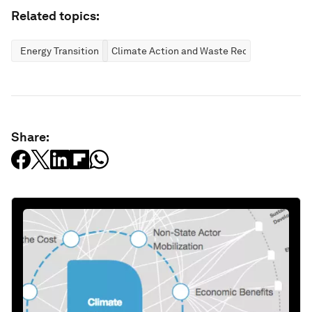
Related topics:
Energy Transition
Climate Action and Waste Reduction
Share: