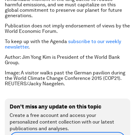
harmful emissions, and we must capitalize on this
global commitment to preserve our planet for future
generations.
Publication does not imply endorsement of views by the
World Economic Forum.
To keep up with the Agenda
subscribe to our weekly
newsletter
.
Author: Jim Yong Kim is President of the World Bank
Group.
Image: A visitor walks past the German pavilion during
the World Climate Change Conference 2015 (COP21).
REUTERS/Jacky Naegelen.
Don't miss any update on this topic
Create a free account and access your
personalized content collection with our latest
publications and analyses.