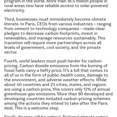
program in the world. More than 18.5 million people in
rural areas now have reliable access to solar-powered
electricity.
Third, businesses must immediately become climate
literate. In Paris, CEOs from various industries – ranging
from cement to technology companies – made clear
pledges to decrease carbon footprints, invest in
renewables, and manage resources sustainably. This
transition will require more partnerships across all
levels of government, civil society, and the private
sector.
Fourth, world leaders must push harder for carbon
pricing. Carbon dioxide emissions from the burning of
fossil fuels carry a hefty price. It’s a bill that comes to
all of us in the form of public-health costs, damage to
the environment, and adverse weather effects. While
about 40 countries and 23 cities, states, and regions
are using a carbon price, this covers only 12% of annual
greenhouse-gas emissions. More than 90 developed and
developing countries included carbon-pricing schemes
among the actions they intend to take after the Paris
deal. This is a welcome step.
Finally, finance will be critical. National climate action