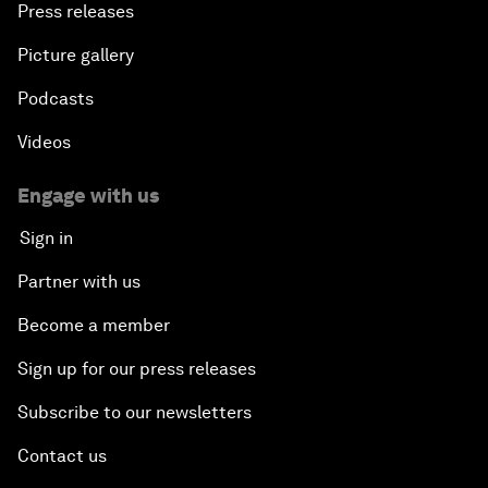
Press releases
Picture gallery
Podcasts
Videos
Engage with us
Sign in
Partner with us
Become a member
Sign up for our press releases
Subscribe to our newsletters
Contact us