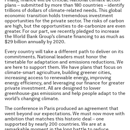
plans – submitted by more than 180 countries – identify
trillions of dollars of climate-related needs. This global
economic transition holds tremendous investment
opportunities for the private sector. The risks of carbon
are high, but the opportunities to de-carbonize are even
greater. For our part, we recently pledged to increase
the World Bank Group’s climate financing to as much as
$29 billion annually by 2020.
Every country will take a different path to deliver on its
commitments. National leaders must honor the
timetable for adaptation and emissions reductions. We
are here to support them. We have plans that focus on
climate-smart agriculture, building greener cities,
increasing access to renewable energy, improving
energy efficiency, and leveraging our finance for greater
private investment. All are designed to lower
greenhouse-gas emissions and help people adapt to the
world’s changing climate.
The conference in Paris produced an agreement that
went beyond our expectations. We must now move with
ambition that matches this historic deal – one
supported by nearly 200 countries. We are at a
remarkable moment in the long battle to reduce