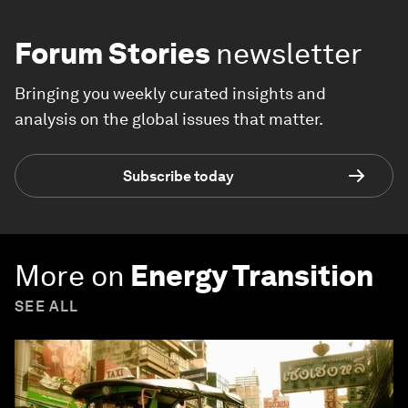
Forum Stories
newsletter
Bringing you weekly curated insights and
analysis on the global issues that matter.
Subscribe today
More on
Energy Transition
SEE ALL