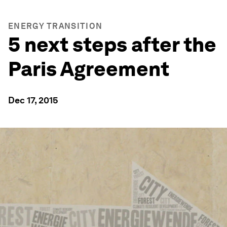
ENERGY TRANSITION
5 next steps after the
Paris Agreement
Dec 17, 2015