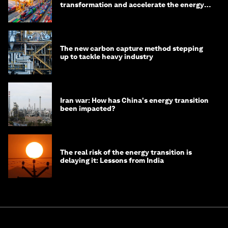
transformation and accelerate the energy
transition
The new carbon capture method stepping
up to tackle heavy industry
Iran war: How has China's energy transition
been impacted?
The real risk of the energy transition is
delaying it: Lessons from India