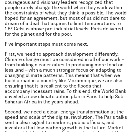
courageous and visionary leaders recognized that
people rarely change the world when they work within
the constraints of what they think is possible. The world
hoped for an agreement, but most of us did not dare to
dream of a deal that aspires to limit temperatures to
1.5° Celsius above pre-industrial levels. Paris delivered
for the planet and for the poor.
Five important steps must come next.
First, we need to approach development differently.
Climate change must be considered in all of our work –
from building cleaner cities to producing more food on
less land – with a much stronger focus on adapting to
changing climate patterns. This means that when we
build a road in a country like Mozambique, we are also
ensuring that it is resilient to the floods that
accompany incessant rains. To this end, the World Bank
unveiled a new climate action plan in Paris to help Sub-
Saharan Africa in the years ahead.
Second, we need a clean-energy transformation at the
speed and scale of the digital revolution. The Paris talks
sent a clear signal to markets, public officials, and
investors that low-carbon growth is the future. Market