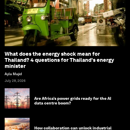
What does the energy shock mean for
Thailand? 4 questions for Thailand's energy
minister
Ayla Majid
July 28, 2026
Are Africa’s power grids ready for the AI
data centre boom?
How collaboration can unlock industrial