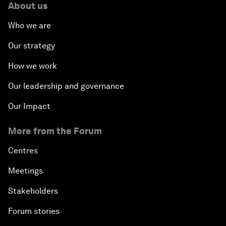
About us
Who we are
Our strategy
How we work
Our leadership and governance
Our Impact
More from the Forum
Centres
Meetings
Stakeholders
Forum stories