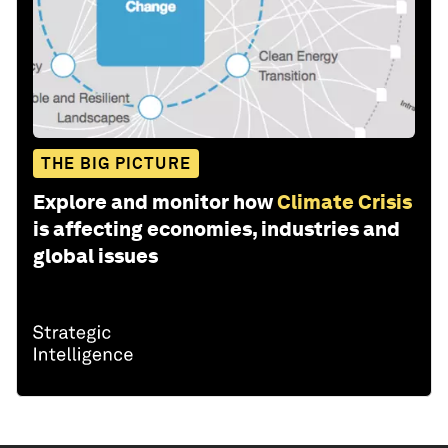
THE BIG PICTURE
Explore and monitor how
Climate Crisis
is affecting economies, industries and
global issues