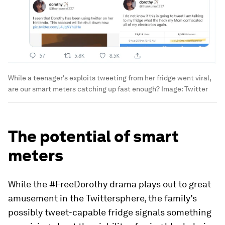
While a teenager's exploits tweeting from her fridge went viral,
are our smart meters catching up fast enough?
Image:
Twitter
The potential of smart
meters
While the #FreeDorothy drama plays out to great
amusement in the Twittersphere, the family’s
possibly tweet-capable fridge signals something