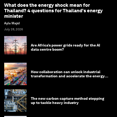
What does the energy shock mean for
Thailand? 4 questions for Thailand's energy
minister
Ayla Majid
July 28, 2026
Are Africa’s power grids ready for the AI
data centre boom?
How collaboration can unlock industrial
transformation and accelerate the energy
transition
The new carbon capture method stepping
up to tackle heavy industry