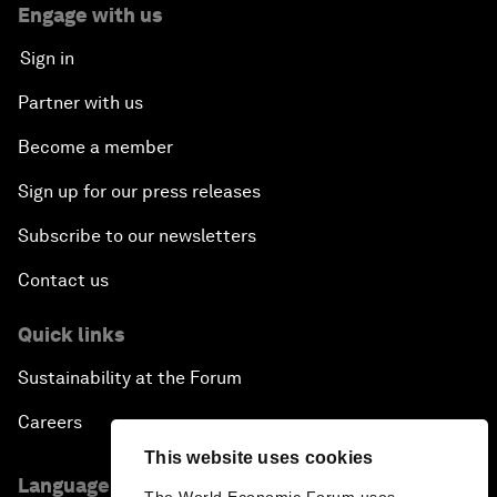
Engage with us
Sign in
Partner with us
Become a member
Sign up for our press releases
Subscribe to our newsletters
Contact us
Quick links
Sustainability at the Forum
Careers
This website uses cookies
Language editions