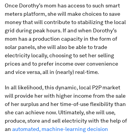
Once Dorothy’s mom has access to such smart
meters platform, she will make choices to save
money that will contribute to stabilizing the local
grid during peak hours. If and when Dorothy’s
mom has a production capacity in the form of
solar panels, she will also be able to trade
electricity locally, choosing to set her selling
prices and to prefer income over convenience
and vice versa, all in (nearly) real-time.
In all likelihood, this dynamic, local P2P market
will provide her with higher income from the sale
of her surplus and her time-of-use flexibility than
she can achieve now. Ultimately, she will use,
produce, store and sell electricity with the help of
an
automated, machine-learning decision