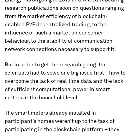
research publications soon on questions ranging
from the market efficiency of blockchain-
enabled P2P decentralized trading, to the
influence of such a market on consumer
behaviour, to the stability of communication
network connections necessary to support it.
But in order to get the research going, the
scientists had to solve one big issue first – how to
overcome the lack of real-time data and the lack
of sufficient computational power in smart
meters at the household level.
The smart meters already installed in
participant’s homes weren’t up to the task of
participating in the blockchain platform – they