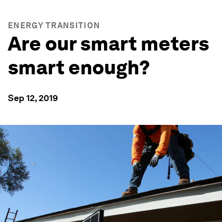
ENERGY TRANSITION
Are our smart meters
smart enough?
Sep 12, 2019