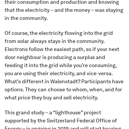
their consumption and production and knowing
that the electricity – and the money – was staying
in the community.
Of course, the electricity flowing into the grid
from solar always stays in the community.
Electrons follow the easiest path, so if your next
door neighbour is producing a surplus and
feeding it into the grid while you’re consuming,
you are using their electricity, and vice-versa.
What’s different in Walenstadt? Participants have
options. They can choose to whom, when, and for
what price they buy and sell electricity.
This grand study – a “lighthouse” project
supported by the Switzerland Federal Office of
Energy – is ongoing in 2019 and will start bearing