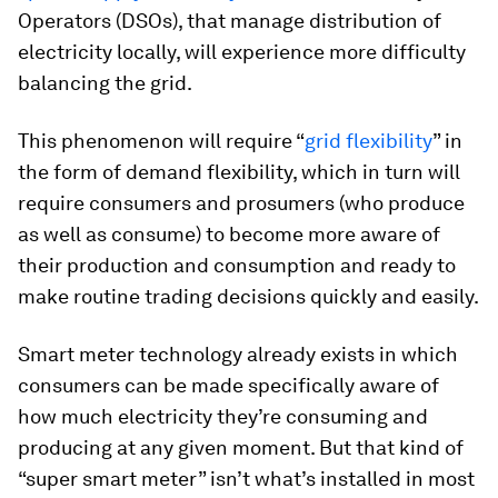
Operators (DSOs), that manage distribution of
electricity locally, will experience more difficulty
balancing the grid.
This phenomenon will require “
grid flexibility
” in
the form of demand flexibility, which in turn will
require consumers and prosumers (who produce
as well as consume) to become more aware of
their production and consumption and ready to
make routine trading decisions quickly and easily.
Smart meter technology already exists in which
consumers can be made specifically aware of
how much electricity they’re consuming and
producing at any given moment. But that kind of
“super smart meter” isn’t what’s installed in most