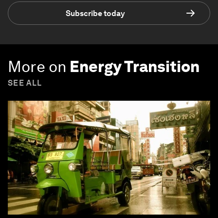
Subscribe today
More on
Energy Transition
SEE ALL