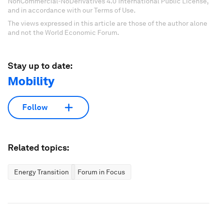
NonCommercial-NoDerivatives 4.0 International Public License,
and in accordance with our Terms of Use.
The views expressed in this article are those of the author alone
and not the World Economic Forum.
Stay up to date:
Mobility
Follow
Related topics:
Energy Transition
Forum in Focus