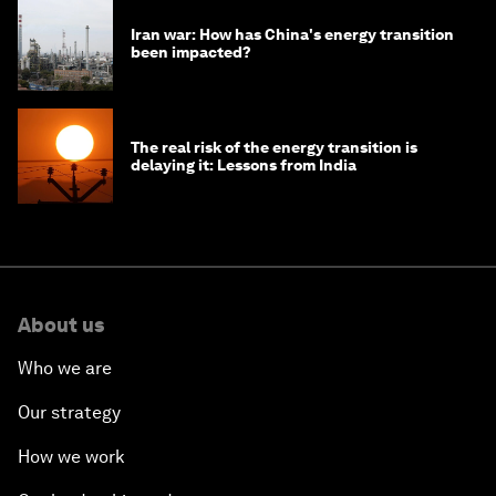
Iran war: How has China's energy transition
been impacted?
The real risk of the energy transition is
delaying it: Lessons from India
About us
Who we are
Our strategy
How we work