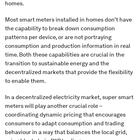
homes.
Most smart meters installed in homes don’t have
the capability to break down consumption
patterns per device, or are not portraying
consumption and production information in real
time. Both these capabilities are crucial in the
transition to sustainable energy and the
decentralized markets that provide the flexibility
to enable them.
In a decentralized electricity market, super smart
meters will play another crucial role –
coordinating dynamic pricing that encourages
consumers to adapt consumption and trading
behaviour in a way that balances the local grid,