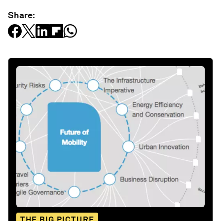
Share:
THE BIG PICTURE