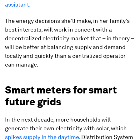
assistant.
The energy decisions she’ll make, in her family’s
best interests, will work in concert with a
decentralized electricity market that – in theory –
will be better at balancing supply and demand
locally and quickly than a centralized operator
can manage.
Smart meters for smart
future grids
In the next decade, more households will
generate their own electricity with solar, which
spikes supply in the daytime.
Distribution System