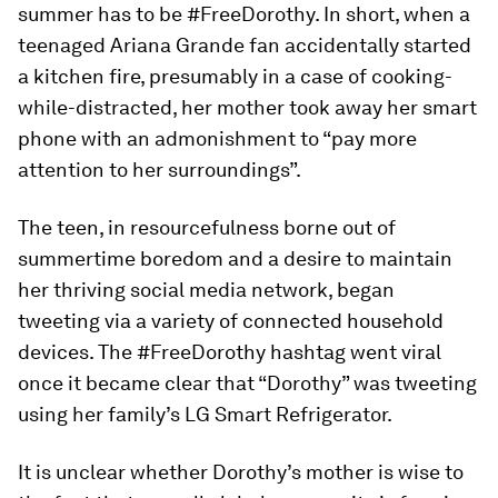
summer has to be #FreeDorothy. In short, when a
teenaged Ariana Grande fan accidentally started
a kitchen fire, presumably in a case of cooking-
while-distracted, her mother took away her smart
phone with an admonishment to “pay more
attention to her surroundings”.
The teen, in resourcefulness borne out of
summertime boredom and a desire to maintain
her thriving social media network, began
tweeting via a variety of connected household
devices. The #FreeDorothy hashtag went viral
once it became clear that “Dorothy” was tweeting
using her family’s LG Smart Refrigerator.
It is unclear whether Dorothy’s mother is wise to