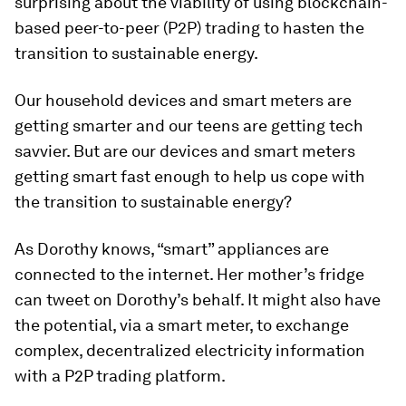
surprising about the viability of using blockchain-
based peer-to-peer (P2P) trading to hasten the
transition to sustainable energy.
Our household devices and smart meters are
getting smarter and our teens are getting tech
savvier. But are our devices and smart meters
getting smart fast enough to help us cope with
the transition to sustainable energy?
As Dorothy knows, “smart” appliances are
connected to the internet. Her mother’s fridge
can tweet on Dorothy’s behalf. It might also have
the potential, via a smart meter, to exchange
complex, decentralized electricity information
with a P2P trading platform.