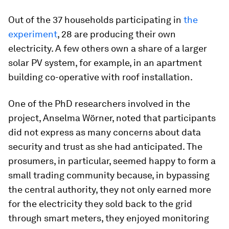
Out of the 37 households participating in
the
experiment
, 28 are producing their own
electricity. A few others own a share of a larger
solar PV system, for example, in an apartment
building co-operative with roof installation.
One of the PhD researchers involved in the
project, Anselma Wörner, noted that participants
did not express as many concerns about data
security and trust as she had anticipated. The
prosumers, in particular, seemed happy to form a
small trading community because, in bypassing
the central authority, they not only earned more
for the electricity they sold back to the grid
through smart meters, they enjoyed monitoring