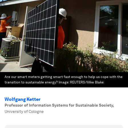
Are our smart meters getting smart fast enough to help us cope with the
transition to sustainable energy?
Image:
REUTERS/Mike Blake
Wolfgang Ketter
Professor of Information Systems for Sustainable Society
,
University of Cologne