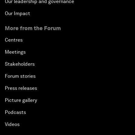
Our leadership and governance
Our Impact
More from the Forum
Centres
Meetings
Stakeholders
Forum stories
Press releases
Picture gallery
Podcasts
Videos