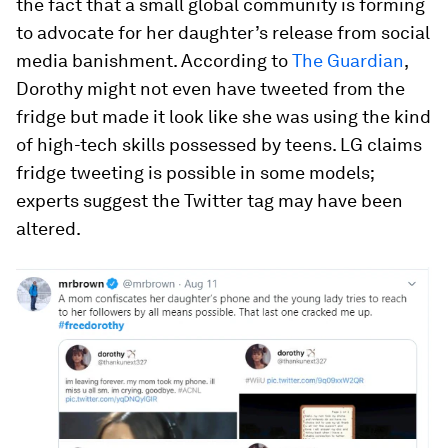
the fact that a small global community is forming
to advocate for her daughter’s release from social
media banishment. According to
The Guardian
,
Dorothy might not even have tweeted from the
fridge but made it look like she was using the kind
of high-tech skills possessed by teens. LG claims
fridge tweeting is possible in some models;
experts suggest the Twitter tag may have been
altered.