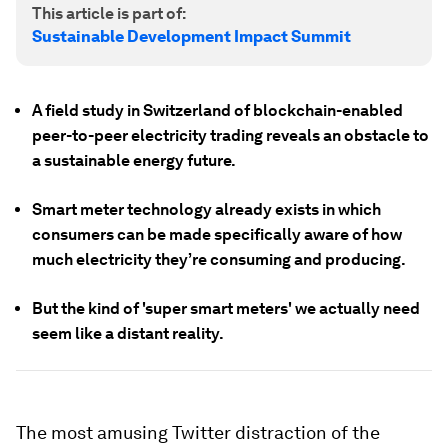
This article is part of:
Sustainable Development Impact Summit
A field study in Switzerland of blockchain-enabled
peer-to-peer electricity trading reveals an obstacle to
a sustainable energy future.
Smart meter technology already exists in which
consumers can be made specifically aware of how
much electricity they’re consuming and producing.
But the kind of 'super smart meters' we actually need
seem like a distant reality.
The most amusing Twitter distraction of the