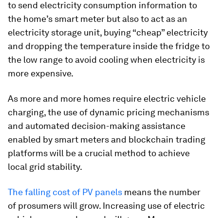
to send electricity consumption information to
the home’s smart meter but also to act as an
electricity storage unit, buying “cheap” electricity
and dropping the temperature inside the fridge to
the low range to avoid cooling when electricity is
more expensive.
As more and more homes require electric vehicle
charging, the use of dynamic pricing mechanisms
and automated decision-making assistance
enabled by smart meters and blockchain trading
platforms will be a crucial method to achieve
local grid stability.
The falling cost of PV panels
means the number
of prosumers will grow. Increasing use of electric