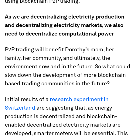
using blockchain P2P trading.
As we are decentralizing electricity production
and decentralizing electricity markets, we also
need to decentralize computational power
P2P trading will benefit Dorothy’s mom, her
family, her community, and ultimately, the
environment now and in the future. So what could
slow down the development of more blockchain-
based trading communities in the future?
Initial results of a
research experiment in
Switzerland
are suggesting that, as energy
production is decentralized and blockchain-
enabled decentralized electricity markets are
developed, smarter meters will be essential. This