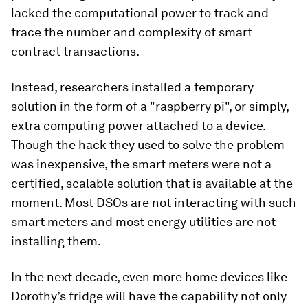
lacked the computational power to track and
trace the number and complexity of smart
contract transactions.
Instead, researchers installed a temporary
solution in the form of a "raspberry pi", or simply,
extra computing power attached to a device.
Though the hack they used to solve the problem
was inexpensive, the smart meters were not a
certified, scalable solution that is available at the
moment. Most DSOs are not interacting with such
smart meters and most energy utilities are not
installing them.
In the next decade, even more home devices like
Dorothy’s fridge will have the capability not only