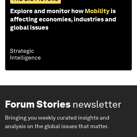
Explore and monitor how
Mobility
is
affecting economies, industries and
global issues
Forum Stories
newsletter
Bringing you weekly curated insights and
analysis on the global issues that matter.