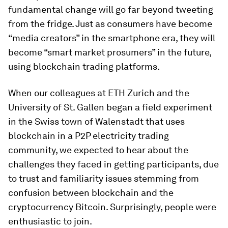
fundamental change will go far beyond tweeting
from the fridge. Just as consumers have become
“media creators” in the smartphone era, they will
become “smart market prosumers” in the future,
using blockchain trading platforms.
When our colleagues at ETH Zurich and the
University of St. Gallen began a field experiment
in the Swiss town of Walenstadt that uses
blockchain in a P2P electricity trading
community, we expected to hear about the
challenges they faced in getting participants, due
to trust and familiarity issues stemming from
confusion between blockchain and the
cryptocurrency Bitcoin. Surprisingly, people were
enthusiastic to join.