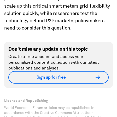
scale up this critical smart meters grid-flexibility
solution quickly, while researchers test the
technology behind P2P markets, policymakers
need to consider this question.
Don't miss any update on this topic
Create a free account and access your
personalized content collection with our latest
publications and analyses.
Sign up for free
License and Republishing
World Economic Forum articles may be republished in
accordance with the Creative Commons Attribution-