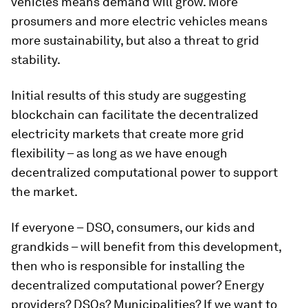
vehicles means demand will grow. More
prosumers and more electric vehicles means
more sustainability, but also a threat to grid
stability.
Initial results of this study are suggesting
blockchain can facilitate the decentralized
electricity markets that create more grid
flexibility – as long as we have enough
decentralized computational power to support
the market.
If everyone – DSO, consumers, our kids and
grandkids – will benefit from this development,
then who is responsible for installing the
decentralized computational power? Energy
providers? DSOs? Municipalities? If we want to