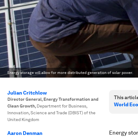
Energy storage will allow for more distributed generation of solar power.
Julian Critchlow
This article
Director General, Energy Transformation and
World Eco
Clean Growth
,
Department for Business,
Innovation, Science and Trade (DBIST) of the
United Kingdom
Energy stora
Aaron Denman