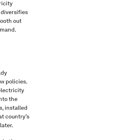
icity
diversifies
mooth out
demand.
ady
w policies.
lectricity
nto the
, installed
at country’s
ater.