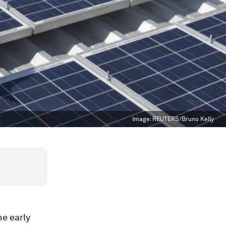
Image:
REUTERS/Bruno Kelly
he early