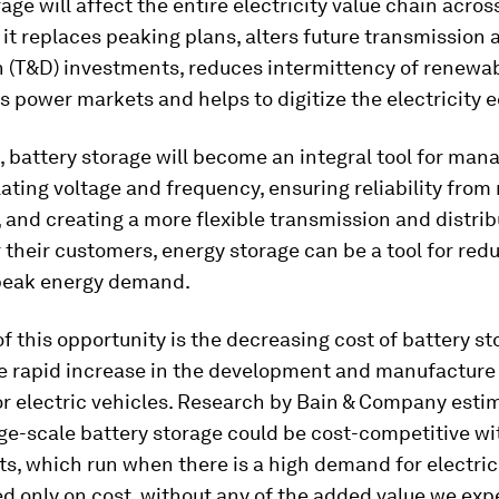
age will affect the entire electricity value chain acros
it replaces peaking plans, alters future transmission 
n (T&D) investments, reduces intermittency of renewab
s power markets and helps to digitize the electricity 
es, battery storage will become an integral tool for ma
lating voltage and frequency, ensuring reliability fro
 and creating a more flexible transmission and distrib
 their customers, energy storage can be a tool for red
 peak energy demand.
 of this opportunity is the decreasing cost of battery st
he rapid increase in the development and manufacture
or electric vehicles. Research by Bain & Company esti
ge-scale battery storage could be cost-competitive w
s, which run when there is a high demand for electric
ed only on cost, without any of the added value we exp