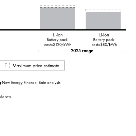
plants