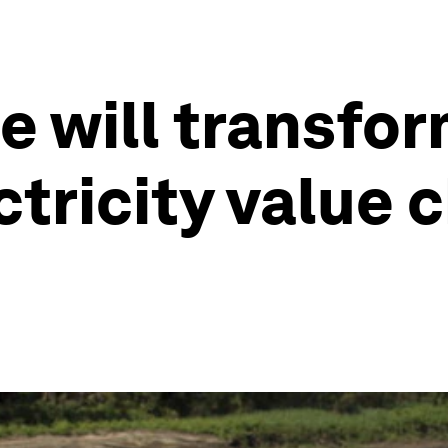
e will transfor
tricity value c