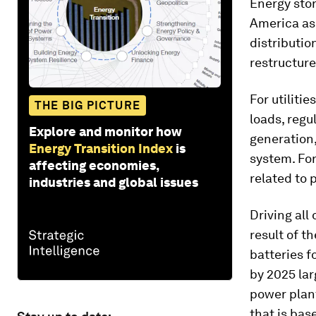
Energy stor
America as 
distributio
restructure
For utiliti
THE BIG PICTURE
loads, regu
Explore and monitor how
generation,
Energy Transition Index
is
system. For
affecting economies,
related to
industries and global issues
Driving all
result of t
batteries f
by 2025 lar
power plant
that is bas