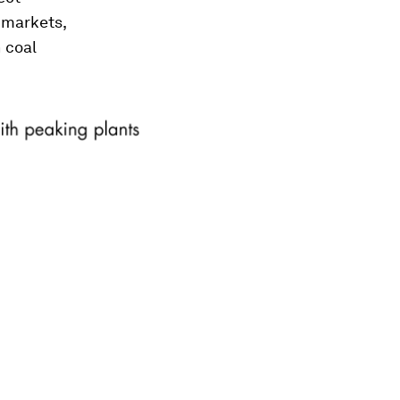
 markets,
 coal