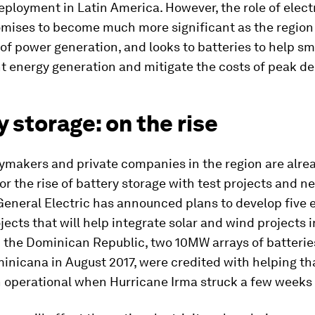
eployment in Latin America. However, the role of electr
mises to become much more significant as the region 
 of power generation, and looks to batteries to help s
nt energy generation and mitigate the costs of peak 
 storage: on the rise
ymakers and private companies in the region are alre
or the rise of battery storage with test projects and ne
General Electric has announced plans to develop five e
jects that will help integrate solar and wind projects i
n the Dominican Republic, two 10MW arrays of batteries
nicana in August 2017, were credited with helping th
 operational when Hurricane Irma struck a few weeks l