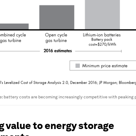
: battery costs are becoming increasingly competitive with peaking 
 value to energy storage