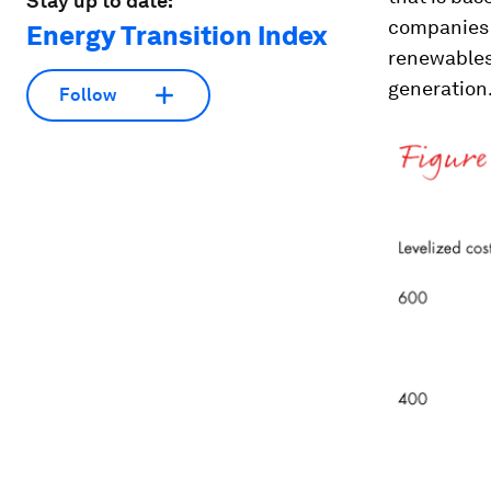
Stay up to date:
companies a
Energy Transition Index
renewables
generation
Follow