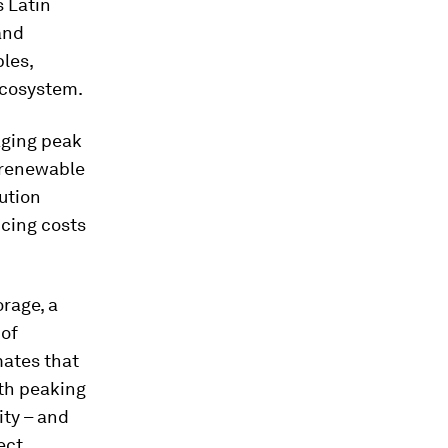
s Latin
and
les,
ecosystem.
naging peak
m renewable
ution
ucing costs
orage, a
 of
mates that
ith peaking
ity – and
ect