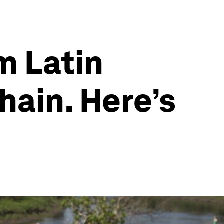
m Latin
hain. Here’s