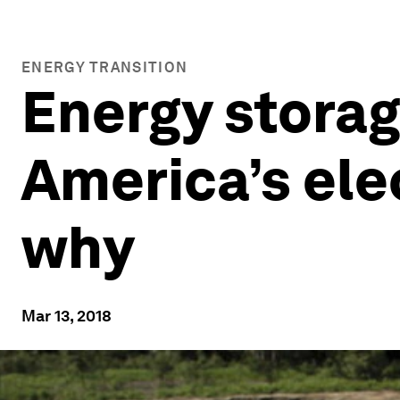
ENERGY TRANSITION
Energy storag
America’s elec
why
Mar 13, 2018