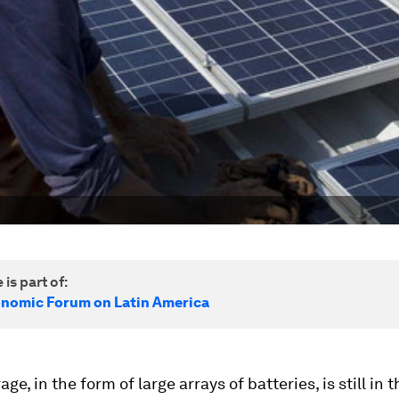
 is part of:
nomic Forum on Latin America
ge, in the form of large arrays of batteries, is still in t