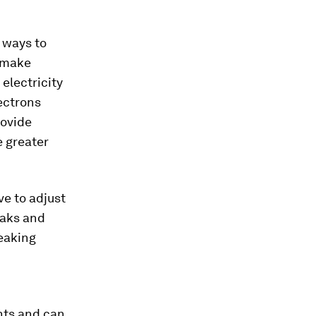
t ways to
o make
 electricity
ectrons
rovide
e greater
ve to adjust
eaks and
peaking
nts and can