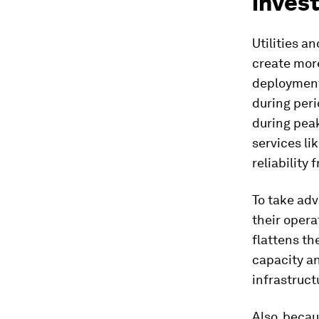
inves
Utilities a
create more
deployments
during per
during peak
services li
reliability
To take adv
their opera
flattens th
capacity an
infrastruct
Also, beca