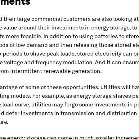
tments
nd their large commercial customers are also looking a
 value around their investments in energy storage, t
 more feasible. In addition to using batteries to store
iods of low demand and then releasing those stored el
 periods to shave peak loads, stored electricity can p
ke voltage and frequency modulation. And it can ensur
 from intermittent renewable generation.
antage of some of these opportunities, utilities will ha
ting models. For example, as energy storage shaves p
e load curve, utilities may forgo some investments in 
d defer investments in transmission and distribution
ure.
use energy storage can come in much smaller increme