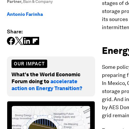
Partner
,
Bain & Company
stages of d
storage pro
Antonio Farinha
its sources
intermitte
Share:
Energy
OUR IMPACT
Some polic
What's the World Economic
preparing f
Forum doing to
accelerate
In Mexico, 
action on Energy Transition?
storage pro
grid. And i
by AES Domi
grid remain