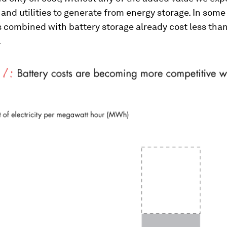
nd utilities to generate from energy storage. In some
 combined with battery storage already cost less than
.