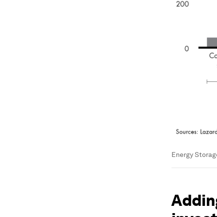
Energy Storage
Adding