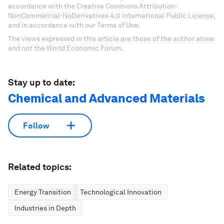
accordance with the Creative Commons Attribution-
NonCommercial-NoDerivatives 4.0 International Public License,
and in accordance with our Terms of Use.
The views expressed in this article are those of the author alone
and not the World Economic Forum.
Stay up to date:
Chemical and Advanced Materials
Follow
Related topics:
Energy Transition
Technological Innovation
Industries in Depth