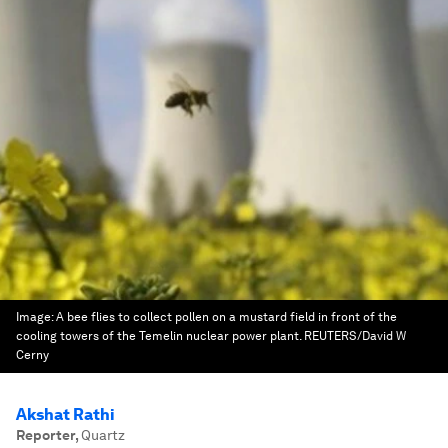
Image:
A bee flies to collect pollen on a mustard field in front of the
cooling towers of the Temelin nuclear power plant. REUTERS/David W
Cerny
Akshat Rathi
Reporter
,
Quartz