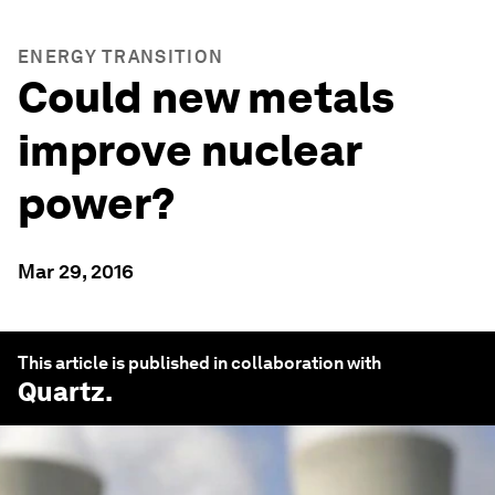
ENERGY TRANSITION
Could new metals
improve nuclear
power?
Mar 29, 2016
This article is published in collaboration with
Quartz
.