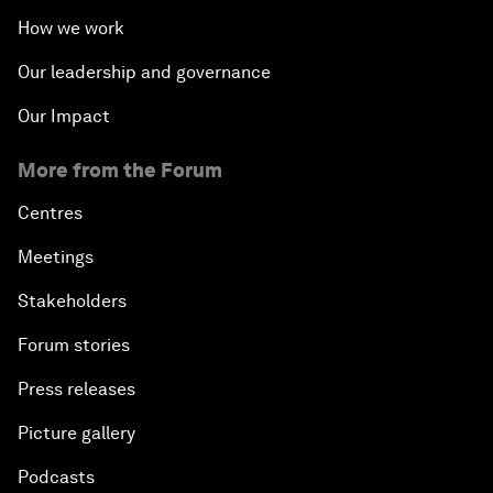
How we work
Our leadership and governance
Our Impact
More from the Forum
Centres
Meetings
Stakeholders
Forum stories
Press releases
Picture gallery
Podcasts