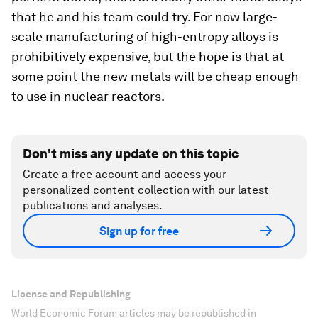
that he and his team could try. For now large-
scale manufacturing of high-entropy alloys is
prohibitively expensive, but the hope is that at
some point the new metals will be cheap enough
to use in nuclear reactors.
Don't miss any update on this topic
Create a free account and access your
personalized content collection with our latest
publications and analyses.
Sign up for free
License and Republishing
World Economic Forum articles may be republished in