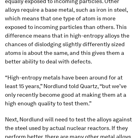
equally exposed to incoming particles. Other
alloys require a base metal, such as iron in steel,
which means that one type of atom is more
exposed to incoming particles than others. This
difference means that in high-entropy alloys the
chances of dislodging slightly differently sized
atoms is about the same, and this gives them a
better ability to deal with defects.
“High-entropy metals have been around for at
least 15 years,” Nordlund told Quartz, “but we’ve
only recently become good at making them at a
high enough quality to test them.”
Next, Nordlund will need to test the alloys against
the steel used by actual nuclear reactors. If they
perform better, there are many other metal alloys