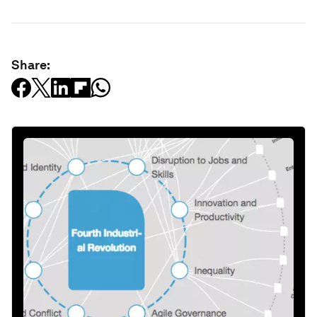
Share: