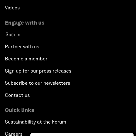
Videos
Engage with us
Sign in
Partner with us
Become a member
Sign up for our press releases
Subscribe to our newsletters
Contact us
Quick links
Sustainability at the Forum
Careers