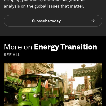
analysis on the global issues that matter.
Subscribe today
More on
Energy Transition
SEE ALL