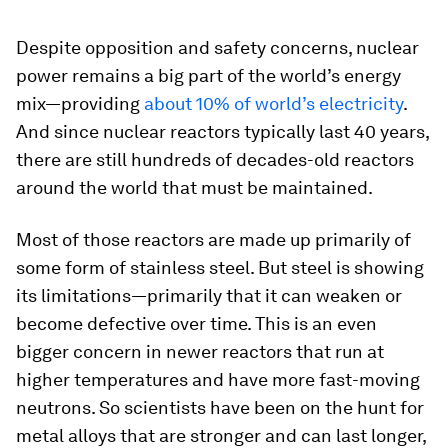
Despite opposition and safety concerns, nuclear
power remains a big part of the world’s energy
mix—providing
about 10% of world’s electricity
.
And since nuclear reactors typically last 40 years,
there are still hundreds of decades-old reactors
around the world that must be maintained.
Most of those reactors are made up primarily of
some form of stainless steel. But steel is showing
its limitations—primarily that it can weaken or
become defective over time. This is an even
bigger concern in newer reactors that run at
higher temperatures and have more fast-moving
neutrons. So scientists have been on the hunt for
metal alloys that are stronger and can last longer,