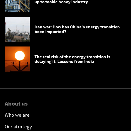
up to tackle heavy industry
Iran war: How has China's energy transition
been impacted?
The real risk of the energy transition is
delaying it: Lessons from India
About us
Who we are
Our strategy