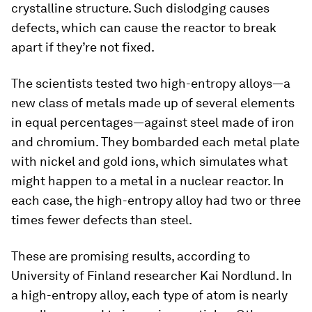
crystalline structure. Such dislodging causes
defects, which can cause the reactor to break
apart if they’re not fixed.
The scientists tested two high-entropy alloys—a
new class of metals made up of several elements
in equal percentages—against steel made of iron
and chromium. They bombarded each metal plate
with nickel and gold ions, which simulates what
might happen to a metal in a nuclear reactor. In
each case, the high-entropy alloy had two or three
times fewer defects than steel.
These are promising results, according to
University of Finland researcher Kai Nordlund. In
a high-entropy alloy, each type of atom is nearly