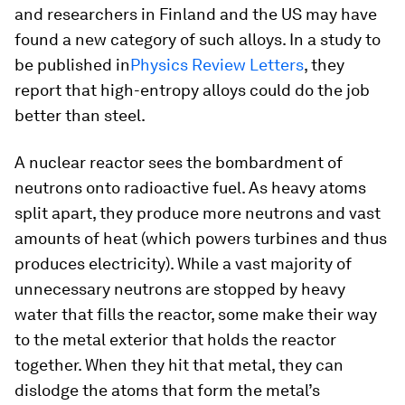
and researchers in Finland and the US may have
found a new category of such alloys. In a study to
be published in
Physics Review Letters
, they
report that high-entropy alloys could do the job
better than steel.
A nuclear reactor sees the bombardment of
neutrons onto radioactive fuel. As heavy atoms
split apart, they produce more neutrons and vast
amounts of heat (which powers turbines and thus
produces electricity). While a vast majority of
unnecessary neutrons are stopped by heavy
water that fills the reactor, some make their way
to the metal exterior that holds the reactor
together. When they hit that metal, they can
dislodge the atoms that form the metal’s