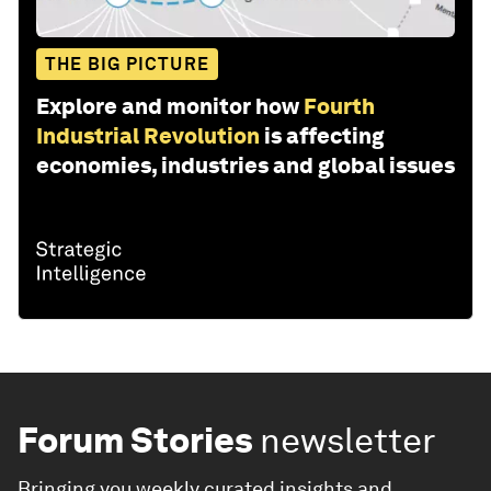
THE BIG PICTURE
Explore and monitor how
Fourth
Industrial Revolution
is affecting
economies, industries and global issues
Forum Stories
newsletter
Bringing you weekly curated insights and