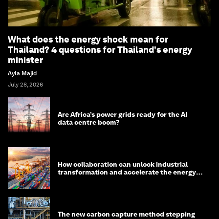
What does the energy shock mean for
Thailand? 4 questions for Thailand's energy
minister
Ayla Majid
July 28, 2026
Are Africa’s power grids ready for the AI
data centre boom?
How collaboration can unlock industrial
transformation and accelerate the energy
transition
The new carbon capture method stepping