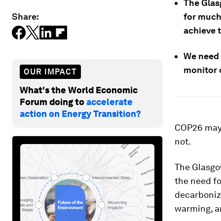
The Glas
Share:
for much 
achieve t
We need 
monitor c
OUR IMPACT
What's the World Economic
Forum doing to
accelerate
action on Energy Transition?
COP26 may b
not.
The Glasgo
the need f
decarboniza
warming, a