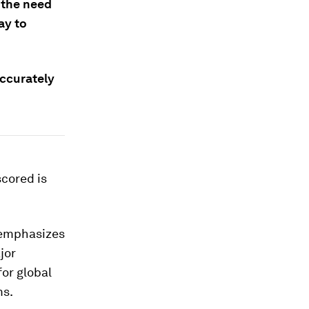
 the need
ay to
accurately
scored is
 emphasizes
jor
for global
ms.