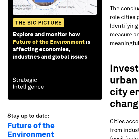
The conclus
role cities
THE BIG PICTURE
Identifying
Explore and monitor how
measure and
Future of the Environment
is
meaningful
affecting economies,
industries and global issues
Invest
urban 
city e
chang
Stay up to date:
Cities acc
Future of the
from indust
Environment
fossil fuel