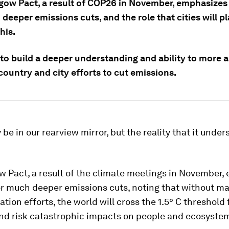
gow Pact, a result of COP26 in November, emphasizes
deeper emissions cuts, and the role that cities will pl
his.
to build a deeper understanding and ability to more 
ountry and city efforts to cut emissions.
e in our rearview mirror, but the reality that it under
w Pact, a result of the climate meetings in November,
or much deeper emissions cuts, noting that without ma
tion efforts, the world will cross the 1.5° C
threshold 
nd risk catastrophic impacts on people and ecosyste