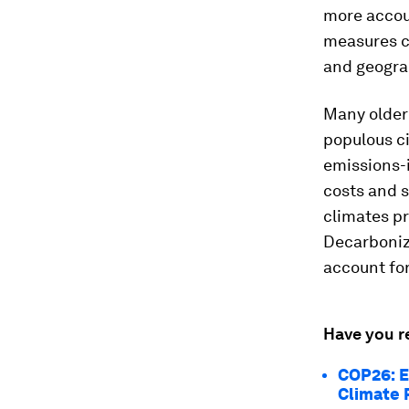
more accou
measures c
and geograp
Many older 
populous c
emissions-i
costs and st
climates pr
Decarboniz
account for
Have you r
COP26: E
Climate 