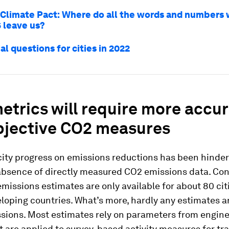
Climate Pact: Where do all the words and numbers
 leave us?
al questions for cities in 2022
trics will require more accu
bjective CO2 measures
city progress on emissions reductions has been hinder
absence of directly measured CO2 emissions data. Con
issions estimates are only available for about 80 citi
eloping countries. What’s more, hardly any estimates 
ssions. Most estimates rely on parameters from engin
t are applied to survey-based activity measures for tr