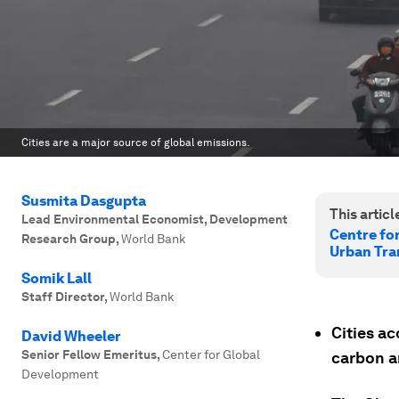
Cities are a major source of global emissions.
Susmita Dasgupta
This article
Lead Environmental Economist, Development
Centre fo
Research Group
,
World Bank
Urban Tra
Somik Lall
Staff Director
,
World Bank
Cities ac
David Wheeler
Senior Fellow Emeritus
,
Center for Global
carbon a
Development