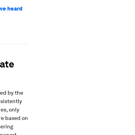
 we heard
rate
ed by the
sistently
es, only
are based on
eering
ansport,