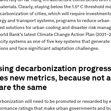
aterials. Clearly, staying below the 1.5° C threshold 
arbonization of cities, which will require investments
rgy and transport systems, programs to reduce urban 
d solutions for urban cooling and disaster risk mana
orld Bank's latest Climate Change Action Plan (2021–
city systems as one of five key systems that generate
ons and face significant adaptation challenges.
sing decarbonization progres
es new metrics, because not a
 are the same
rbonization will need to be promoted or rewarded by 
ormance ratings that make urban governments and b