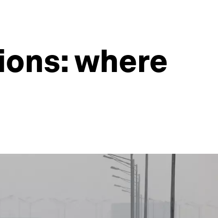
ions: where