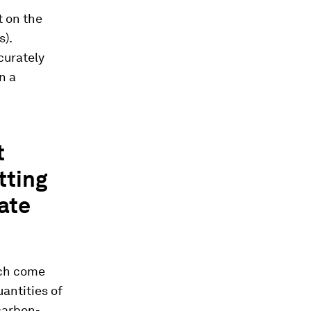
t on the
s).
curately
n a
t
tting
ate
ich come
antities of
 carbon-