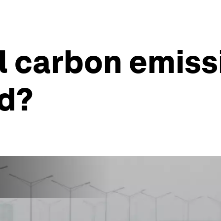
l carbon emiss
nd?