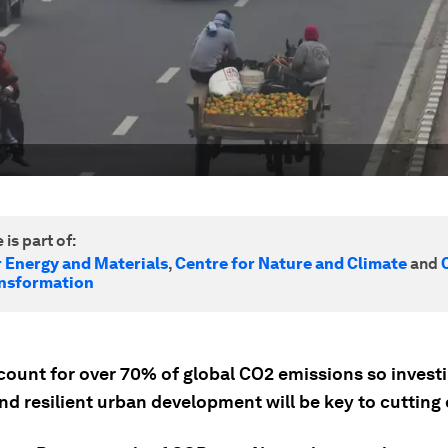
 is part of:
r Energy and Materials
,
Centre for Nature and Climate
and
nsformation
count for over 70% of global CO2 emissions so investi
nd resilient urban development will be key to cutting