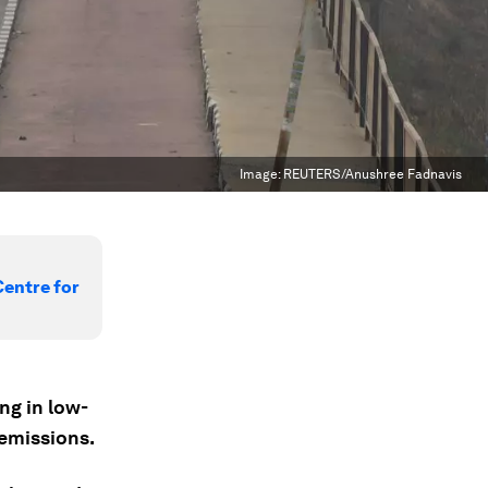
Image:
REUTERS/Anushree Fadnavis
Centre for
ng in low-
 emissions.