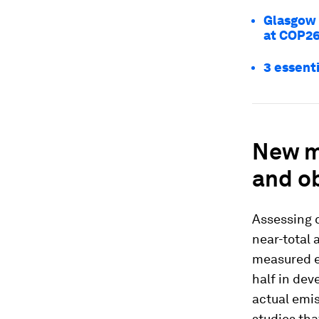
Glasgow 
at COP26
3 essenti
New me
and o
Assessing 
near-total 
measured em
half in dev
actual emi
studies tha