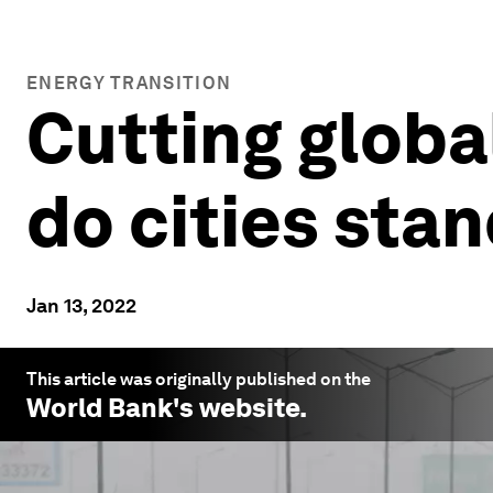
ENERGY TRANSITION
Cutting globa
do cities sta
Jan 13, 2022
This article was originally published on the
World Bank
's website.