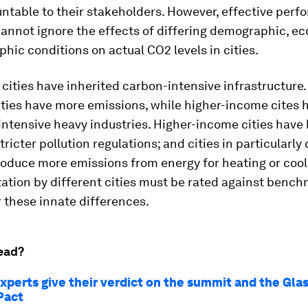
ntable to their stakeholders. However, effective per
annot ignore the effects of differing demographic, e
hic conditions on actual CO2 levels in cities.
cities have inherited carbon-intensive infrastructure
ities have more emissions, while higher-income cites 
ntensive heavy industries. Higher-income cities have 
ricter pollution regulations; and cities in particularly 
oduce more emissions from energy for heating or cool
ation by different cities must be rated against bench
 these innate differences.
ead?
xperts give their verdict on the summit and the Gl
Pact