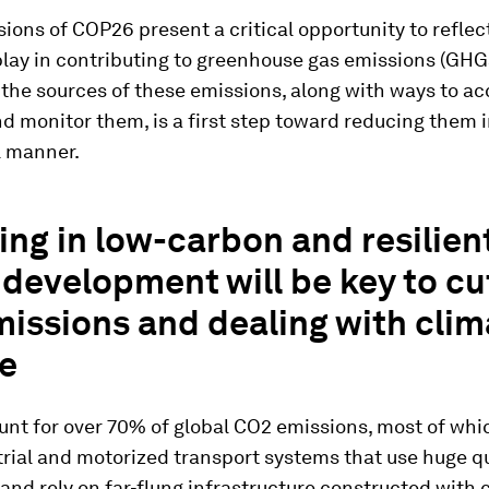
ions of COP26 present a critical opportunity to reflec
 play in contributing to greenhouse gas emissions (GHG
 the sources of these emissions, along with ways to ac
 monitor them, is a first step toward reducing them i
 manner.
ing in low-carbon and resilien
development will be key to cu
missions and dealing with clim
e
ount for over 70% of global CO2 emissions, most of wh
rial and motorized transport systems that use huge qu
s and rely on far-flung infrastructure constructed with