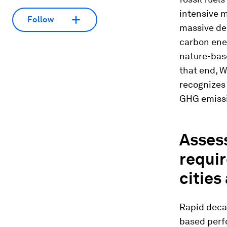
intensive m
Follow
massive dec
carbon ene
nature-base
that end, W
recognizes 
GHG emissi
Asses
requir
cities
Rapid deca
based perf