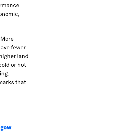
formance
conomic,
. More
have fewer
higher land
cold or hot
ing.
marks that
asgow