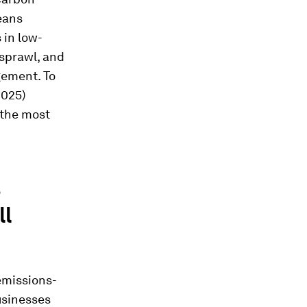
means
 in low-
sprawl, and
gement. To
2025)
 the most
s
ll
emissions-
usinesses