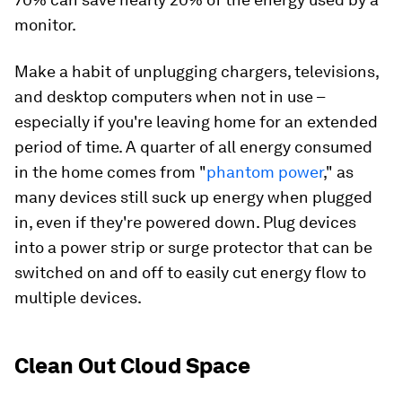
monitor.
Make a habit of unplugging chargers, televisions,
and desktop computers when not in use –
especially if you're leaving home for an extended
period of time. A quarter of all energy consumed
in the home comes from "
phantom power
," as
many devices still suck up energy when plugged
in, even if they're powered down. Plug devices
into a power strip or surge protector that can be
switched on and off to easily cut energy flow to
multiple devices.
Clean Out Cloud Space