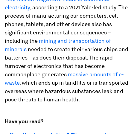
electricity
, according to a 2021 Yale-led study. The
process of manufacturing our computers, cell
phones, tablets, and other devices also has
significant environmental consequences –
including the
mining and transportation of
minerals
needed to create their various chips and
batteries – as does their disposal. The rapid
turnover of electronics that has become
commonplace generates
massive amounts of e-
waste
, which ends up in landfills or is transported
overseas where hazardous substances leak and
pose threats to human health.
Have you read?