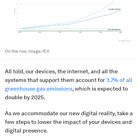
On the rise.
Image:
IEA
All told, our devices, the internet, and all the
systems that support them account for
3.7% of all
greenhouse gas emissions
, which is expected to
double by 2025.
As we accommodate our new digital reality, take a
few steps to lower the impact of your devices and
digital presence.