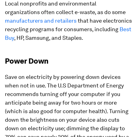
Local nonprofits and environmental
organizations often collect e-waste, as do some
manufacturers and retailers
that have electronics
recycling programs for consumers, including
Best
Buy
, HP, Samsung, and Staples.
Power Down
Save on electricity by powering down devices
when not in use. The U.S Department of Energy
recommends turning off your computer if you
anticipate being away for two hours or more
(which is also good for computer health). Turning
down the brightness on your device also cuts
down on electricity use; dimming the display to
70% can save nearly 20% of the energy used by a