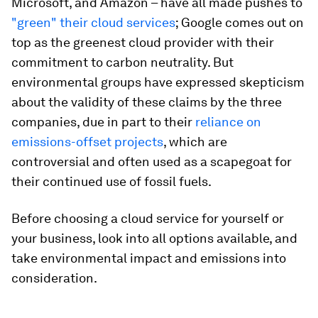
Microsoft, and Amazon – have all made pushes to
"green" their cloud services
; Google comes out on
top as the greenest cloud provider with their
commitment to carbon neutrality. But
environmental groups have expressed skepticism
about the validity of these claims by the three
companies, due in part to their
reliance on
emissions-offset projects
, which are
controversial and often used as a scapegoat for
their continued use of fossil fuels.
Before choosing a cloud service for yourself or
your business, look into all options available, and
take environmental impact and emissions into
consideration.