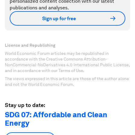
personalized content collection with our latest
publications and analyses.
Sign up for free
License and Republishing
World Economic Forum articles may be republished in
accordance with the Creative Commons Attribution-
NonCommercial-NoDerivatives 4.0 International Public License,
and in accordance with our Terms of Use.
The views expressed in this article are those of the author alone
and not the World Economic Forum.
Stay up to date:
SDG 07: Affordable and Clean
Energy