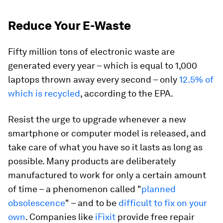
Reduce Your E-Waste
Fifty million tons of electronic waste are
generated every year – which is equal to 1,000
laptops thrown away every second – only
12.5% of
which is recycled
, according to the EPA.
Resist the urge to upgrade whenever a new
smartphone or computer model is released, and
take care of what you have so it lasts as long as
possible. Many products are deliberately
manufactured to work for only a certain amount
of time – a phenomenon called "
planned
obsolescence
" – and to be
difficult to fix on your
own
. Companies like
iFixit
provide free repair