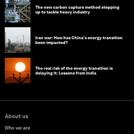
The new carbon capture method stepping
up to tackle heavy industry
Iran war: How has China's energy transition
been impacted?
The real risk of the energy transition is
delaying it: Lessons from India
About us
Who we are