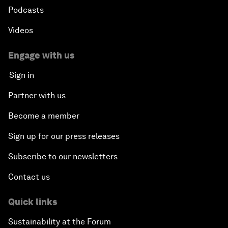
Podcasts
Videos
Engage with us
Sign in
Partner with us
Become a member
Sign up for our press releases
Subscribe to our newsletters
Contact us
Quick links
Sustainability at the Forum