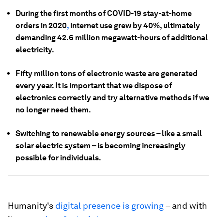
During the first months of COVID-19 stay-at-home
orders in 2020
,
internet use grew by 40%, ultimately
demanding 42.6 million megawatt-hours of additional
electricity.
Fifty million tons of electronic waste are generated
every year. It is important that we dispose of
electronics correctly and try alternative methods if we
no longer need them.
Switching to renewable energy sources – like a small
solar electric system – is becoming increasingly
possible for individuals.
Humanity's
digital presence is growing
– and with