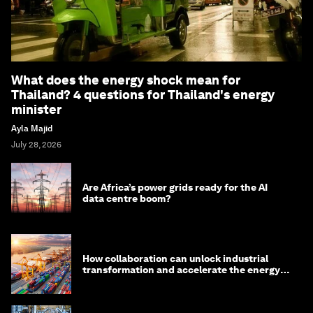
What does the energy shock mean for
Thailand? 4 questions for Thailand's energy
minister
Ayla Majid
July 28, 2026
Are Africa’s power grids ready for the AI
data centre boom?
How collaboration can unlock industrial
transformation and accelerate the energy
transition