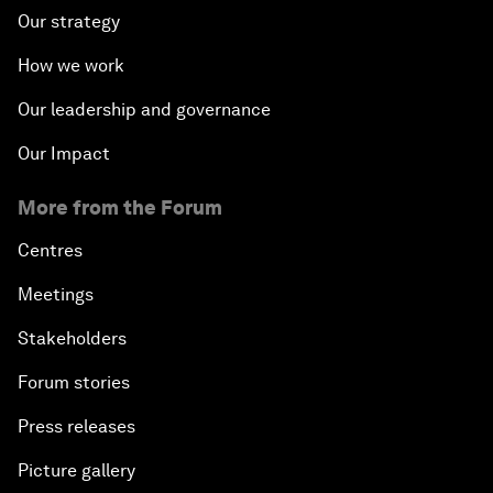
Our strategy
How we work
Our leadership and governance
Our Impact
More from the Forum
Centres
Meetings
Stakeholders
Forum stories
Press releases
Picture gallery