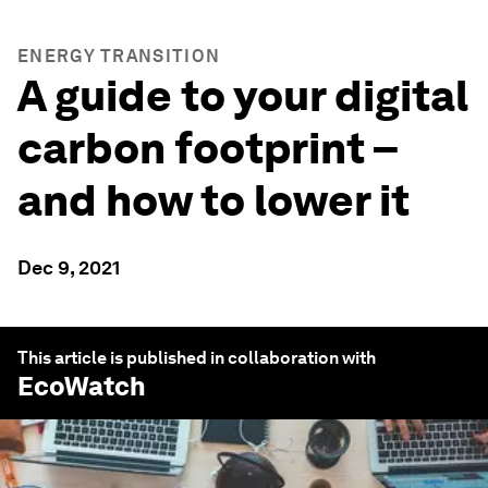
ENERGY TRANSITION
A guide to your digital
carbon footprint –
and how to lower it
Dec 9, 2021
This article is published in collaboration with
EcoWatch