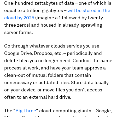
One-hundred zettabytes of data – one of which is
equal to a trillion gigabytes –
will be stored in the
cloud by 2025
(imagine a 1 followed by twenty-
three zeros) and housed in already-sprawling
server farms.
Go through whatever clouds service you use –
Google Drive, Dropbox, etc. – periodically and
delete files you no longer need. Conduct the same
process at work, and have your team approve a
clean-out of mutual folders that contain
unnecessary or outdated files. Store data locally
on your device, or move files you don't access
often to an external hard drive.
The "
Big Three
" cloud-computing giants – Google,