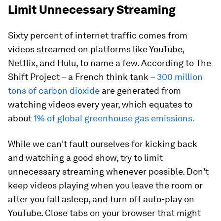
Limit Unnecessary Streaming
Sixty percent of internet traffic comes from
videos streamed on platforms like YouTube,
Netflix, and Hulu, to name a few. According to The
Shift Project – a French think tank –
300 million
tons of carbon dioxide
are generated from
watching videos every year, which equates to
about
1% of global greenhouse gas emissions.
While we can't fault ourselves for kicking back
and watching a good show, try to limit
unnecessary streaming whenever possible. Don't
keep videos playing when you leave the room or
after you fall asleep, and turn off auto-play on
YouTube. Close tabs on your browser that might