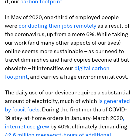
it, our
carbon footprint
.
In May of 2020, one-third of employed people
were
conducting their jobs remotely
as a result of
the coronavirus, up from a mere 6%. While taking
our work (and many other aspects of our lives)
online seems more sustainable – as our need to
travel diminishes and hard copies become all but
obsolete – it intensifies our
digital carbon
footprint
, and carries a huge environmental cost.
The daily use of our devices requires a substantial
amount of electricity, much of which
is generated
by fossil fuels
. During the first months of COVID-
19 stay-at-home orders in January-March 2020
,
internet use grew
by 40%, ultimately demanding
42.6 million megawatt-hours of additional