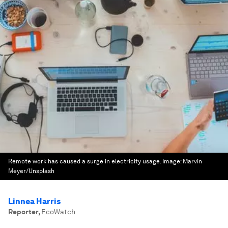
Remote work has caused a surge in electricity usage.
Image:
Marvin
Meyer/Unsplash
Linnea Harris
Reporter
,
EcoWatch