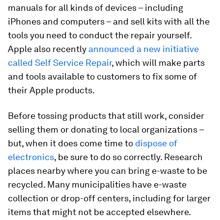
manuals for all kinds of devices – including
iPhones and computers – and sell kits with all the
tools you need to conduct the repair yourself.
Apple also recently
announced a new initiative
called Self Service Repair
, which will make parts
and tools available to customers to fix some of
their Apple products.
Before tossing products that still work, consider
selling them or donating to local organizations –
but, when it does come time to
dispose of
electronics
, be sure to do so correctly. Research
places nearby where you can bring e-waste to be
recycled. Many municipalities have e-waste
collection or drop-off centers, including for larger
items that might not be accepted elsewhere.