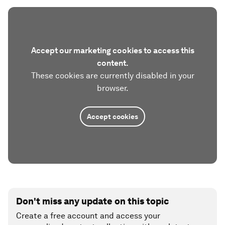
Accept our marketing cookies to access this
content.
These cookies are currently disabled in your
browser.
Accept cookies
Don't miss any update on this topic
Create a free account and access your