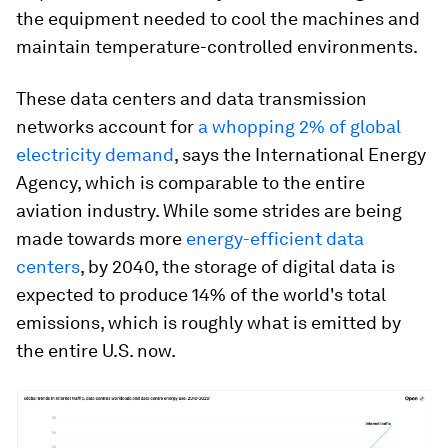
the equipment needed to cool the machines and
maintain temperature-controlled environments.
These data centers and data transmission
networks account for
a whopping 2% of global
electricity demand
, says the International Energy
Agency, which is comparable to the entire
aviation industry. While some strides are being
made towards more
energy-efficient data
centers
, by 2040, the storage of digital data is
expected to produce 14% of the world's total
emissions, which is roughly what is emitted by
the entire U.S. now.