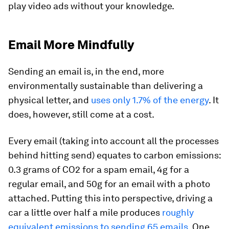
play video ads without your knowledge.
Email More Mindfully
Sending an email is, in the end, more
environmentally sustainable than delivering a
physical letter, and
uses only 1.7% of the energy
. It
does, however, still come at a cost.
Every email (taking into account all the processes
behind hitting send) equates to carbon emissions:
0.3 grams of CO2 for a spam email, 4g for a
regular email, and 50g for an email with a photo
attached. Putting this into perspective, driving a
car a little over half a mile produces
roughly
equivalent emissions to sending 65 emails
. One