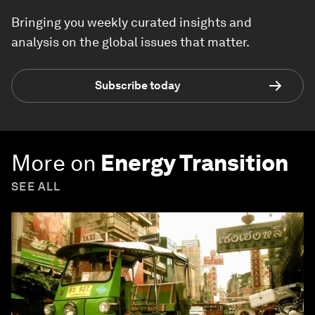
Bringing you weekly curated insights and
analysis on the global issues that matter.
Subscribe today
More on
Energy Transition
SEE ALL