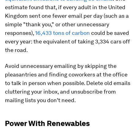
estimate found that, if every adult in the United
Kingdom sent one fewer email per day (such as a
simple "thank you," or other unnecessary
responses),
16,433 tons of carbon
could be saved
every year: the equivalent of taking 3,334 cars off
the road.
Avoid unnecessary emailing by skipping the
pleasantries and finding coworkers at the office
to talk in person when possible. Delete old emails
cluttering your inbox, and unsubscribe from
mailing lists you don't need.
Power With Renewables