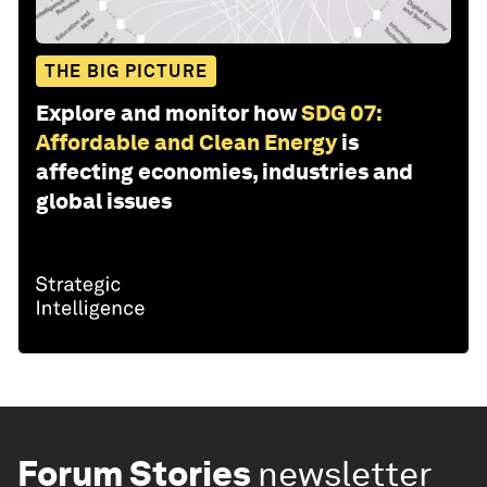
THE BIG PICTURE
Explore and monitor how
SDG 07:
Affordable and Clean Energy
is
affecting economies, industries and
global issues
Forum Stories
newsletter