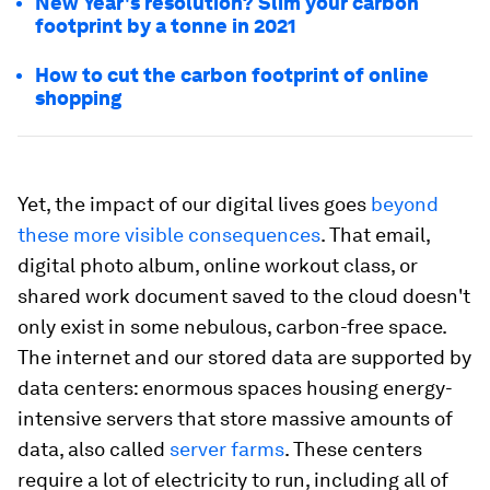
New Year's resolution? Slim your carbon
footprint by a tonne in 2021
How to cut the carbon footprint of online
shopping
Yet, the impact of our digital lives goes
beyond
these more visible consequences
. That email,
digital photo album, online workout class, or
shared work document saved to the cloud doesn't
only exist in some nebulous, carbon-free space.
The internet and our stored data are supported by
data centers: enormous spaces housing energy-
intensive servers that store massive amounts of
data, also called
server farms
. These centers
require a lot of electricity to run, including all of