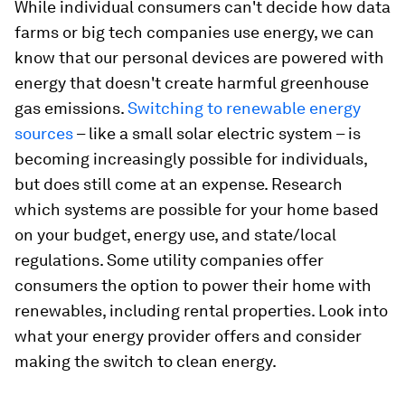
While individual consumers can't decide how data
farms or big tech companies use energy, we can
know that our personal devices are powered with
energy that doesn't create harmful greenhouse
gas emissions.
Switching to renewable energy
sources
– like a small solar electric system – is
becoming increasingly possible for individuals,
but does still come at an expense. Research
which systems are possible for your home based
on your budget, energy use, and state/local
regulations. Some utility companies offer
consumers the option to power their home with
renewables, including rental properties. Look into
what your energy provider offers and consider
making the switch to clean energy.