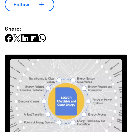
Follow
Share: