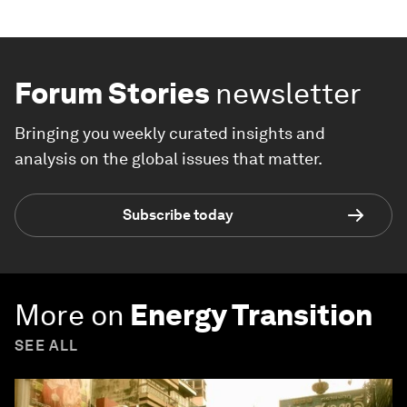
Forum Stories
newsletter
Bringing you weekly curated insights and
analysis on the global issues that matter.
Subscribe today
More on
Energy Transition
SEE ALL