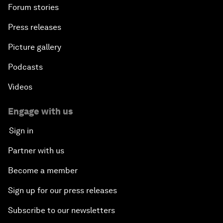
Forum stories
Press releases
Picture gallery
Podcasts
Videos
Engage with us
Sign in
Partner with us
Become a member
Sign up for our press releases
Subscribe to our newsletters