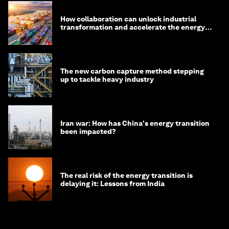
How collaboration can unlock industrial
transformation and accelerate the energy
transition
The new carbon capture method stepping
up to tackle heavy industry
Iran war: How has China's energy transition
been impacted?
The real risk of the energy transition is
delaying it: Lessons from India