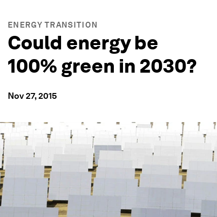
ENERGY TRANSITION
Could energy be
100% green in 2030?
Nov 27, 2015