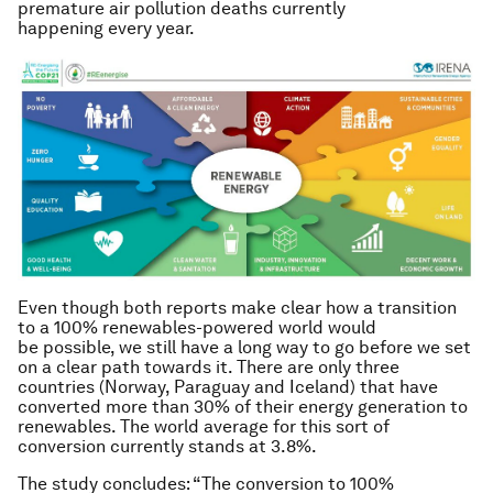
premature air pollution deaths currently
happening every year.
Even though both reports make clear how a transition
to a 100% renewables-powered world would
be possible, we still have a long way to go before we set
on a clear path towards it. There are only three
countries (Norway, Paraguay and Iceland) that have
converted more than 30% of their energy generation to
renewables. The world average for this sort of
conversion currently stands at 3.8%.
The study concludes: “The conversion to 100%