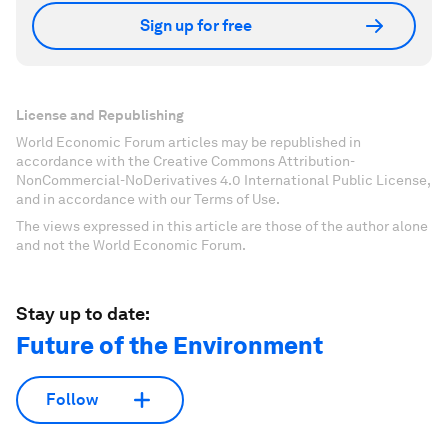
Sign up for free
License and Republishing
World Economic Forum articles may be republished in
accordance with the Creative Commons Attribution-
NonCommercial-NoDerivatives 4.0 International Public License,
and in accordance with our Terms of Use.
The views expressed in this article are those of the author alone
and not the World Economic Forum.
Stay up to date:
Future of the Environment
Follow