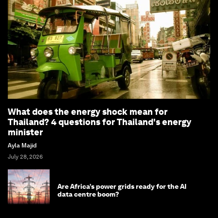
What does the energy shock mean for
Thailand? 4 questions for Thailand's energy
minister
Ayla Majid
July 28, 2026
Are Africa’s power grids ready for the AI
data centre boom?