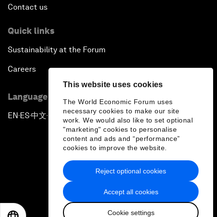
Contact us
Quick links
Sustainability at the Forum
Careers
This website uses cookies
Language editions
The World Economic Forum uses
necessary cookies to make our site
EN
ES
中文
日本語
▪
▪
▪
work. We would also like to set optional
"marketing" cookies to personalise
content and ads and “performance”
cookies to improve the website.
Reject optional cookies
Privacy Policy & Terms of Service
Accept all cookies
Sitemap
Cookie settings
©
2026
World Economic Forum
EN
ES
中文
日本語