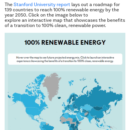
The
Stanford University report
lays out a roadmap for
139 countries to reach 100% renewable energy by the
year 2050. Click on the image below to
explore an interactive map that showcases the benefits
of a transition to 100% clean, renewable power.