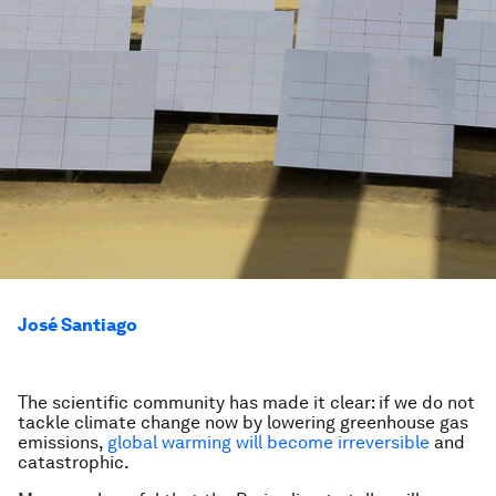
José Santiago
The scientific community has made it clear: if we do not
tackle climate change now by lowering greenhouse gas
emissions,
global warming will become irreversible
and
catastrophic.