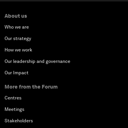
About us
Who we are
Our strategy
How we work
Our leadership and governance
Our Impact
More from the Forum
Centres
Meetings
Stakeholders