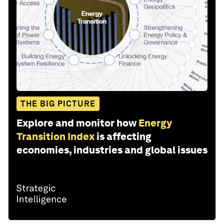
THE BIG PICTURE
Explore and monitor how
Energy
Transition Index
is affecting
economies, industries and global issues