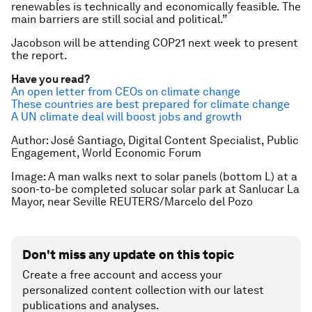
renewables is technically and economically feasible. The
main barriers are still social and political.”
Jacobson will be attending COP21 next week to present
the report.
Have you read?
An open letter from CEOs on climate change
These countries are best prepared for climate change
A UN climate deal will boost jobs and growth
Author: José Santiago, Digital Content Specialist, Public
Engagement, World Economic Forum
Image: A man walks next to solar panels (bottom L) at a
soon-to-be completed solucar solar park at Sanlucar La
Mayor, near Seville REUTERS/Marcelo del Pozo
Don't miss any update on this topic
Create a free account and access your
personalized content collection with our latest
publications and analyses.