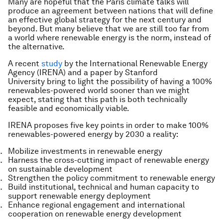
Many are hopeful that the Paris climate talks will
produce an agreement between nations that will define
an effective global strategy for the next century and
beyond. But many believe that we are still too far from
a world where renewable energy is the norm, instead of
the alternative.
A recent
study
by the International Renewable Energy
Agency (IRENA) and a paper by Stanford
University bring to light the possibility of having a 100%
renewables-powered world sooner than we might
expect, stating that this path is both technically
feasible and economically viable.
IRENA proposes five key points in order to make 100%
renewables-powered energy by 2030 a reality:
Mobilize investments in renewable energy
Harness the cross-cutting impact of renewable energy
on sustainable development
Strengthen the policy commitment to renewable energy
Build institutional, technical and human capacity to
support renewable energy deployment
Enhance regional engagement and international
cooperation on renewable energy development