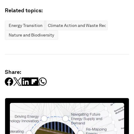
Related topics:
Energy Transition
Climate Action and Waste Reduction
Nature and Biodiversity
Share: