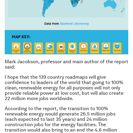
Mark Jacobson, professor and main author of the report
said:
I hope that the 139 country roadmaps will give
confidence to leaders of the world that going to 100%
clean, renewable energy for all purposes will not only
provide reliable power at low cost, but will also create
22 million more jobs worldwide.
According to the report, the transition to 100%
renewable energy would generate 26.5 million jobs
(each expected to last 35 years) and 24 million
construction jobs for the energy facilities. The
transition would also bring to an end the 4.6 million