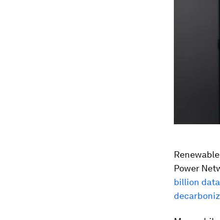
Renewable-p
Power Netwo
billion dat
decarboniz