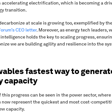
in accelerating electrification, which is becoming a dri
gy transition.
 decarbonize at scale is growing too, exemplified by th
orum’s CEO letter
. Moreover, as energy tech leaders, 
l intelligence holds the key to scaling progress, ensuri
ize we are building agility and resilience into the sy
ables fastest way to generat
y capacity
 this progress can be seen in the power sector, where
 now represent the quickest and most cost-competiti
ew capacity.