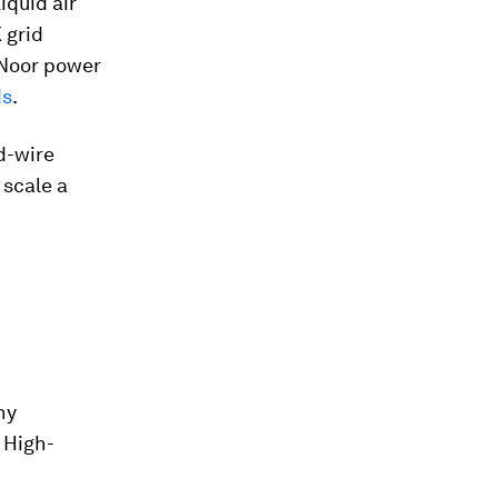
iquid air
 grid
e Noor power
ds
.
d-wire
 scale a
ny
 High-