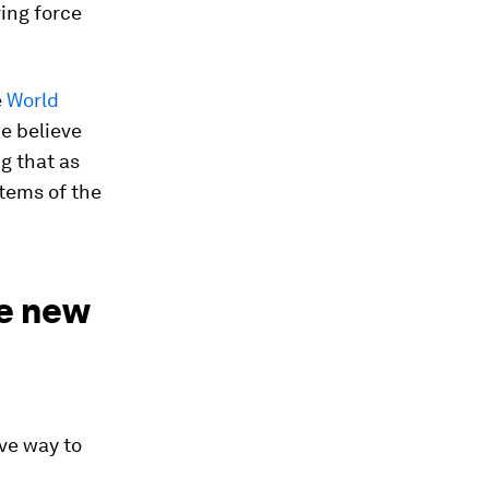
ving force
e
World
we believe
ng that as
stems of the
e new
ve way to