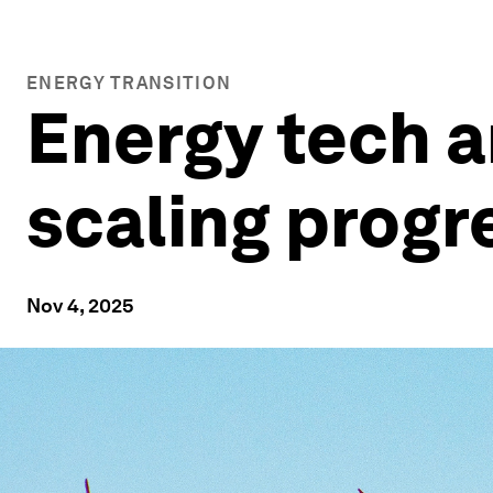
ENERGY TRANSITION
Energy tech an
scaling progr
Nov 4, 2025