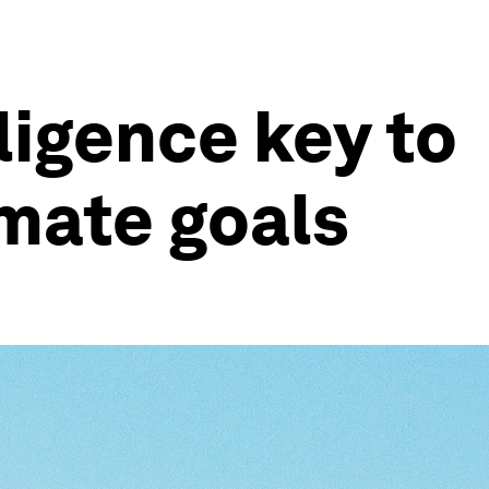
ligence key to
imate goals