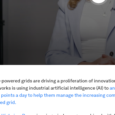
owered grids are driving a proliferation of innovation
rks is using industrial artificial intelligence (AI) to
an
a points a day to help them manage the increasing com
ed grid.