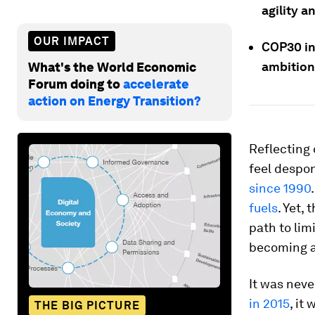
agility a
OUR IMPACT
COP30 in
ambition,
What's the World Economic
Forum doing to
accelerate
action on Energy Transition?
Reflecting
feel despon
since 1990
fuels
. Yet, 
path to lim
becoming a
It was neve
in 2015
, it
THE BIG PICTURE