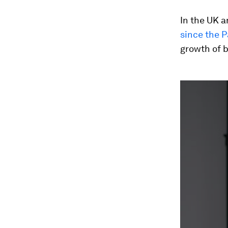
In the UK a
since the 
growth of 
0
seconds
of
1
minute,
31
seconds
Vol
90%