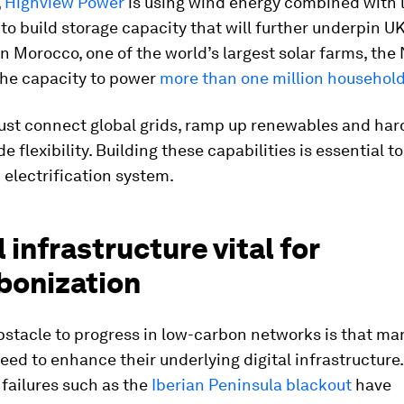
,
Highview Power
is using wind energy combined with l
to build storage capacity that will further underpin UK
 In Morocco, one of the world’s largest solar farms, th
the capacity to power
more than one million househol
ust connect global grids, ramp up renewables and har
 flexibility. Building these capabilities is essential to
electrification system.
l infrastructure vital for
bonization
obstacle to progress in low-carbon networks is that ma
eed to enhance their underlying digital infrastructure.
d failures such as the
Iberian Peninsula blackout
have