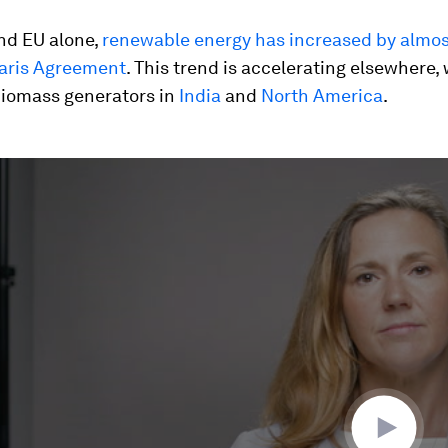
nd EU alone,
renewable energy has increased by almo
Paris Agreement
. This trend is accelerating elsewhere, 
biomass generators in
India
and
North America
.
ume