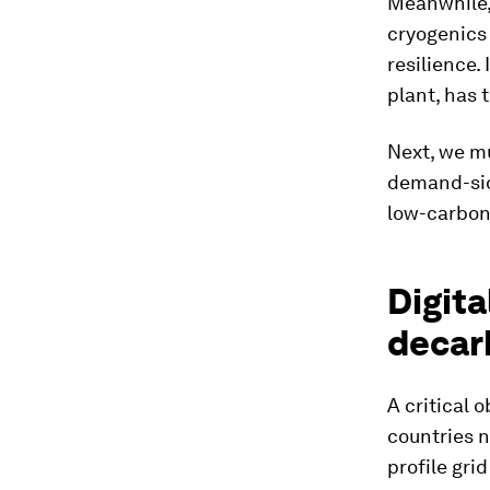
Meanwhile
cryogenics 
resilience.
plant, has 
Next, we m
demand-side
low-carbon 
Digita
decar
A critical 
countries n
profile gri