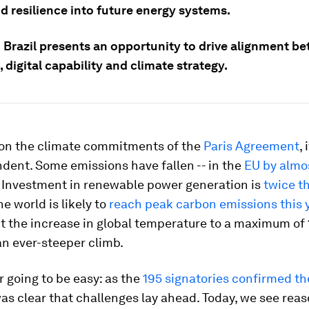
nd resilience into future energy systems.
 Brazil presents an opportunity to drive alignment b
 digital capability and climate strategy.
 on the climate commitments of the
Paris Agreement
, 
dent. Some emissions have fallen -- in the
EU by almo
. Investment in renewable power generation is
twice th
the world is likely to
reach peak carbon emissions this 
it the increase in global temperature to a maximum of 
n ever-steeper climb.
r going to be easy: as the
195 signatories confirmed th
 was clear that challenges lay ahead. Today, we see reas