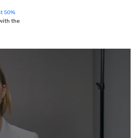
st 50%
with the