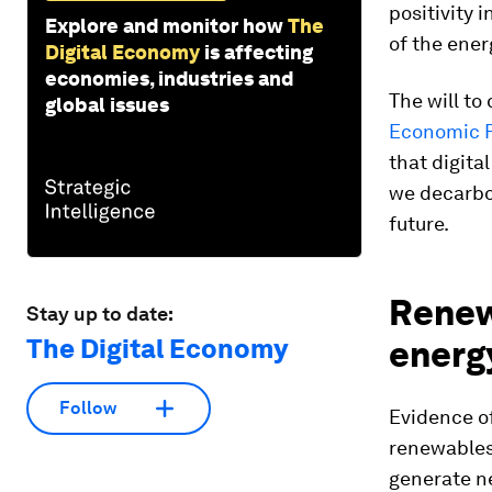
positivity 
Explore and monitor how
The
of the ener
Digital Economy
is affecting
economies, industries and
The will to
global issues
Economic F
that digita
we decarbon
future.
Renew
Stay up to date:
The Digital Economy
energ
Follow
Evidence of
renewables
generate n