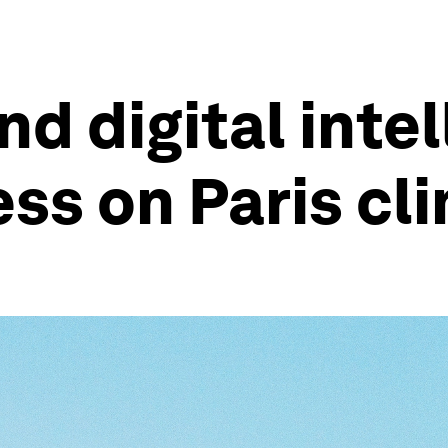
d digital intel
ess on Paris cl