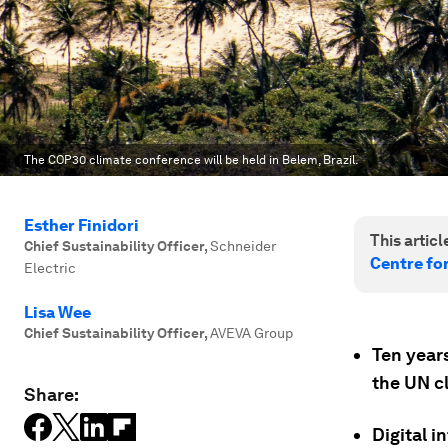
The COP30 climate conference will be held in Belem, Brazil.
Esther Finidori
This article
Chief Sustainability Officer
,
Schneider
Centre fo
Electric
Lisa Wee
Chief Sustainability Officer
,
AVEVA Group
Ten year
the UN c
Share:
Digital i