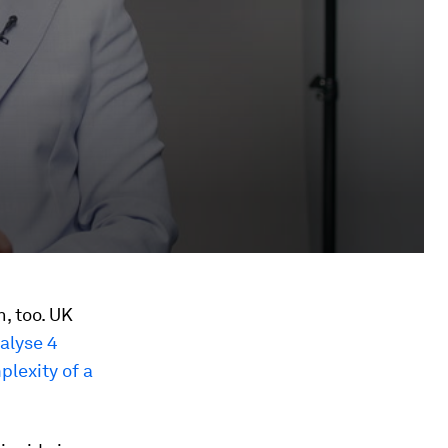
, too. UK
alyse 4
plexity of a