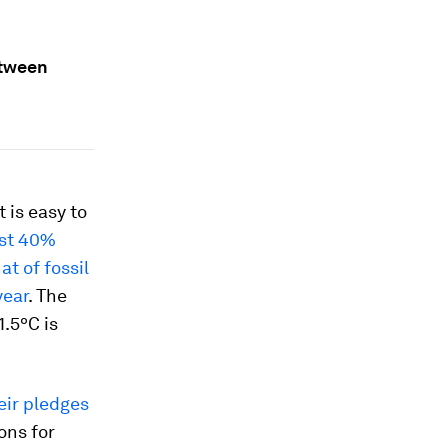
etween
it is easy to
st 40%
at of fossil
year
. The
1.5ºC is
eir pledges
ons for