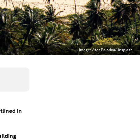
Image:
Vitor Paladini/Unsplash
tlined in
uilding