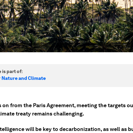
 is part of:
r Nature and Climate
s on from the Paris Agreement, meeting the targets ou
limate treaty remains challenging.
ntelligence will be key to decarbonization, as well as b