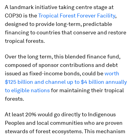
A landmark initiative taking centre stage at
COP30 is the
Tropical Forest Forever Facility
,
designed to provide long-term, predictable
financing to countries that conserve and restore
tropical forests.
Over the long term, this blended finance fund,
composed of sponsor contributions and debt
issued as fixed-income bonds, could be
worth
$125 billion and channel up to $4 billion annually
to eligible nations
for maintaining their tropical
forests.
At least 20% would go directly to Indigenous
Peoples and local communities who are proven
stewards of forest ecosystems. This mechanism