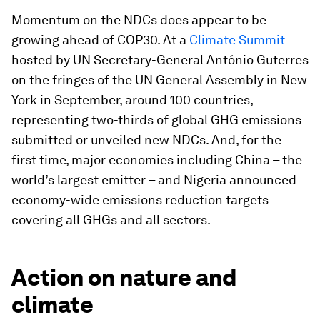
Momentum on the NDCs does appear to be
growing ahead of COP30. At a
Climate Summit
hosted by UN Secretary-General António Guterres
on the fringes of the UN General Assembly in New
York in September, around 100 countries,
representing two-thirds of global GHG emissions
submitted or unveiled new NDCs. And, for the
first time, major economies including China – the
world’s largest emitter – and Nigeria announced
economy-wide emissions reduction targets
covering all GHGs and all sectors.
Action on nature and
climate