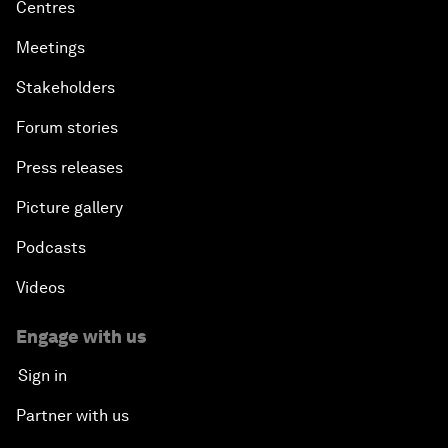
Centres
Meetings
Stakeholders
Forum stories
Press releases
Picture gallery
Podcasts
Videos
Engage with us
Sign in
Partner with us