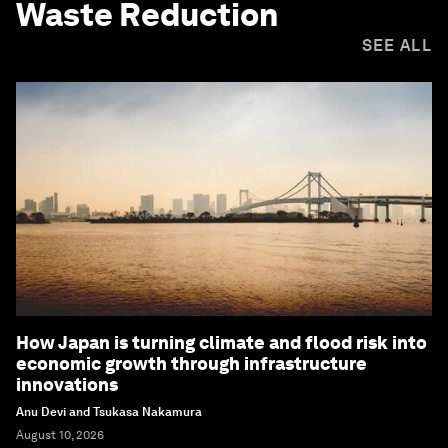
Waste Reduction
SEE ALL
How Japan is turning climate and flood risk into
economic growth through infrastructure
innovations
Anu Devi and Tsukasa Nakamura
August 10, 2026