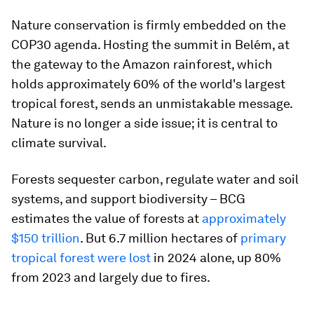
Nature conservation is firmly embedded on the
COP30 agenda. Hosting the summit in Belém, at
the gateway to the Amazon rainforest, which
holds approximately 60% of the world's largest
tropical forest, sends an unmistakable message.
Nature is no longer a side issue; it is central to
climate survival.
Forests sequester carbon, regulate water and soil
systems, and support biodiversity – BCG
estimates the value of forests at
approximately
$150 trillion
. But 6.7 million hectares of
primary
tropical forest were lost
in 2024 alone, up 80%
from 2023 and largely due to fires.