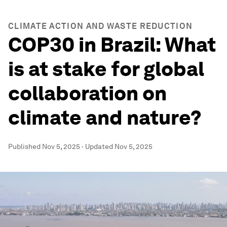
CLIMATE ACTION AND WASTE REDUCTION
COP30 in Brazil: What
is at stake for global
collaboration on
climate and nature?
Published
Nov 5, 2025
·
Updated
Nov 5, 2025