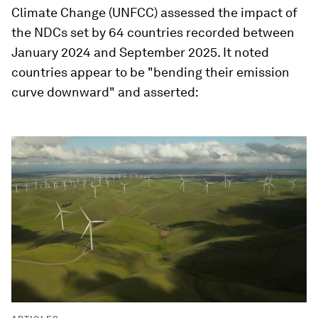
Climate Change (UNFCC) assessed the impact of
the NDCs set by 64 countries recorded between
January 2024 and September 2025. It noted
countries appear to be "bending their emission
curve downward" and asserted: