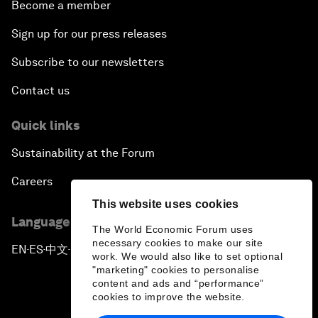
Become a member
Sign up for our press releases
Subscribe to our newsletters
Contact us
Quick links
Sustainability at the Forum
Careers
This website uses cookies
Language editions
The World Economic Forum uses
necessary cookies to make our site
EN
ES
中文
日本語
▪
▪
▪
work. We would also like to set optional
"marketing" cookies to personalise
content and ads and “performance”
cookies to improve the website.