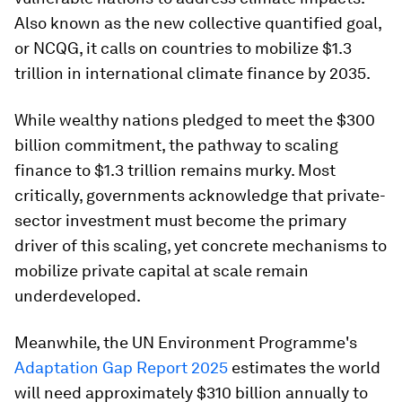
Also known as the new collective quantified goal,
or NCQG, it calls on countries to mobilize $1.3
trillion in international climate finance by 2035.
While wealthy nations pledged to meet the $300
billion commitment, the pathway to scaling
finance to $1.3 trillion remains murky. Most
critically, governments acknowledge that private-
sector investment must become the primary
driver of this scaling, yet concrete mechanisms to
mobilize private capital at scale remain
underdeveloped.​
Meanwhile, the UN Environment Programme's
Adaptation Gap Report 2025
estimates the world
will need approximately $310 billion annually to