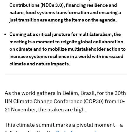
Contributions (NDCs 3.0), financing resilience and
nature, food systems transformation and ensuring a
just transition are among the items on the agenda.
Coming at a critical juncture for multilateralism, the
meeting is a moment to reignite global collaboration
on climate and to mobilize multistakeholder action to
increase systems resilience in a world with increased
climate and nature impacts.
As the world gathers in Belém, Brazil, for the 30th
UN Climate Change Conference (COP30) from 10-
21 November, the stakes are high.
This climate summit marks a pivotal moment – a