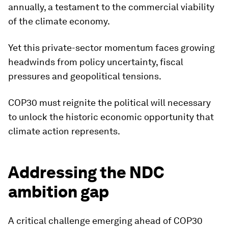
annually, a testament to the commercial viability
of the climate economy.
Yet this private-sector momentum faces growing
headwinds from policy uncertainty, fiscal
pressures and geopolitical tensions.
COP30 must reignite the political will necessary
to unlock the historic economic opportunity that
climate action represents.
Addressing the NDC
ambition gap
A critical challenge emerging ahead of COP30