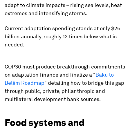
adapt to climate impacts – rising sea levels, heat
extremes and intensifying storms.
Current adaptation spending stands at only $26
billion annually, roughly 12 times below what is
needed.
COP30 must produce breakthrough commitments
on adaptation finance and finalize a "
Baku to
Belém Roadmap
" detailing how to bridge this gap
through public, private, philanthropic and
multilateral development bank sources.​
Food systems and