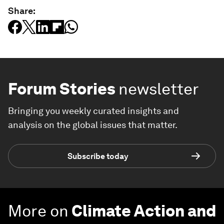
Share:
Forum Stories
newsletter
Bringing you weekly curated insights and
analysis on the global issues that matter.
Subscribe today
More on
Climate Action and