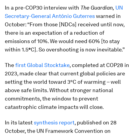
In a pre-COP30 interview with
The Guardian,
UN
Secretary-General António Guterres
warned in
October: “From those [NDCs] received until now,
there is an expectation of a reduction of
emissions of 10%. We would need 60% [to stay
within 1.5
°
C]. So overshooting is now inevitable.”
The
first Global Stocktake
, completed at COP28 in
2023, made clear that current global policies are
setting the world toward 3°C of warming – well
above safe limits. Without stronger national
commitments, the window to prevent
catastrophic climate impacts will close.
In its latest
synthesis report
, published on 28
October, the UN Framework Convention on