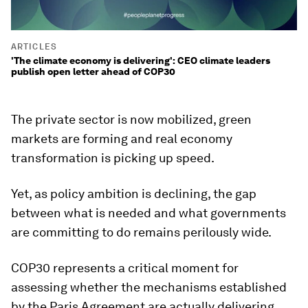
ARTICLES
'The climate economy is delivering': CEO climate leaders
publish open letter ahead of COP30
The private sector is now mobilized, green
markets are forming and real economy
transformation is picking up speed.
Yet, as policy ambition is declining, the gap
between what is needed and what governments
are committing to do remains perilously wide.
COP30 represents a critical moment for
assessing whether the mechanisms established
by the Paris Agreement are actually delivering