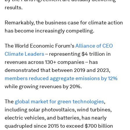
results.
Remarkably, the business case for climate action
has become increasingly compelling.
The World Economic Forum's
Alliance of CEO
Climate Leaders
– representing $4 trillion in
revenues across 130+ companies – has
demonstrated that between 2019 and 2023,
members reduced aggregate emissions by 12%
while growing revenues by 20%.
The
global market for green technologies
,
including solar photovoltaics, wind turbines,
electric vehicles, and batteries, has nearly
quadrupled since 2015 to exceed $700 billion