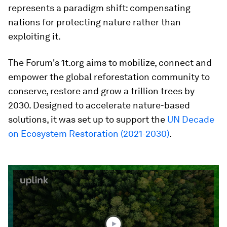
represents a paradigm shift: compensating
nations for protecting nature rather than
exploiting it.​
The Forum's 1t.org aims to mobilize, connect and
empower the global reforestation community to
conserve, restore and grow a trillion trees by
2030. Designed to accelerate nature-based
solutions, it was set up to support the
UN Decade
on Ecosystem Restoration (2021-2030)
.
0
seconds
of
1
minute,
51
seconds