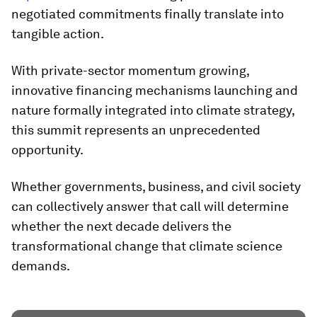
negotiated commitments finally translate into
tangible action.
With private-sector momentum growing,
innovative financing mechanisms launching and
nature formally integrated into climate strategy,
this summit represents an unprecedented
opportunity.
Whether governments, business, and civil society
can collectively answer that call will determine
whether the next decade delivers the
transformational change that climate science
demands.​