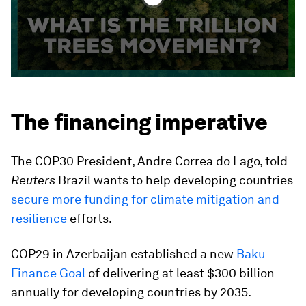
The financing imperative
The COP30 President, Andre Correa do Lago, told
Reuters
Brazil wants to help developing countries
secure more funding for climate mitigation and
resilience
efforts.
COP29 in Azerbaijan established a new
Baku
Finance Goal
of delivering at least $300 billion
annually for developing countries by 2035.