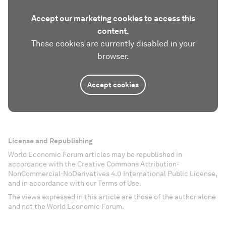
Accept our marketing cookies to access this
content.
These cookies are currently disabled in your
browser.
Accept cookies
License and Republishing
World Economic Forum articles may be republished in
accordance with the Creative Commons Attribution-
NonCommercial-NoDerivatives 4.0 International Public License,
and in accordance with our Terms of Use.
The views expressed in this article are those of the author alone
and not the World Economic Forum.