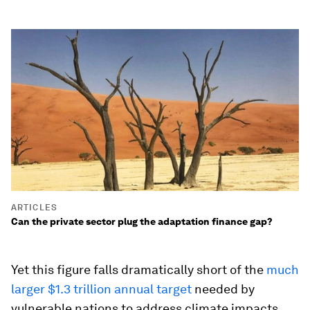
ARTICLES
Can the private sector plug the adaptation finance gap?
Yet this figure falls dramatically short of the
much
larger $1.3 trillion annual target
needed by
vulnerable nations to address climate impacts.