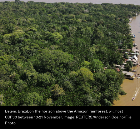
Belém, Brazil, on the horizon above the Amazon rainforest, will host
COP30 between 10-21 November.
Image:
REUTERS/Anderson Coelho/File
Photo