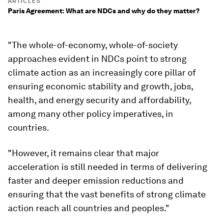
ARTICLES
Paris Agreement: What are NDCs and why do they matter?
"The whole-of-economy, whole-of-society
approaches evident in NDCs point to strong
climate action as an increasingly core pillar of
ensuring economic stability and growth, jobs,
health, and energy security and affordability,
among many other policy imperatives, in
countries.
"However, it remains clear that major
acceleration is still needed in terms of delivering
faster and deeper emission reductions and
ensuring that the vast benefits of strong climate
action reach all countries and peoples."