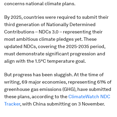
concerns national climate plans.
By 2025, countries were required to submit their
third generation of Nationally Determined
Contributions – NDCs 3.0 – representing their
most ambitious climate pledges yet. These
updated NDCs, covering the 2025-2035 period,
must demonstrate significant progression and
align with the 1.5°C temperature goal.
But progress has been sluggish. At the time of
writing, 69 major economies, representing 61% of
greenhouse gas emissions (GHG), have submitted
these plans, according to the
ClimateWatch NDC
Tracker
, with China submitting on 3 November.