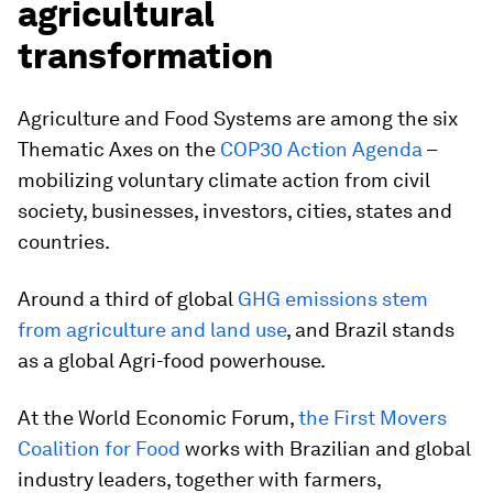
agricultural
transformation
Agriculture and Food Systems are among the six
Thematic Axes on the
COP30 Action Agenda
–
mobilizing voluntary climate action from civil
society, businesses, investors, cities, states and
countries.
Around a third of global
GHG emissions stem
from agriculture and land use
, and Brazil stands
as a global Agri-food powerhouse.
At the World Economic Forum,
the First Movers
Coalition for Food
works with Brazilian and global
industry leaders, together with farmers,