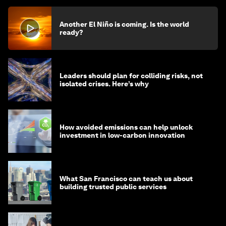
Another El Niño is coming. Is the world
ready?
Leaders should plan for colliding risks, not
isolated crises. Here’s why
How avoided emissions can help unlock
investment in low-carbon innovation
What San Francisco can teach us about
building trusted public services