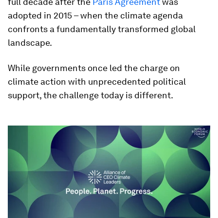
full decade after the
Paris Agreement
was
adopted in 2015 – when the climate agenda
confronts a fundamentally transformed global
landscape.
While governments once led the charge on
climate action with unprecedented political
support, the challenge today is different.