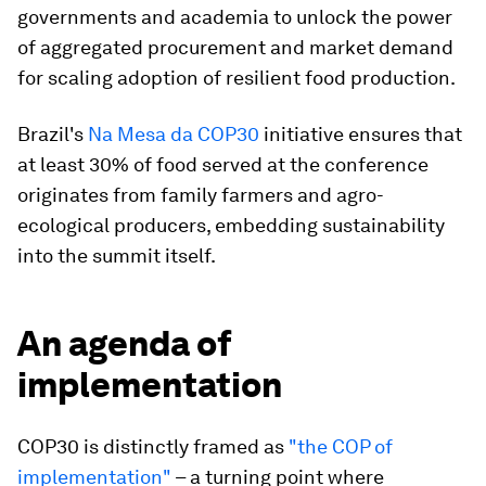
governments and academia to unlock the power
of aggregated procurement and market demand
for scaling adoption of resilient food production.
Brazil's
Na Mesa da COP30
initiative ensures that
at least 30% of food served at the conference
originates from family farmers and agro-
ecological producers, embedding sustainability
into the summit itself.​
An agenda of
implementation
COP30 is distinctly framed as
"the COP of
implementation"
– a turning point where