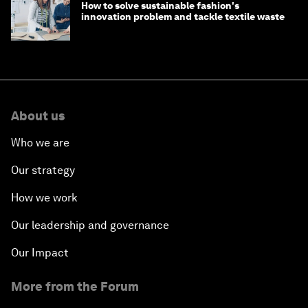
How to solve sustainable fashion's
innovation problem and tackle textile waste
About us
Who we are
Our strategy
How we work
Our leadership and governance
Our Impact
More from the Forum