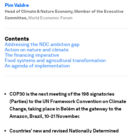
Pim Valdre
Head of Climate & Nature Economy, Member of the Executive
Committee
,
World Economic Forum
Contents
Addressing the NDC ambition gap
Action on nature and climate
The financing imperative
Food systems and agricultural transformation
An agenda of implementation
COP30 is the next meeting of the 198 signatories
(Parties) to the UN Framework Convention on Climate
Change, taking place in Belém at the gateway to the
Amazon, Brazil, 10-21 November.
Countries' new and revised Nationally Determined