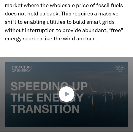
market where the wholesale price of fossil fuels
does not hold us back. This requires a massive
shift to enabling utilities to build smart grids
without interruption to provide abundant, “free”
energy sources like the wind and sun.
0
seconds
of
2
minutes,
23
seconds