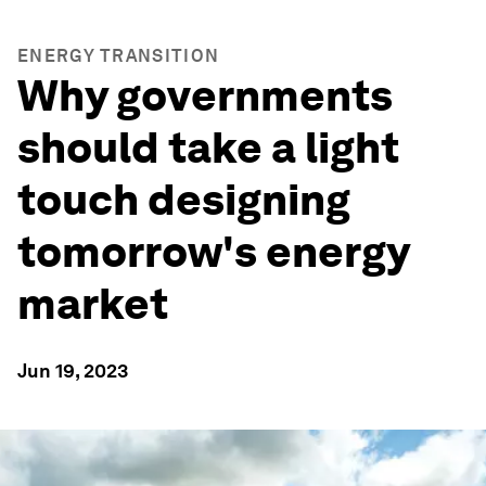
ENERGY TRANSITION
Why governments
should take a light
touch designing
tomorrow's energy
market
Jun 19, 2023