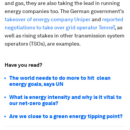
and gas, they are also taking the lead in running
energy companies too. The German government’s
takeover of energy company Uniper
and
reported
negotiations to take over grid operator TenneT
, as
well as rising stakes in other transmission system
operators (TSOs), are examples.
Have you read?
The world needs to do more to hit clean
energy goals, says UN
What is energy intensity and why is it vital to
our net-zero goals?
Are we close to a green energy tipping point?