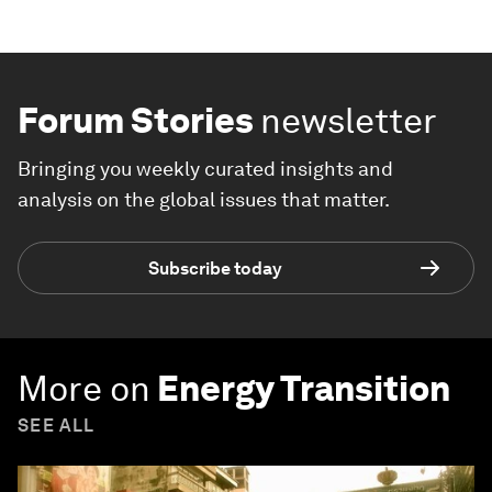
Forum Stories
newsletter
Bringing you weekly curated insights and
analysis on the global issues that matter.
Subscribe today
More on
Energy Transition
SEE ALL