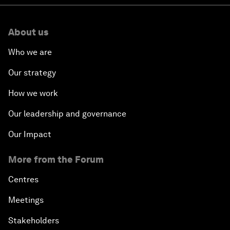
About us
Who we are
Our strategy
How we work
Our leadership and governance
Our Impact
More from the Forum
Centres
Meetings
Stakeholders