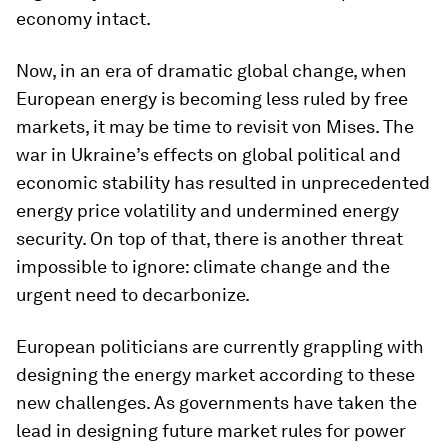
economy intact.
Now, in an era of dramatic global change, when
European energy is becoming less ruled by free
markets, it may be time to revisit von Mises. The
war in Ukraine’s effects on global political and
economic stability has resulted in unprecedented
energy price volatility and undermined energy
security. On top of that, there is another threat
impossible to ignore: climate change and the
urgent need to decarbonize.
European politicians are currently grappling with
designing the energy market according to these
new challenges. As governments have taken the
lead in designing future market rules for power