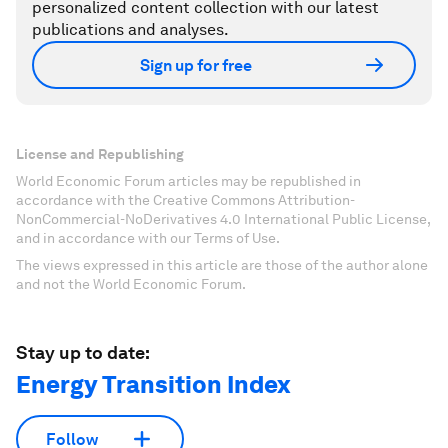
personalized content collection with our latest
publications and analyses.
Sign up for free
License and Republishing
World Economic Forum articles may be republished in
accordance with the Creative Commons Attribution-
NonCommercial-NoDerivatives 4.0 International Public License,
and in accordance with our Terms of Use.
The views expressed in this article are those of the author alone
and not the World Economic Forum.
Stay up to date:
Energy Transition Index
Follow