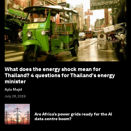
What does the energy shock mean for
Thailand? 4 questions for Thailand's energy
minister
Ayla Majid
July 28, 2026
Are Africa’s power grids ready for the AI
data centre boom?