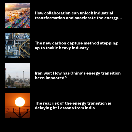
How collaboration can unlock industrial
transformation and accelerate the energy
transition
The new carbon capture method stepping
up to tackle heavy industry
Iran war: How has China's energy transition
been impacted?
The real risk of the energy transition is
delaying it: Lessons from India