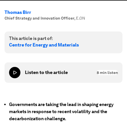
Thomas Birr
Chief Strategy and Innovation Officer
,
E.ON
This article is part of:
Centre for Energy and Materials
Listen to the article
8
min listen
Governments are taking the lead in shaping energy
markets in response to recent volatility and the
decarbonization challenge.