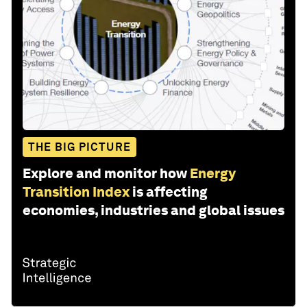
THE BIG PICTURE
Explore and monitor how
Energy
Transition Index
is affecting
economies, industries and global issues