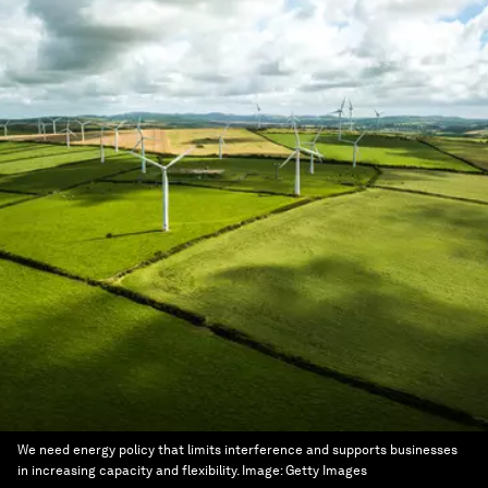
We need energy policy that limits interference and supports businesses
in increasing capacity and flexibility.
Image:
Getty Images