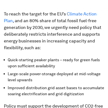
To reach the target for the EU’s
Climate Action
Plan
, and an 80% share of total fossil fuel-free
generation by 2030, we urgently need policy that
deliberately restricts interference and supports
energy businesses in increasing capacity and
flexibility, such as:
Quick-starting peaker plants – ready for green fuels
upon sufficient availability
Large-scale power-storage deployed at mid-voltage
level upwards
Improved distribution grid asset bases to accumulate
soaring electrification and grid digitization
Policy must support the development of CO2-free