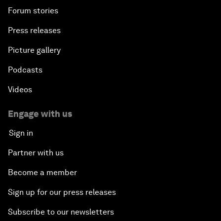
Forum stories
Press releases
Picture gallery
Podcasts
Videos
Engage with us
Sign in
Partner with us
Become a member
Sign up for our press releases
Subscribe to our newsletters