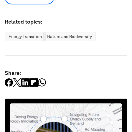
Related topics:
Energy Transition
Nature and Biodiversity
Share: