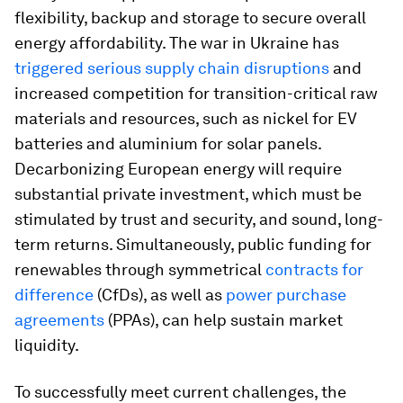
flexibility, backup and storage to secure overall
energy affordability. The war in Ukraine has
triggered serious supply chain disruptions
and
increased competition for transition-critical raw
materials and resources, such as nickel for EV
batteries and aluminium for solar panels.
Decarbonizing European energy will require
substantial private investment, which must be
stimulated by trust and security, and sound, long-
term returns. Simultaneously, public funding for
renewables through symmetrical
contracts for
difference
(CfDs), as well as
power purchase
agreements
(PPAs), can help sustain market
liquidity.
To successfully meet current challenges, the