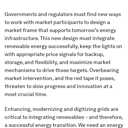
Governments and regulators must find new ways
to work with market participants to design a
market frame that supports tomorrow’s energy
infrastructure. This new design must integrate
renewable energy successfully, keep the lights on
with appropriate price signals for backup,
storage, and flexibility, and maximize market
mechanisms to drive those targets. Overbearing
market intervention, and the red tape it poses,
threaten to slow progress and innovation at a
most crucial time.
Enhancing, modernizing and digitizing grids are
critical to integrating renewables – and therefore,
a successful energy transition. We need an energy