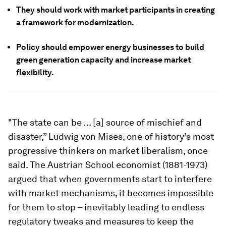
They should work with market participants in creating
a framework for modernization.
Policy should empower energy businesses to build
green generation capacity and increase market
flexibility.
"The state can be … [a] source of mischief and
disaster,” Ludwig von Mises, one of history’s most
progressive thinkers on market liberalism, once
said. The Austrian School economist (1881-1973)
argued that when governments start to interfere
with market mechanisms, it becomes impossible
for them to stop – inevitably leading to endless
regulatory tweaks and measures to keep the