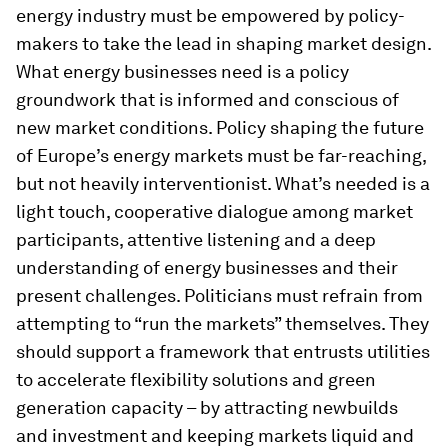
energy industry must be empowered by policy-
makers to take the lead in shaping market design.
What energy businesses need is a policy
groundwork that is informed and conscious of
new market conditions. Policy shaping the future
of Europe’s energy markets must be far-reaching,
but not heavily interventionist. What’s needed is a
light touch, cooperative dialogue among market
participants, attentive listening and a deep
understanding of energy businesses and their
present challenges. Politicians must refrain from
attempting to “run the markets” themselves. They
should support a framework that entrusts utilities
to accelerate flexibility solutions and green
generation capacity – by attracting newbuilds
and investment and keeping markets liquid and