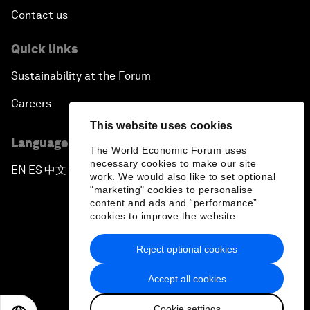
Contact us
Quick links
Sustainability at the Forum
Careers
This website uses cookies
Language editions
The World Economic Forum uses
necessary cookies to make our site
EN
ES
中文
日本語
▪
▪
▪
work. We would also like to set optional
"marketing" cookies to personalise
content and ads and “performance”
cookies to improve the website.
Reject optional cookies
Privacy Policy & Terms of Service
Accept all cookies
Sitemap
Cookie settings