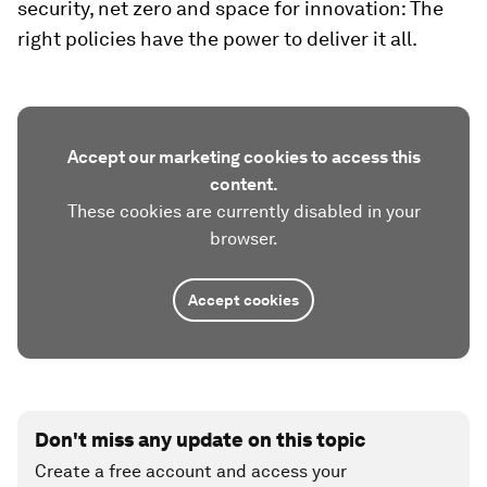
security, net zero and space for innovation: The
right policies have the power to deliver it all.
Accept our marketing cookies to access this
content.
These cookies are currently disabled in your
browser.
Accept cookies
Don't miss any update on this topic
Create a free account and access your