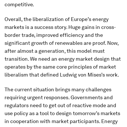
competitive.
Overall, the liberalization of Europe’s energy
markets is a success story. Huge gains in cross-
border trade, improved efficiency and the
significant growth of renewables are proof. Now,
after almost a generation, this model must
transition. We need an energy market design that
operates by the same core principles of market
liberalism that defined Ludwig von Mises’s work.
The current situation brings many challenges
requiring urgent responses. Governments and
regulators need to get out of reactive mode and
use policy as a tool to design tomorrow’s markets
in cooperation with market participants. Energy