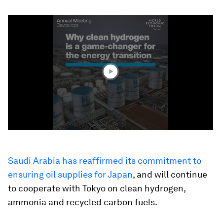
0
seconds
of
1
minute,
35
seconds
Saudi Arabia has reaffirmed its commitment to
ensuring oil supplies for Japan
, and will continue
to cooperate with Tokyo on clean hydrogen,
ammonia and recycled carbon fuels.