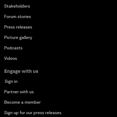
Stakeholders
Forum stories
Press releases
Picture gallery
Podcasts
Videos
Engage with us
Sign in
Partner with us
Become a member
Sign up for our press releases