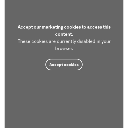
Accept our marketing cookies to access this
content.
These cookies are currently disabled in your
browser.
Accept cookies