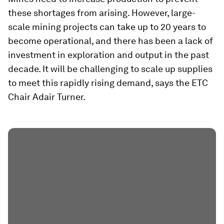
these shortages from arising. However, large-
scale mining projects can take up to 20 years to
become operational, and there has been a lack of
investment in exploration and output in the past
decade. It will be challenging to scale up supplies
to meet this rapidly rising demand, says the ETC
Chair Adair Turner.