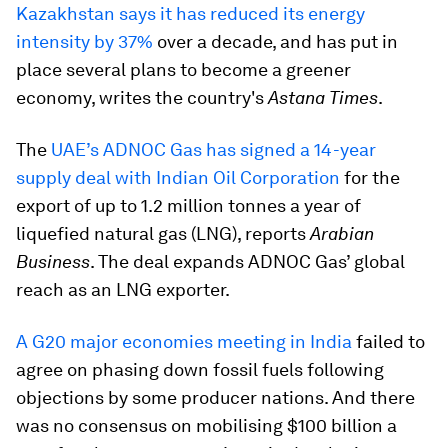
Kazakhstan says it has reduced its energy
intensity by 37%
over a decade, and has put in
place several plans to become a greener
economy, writes the country's
Astana Times
.
The
UAE’s ADNOC Gas has signed a 14-year
supply deal with Indian Oil Corporation
for the
export of up to 1.2 million tonnes a year of
liquefied natural gas (LNG), reports
Arabian
Business
. The deal expands ADNOC Gas’ global
reach as an LNG exporter.
A G20 major economies meeting in India
failed to
agree on phasing down fossil fuels following
objections by some producer nations. And there
was no consensus on mobilising $100 billion a