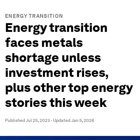
ENERGY TRANSITION
Energy transition
faces metals
shortage unless
investment rises,
plus other top energy
stories this week
Published
Jul 25, 2023
·
Updated
Jan 5, 2026