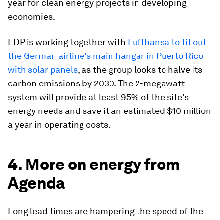
year for clean energy projects in developing
economies.
EDP is working together with
Lufthansa to fit out
the German airline’s main hangar in Puerto Rico
with solar panels
, as the group looks to halve its
carbon emissions by 2030. The 2-megawatt
system will provide at least 95% of the site's
energy needs and save it an estimated $10 million
a year in operating costs.
4. More on energy from
Agenda
Long lead times are hampering the speed of the