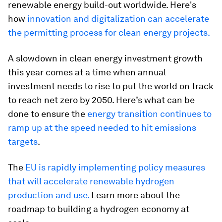
renewable energy build-out worldwide. Here's
how
innovation and digitalization can accelerate
the permitting process for clean energy projects.
A slowdown in clean energy investment growth
this year comes at a time when annual
investment needs to rise to put the world on track
to reach net zero by 2050. Here’s what can be
done to ensure the
energy transition continues to
ramp up at the speed needed to hit emissions
targets
.
The
EU is rapidly implementing policy measures
that will accelerate renewable hydrogen
production and use.
Learn more about the
roadmap to building a hydrogen economy at