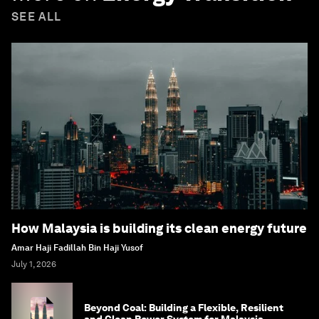
SEE ALL
How Malaysia is building its clean energy future
Amar Haji Fadillah Bin Haji Yusof
July 1, 2026
Beyond Coal: Building a Flexible, Resilient
and Clean Power System for Malaysia