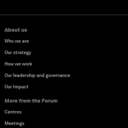
About us
Who we are
Our strategy
How we work
Our leadership and governance
Our Impact
More from the Forum
Centres
Meetings