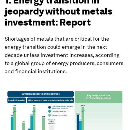
1. Energy transition in
jeopardy without metals
investment: Report
Shortages of metals that are critical for the
energy transition could emerge in the next
decade unless investment increases, according
to a global group of energy producers, consumers
and financial institutions.