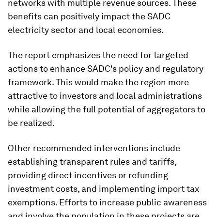
networks with multiple revenue sources. These
benefits can positively impact the SADC
electricity sector and local economies.
The report emphasizes the need for targeted
actions to enhance SADC's policy and regulatory
framework. This would make the region more
attractive to investors and local administrations
while allowing the full potential of aggregators to
be realized.
Other recommended interventions include
establishing transparent rules and tariffs,
providing direct incentives or refunding
investment costs, and implementing import tax
exemptions. Efforts to increase public awareness
and involve the population in these projects are