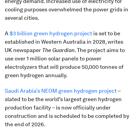
energy demand. Increased use of electricity for
cooling purposes overwhelmed the power grids in
several cities.
A
$3 billion green hydrogen project
is set to be
established in Western Australia in 2028, writes
UK newspaper
The Guardian
. The project aims to
use over 1 million solar panels to power
electrolyzers that will produce 50,000 tonnes of
green hydrogen annually.
Saudi Arabia's NEOM green hydrogen project
–
slated to be the world’s largest green hydrogen
production facility – is now officially under
construction and is scheduled to be completed by
the end of 2026.