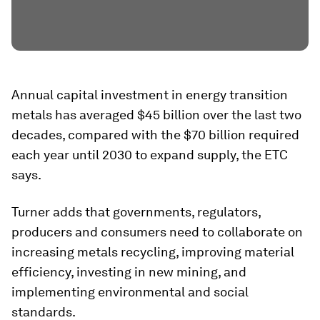
Annual capital investment in energy transition
metals has averaged $45 billion over the last two
decades, compared with the $70 billion required
each year until 2030 to expand supply, the ETC
says.
Turner adds that governments, regulators,
producers and consumers need to collaborate on
increasing metals recycling, improving material
efficiency, investing in new mining, and
implementing environmental and social
standards.