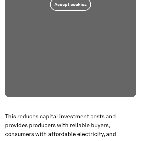
Accept cookies
This reduces capital investment costs and
provides producers with reliable buyers,
consumers with affordable electricity, and