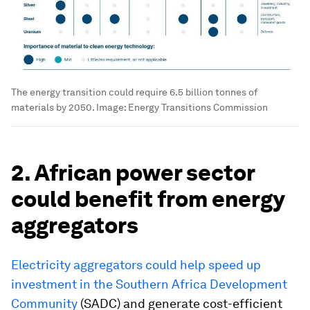
The energy transition could require 6.5 billion tonnes of
materials by 2050.
Image:
Energy Transitions Commission
2. African power sector
could benefit from energy
aggregators
Electricity aggregators could help speed up
investment in the Southern Africa Development
Community
(SADC) and generate cost-efficient