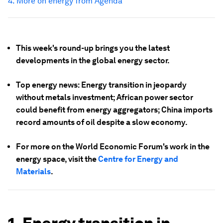
4. More on energy from Agenda
This week's round-up brings you the latest
developments in the global energy sector.
Top energy news: Energy transition in jeopardy
without metals investment; African power sector
could benefit from energy aggregators; China imports
record amounts of oil despite a slow economy.
For more on the World Economic Forum's work in the
energy space, visit the
Centre for Energy and
Materials
.