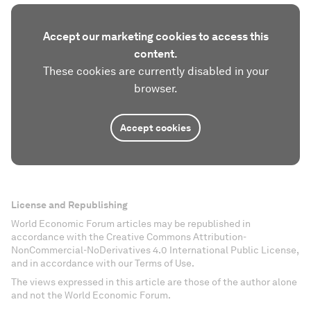
Accept our marketing cookies to access this
content.
These cookies are currently disabled in your
browser.
Accept cookies
License and Republishing
World Economic Forum articles may be republished in
accordance with the Creative Commons Attribution-
NonCommercial-NoDerivatives 4.0 International Public License,
and in accordance with our Terms of Use.
The views expressed in this article are those of the author alone
and not the World Economic Forum.