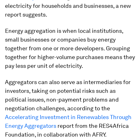
electricity for households and businesses, a new
report suggests.
Energy aggregation is when local institutions,
small businesses or companies buy energy
together from one or more developers. Grouping
together for higher-volume purchases means they
pay less per unit of electricity.
Aggregators can also serve as intermediaries for
investors, taking on potential risks such as
political issues, non-payment problems and
negotiation challenges, according to the
Accelerating Investment in Renewables Through
Energy Aggregators
report from the RES4Africa
Foundation, in collaboration with AFRY.