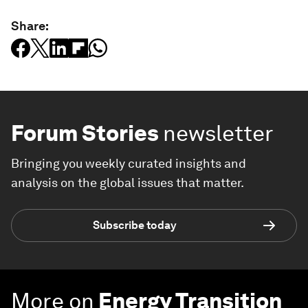
Share:
Forum Stories
newsletter
Bringing you weekly curated insights and
analysis on the global issues that matter.
Subscribe today
More on
Energy Transition