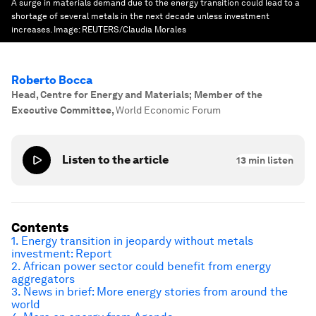
A surge in materials demand due to the energy transition could lead to a
shortage of several metals in the next decade unless investment
increases.
Image:
REUTERS/Claudia Morales
Roberto Bocca
Head, Centre for Energy and Materials; Member of the
Executive Committee
,
World Economic Forum
Listen to the article
13
min listen
Contents
1. Energy transition in jeopardy without metals
investment: Report
2. African power sector could benefit from energy
aggregators
3. News in brief: More energy stories from around the
world