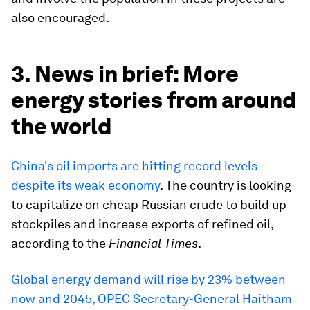
also encouraged.
3. News in brief: More
energy stories from around
the world
China's oil imports are hitting record levels
despite its weak economy
. The country is looking
to capitalize on cheap Russian crude to build up
stockpiles and increase exports of refined oil,
according to the
Financial Times
.
Global energy demand will rise by 23% between
now and 2045, OPEC Secretary-General Haitham