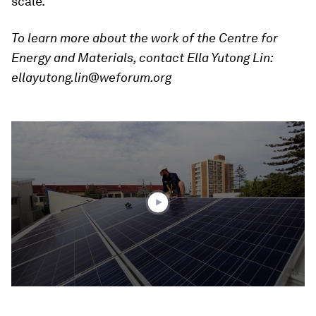
scale.
To learn more about the work of the
Centre for
Energy and Materials
, contact Ella Yutong Lin:
ellayutong.lin@weforum.org
0
seconds
of
1
minute,
42
seconds