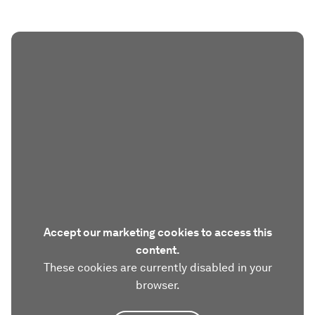
Accept our marketing cookies to access this
content.
These cookies are currently disabled in your
browser.