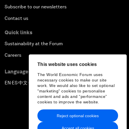
Subscribe to our newsletters
Contact us
Quick links
Sustainability at the Forum
Careers
This website uses cookies
Language editions
The World Economic Forum uses
necessary cookies to make our site
EN
ES
中文
日本語
▪
▪
▪
work. We would also like to set optional
"marketing" cookies to personalise
content and ads and “performance”
cookies to improve the website.
Reject optional cookies
Privacy Policy & Terms of Service
Accept all cookies