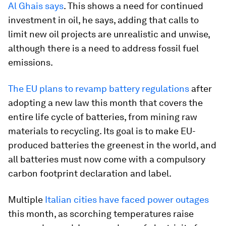
Al Ghais says
. This shows a need for continued
investment in oil, he says, adding that calls to
limit new oil projects are unrealistic and unwise,
although there is a need to address fossil fuel
emissions.
The EU plans to revamp battery regulations
after
adopting a new law this month that covers the
entire life cycle of batteries, from mining raw
materials to recycling. Its goal is to make EU-
produced batteries the greenest in the world, and
all batteries must now come with a compulsory
carbon footprint declaration and label.
Multiple
Italian cities have faced power outages
this month, as scorching temperatures raise