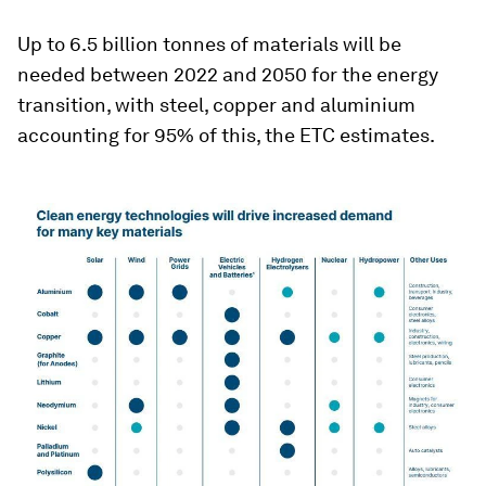
Up to 6.5 billion tonnes of materials will be
needed between 2022 and 2050 for the energy
transition, with steel, copper and aluminium
accounting for 95% of this, the ETC estimates.