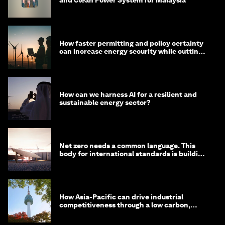
How faster permitting and policy certainty
can increase energy security while cutting
costs
How can we harness AI for a resilient and
sustainable energy sector?
Net zero needs a common language. This
body for international standards is building
one
How Asia-Pacific can drive industrial
competitiveness through a low carbon,
circular economy