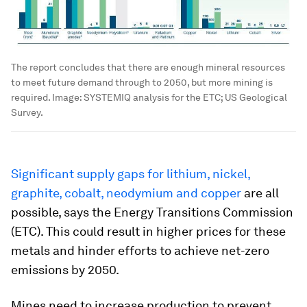
The report concludes that there are enough mineral resources
to meet future demand through to 2050, but more mining is
required.
Image:
SYSTEMIQ analysis for the ETC; US Geological
Survey.
Significant supply gaps for lithium, nickel,
graphite, cobalt, neodymium and copper
are all
possible, says the Energy Transitions Commission
(ETC). This could result in higher prices for these
metals and hinder efforts to achieve net-zero
emissions by 2050.
Mines need to increase production to prevent