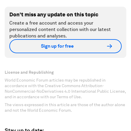
Don't miss any update on this topic
Create a free account and access your
personalized content collection with our latest
publications and analyses.
Sign up for free
License and Republishing
World Economic Forum articles may be republished in
accordance with the Creative Commons Attribution-
NonCommercial-NoDerivatives 4.0 International Public License,
and in accordance with our Terms of Use.
The views expressed in this article are those of the author alone
and not the World Economic Forum.
Stay up to date: