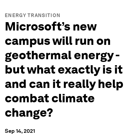
ENERGY TRANSITION
Microsoft’s new
campus will run on
geothermal energy -
but what exactly is it
and can it really help
combat climate
change?
Sep 14, 2021