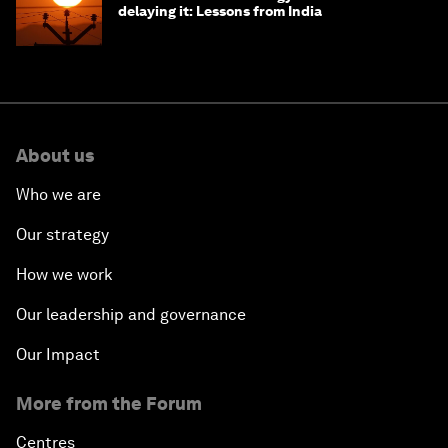
delaying it: Lessons from India
About us
Who we are
Our strategy
How we work
Our leadership and governance
Our Impact
More from the Forum
Centres