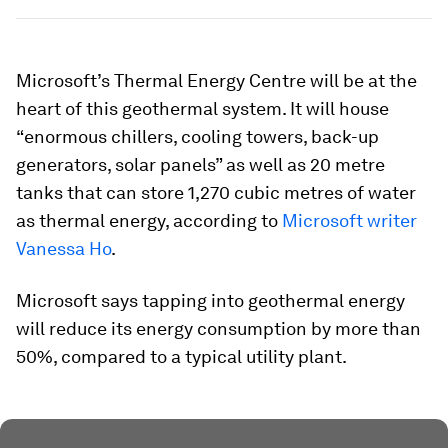
Microsoft’s Thermal Energy Centre will be at the
heart of this geothermal system. It will house
“enormous chillers, cooling towers, back-up
generators, solar panels” as well as 20 metre
tanks that can store 1,270 cubic metres of water
as thermal energy, according to
Microsoft writer
Vanessa Ho
.
Microsoft says tapping into geothermal energy
will reduce its energy consumption by more than
50%, compared to a typical utility plant.