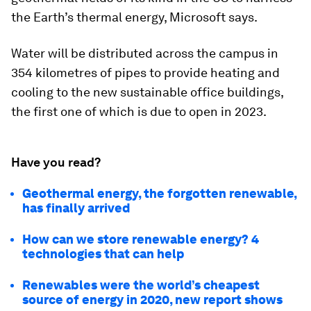
the Earth’s thermal energy, Microsoft says.
Water will be distributed across the campus in
354 kilometres of pipes to provide heating and
cooling to the new sustainable office buildings,
the first one of which is due to open in 2023.
Have you read?
Geothermal energy, the forgotten renewable,
has finally arrived
How can we store renewable energy? 4
technologies that can help
Renewables were the world’s cheapest
source of energy in 2020, new report shows