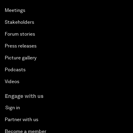
Meetings
Stakeholders
Forum stories
Press releases
Picture gallery
Podcasts
Videos
Engage with us
Sign in
Partner with us
Become a member