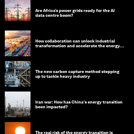
Are Africa’s power grids ready for the AI
data centre boom?
How collaboration can unlock industrial
transformation and accelerate the energy
transition
The new carbon capture method stepping
up to tackle heavy industry
Iran war: How has China's energy transition
been impacted?
The real risk of the energy transition is