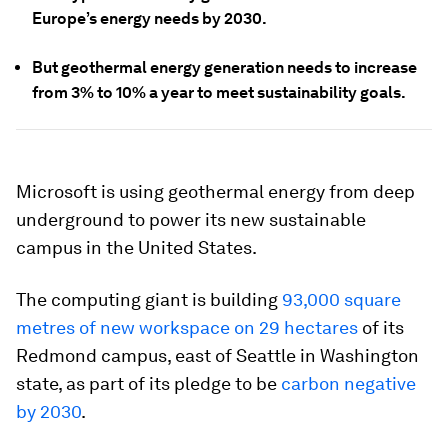
Europe’s energy needs by 2030.
But geothermal energy generation needs to increase
from 3% to 10% a year to meet sustainability goals.
Microsoft is using geothermal energy from deep
underground to power its new sustainable
campus in the United States.
The computing giant is building
93,000 square
metres of new workspace on 29 hectares
of its
Redmond campus, east of Seattle in Washington
state, as part of its pledge to be
carbon negative
by 2030
.