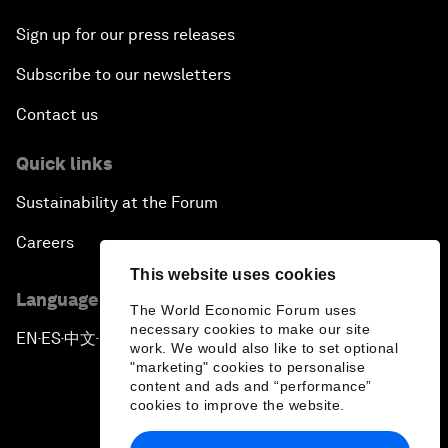
Sign up for our press releases
Subscribe to our newsletters
Contact us
Quick links
Sustainability at the Forum
Careers
This website uses cookies
Language editions
The World Economic Forum uses
necessary cookies to make our site
EN
ES
中文
日本語
▪
▪
▪
work. We would also like to set optional
"marketing" cookies to personalise
content and ads and “performance”
cookies to improve the website.