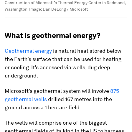
Construction of Microsoft’s Thermal Energy Center in Redmond,
Washington.
Image:
Dan DeLong / Microsoft
What is geothermal energy?
Geothermal energy
is natural heat stored below
the Earth’s surface that can be used for heating
or cooling. It’s accessed via wells, dug deep
underground.
Microsoft’s geothermal system will involve
875
geothermal wells
drilled 167 metres into the
ground across a 1 hectare field.
The wells will comprise one of the biggest
geothermal fields of its kind in the US to harness