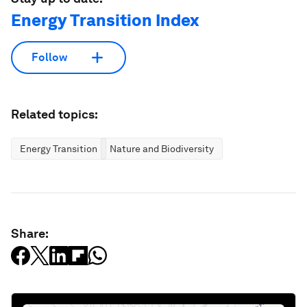
Energy Transition Index
Follow
Related topics:
Energy Transition
Nature and Biodiversity
Share: