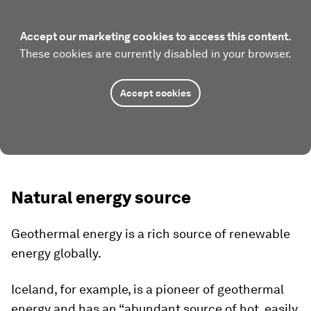
Accept our marketing cookies to access this content.
These cookies are currently disabled in your browser.
Accept cookies
Natural energy source
Geothermal energy is a rich source of renewable
energy globally.
Iceland, for example, is a pioneer of geothermal
energy and has an “abundant source of hot, easily