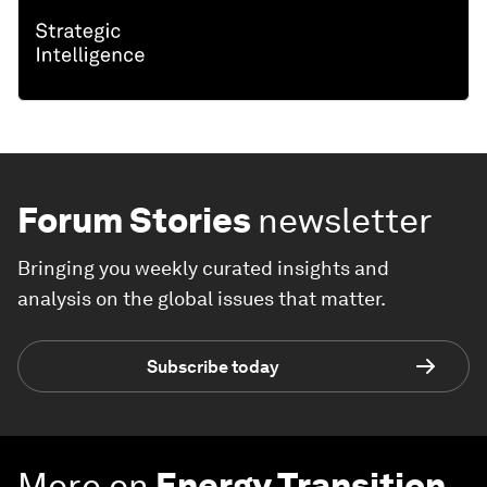
Forum Stories
newsletter
Bringing you weekly curated insights and
analysis on the global issues that matter.
Subscribe today
More on
Energy Transition