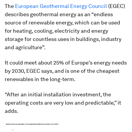
The
European Geothermal Energy Council
(EGEC)
describes geothermal energy as an “endless
source of renewable energy, which can be used
for heating, cooling, electricity and energy
storage for countless uses in buildings, industry
and agriculture”.
It could meet about 25% of Europe’s energy needs
by 2030, EGEC says, and is one of the cheapest
renewables in the long-term.
“After an initial installation investment, the
operating costs are very low and predictable,” it
adds.