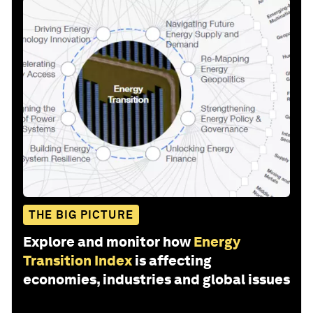
THE BIG PICTURE
Explore and monitor how
Energy
Transition Index
is affecting
economies, industries and global issues