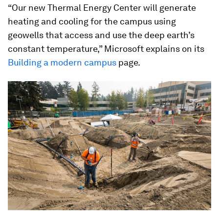
“Our new Thermal Energy Center will generate
heating and cooling for the campus using
geowells that access and use the deep earth’s
constant temperature,” Microsoft explains on its
Building a modern campus
page.