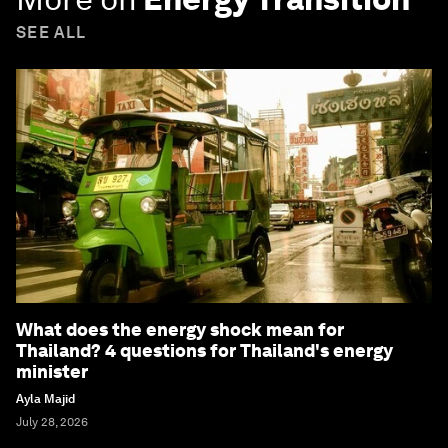
SEE ALL
What does the energy shock mean for
Thailand? 4 questions for Thailand's energy
minister
Ayla Majid
July 28, 2026