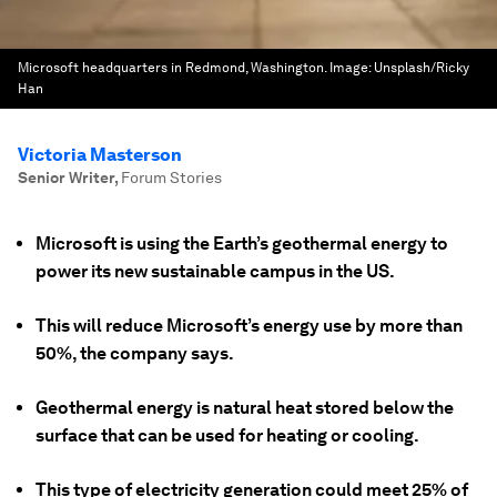
Microsoft headquarters in Redmond, Washington.
Image:
Unsplash/Ricky
Han
Victoria Masterson
Senior Writer
,
Forum Stories
Microsoft is using the Earth’s geothermal energy to
power its new sustainable campus in the US.
This will reduce Microsoft’s energy use by more than
50%, the company says.
Geothermal energy is natural heat stored below the
surface that can be used for heating or cooling.
This type of electricity generation could meet 25% of