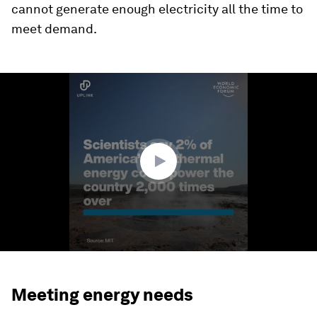
cannot generate enough electricity all the time to
meet demand.
0
seconds
of
0
seconds
Meeting energy needs