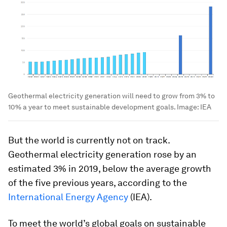
Geothermal electricity generation will need to grow from 3% to
10% a year to meet sustainable development goals.
Image:
IEA
But the world is currently not on track.
Geothermal electricity generation rose by an
estimated 3% in 2019, below the average growth
of the five previous years, according to the
International Energy Agency
(IEA).
To meet the world’s global goals on sustainable