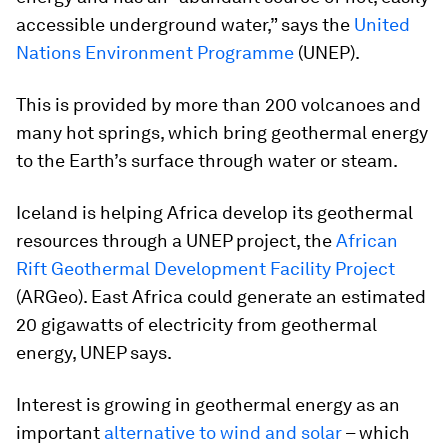
accessible underground water,” says the
United
Nations Environment Programme
(UNEP).
This is provided by more than 200 volcanoes and
many hot springs, which bring geothermal energy
to the Earth’s surface through water or steam.
Iceland is helping Africa develop its geothermal
resources through a UNEP project, the
African
Rift Geothermal Development Facility Project
(ARGeo). East Africa could generate an estimated
20 gigawatts of electricity from geothermal
energy, UNEP says.
Interest is growing in geothermal energy as an
important
alternative to wind and solar
– which