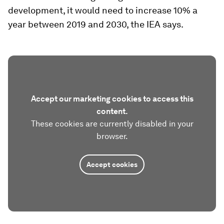
development, it would need to increase 10% a
year between 2019 and 2030, the IEA says.
Accept our marketing cookies to access this
content.
These cookies are currently disabled in your
browser.
Accept cookies