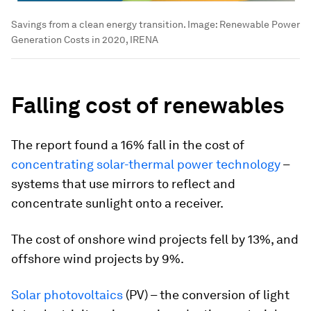
Savings from a clean energy transition.
Image:
Renewable Power
Generation Costs in 2020, IRENA
Falling cost of renewables
The report found a 16% fall in the cost of
concentrating solar-thermal power technology
–
systems that use mirrors to reflect and
concentrate sunlight onto a receiver.
The cost of onshore wind projects fell by 13%, and
offshore wind projects by 9%.
Solar photovoltaics
(PV) – the conversion of light