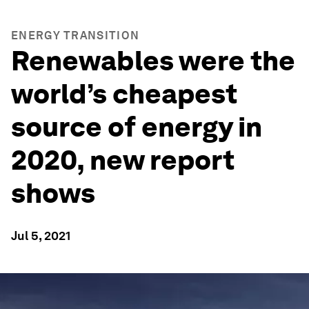
ENERGY TRANSITION
Renewables were the
world’s cheapest
source of energy in
2020, new report
shows
Jul 5, 2021