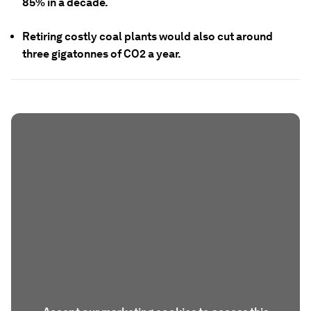
85% in a decade.
Retiring costly coal plants would also cut around
three gigatonnes of CO2 a year.