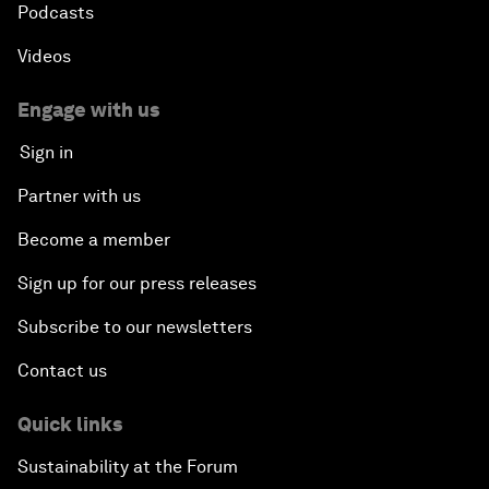
Podcasts
Videos
Engage with us
Sign in
Partner with us
Become a member
Sign up for our press releases
Subscribe to our newsletters
Contact us
Quick links
Sustainability at the Forum