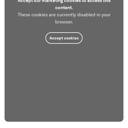
Accept our marketing cookies to access this
content.
These cookies are currently disabled in your
browser.
Accept cookies