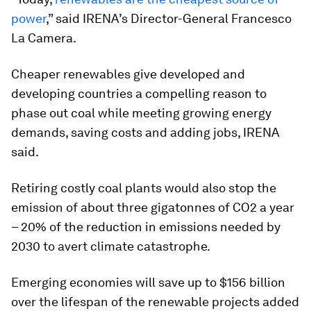
power
,” said IRENA’s Director-General Francesco
La Camera.
Cheaper renewables give developed and
developing countries a compelling reason to
phase out coal while meeting growing energy
demands, saving costs and adding jobs, IRENA
said.
Retiring costly coal plants would also stop the
emission of about three gigatonnes of CO2 a year
– 20% of the reduction in emissions needed by
2030 to avert climate catastrophe.
Emerging economies will save up to $156 billion
over the lifespan of the renewable projects added