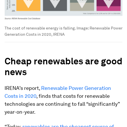
The cost of renewable energy is falling.
Image:
Renewable Power
Generation Costs in 2020, IRENA
Cheap renewables are good
news
IRENA’s report,
Renewable Power Generation
Costs in 2020
, finds that costs for renewable
technologies are continuing to fall “significantly”
year-on-year.
“Today,
renewables are the cheapest source of