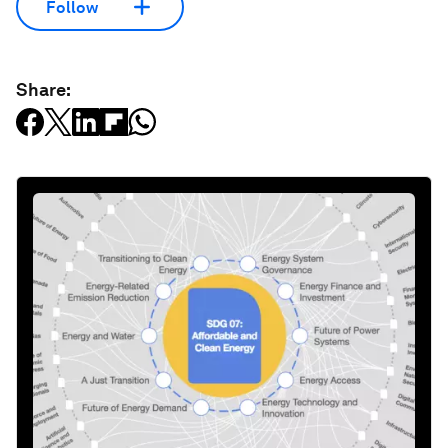
Follow
Share: