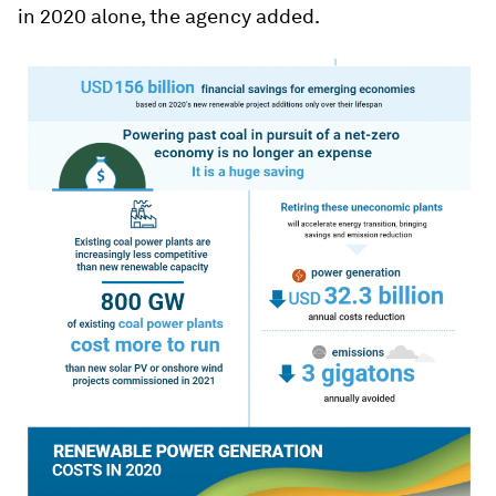
in 2020 alone, the agency added.