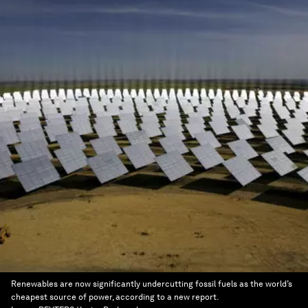
Renewables are now significantly undercutting fossil fuels as the world’s
cheapest source of power, according to a new report.