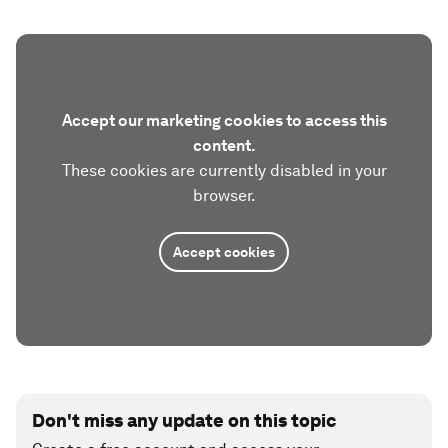
Accept our marketing cookies to access this
content.
These cookies are currently disabled in your
browser.
Accept cookies
Don't miss any update on this topic