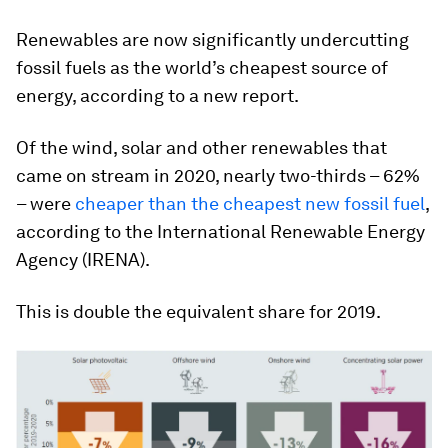
Renewables are now significantly undercutting
fossil fuels as the world’s cheapest source of
energy, according to a new report.
Of the wind, solar and other renewables that
came on stream in 2020, nearly two-thirds – 62%
– were
cheaper than the cheapest new fossil fuel
,
according to the International Renewable Energy
Agency (IRENA).
This is double the equivalent share for 2019.