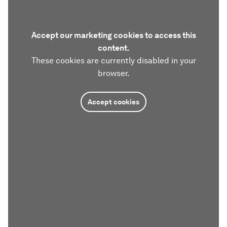
Accept our marketing cookies to access this
content.
These cookies are currently disabled in your
browser.
Accept cookies