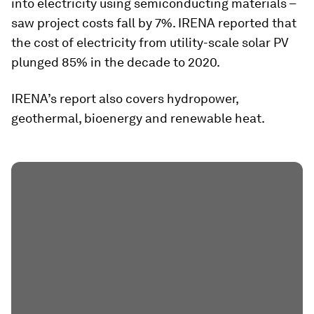
into electricity using semiconducting materials –
saw project costs fall by 7%. IRENA reported that
the cost of electricity from utility-scale solar PV
plunged 85% in the decade to 2020.
IRENA’s report also covers hydropower,
geothermal, bioenergy and renewable heat.