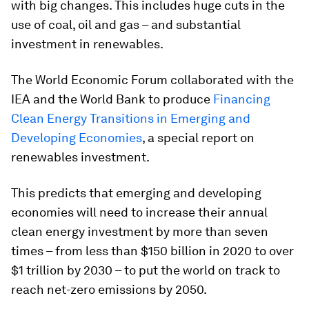
with big changes. This includes huge cuts in the
use of coal, oil and gas – and substantial
investment in renewables.
The World Economic Forum collaborated with the
IEA and the World Bank to produce
Financing
Clean Energy Transitions in Emerging and
Developing Economies
, a special report on
renewables investment.
This predicts that emerging and developing
economies will need to increase their annual
clean energy investment by more than seven
times – from less than $150 billion in 2020 to over
$1 trillion by 2030 – to put the world on track to
reach net-zero emissions by 2050.