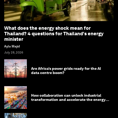
What does the energy shock mean for
Thailand? 4 questions for Thailand's energy
minister
Ayla Majid
July 28, 2026
Are Africa’s power grids ready for the AI
data centre boom?
How collaboration can unlock industrial
transformation and accelerate the energy
transition