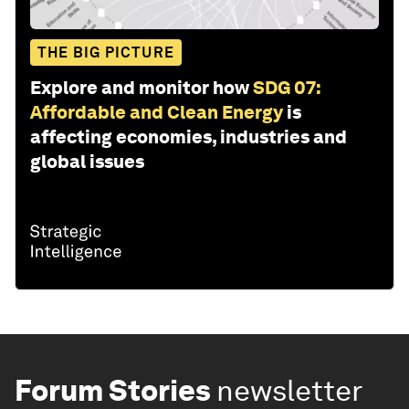
THE BIG PICTURE
Explore and monitor how
SDG 07:
Affordable and Clean Energy
is
affecting economies, industries and
global issues
Forum Stories
newsletter