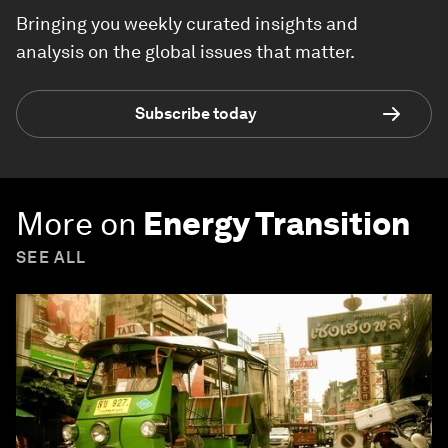
Bringing you weekly curated insights and
analysis on the global issues that matter.
Subscribe today
More on
Energy Transition
SEE ALL