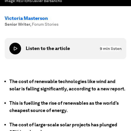
Image:
REUTERS/Javier Barbancho
Victoria Masterson
Senior Writer
,
Forum Stories
Listen to the article
9
min listen
The cost of renewable technologies like wind and
solar is falling significantly, according to a new report.
This is fuelling the rise of renewables as the world’s
cheapest source of energy.
The cost of large-scale solar projects has plunged