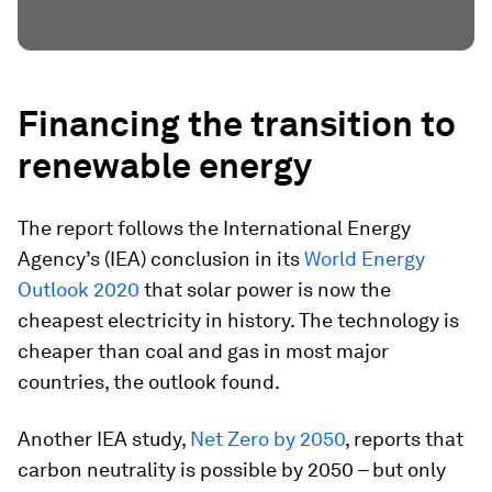
Financing the transition to
renewable energy
The report follows the International Energy
Agency’s (IEA) conclusion in its
World Energy
Outlook 2020
that solar power is now the
cheapest electricity in history. The technology is
cheaper than coal and gas in most major
countries, the outlook found.
Another IEA study,
Net Zero by 2050
, reports that
carbon neutrality is possible by 2050 – but only