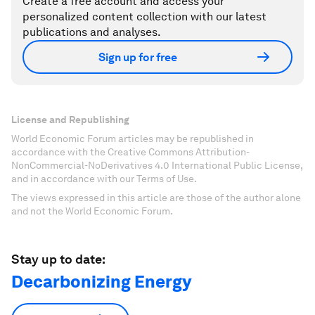
Create a free account and access your
personalized content collection with our latest
publications and analyses.
Sign up for free
License and Republishing
World Economic Forum articles may be republished in
accordance with the Creative Commons Attribution-
NonCommercial-NoDerivatives 4.0 International Public License,
and in accordance with our Terms of Use.
The views expressed in this article are those of the author alone
and not the World Economic Forum.
Stay up to date:
Decarbonizing Energy