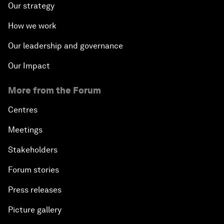
Our strategy
How we work
Our leadership and governance
Our Impact
More from the Forum
Centres
Meetings
Stakeholders
Forum stories
Press releases
Picture gallery