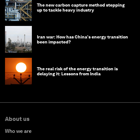
The new carbon capture method stepping
up to tackle heavy industry
Iran war: How has China's energy transition
been impacted?
The real risk of the energy transition is
delaying it: Lessons from India
About us
Who we are