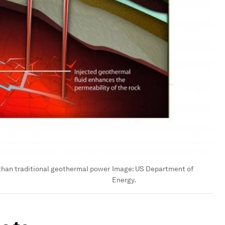
than traditional geothermal power
Image:
US Department of
Energy.