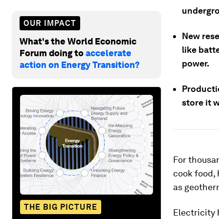
undergro
OUR IMPACT
New rese
What's the World Economic
like batt
Forum doing to
accelerate
power.
action on Energy Transition?
Producti
store it 
For thousan
cook food, 
as geother
THE BIG PICTURE
Electricit