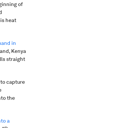
ginning of
d
is heat
mand in
land, Kenya
ls straight
 to capture
e
nto the
nto a