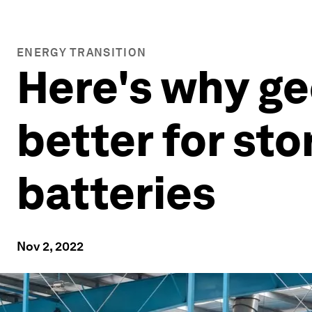
ENERGY TRANSITION
Here's why g
better for st
batteries
Nov 2, 2022