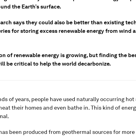
und the Earth’s surface.
arch says they could also be better than existing tec
eries for storing excess renewable energy from wind a
on of renewable energy is growing, but finding the be
will be critical to help the world decarbonize.
ds of years, people have used naturally occurring hot 
heat their homes and even bathe in. This kind of ener
mal.
y has been produced from geothermal sources for more