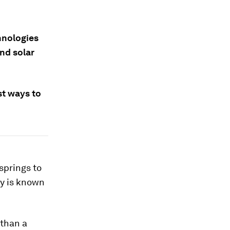
hnologies
nd solar
st ways to
springs to
gy is known
 than a