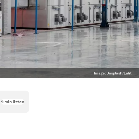
Image:
Unsplash/Lalit
9
min listen