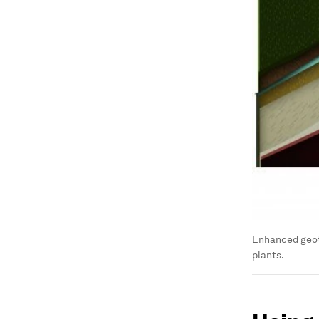
Enhanced geot
plants.