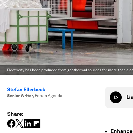
Electricity has been produced from geothermal sources for more than a ce
Stefan Ellerbeck
Senior Writer
,
Forum Agenda
Lis
Share:
Enhanced