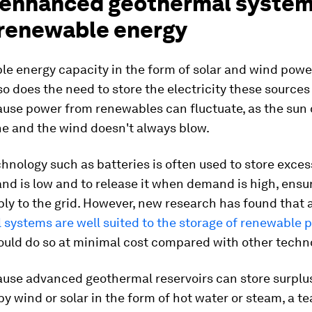
 enhanced geothermal system
 renewable energy
le energy capacity in the form of solar and wind powe
so does the need to store the electricity these sources
ause power from renewables can fluctuate, as the sun 
ne and the wind doesn't always blow.
hnology such as batteries is often used to store exce
d is low and to release it when demand is high, ensur
ply to the grid. However, new research has found that
systems are well suited to the storage of renewable 
ould do so at minimal cost compared with other techn
cause advanced geothermal reservoirs can store surpl
y wind or solar in the form of hot water or steam, a t