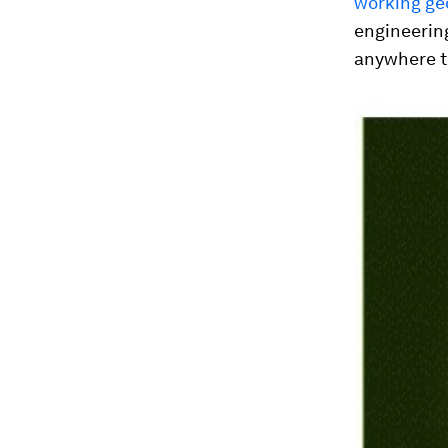
working ge
engineerin
anywhere th