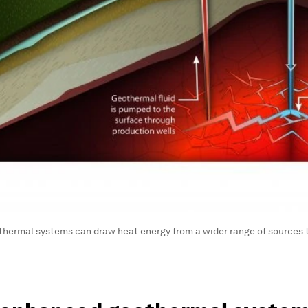
hermal systems can draw heat energy from a wider range of sources 