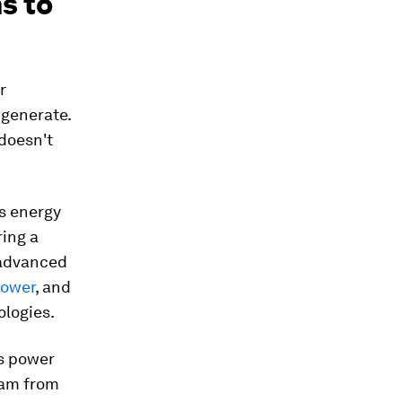
s to
r
 generate.
doesn't
ss energy
ing a
 advanced
power
, and
ologies.
us power
eam from