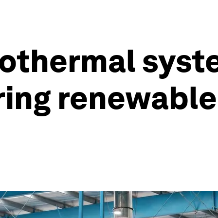
eothermal syst
oring renewabl