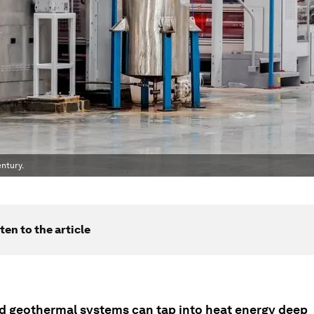
ntury.
ten to the article
 geothermal systems can tap into heat energy deep