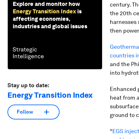
Explore and monitor how
century. Th
Energy Transition Index
is
the 20th ce
affecting economies,
harnesses s
industries and global issues
then powers
Geothermal 
countries i
and the Phi
into hydrot
Stay up to date:
Enhanced g
Energy Transition Index
heat from 
subsurface 
Follow
ground to c
“
EGS inject