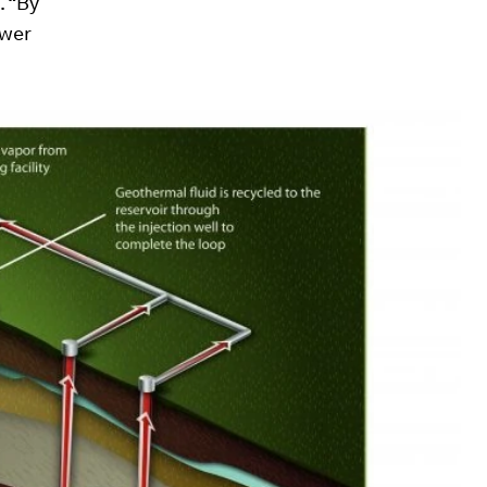
. “By
ower