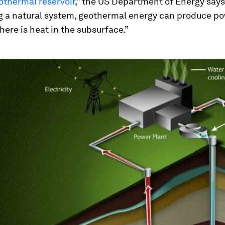
othermal reservoir
,” the US Department of Energy says
g a natural system, geothermal energy can produce p
ere is heat in the subsurface.”