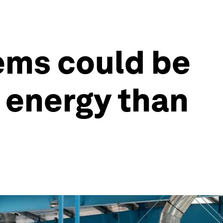
ems could be
e energy than