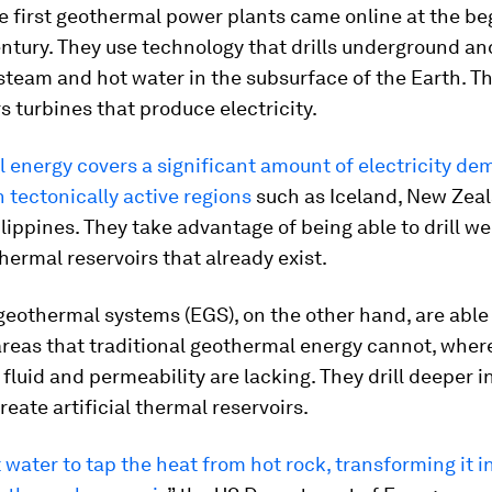
e first geothermal power plants came online at the be
ntury. They use technology that drills underground an
team and hot water in the subsurface of the Earth. Th
 turbines that produce electricity.
energy covers a significant amount of electricity de
n tectonically active regions
such as Iceland, New Zea
lippines. They take advantage of being able to drill wel
hermal reservoirs that already exist.
eothermal systems (EGS), on the other hand, are able
areas that traditional geothermal energy cannot, wher
fluid and permeability are lacking. They drill deeper i
reate artificial thermal reservoirs.
 water to tap the heat from hot rock, transforming it i