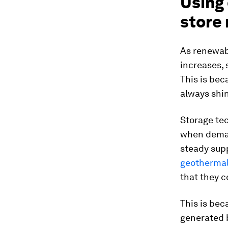
Using
store
As renewab
increases, 
This is bec
always shi
Storage tec
when deman
steady sup
geothermal 
that they c
This is be
generated b