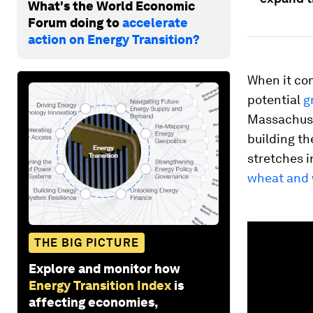
What's the World Economic
Forum doing to
accelerate
action on Energy Transition?
When it com
potential
g
Massachuset
building th
stretches i
wheat and
0
seconds
THE BIG PICTURE
of
1
Explore and monitor how
minute,
23
Energy Transition Index
is
seconds
Vol
affecting economies,
90%