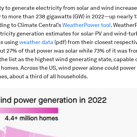
y to generate electricity from solar and wind increas
y to more than 238 gigawatts (GW) in 2022—up nearly 
ing to Climate Central’s
WeatherPower tool
. Weather
ricity generation estimates for solar-PV and wind-tur
ns using
weather data
(pdf) from their closest respecti
ut 27% of that power was solar while 73% of it was fr
the list as the highest wind generating state, capable
n homes. Across the US, wind power alone could power
es, about a third of all households.