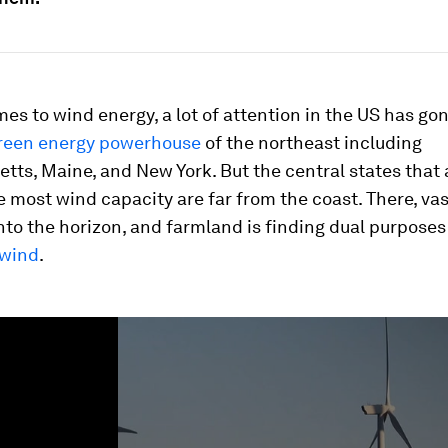
es to wind energy, a lot of attention in the US has gon
reen energy powerhouse
of the northeast including
ts, Maine, and New York. But the central states that 
e most wind capacity are far from the coast. There, vas
nto the horizon, and farmland is finding dual purposes
 wind
.
ume