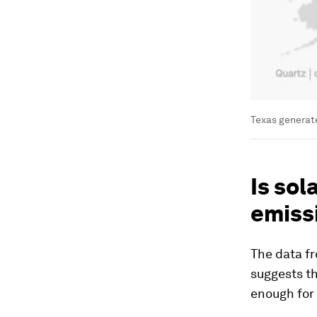
Texas generat
Is sol
emiss
The data f
suggests th
enough for 