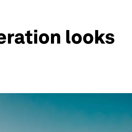
eration looks