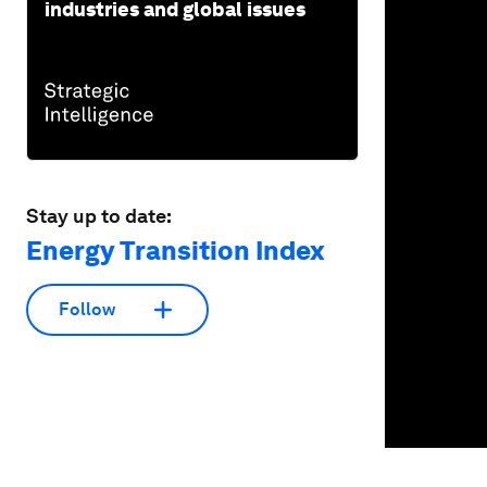
industries and global issues
Stay up to date:
Energy Transition Index
Follow