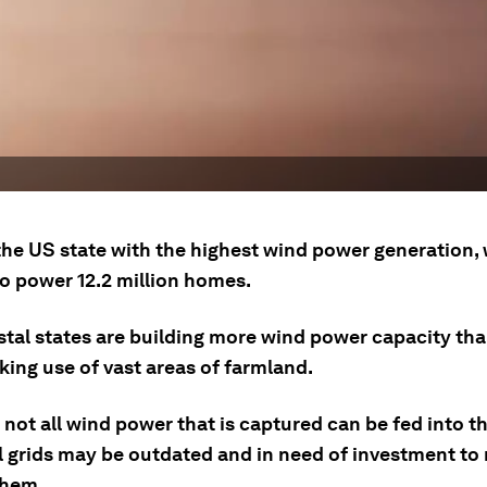
the US state with the highest wind power generation, 
o power 12.2 million homes.
tal states are building more wind power capacity tha
king use of vast areas of farmland.
not all wind power that is captured can be fed into th
l grids may be outdated and in need of investment to 
them.