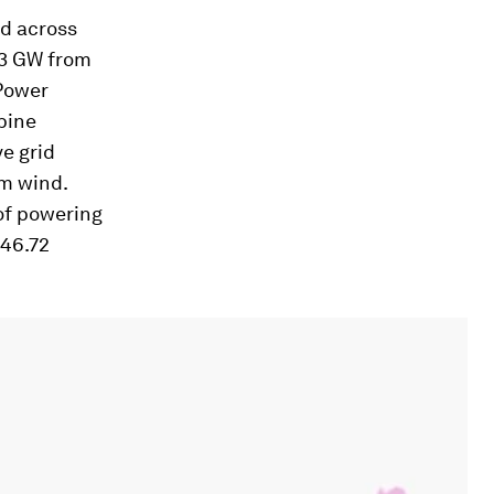
ed across
13 GW from
Power
bine
ve grid
om wind.
 of powering
 46.72