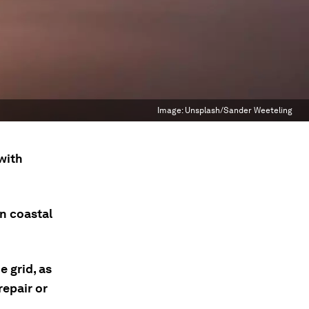
Image:
Unsplash/Sander Weeteling
with
n coastal
e grid, as
repair or