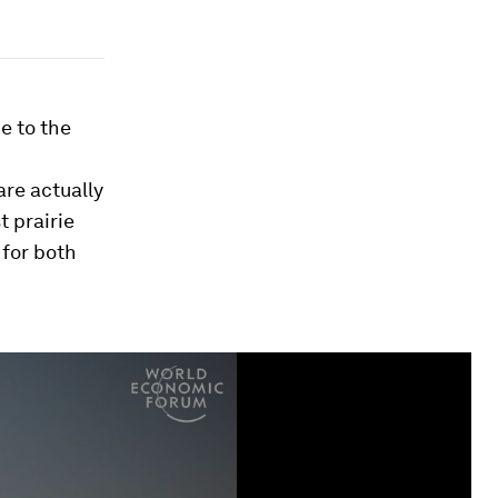
e to the
are actually
t prairie
 for both