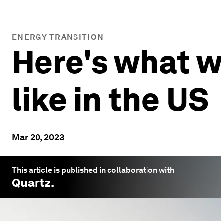
ENERGY TRANSITION
Here's what w
like in the US
Mar 20, 2023
This article is published in collaboration with
Quartz
.