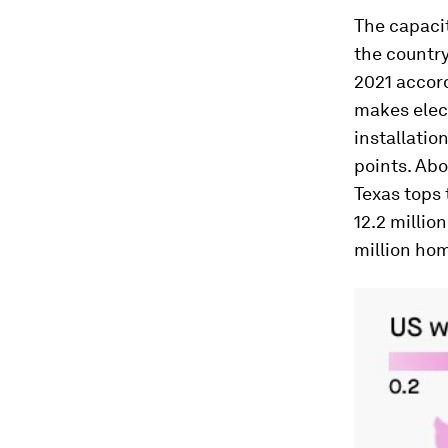
The capacit
the countr
2021 accord
makes elect
installatio
points. Abo
Texas tops 
12.2 millio
million hom