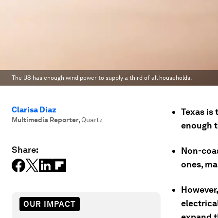
The US has enough wind power to supply a third of all households.
Clarisa Diaz
Texas is 
Multimedia Reporter
,
Quartz
enough t
Share:
Non-coas
ones, ma
However, 
electrica
OUR IMPACT
expand 