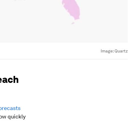
Image:
Quartz
reach
forecasts
row quickly