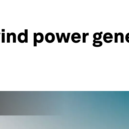
ind power gen