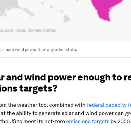
es more wind power than any other state.
ar and wind power enough to 
ions targets?
rom the weather tool combined with
federal capacity 
at the ability to generate solar and wind power can g
the US to meet its net-zero
emissions targets
by 2050.