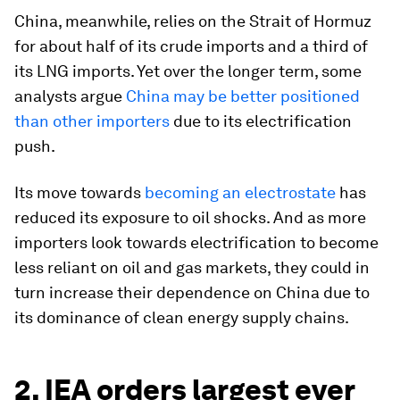
China, meanwhile, relies on the Strait of Hormuz
for about half of its crude imports and a third of
its LNG imports. Yet over the longer term, some
analysts argue
China may be better positioned
than other importers
due to its electrification
push.
Its move towards
becoming an electrostate
has
reduced its exposure to oil shocks. And as more
importers look towards electrification to become
less reliant on oil and gas markets, they could in
turn increase their dependence on China due to
its dominance of clean energy supply chains.
2. IEA orders largest ever