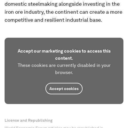
domestic steelmaking alongside investing in the
iron ore industry, the continent can create a more
competitive and resilient industrial base.
Accept our marketing cookies to access this
content.
These cookies are currently disabled in your
browser.
Accept cookies
License and Republishing