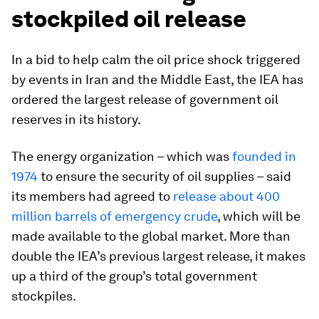
stockpiled oil release
In a bid to help calm the oil price shock triggered
by events in Iran and the Middle East, the IEA has
ordered the largest release of government oil
reserves in its history.
The energy organization – which was
founded in
1974
to ensure the security of oil supplies – said
its members had agreed to
release about 400
million barrels of emergency crude
, which will be
made available to the global market. More than
double the IEA’s previous largest release, it makes
up a third of the group’s total government
stockpiles.