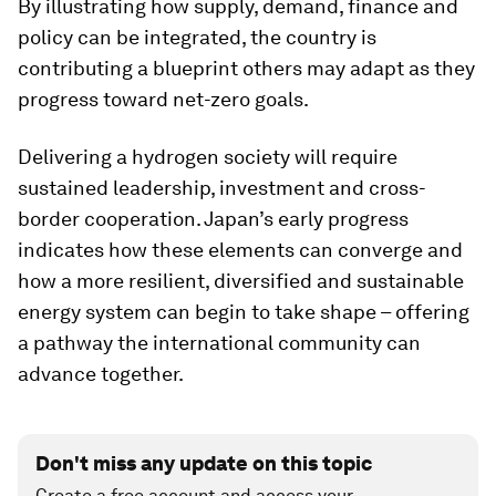
By illustrating how supply, demand, finance and
policy can be integrated, the country is
contributing a blueprint others may adapt as they
progress toward net-zero goals.
Delivering a hydrogen society will require
sustained leadership, investment and cross-
border cooperation. Japan’s early progress
indicates how these elements can converge and
how a more resilient, diversified and sustainable
energy system can begin to take shape – offering
a pathway the international community can
advance together.
Don't miss any update on this topic
Create a free account and access your