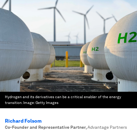
Hydrogen and its derivatives can be a critical enabler of the energy
transition.
Image:
Getty Images
Richard Folsom
Co-Founder and Representative Partner
,
Advantage Partners