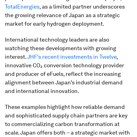
TotalEnergies
, as a limited partner underscores
the growing relevance of Japan as a strategic
market for early hydrogen deployment.
International technology leaders are also
watching these developments with growing
interest.
JHF’s recent investments in Twelve
,
innovative CO₂ conversion technology provider
and producer of eFuels, reflect the increasing
alignment between Japan’s industrial demand
and international innovation.
These examples highlight how reliable demand
and sophisticated supply chain partners are key
to commercializing carbon transformation at
scale. Japan offers both – a strategic market with