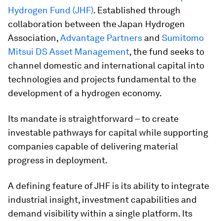
Hydrogen Fund (JHF)
. Established through
collaboration between the Japan Hydrogen
Association,
Advantage Partners
and
Sumitomo
Mitsui DS Asset Management
, the fund seeks to
channel domestic and international capital into
technologies and projects fundamental to the
development of a hydrogen economy.
Its mandate is straightforward – to create
investable pathways for capital while supporting
companies capable of delivering material
progress in deployment.
A defining feature of JHF is its ability to integrate
industrial insight, investment capabilities and
demand visibility within a single platform. Its