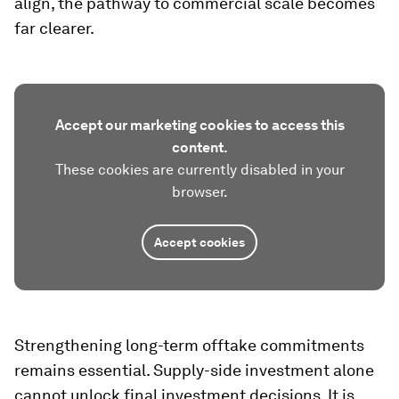
align, the pathway to commercial scale becomes
far clearer.
Accept our marketing cookies to access this
content.
These cookies are currently disabled in your
browser.
Accept cookies
Strengthening long-term offtake commitments
remains essential. Supply-side investment alone
cannot unlock final investment decisions. It is