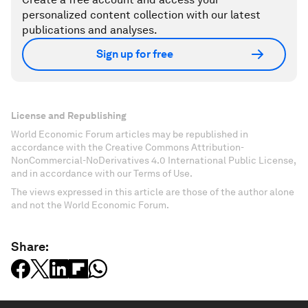
personalized content collection with our latest
publications and analyses.
Sign up for free
License and Republishing
World Economic Forum articles may be republished in
accordance with the Creative Commons Attribution-
NonCommercial-NoDerivatives 4.0 International Public License,
and in accordance with our Terms of Use.
The views expressed in this article are those of the author alone
and not the World Economic Forum.
Share: