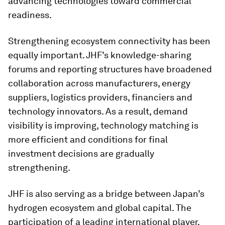
advancing technologies toward commercial
readiness.
Strengthening ecosystem connectivity has been
equally important. JHF’s knowledge-sharing
forums and reporting structures have broadened
collaboration across manufacturers, energy
suppliers, logistics providers, financiers and
technology innovators. As a result, demand
visibility is improving, technology matching is
more efficient and conditions for final
investment decisions are gradually
strengthening.
JHF is also serving as a bridge between Japan’s
hydrogen ecosystem and global capital. The
participation of a leading international player,