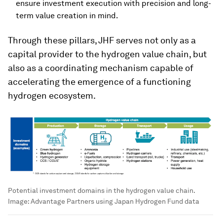
ensure investment execution with precision and long-
term value creation in mind.
Through these pillars, JHF serves not only as a
capital provider to the hydrogen value chain, but
also as a coordinating mechanism capable of
accelerating the emergence of a functioning
hydrogen ecosystem.
Potential investment domains in the hydrogen value chain.
Image:
Advantage Partners using Japan Hydrogen Fund data