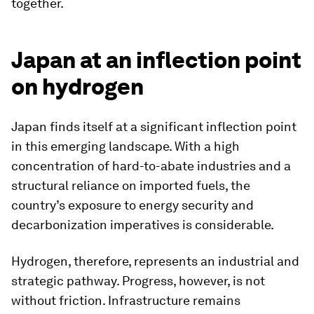
together.
Japan at an inflection point
on hydrogen
Japan finds itself at a significant inflection point
in this emerging landscape. With a high
concentration of hard-to-abate industries and a
structural reliance on imported fuels, the
country’s exposure to energy security and
decarbonization imperatives is considerable.
Hydrogen, therefore, represents an industrial and
strategic pathway. Progress, however, is not
without friction. Infrastructure remains