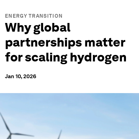
ENERGY TRANSITION
Why global
partnerships matter
for scaling hydrogen
Jan 10, 2026