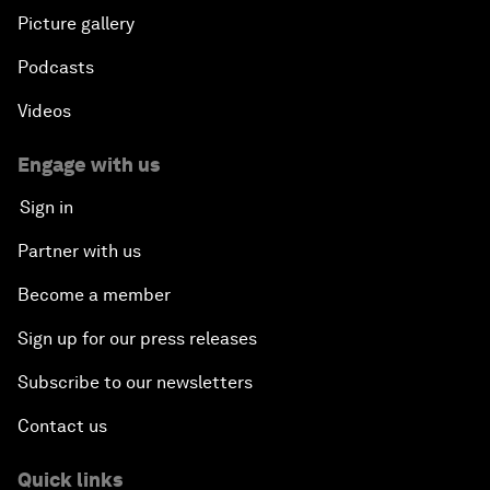
Picture gallery
Podcasts
Videos
Engage with us
Sign in
Partner with us
Become a member
Sign up for our press releases
Subscribe to our newsletters
Contact us
Quick links