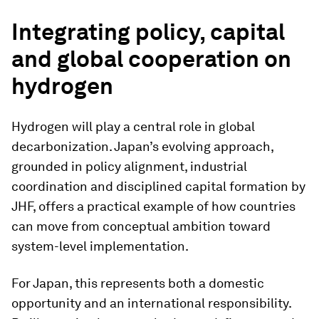
Integrating policy, capital
and global cooperation on
hydrogen
Hydrogen will play a central role in global
decarbonization. Japan’s evolving approach,
grounded in policy alignment, industrial
coordination and disciplined capital formation by
JHF, offers a practical example of how countries
can move from conceptual ambition toward
system-level implementation.
For Japan, this represents both a domestic
opportunity and an international responsibility.