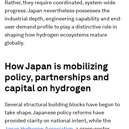
Rather, they require coordinated, system-wide
progress. Japan nevertheless possesses the
industrial depth, engineering capability and end-
user demand profile to play a distinctive role in
shaping how hydrogen ecosystems mature
globally.
How Japan is mobilizing
policy, partnerships and
capital on hydrogen
Several structural building blocks have begun to
take shape. Japanese policy reforms have
provided clarity on national intent, while the
Japan Hydrogen Association
, a cross-sector