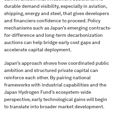
durable demand visibility, especially in aviation,
shipping, energy and steel, that gives developers
and financiers confidence to proceed. Policy
mechanisms such as Japan’s emerging contracts-
for-difference and long-term decarbonization
auctions can help bridge early cost gaps and
accelerate capital deployment.
Japan’s approach shows how coordinated public
ambition and structured private capital can
reinforce each other. By pairing national
frameworks with industrial capabilities and the
Japan Hydrogen Fund’s ecosystem-wide
perspective, early technological gains will begin
to translate into broader market development.