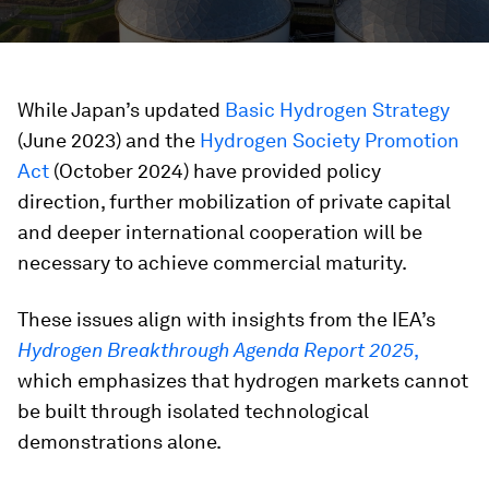
While Japan’s updated
Basic Hydrogen Strategy
(June 2023) and the
Hydrogen Society Promotion
Act
(October 2024) have provided policy
direction, further mobilization of private capital
and deeper international cooperation will be
necessary to achieve commercial maturity.
These issues align with insights from the IEA’s
Hydrogen Breakthrough Agenda Report 2025
,
which emphasizes that hydrogen markets cannot
be built through isolated technological
demonstrations alone.