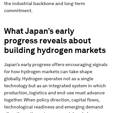
the industrial backbone and long-term
commitment.
What Japan’s early
progress reveals about
building hydrogen markets
Japan’s early progress offers encouraging signals
for how hydrogen markets can take shape
globally. Hydrogen operates not as a single
technology but as an integrated system in which
production, logistics and end-use must advance
together. When policy direction, capital flows,
technological readiness and emerging demand