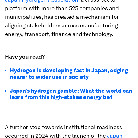
platform with more than 525 companies and
municipalities, has created a mechanism for
aligning stakeholders across manufacturing,
energy, transport, finance and technology.
Have you read?
Hydrogen is developing fast in Japan, edging
nearer to wider use in society
Japan’s hydrogen gamble: What the world can
learn from this high-stakes energy bet
A further step towards institutional readiness
occurred in 2024 with the launch of the
Japan