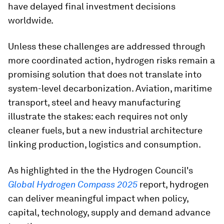
have delayed final investment decisions
worldwide.
Unless these challenges are addressed through
more coordinated action, hydrogen risks remain a
promising solution that does not translate into
system-level decarbonization. Aviation, maritime
transport, steel and heavy manufacturing
illustrate the stakes: each requires not only
cleaner fuels, but a new industrial architecture
linking production, logistics and consumption.
As highlighted in the the Hydrogen Council's
Global Hydrogen Compass 2025
report, hydrogen
can deliver meaningful impact when policy,
capital, technology, supply and demand advance