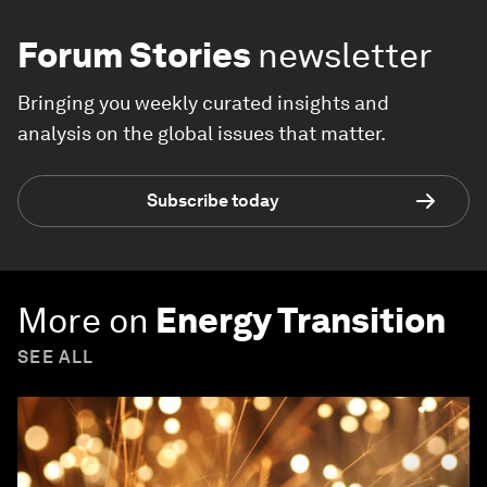
Forum Stories
newsletter
Bringing you weekly curated insights and
analysis on the global issues that matter.
Subscribe today
More on
Energy Transition
SEE ALL