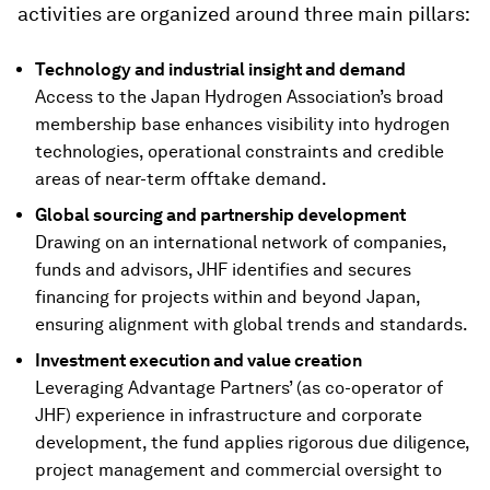
activities are organized around three main pillars:
Technology and industrial insight and demand
Access to the Japan Hydrogen Association’s broad
membership base enhances visibility into hydrogen
technologies, operational constraints and credible
areas of near-term offtake demand.
Global sourcing and partnership development
Drawing on an international network of companies,
funds and advisors, JHF identifies and secures
financing for projects within and beyond Japan,
ensuring alignment with global trends and standards.
Investment execution and value creation
Leveraging Advantage Partners’ (as co-operator of
JHF) experience in infrastructure and corporate
development, the fund applies rigorous due diligence,
project management and commercial oversight to