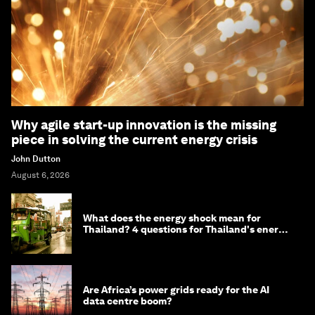
Why agile start-up innovation is the missing
piece in solving the current energy crisis
John Dutton
August 6, 2026
What does the energy shock mean for
Thailand? 4 questions for Thailand's energy
minister
Are Africa’s power grids ready for the AI
data centre boom?