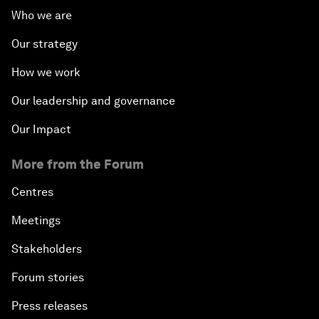
Who we are
Our strategy
How we work
Our leadership and governance
Our Impact
More from the Forum
Centres
Meetings
Stakeholders
Forum stories
Press releases