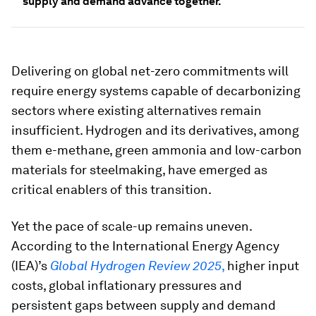
supply and demand advance together.
Delivering on global net-zero commitments will
require energy systems capable of decarbonizing
sectors where existing alternatives remain
insufficient. Hydrogen and its derivatives, among
them e-methane, green ammonia and low-carbon
materials for steelmaking, have emerged as
critical enablers of this transition.
Yet the pace of scale-up remains uneven.
According to the International Energy Agency
(IEA)’s
Global Hydrogen Review 2025
,
higher input
costs, global inflationary pressures and
persistent gaps between supply and demand