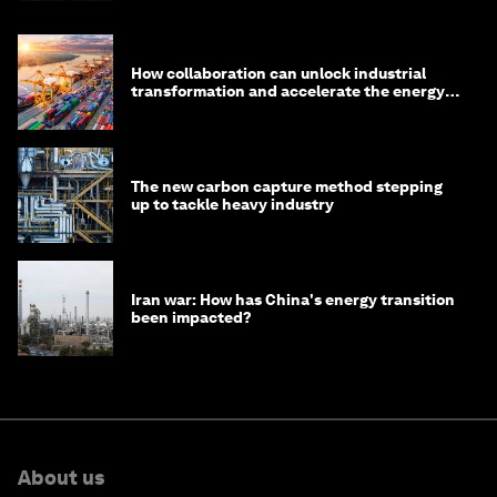
How collaboration can unlock industrial
transformation and accelerate the energy
transition
The new carbon capture method stepping
up to tackle heavy industry
Iran war: How has China's energy transition
been impacted?
About us