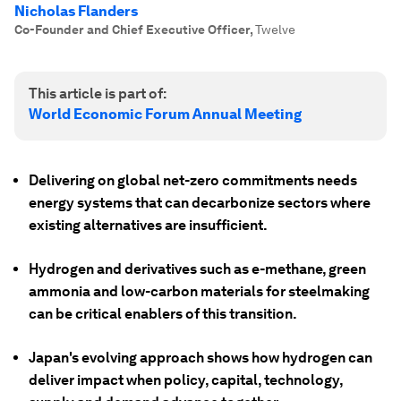
Nicholas Flanders
Co-Founder and Chief Executive Officer
,
Twelve
This article is part of:
World Economic Forum Annual Meeting
Delivering on global net-zero commitments needs
energy systems that can decarbonize sectors where
existing alternatives are insufficient.
Hydrogen and derivatives such as e-methane, green
ammonia and low-carbon materials for steelmaking
can be critical enablers of this transition.
Japan's evolving approach shows how hydrogen can
deliver impact when policy, capital, technology,