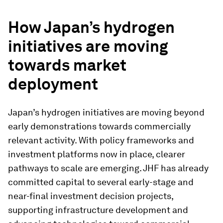
How Japan’s hydrogen
initiatives are moving
towards market
deployment
Japan’s hydrogen initiatives are moving beyond
early demonstrations towards commercially
relevant activity. With policy frameworks and
investment platforms now in place, clearer
pathways to scale are emerging. JHF has already
committed capital to several early-stage and
near-final investment decision projects,
supporting infrastructure development and