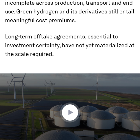
incomplete across production, transport and end-
use. Green hydrogen and its derivatives still entail
meaningful cost premiums.
Long-term offtake agreements, essential to
investment certainty, have not yet materialized at
the scale required.
0
seconds
of
4
minutes,
44
seconds