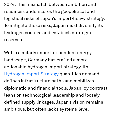
2024. This mismatch between ambition and
readiness underscores the geopolitical and
logistical risks of Japan’s import-heavy strategy.
To mitigate these risks, Japan must diversify its
hydrogen sources and establish strategic
reserves.
With a similarly import-dependent energy
landscape, Germany has crafted a more
actionable hydrogen import strategy. Its
Hydrogen Import Strategy
quantifies demand,
defines infrastructure paths and mobilizes
diplomatic and financial tools. Japan, by contrast,
leans on technological leadership and loosely
defined supply linkages. Japan’s vision remains
ambitious, but often lacks systems-level