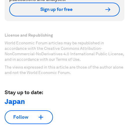
Sign up for free
License and Republishing
World Economic Forum articles may be republished in
accordance with the Creative Commons Attribution-
NonCommercial-NoDerivatives 4.0 International Public License,
and in accordance with our Terms of Use.
The views expressed in this article are those of the author alone
and not the World Economic Forum.
Stay up to date:
Japan
Follow