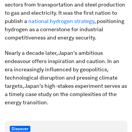
sectors from transportation and steel production
to gas and electricity. It was the first nation to
publish a
national hydrogen strategy
, positioning
hydrogen as a cornerstone for industrial
competitiveness and energy security.
Nearly a decade later, Japan's ambitious
endeavour offers inspiration and caution. In an
era increasingly influenced by geopolitics,
technological disruption and pressing climate
targets, Japan's high-stakes experiment serves as
a timely case study on the complexities of the
energy transition.
Discover