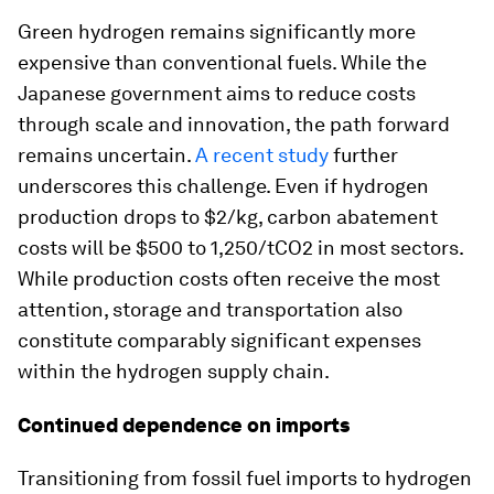
Green hydrogen remains significantly more
expensive than conventional fuels. While the
Japanese government aims to reduce costs
through scale and innovation, the path forward
remains uncertain.
A recent study
further
underscores this challenge. Even if hydrogen
production drops to $2/kg, carbon abatement
costs will be $500 to 1,250/tCO2 in most sectors.
While production costs often receive the most
attention, storage and transportation also
constitute comparably significant expenses
within the hydrogen supply chain.
Continued dependence on imports
Transitioning from fossil fuel imports to hydrogen