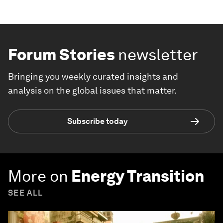
Forum Stories
newsletter
Bringing you weekly curated insights and
analysis on the global issues that matter.
Subscribe today
More on
Energy Transition
SEE ALL