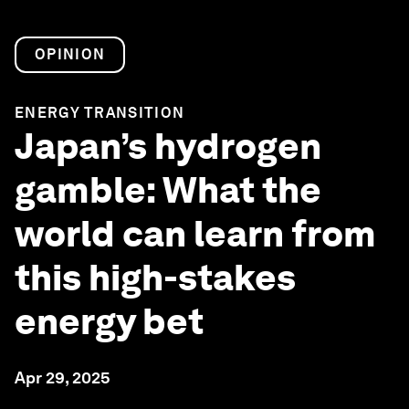
OPINION
ENERGY TRANSITION
Japan’s hydrogen
gamble: What the
world can learn from
this high-stakes
energy bet
Apr 29, 2025