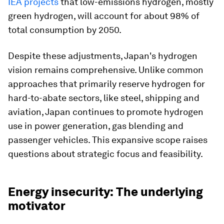
IEA projects
that low-emissions hydrogen, mostly
green hydrogen, will account for about 98% of
total consumption by 2050.
Despite these adjustments, Japan's hydrogen
vision remains comprehensive. Unlike common
approaches that primarily reserve hydrogen for
hard-to-abate sectors, like steel, shipping and
aviation, Japan continues to promote hydrogen
use in power generation, gas blending and
passenger vehicles. This expansive scope raises
questions about strategic focus and feasibility.
Energy insecurity: The underlying
motivator