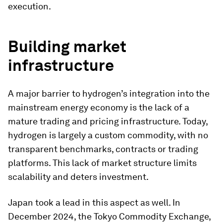
execution.
Building market
infrastructure
A major barrier to hydrogen’s integration into the
mainstream energy economy is the lack of a
mature trading and pricing infrastructure. Today,
hydrogen is largely a custom commodity, with no
transparent benchmarks, contracts or trading
platforms. This lack of market structure limits
scalability and deters investment.
Japan took a lead in this aspect as well. In
December 2024, the Tokyo Commodity Exchange,