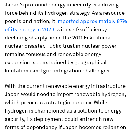
Japan's profound energy insecurity is a driving
force behind its hydrogen strategy. As a resource-
poor island nation, it
imported approximately 87%
of its energy in 2023
, with self-sufficiency
declining sharply since the 2011 Fukushima
nuclear disaster. Public trust in nuclear power
remains tenuous and renewable energy
expansion is constrained by geographical
limitations and grid integration challenges.
With the current renewable energy infrastructure,
Japan would need to import renewable hydrogen,
which presents a strategic paradox. While
hydrogen is championed as a solution to energy
security, its deployment could entrench new
forms of dependency if Japan becomes reliant on