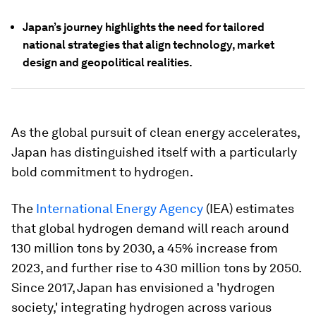
Japan’s journey highlights the need for tailored
national strategies that align technology, market
design and geopolitical realities.
As the global pursuit of clean energy accelerates,
Japan has distinguished itself with a particularly
bold commitment to hydrogen.
The
International Energy Agency
(IEA) estimates
that global hydrogen demand will reach around
130 million tons by 2030, a 45% increase from
2023, and further rise to 430 million tons by 2050.
Since 2017, Japan has envisioned a 'hydrogen
society,' integrating hydrogen across various