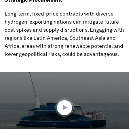
Long-term, fixed-price contracts with diverse
hydrogen-exporting nations can mitigate future
cost spikes and supply disruptions. Engaging with
regions like Latin America, Southeast Asia and
Africa, areas with strong renewable potential and
lower geopolitical risks, could be advantageous.
0
seconds
of
2
minutes,
21
seconds