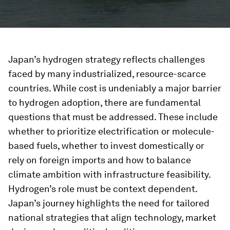
Japan’s hydrogen strategy reflects challenges
faced by many industrialized, resource-scarce
countries. While cost is undeniably a major barrier
to hydrogen adoption, there are fundamental
questions that must be addressed. These include
whether to prioritize electrification or molecule-
based fuels, whether to invest domestically or
rely on foreign imports and how to balance
climate ambition with infrastructure feasibility.
Hydrogen’s role must be context dependent.
Japan’s journey highlights the need for tailored
national strategies that align technology, market