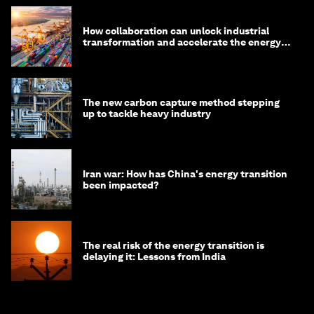
How collaboration can unlock industrial
transformation and accelerate the energy
transition
The new carbon capture method stepping
up to tackle heavy industry
Iran war: How has China's energy transition
been impacted?
The real risk of the energy transition is
delaying it: Lessons from India