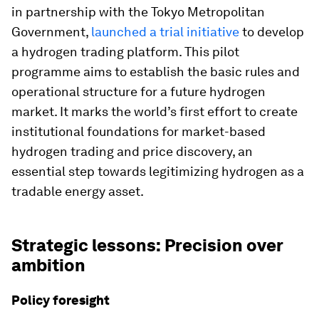
in partnership with the Tokyo Metropolitan
Government,
launched a trial initiative
to develop
a hydrogen trading platform. This pilot
programme aims to establish the basic rules and
operational structure for a future hydrogen
market. It marks the world’s first effort to create
institutional foundations for market-based
hydrogen trading and price discovery, an
essential step towards legitimizing hydrogen as a
tradable energy asset.
Strategic lessons: Precision over
ambition
Policy foresight