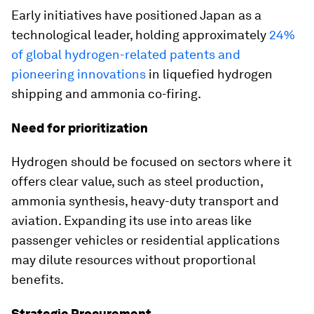
Early initiatives have positioned Japan as a
technological leader, holding approximately
24%
of global hydrogen-related patents and
pioneering innovations
in liquefied hydrogen
shipping and ammonia co-firing.
Need for prioritization
Hydrogen should be focused on sectors where it
offers clear value, such as steel production,
ammonia synthesis, heavy-duty transport and
aviation. Expanding its use into areas like
passenger vehicles or residential applications
may dilute resources without proportional
benefits.
Strategic Procurement