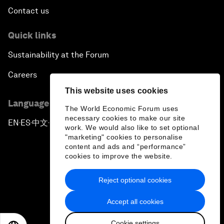
Contact us
Quick links
Sustainability at the Forum
Careers
This website uses cookies
Language editions
The World Economic Forum uses
necessary cookies to make our site
EN
ES
中文
日本語
▪
▪
▪
work. We would also like to set optional
"marketing" cookies to personalise
content and ads and “performance”
cookies to improve the website.
Reject optional cookies
Privacy Policy & Terms of Service
Accept all cookies
Sitemap
Cookie settings