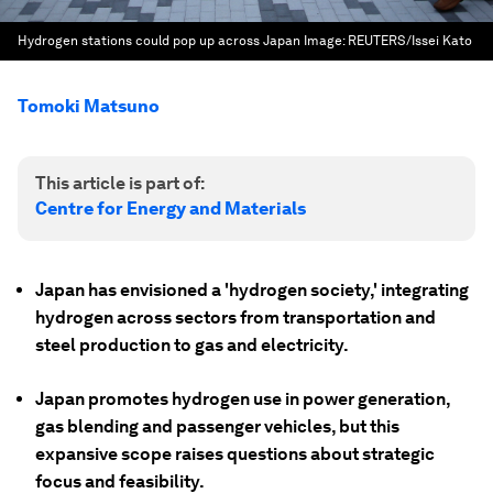
Hydrogen stations could pop up across Japan
Image:
REUTERS/Issei Kato
Tomoki Matsuno
This article is part of:
Centre for Energy and Materials
Japan has envisioned a 'hydrogen society,' integrating
hydrogen across sectors from transportation and
steel production to gas and electricity.
Japan promotes hydrogen use in power generation,
gas blending and passenger vehicles, but this
expansive scope raises questions about strategic
focus and feasibility.