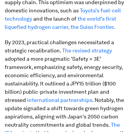
supply chain. This optimism was underpinned by
domestic innovations, such as
Toyota's fuel-cell
technology
and the launch of
the world's first
liquefied hydrogen carrier, the Suiso Frontier
.
By 2023, practical challenges necessitated a
strategic recalibration.
The revised strategy
adopted a more pragmatic 'Safety + 3E'
framework, emphasizing safety, energy security,
economic efficiency, and environmental
sustainability. It outlined a JPY15 trillion ($100
billion) public-private investment plan and
stressed
international partnerships
. Notably, the
update signalled a shift towards green hydrogen
aspirations, aligning with Japan's 2050 carbon
neutrality commitments and global trends.
The