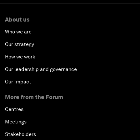
About us
Who we are
Our strategy
How we work
Our leadership and governance
Our Impact
More from the Forum
Centres
Meetings
Stakeholders