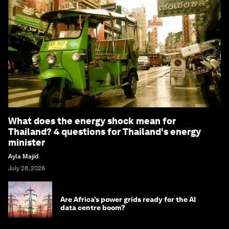
What does the energy shock mean for
Thailand? 4 questions for Thailand's energy
minister
Ayla Majid
July 28, 2026
Are Africa’s power grids ready for the AI
data centre boom?