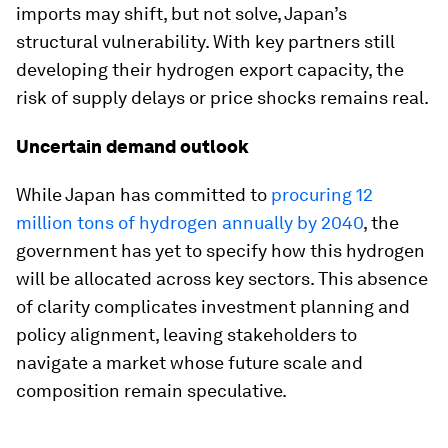
imports may shift, but not solve, Japan’s
structural vulnerability. With key partners still
developing their hydrogen export capacity, the
risk of supply delays or price shocks remains real.
Uncertain demand outlook
While Japan has committed to
procuring 12
million tons of hydrogen annually by 2040
, the
government has yet to specify how this hydrogen
will be allocated across key sectors. This absence
of clarity complicates investment planning and
policy alignment, leaving stakeholders to
navigate a market whose future scale and
composition remain speculative.