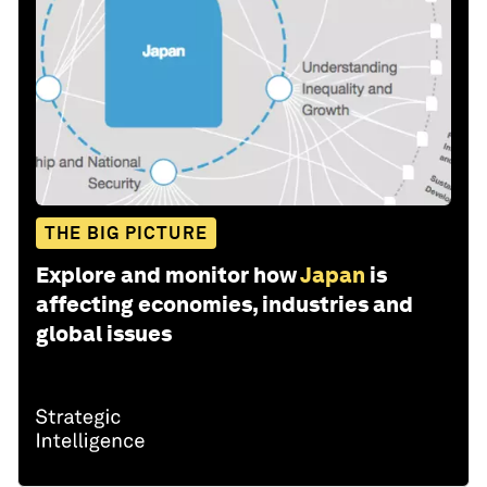
THE BIG PICTURE
Explore and monitor how
Japan
is
affecting economies, industries and
global issues