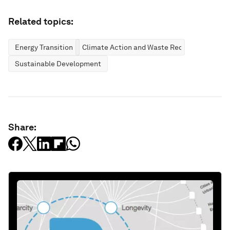
Related topics:
Energy Transition
Climate Action and Waste Reduction
Sustainable Development
Share: