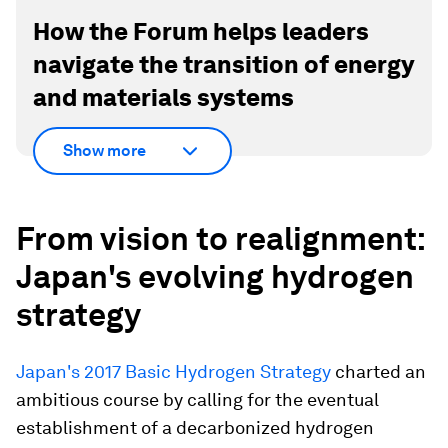
How the Forum helps leaders
navigate the transition of energy
and materials systems
Show more
From vision to realignment:
Japan's evolving hydrogen
strategy
Japan's 2017 Basic Hydrogen Strategy
charted an
ambitious course by calling for the eventual
establishment of a decarbonized hydrogen