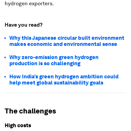
hydrogen exporters.
Have you read?
Why this Japanese circular built environment
makes economic and environmental sense
Why zero-emission green hydrogen
production is so challenging
How India’s green hydrogen ambition could
help meet global sustainability goals
The challenges
High costs