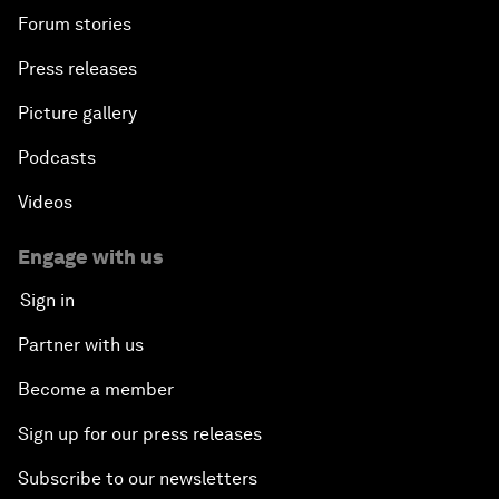
Forum stories
Press releases
Picture gallery
Podcasts
Videos
Engage with us
Sign in
Partner with us
Become a member
Sign up for our press releases
Subscribe to our newsletters