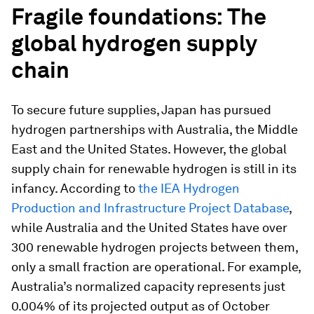
Fragile foundations: The
global hydrogen supply
chain
To secure future supplies, Japan has pursued
hydrogen partnerships with Australia, the Middle
East and the United States. However, the global
supply chain for renewable hydrogen is still in its
infancy. According to
the IEA Hydrogen
Production and Infrastructure Project Database
,
while Australia and the United States have over
300 renewable hydrogen projects between them,
only a small fraction are operational. For example,
Australia’s normalized capacity represents just
0.004% of its projected output as of October