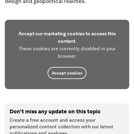
design and geopolitical realities.
Accept our marketing cookies to access this
content.
These cookies are currently disabled in your
browser.
Accept cookies
Don't miss any update on this topic
Create a free account and access your
personalized content collection with our latest
publications and analyses.