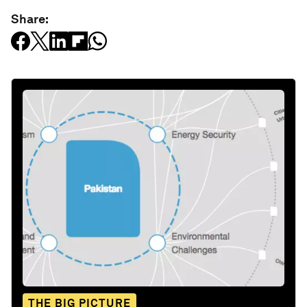
Share:
THE BIG PICTURE