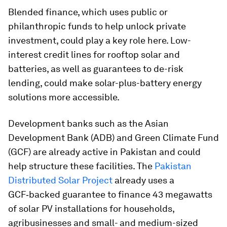
Blended finance, which uses public or
philanthropic funds to help unlock private
investment, could play a key role here. Low-
interest credit lines for rooftop solar and
batteries, as well as guarantees to de-risk
lending, could make solar-plus-battery energy
solutions more accessible.
Development banks such as the Asian
Development Bank (ADB) and Green Climate Fund
(GCF) are already active in Pakistan and could
help structure these facilities. The
Pakistan
Distributed Solar Project
already uses a
GCF‑backed guarantee to finance 43 megawatts
of solar PV installations for households,
agribusinesses and small- and medium-sized