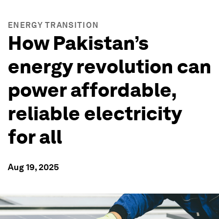
ENERGY TRANSITION
How Pakistan’s
energy revolution can
power affordable,
reliable electricity
for all
Aug 19, 2025