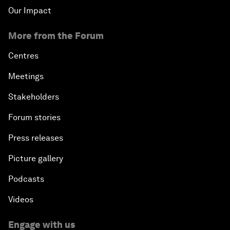
Our Impact
More from the Forum
Centres
Meetings
Stakeholders
Forum stories
Press releases
Picture gallery
Podcasts
Videos
Engage with us