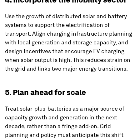
Use the growth of distributed solar and battery
systems to support the electrification of
transport. Align charging infrastructure planning
with local generation and storage capacity, and
design incentives that encourage EV charging
when solar output is high. This reduces strain on
the grid and links two major energy transitions.
5. Plan ahead for scale
Treat solar-plus-batteries as a major source of
capacity growth and generation in the next
decade, rather than a fringe add‑on. Grid
planning and policy must anticipate this shift