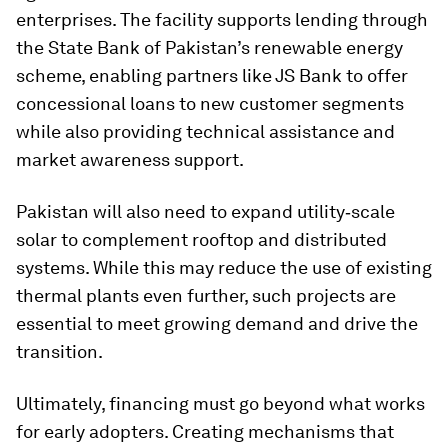
enterprises. The facility supports lending through
the State Bank of Pakistan’s renewable energy
scheme, enabling partners like JS Bank to offer
concessional loans to new customer segments
while also providing technical assistance and
market awareness support.
Pakistan will also need to expand utility‑scale
solar to complement rooftop and distributed
systems. While this may reduce the use of existing
thermal plants even further, such projects are
essential to meet growing demand and drive the
transition.
Ultimately, financing must go beyond what works
for early adopters. Creating mechanisms that