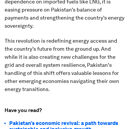
dependence on imported fuels like LNG, it is
easing pressure on Pakistan’s balance of
payments and strengthening the country’s energy
sovereignty.
This revolution is redefining energy access and
the country’s future from the ground up. And
while it is also creating new challenges for the
grid and overall system resilience, Pakistan's
handling of this shift offers valuable lessons for
other emerging economies navigating their own
energy transitions.
Have you read?
Pakistan’s economic revival: a path towards