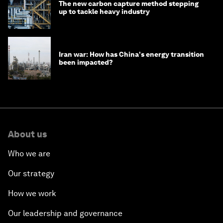
The new carbon capture method stepping
up to tackle heavy industry
Iran war: How has China's energy transition
been impacted?
About us
Who we are
Our strategy
How we work
Our leadership and governance