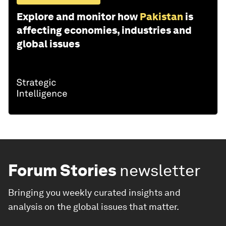
Explore and monitor how
Pakistan
is
affecting economies, industries and
global issues
Forum Stories
newsletter
Bringing you weekly curated insights and
analysis on the global issues that matter.