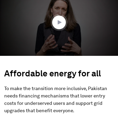
3
minutes,
22
seconds
Affordable energy for all
To make the transition more inclusive, Pakistan
needs financing mechanisms that lower entry
costs for underserved users and support grid
upgrades that benefit everyone.