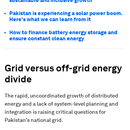
sustainable and inclusive growth
Pakistan is experiencing a solar power boom.
Here's what we can learn from it
How to finance battery energy storage and
ensure constant clean energy
Grid versus off-grid energy
divide
The rapid, uncoordinated growth of distributed
energy and a lack of system-level planning and
integration is raising critical questions for
Pakistan's national grid.