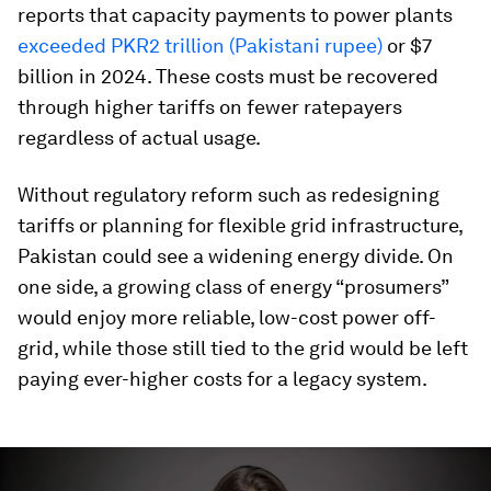
reports that capacity payments to power plants
exceeded PKR2 trillion (Pakistani rupee)
or $7
billion in 2024. These costs must be recovered
through higher tariffs on fewer ratepayers
regardless of actual usage.
Without regulatory reform such as redesigning
tariffs or planning for flexible grid infrastructure,
Pakistan could see a widening energy divide. On
one side, a growing class of energy “prosumers”
would enjoy more reliable, low-cost power off-
grid, while those still tied to the grid would be left
paying ever-higher costs for a legacy system.
0
seconds
of