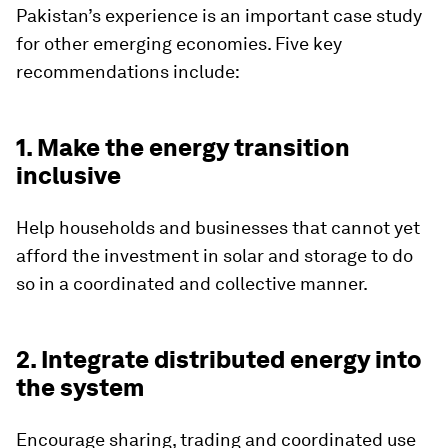
Pakistan’s experience is an important case study
for other emerging economies. Five key
recommendations include:
1. Make the energy transition
inclusive
Help households and businesses that cannot yet
afford the investment in solar and storage to do
so in a coordinated and collective manner.
2. Integrate distributed energy into
the system
Encourage sharing, trading and coordinated use