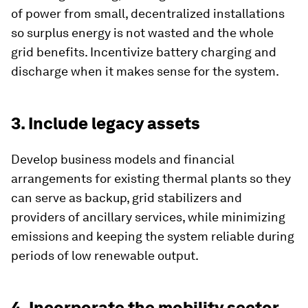
of power from small, decentralized installations
so surplus energy is not wasted and the whole
grid benefits. Incentivize battery charging and
discharge when it makes sense for the system.
3. Include legacy assets
Develop business models and financial
arrangements for existing thermal plants so they
can serve as backup, grid stabilizers and
providers of ancillary services, while minimizing
emissions and keeping the system reliable during
periods of low renewable output.
4. Incorporate the mobility sector