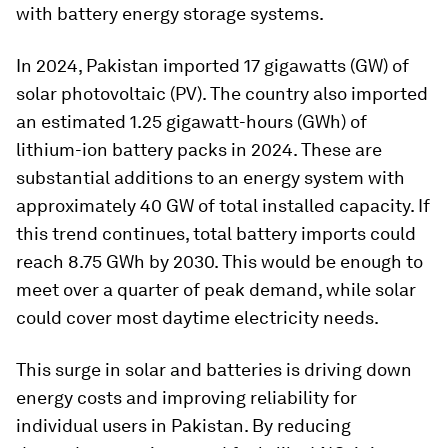
with battery energy storage systems.
In 2024, Pakistan imported 17 gigawatts (GW) of
solar photovoltaic (PV). The country also imported
an estimated 1.25 gigawatt-hours (GWh) of
lithium-ion battery packs in 2024. These are
substantial additions to an energy system with
approximately 40 GW of total installed capacity. If
this trend continues, total battery imports could
reach 8.75 GWh by 2030. This would be enough to
meet over a quarter of peak demand, while solar
could cover most daytime electricity needs.
This surge in solar and batteries is driving down
energy costs and improving reliability for
individual users in Pakistan. By reducing