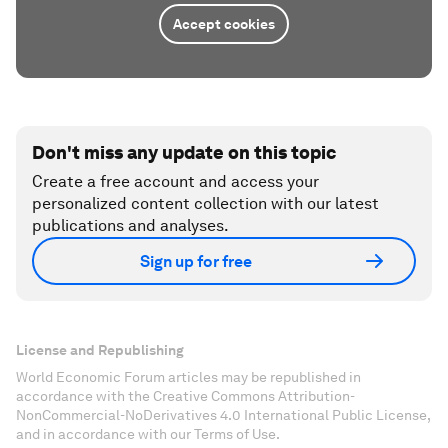
Accept cookies
Don't miss any update on this topic
Create a free account and access your
personalized content collection with our latest
publications and analyses.
Sign up for free
License and Republishing
World Economic Forum articles may be republished in
accordance with the Creative Commons Attribution-
NonCommercial-NoDerivatives 4.0 International Public License,
and in accordance with our Terms of Use.