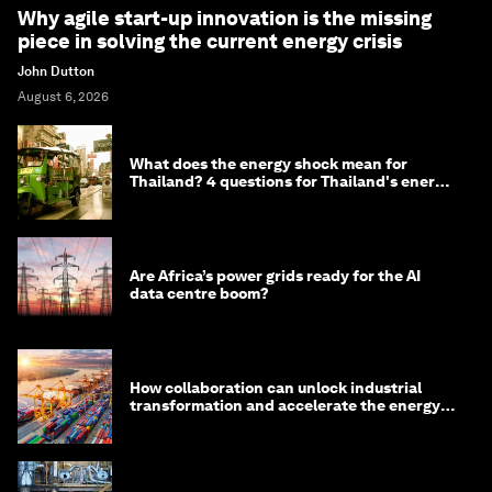
Why agile start-up innovation is the missing
piece in solving the current energy crisis
John Dutton
August 6, 2026
What does the energy shock mean for
Thailand? 4 questions for Thailand's energy
minister
Are Africa’s power grids ready for the AI
data centre boom?
How collaboration can unlock industrial
transformation and accelerate the energy
transition