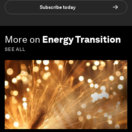
Subscribe today
More on
Energy Transition
SEE ALL