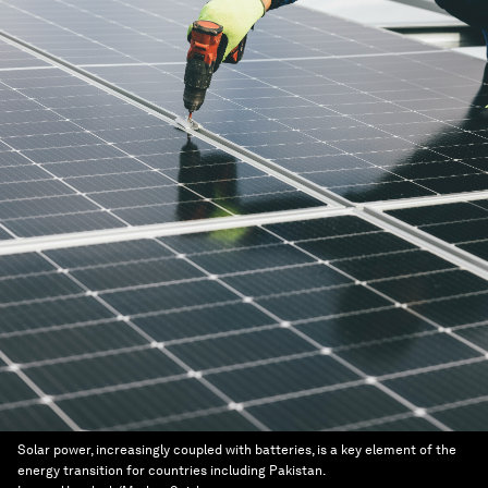
Solar power, increasingly coupled with batteries, is a key element of the
energy transition for countries including Pakistan.