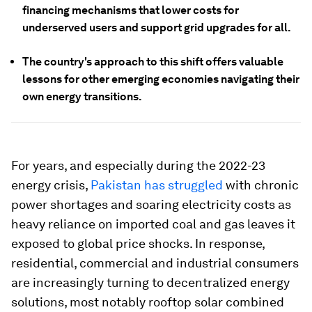
financing mechanisms that lower costs for
underserved users and support grid upgrades for all.
The country's approach to this shift offers valuable
lessons for other emerging economies navigating their
own energy transitions.
For years, and especially during the 2022-23
energy crisis,
Pakistan has struggled
with chronic
power shortages and soaring electricity costs as
heavy reliance on imported coal and gas leaves it
exposed to global price shocks. In response,
residential, commercial and industrial consumers
are increasingly turning to decentralized energy
solutions, most notably rooftop solar combined