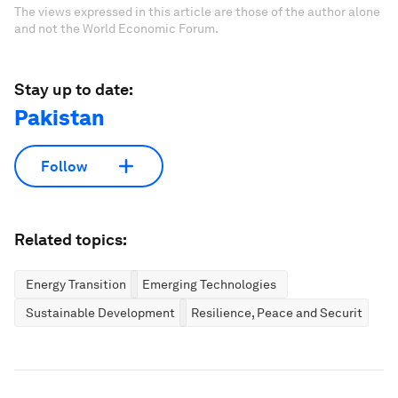
The views expressed in this article are those of the author alone
and not the World Economic Forum.
Stay up to date:
Pakistan
Follow
Related topics:
Energy Transition
Emerging Technologies
Sustainable Development
Resilience, Peace and Security