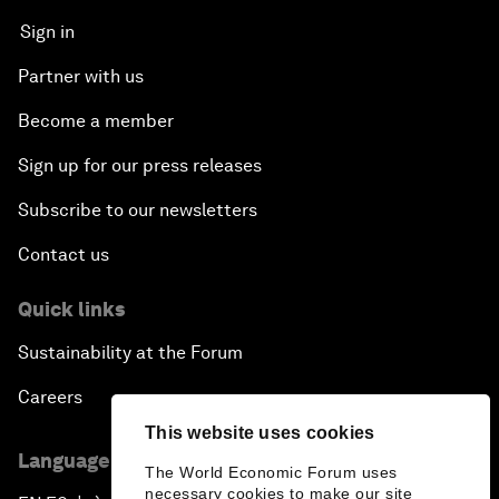
Sign in
Partner with us
Become a member
Sign up for our press releases
Subscribe to our newsletters
Contact us
Quick links
Sustainability at the Forum
Careers
This website uses cookies
Language editions
The World Economic Forum uses
necessary cookies to make our site