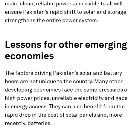
make clean, reliable power accessible to all will
ensure Pakistan’s rapid shift to solar and storage
strengthens the entire power system.
Lessons for other emerging
economies
The factors driving Pakistan’s solar and battery
boom are not unique to the country. Many other
developing economies face the same pressures of
high power prices, unreliable electricity and gaps
in energy access. They can also benefit from the
rapid drop in the cost of solar panels and, more
recently, batteries.