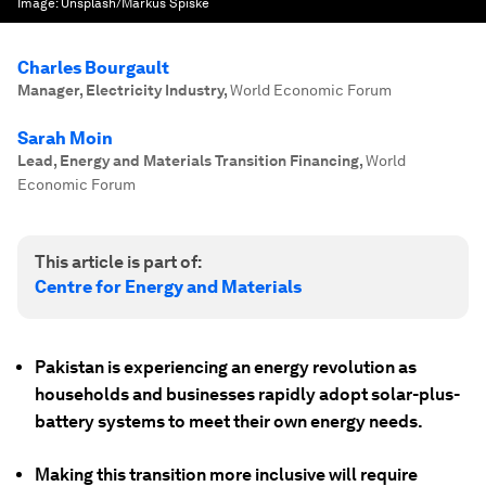
Image:
Unsplash/Markus Spiske
Charles Bourgault
Manager, Electricity Industry
,
World Economic Forum
Sarah Moin
Lead, Energy and Materials Transition Financing
,
World
Economic Forum
This article is part of:
Centre for Energy and Materials
Pakistan is experiencing an energy revolution as
households and businesses rapidly adopt solar-plus-
battery systems to meet their own energy needs.
Making this transition more inclusive will require