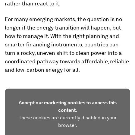
rather than react to it.
For many emerging markets, the question is no
longer if the energy transition will happen, but
how to manage it. With the right planning and
smarter financing instruments, countries can
turn a rocky, uneven shift to clean power into a
coordinated pathway towards affordable, reliable
and low-carbon energy for all.
Accept our marketing cookies to access this
content.
These cookies are currently disabled in your
browser.