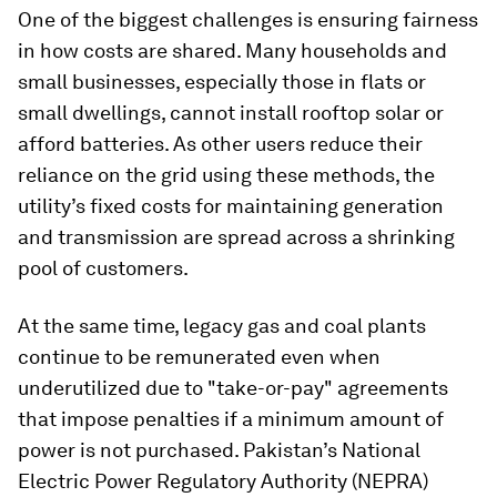
One of the biggest challenges is ensuring fairness
in how costs are shared. Many households and
small businesses, especially those in flats or
small dwellings, cannot install rooftop solar or
afford batteries. As other users reduce their
reliance on the grid using these methods, the
utility’s fixed costs for maintaining generation
and transmission are spread across a shrinking
pool of customers.
At the same time, legacy gas and coal plants
continue to be remunerated even when
underutilized due to "take-or-pay" agreements
that impose penalties if a minimum amount of
power is not purchased. Pakistan’s National
Electric Power Regulatory Authority (NEPRA)