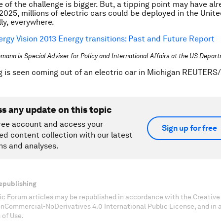
e of the challenge is bigger. But, a tipping point may have al
2025, millions of electric cars could be deployed in the Unit
ly, everywhere.
ergy Vision 2013 Energy transitions: Past and Future Report
lemann is Special Adviser for Policy and International Affairs at the US Depar
g is seen coming out of an electric car in Michigan REUTERS
ss any update on this topic
ree account and access your
Sign up for free
ed content collection with our latest
ns and analyses.
epublishing
c Forum articles may be republished in accordance with the Creati
onCommercial-NoDerivatives 4.0 International Public License, and in
 of Use.