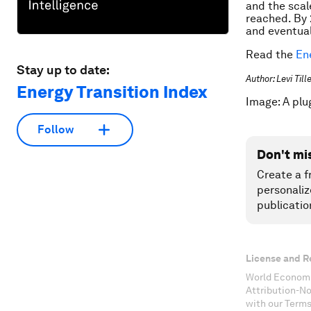
and the scal
reached. By 
and eventual
Read the
En
Stay up to date:
Author: Levi Til
Energy Transition Index
Image: A plu
Follow
Don't mi
Create a f
personaliz
publicatio
License and R
World Economi
Attribution-N
with our Terms