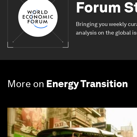
Forum S
Bringing you weekly cur
analysis on the global i
More on
Energy Transition