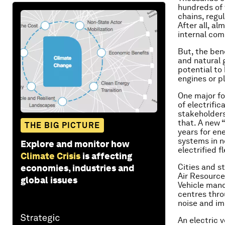
hundreds of 
chains, regul
After all, a
internal com
But, the bene
and natural g
potential to
engines or pl
One major fo
of electrific
stakeholders
that. A new “
THE BIG PICTURE
years for en
systems in n
Explore and monitor how
electrified f
Climate Crisis
is affecting
Cities and s
economies, industries and
Air Resource
global issues
Vehicle mand
centres thro
noise and imp
An electric v