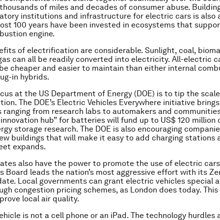
thousands of miles and decades of consumer abuse. Building
atory institutions and infrastructure for electric cars is also 
lmost 100 years have been invested in ecosystems that suppor
bustion engine.
fits of electrification are considerable. Sunlight, coal, bioma
as can all be readily converted into electricity. All-electric 
 be cheaper and easier to maintain than either internal comb
ug-in hybrids.
cus at the US Department of Energy (DOE) is to tip the scale
ation. The DOE’s Electric Vehicles Everywhere initiative bring
 ranging from research labs to automakers and communities 
innovation hub” for batteries will fund up to US$ 120 million 
ergy storage research. The DOE is also encouraging companies
ew buildings that will make it easy to add charging stations 
leet expands.
tates also have the power to promote the use of electric cars.
s Board leads the nation’s most aggressive effort with its Z
ate. Local governments can grant electric vehicles special a
ugh congestion pricing schemes, as London does today. This
rove local air quality.
ehicle is not a cell phone or an iPad. The technology hurdles 