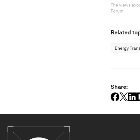
The views expr
Forum.
Related top
Energy Trans
Share: