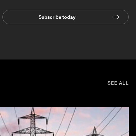
Subscribe today
SEE ALL