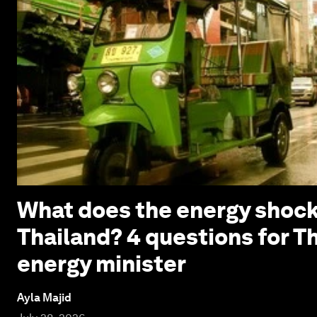
What does the energy shock
Thailand? 4 questions for T
energy minister
Ayla Majid