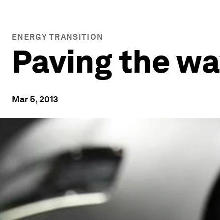
ENERGY TRANSITION
Paving the way
Mar 5, 2013