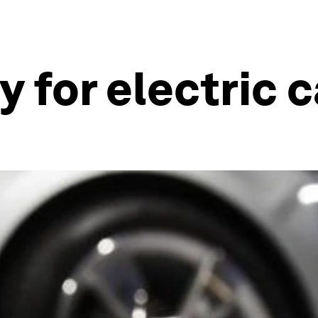
 for electric c