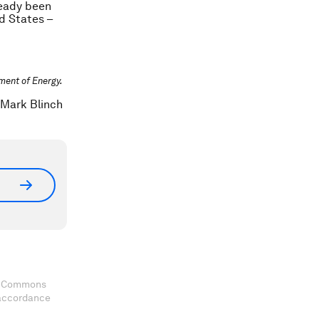
ready been
ed States –
tment of Energy.
/Mark Blinch
ve Commons
 accordance