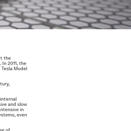
ut the
 In 2011, the
e Tesla Model
tury,
internal
sive and slow
ntensive in
systems, even
se of