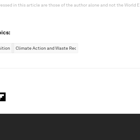
essed in this article are those of the author alone and not the World
ics:
ition
Climate Action and Waste Reduction