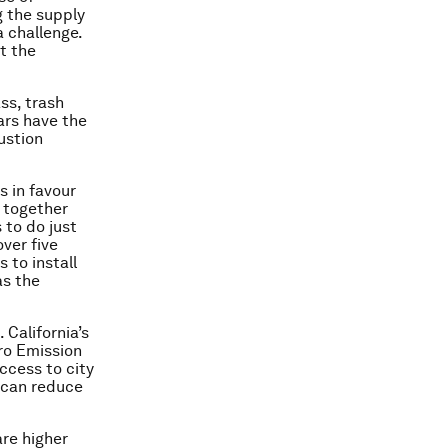
 the supply
a challenge.
t the
ss, trash
cars have the
ustion
s in favour
s together
to do just
over five
 to install
as the
 California’s
ero Emission
ccess to city
 can reduce
are higher