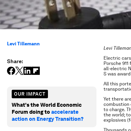
Levi Tillemann
Levi Tillema
Electric car
Share:
Porsche 911 
all-electric
S was awar
All this por
transportati
OUR IMPACT
Yet there ar
combustion e
What's the World Economic
to charge. T
Forum doing to
accelerate
the world; t
action on Energy Transition?
explosives (f
Thousands o