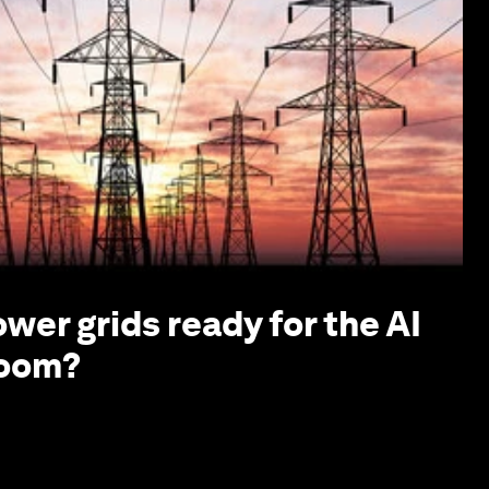
ower grids ready for the AI
boom?