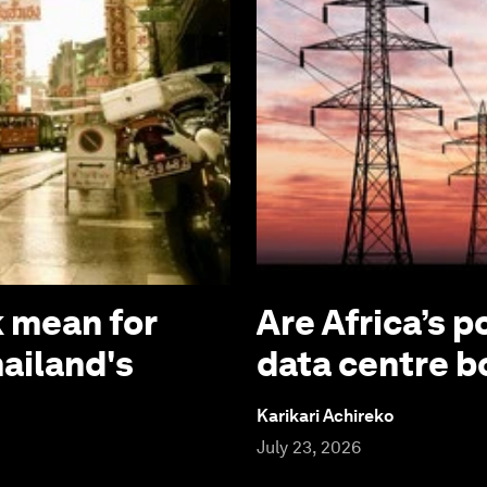
 mean for
Are Africa’s p
hailand's
data centre 
Karikari Achireko
July 23, 2026