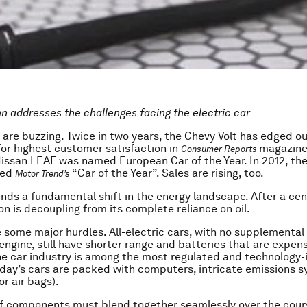
nn addresses the challenges facing the electric car
s are buzzing. Twice in two years, the Chevy Volt has edged o
for highest customer satisfaction in
magazine.
Consumer Reports
 Nissan LEAF was named European Car of the Year. In 2012, th
ded
“Car of the Year”. Sales are rising, too.
Motor Trend’s
tends a fundamental shift in the energy landscape. After a cen
on is decoupling from its complete reliance on oil.
e some major hurdles. All-electric cars, with no supplemental 
ngine, still have shorter range and batteries that are expen
he car industry is among the most regulated and technology-i
oday’s cars are packed with computers, intricate emissions 
or air bags).
f components must blend together seamlessly over the cour