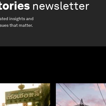
tories
newsletter
ated insights and
ssues that matter.