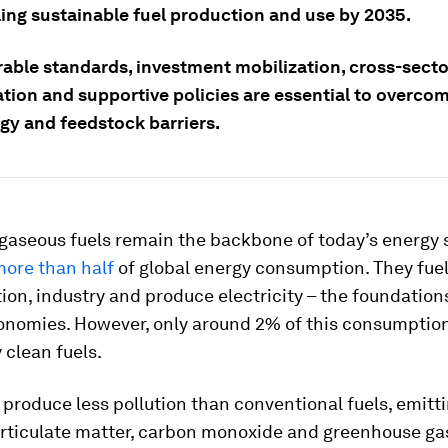
ing sustainable fuel production and use by 2035.
rable standards, investment mobilization, cross-secto
tion and supportive policies are essential to overcom
gy and feedstock barriers.
 gaseous fuels remain the backbone of today’s energy 
ore than half
of global energy consumption. They fue
ion, industry and produce electricity – the foundation
nomies. However, only around 2% of this consumption
 clean fuels.
 produce less pollution than conventional fuels, emitt
particulate matter, carbon monoxide and greenhouse ga