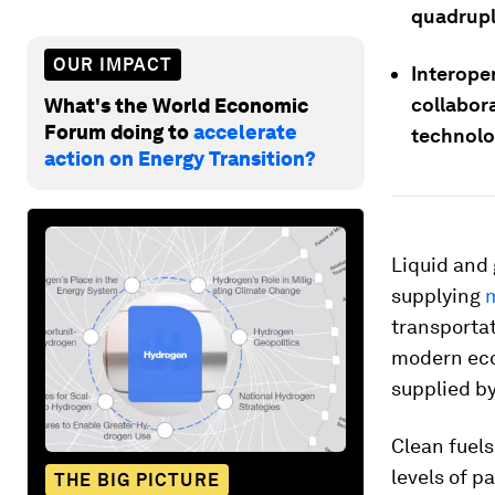
quadrupl
OUR IMPACT
Interope
collabora
What's the World Economic
Forum doing to
accelerate
technolo
action on Energy Transition?
Liquid and
supplying
m
transportat
modern eco
supplied by
Clean fuels
levels of 
THE BIG PICTURE