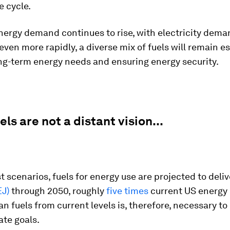
fe cycle.
nergy demand continues to rise, with electricity dem
ven more rapidly, a diverse mix of fuels will remain es
ng-term energy needs and ensuring energy security.
els are not a distant vision...
 scenarios, fuels for energy use are projected to deli
EJ)
through 2050, roughly
five times
current US energy
an fuels from current levels is, therefore, necessary t
ate goals.