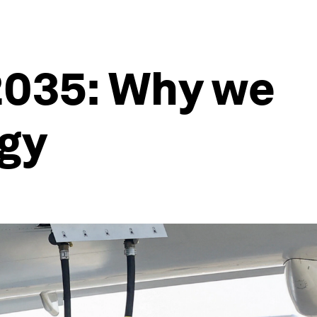
 2035: Why we
rgy