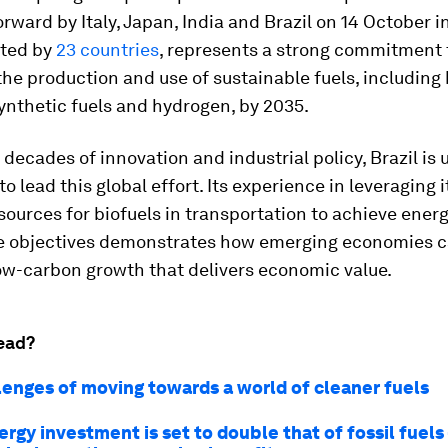
orward by Italy, Japan, India and Brazil on 14 October in
ted by
23 countries
, represents a strong commitment 
he production and use of sustainable fuels, including 
ynthetic fuels and hydrogen, by 2035.
 decades of innovation and industrial policy, Brazil is 
to lead this global effort. Its experience in leveraging i
ources for biofuels
in
transportation to achieve energ
e objectives demonstrates how emerging economies c
low-carbon growth that delivers economic value.
ead?
lenges of moving towards a world of cleaner fuels
rgy investment is set to double that of fossil fuels 