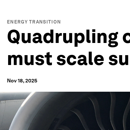
ENERGY TRANSITION
Quadrupling c
must scale su
Nov 18, 2025