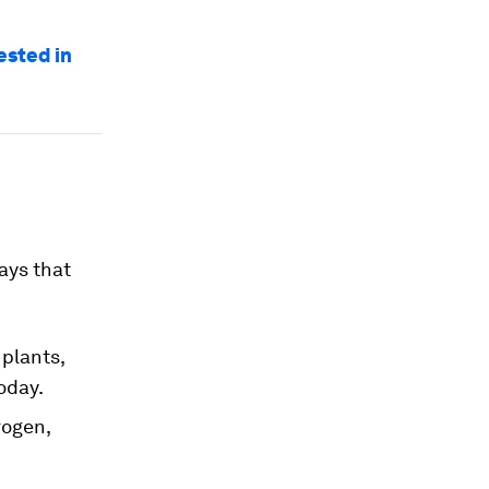
ested in
ways that
 plants,
oday.
rogen,