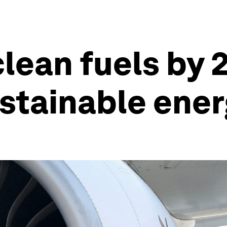
lean fuels by
stainable ene