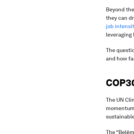
Beyond the 
they can dr
job intensi
leveraging 
The questio
and how fa
COP30
The UN Clim
momentum a
sustainable
The “Belém 