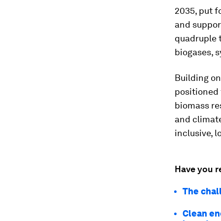
2035, put f
and suppor
quadruple t
biogases, s
Building on
positioned
biomass res
and climat
inclusive, 
Have you r
The chal
Clean ene