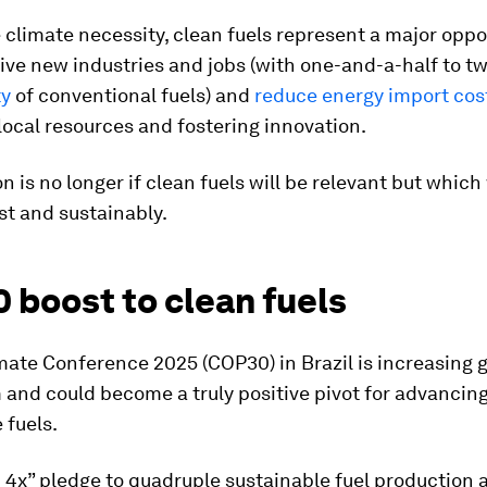
climate necessity, clean fuels represent a major oppo
ive new industries and jobs (with one-and-a-half to t
ty
of conventional fuels)
and
reduce energy import cos
local resources and fostering innovation.
n is no longer if clean fuels will be relevant but which 
st and sustainably.
 boost to clean fuels
ate Conference 2025 (COP30) in Brazil is increasing g
nd could become a truly positive pivot for advancin
 fuels.
4x” pledge to quadruple sustainable fuel production 