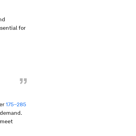
and
sential for
”
ver
175–285
 demand.
o meet