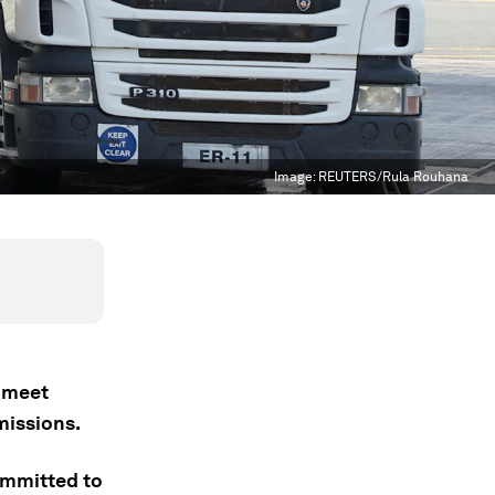
Image:
REUTERS/Rula Rouhana
o meet
missions.
committed to