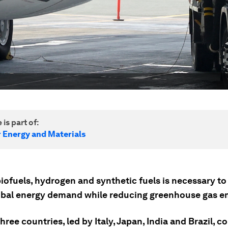
 is part of:
r Energy and Materials
biofuels, hydrogen and synthetic fuels is necessary t
lobal energy demand while reducing greenhouse gas e
ree countries, led by Italy, Japan, India and Brazil, 