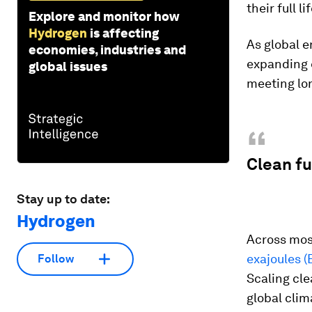
their full li
Explore and monitor how
Hydrogen
is affecting
As global e
economies, industries and
expanding e
global issues
meeting lo
“
Clean fu
Stay up to date:
Hydrogen
Across most
exajoules (
Follow
Scaling cle
global clim