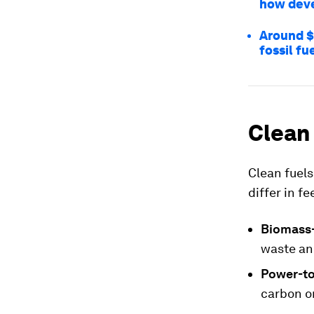
how deve
Around $1
fossil fu
Clean
Clean fuels
differ in f
Biomass-
waste an
Power-to
carbon or