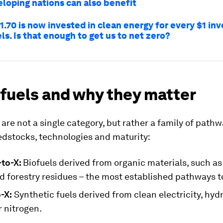
loping nations can also benefit
.70 is now invested in clean energy for every $1 inv
els. Is that enough to get us to net zero?
 fuels and why they matter
 are not a single category, but rather a family of path
eedstocks, technologies and maturity:
to-X:
Biofuels derived from organic materials, such as
d forestry residues – the most established pathways t
-X:
Synthetic fuels derived from clean electricity, hyd
 nitrogen.