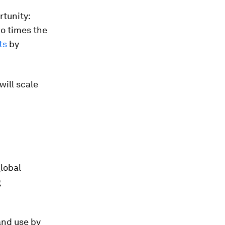
rtunity:
wo times the
ts
by
will scale
lobal
g
and use by