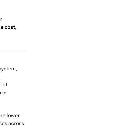
r
e cost,
system,
l
s of
 is
ing lower
ses across