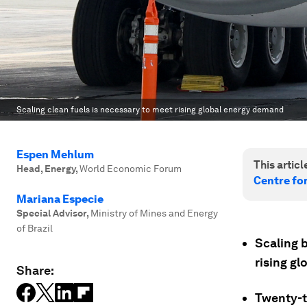
Scaling clean fuels is necessary to meet rising global energy demand
Espen Mehlum
This article
Head, Energy
,
World Economic Forum
Centre fo
Mariana Especie
Special Advisor
,
Ministry of Mines and Energy
of Brazil
Scaling 
rising g
Share:
Twenty-th