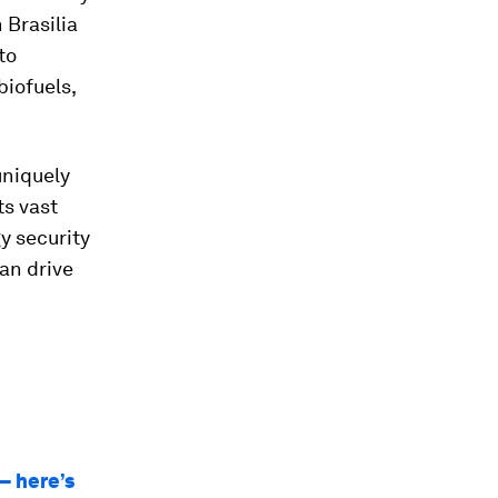
 Brasilia
to
biofuels,
uniquely
ts vast
y security
an drive
– here’s