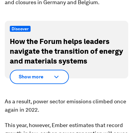
and closures in Germany and Belgium.
Discover
How the Forum helps leaders
navigate the transition of energy
and materials systems
Show more
As a result, power sector emissions climbed once
again in 2022.
This year, however, Ember estimates that record