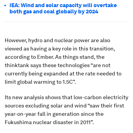
IEA: Wind and solar capacity will overtake
both gas and coal globally by 2024
However, hydro and nuclear power are also
viewed as having a key role in this transition,
according to Ember. As things stand, the
thinktank says these technologies “are not
currently being expanded at the rate needed to
limit global warming to 1.5C”.
Its new analysis shows that low-carbon electricity
sources excluding solar and wind “saw their first
year-on-year fall in generation since the
Fukushima nuclear disaster in 2011”.