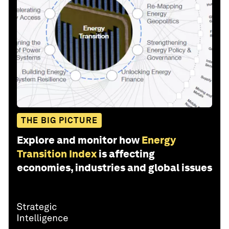
THE BIG PICTURE
Explore and monitor how
Energy
Transition Index
is affecting
economies, industries and global issues