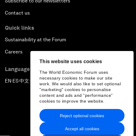
Subscribe to our newsletters
Contact us
Quick links
Sustainability at the Forum
Careers
This website uses cookies
Language editions
The World Economic Forum uses
necessary cookies to make our site
EN
ES
中文
日本語
▪
▪
▪
work. We would also like to set optional
"marketing" cookies to personalise
content and ads and “performance”
cookies to improve the website.
Reject optional cookies
Privacy Policy & Terms of Service
Accept all cookies
Sitemap