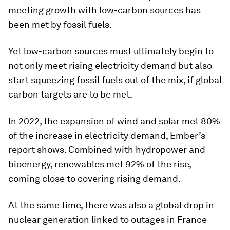
meeting growth with low-carbon sources has
been met by fossil fuels.
Yet low-carbon sources must ultimately begin to
not only meet rising electricity demand but also
start squeezing fossil fuels out of the mix, if global
carbon targets are to be met.
In 2022, the expansion of wind and solar met 80%
of the increase in electricity demand, Ember’s
report shows. Combined with hydropower and
bioenergy, renewables met 92% of the rise,
coming close to covering rising demand.
At the same time, there was also a global drop in
nuclear generation linked to outages in France