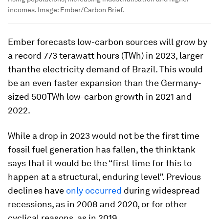
incomes.
Image:
Ember/Carbon Brief.
Ember forecasts low-carbon sources will grow by
a record 773 terawatt hours (TWh) in 2023, larger
thanthe electricity demand of Brazil. This would
be an even faster expansion than the Germany-
sized 500TWh low-carbon growth in 2021 and
2022.
While a drop in 2023 would not be the first time
fossil fuel generation has fallen, the thinktank
says that it would be the “first time for this to
happen at a structural, enduring level”. Previous
declines have
only occurred
during widespread
recessions, as in 2008 and 2020, or for other
cyclical reasons, as in 2019.