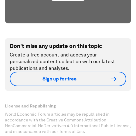
Don't miss any update on this topic
Create a free account and access your
personalized content collection with our latest
publications and analyses.
Sign up for free
License and Republishing
World Economic Forum articles may be republished in
accordance with the Creative Commons Attribution-
NonCommercial-NoDerivatives 4.0 International Public License,
and in accordance with our Terms of Use.