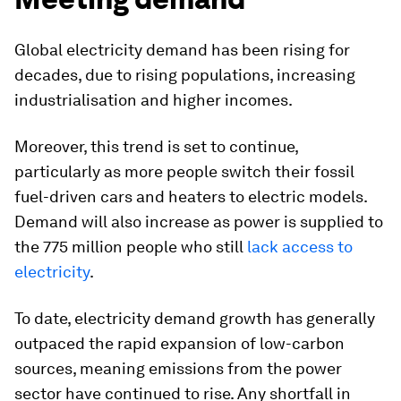
Global electricity demand has been rising for
decades, due to rising populations, increasing
industrialisation and higher incomes.
Moreover, this trend is set to continue,
particularly as more people switch their fossil
fuel-driven cars and heaters to electric models.
Demand will also increase as power is supplied to
the 775 million people who still
lack access to
electricity
.
To date, electricity demand growth has generally
outpaced the rapid expansion of low-carbon
sources, meaning emissions from the power
sector have continued to rise. Any shortfall in