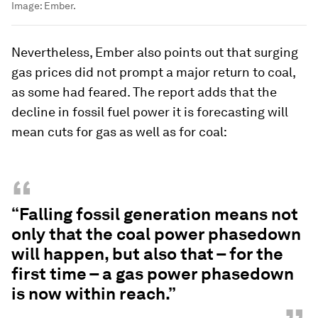
Image:
Ember.
Nevertheless, Ember also points out that surging
gas prices did not prompt a major return to coal,
as some had feared. The report adds that the
decline in fossil fuel power it is forecasting will
mean cuts for gas as well as for coal:
“
“Falling fossil generation means not
only that the coal power phasedown
will happen, but also that – for the
first time – a gas power phasedown
is now within reach.”