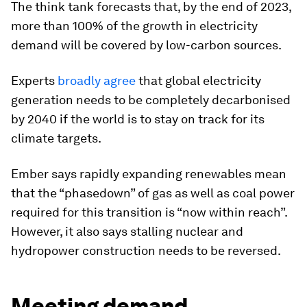
The think tank forecasts that, by the end of 2023,
more than 100% of the growth in electricity
demand will be covered by low-carbon sources.
Experts
broadly
agree
that global electricity
generation needs to be completely decarbonised
by 2040 if the world is to stay on track for its
climate targets.
Ember says rapidly expanding renewables mean
that the “phasedown” of gas as well as coal power
required for this transition is “now within reach”.
However, it also says stalling nuclear and
hydropower construction needs to be reversed.
Meeting demand