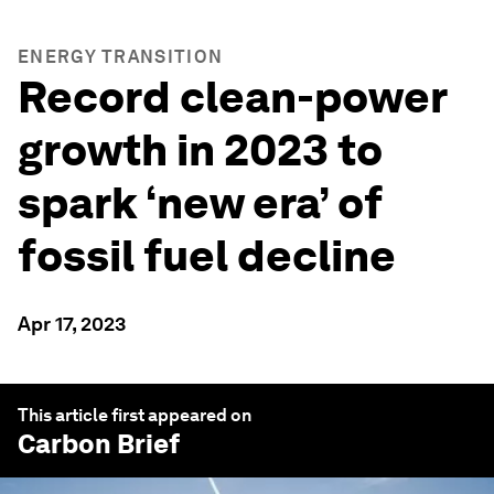
ENERGY TRANSITION
Record clean-power
growth in 2023 to
spark ‘new era’ of
fossil fuel decline
Apr 17, 2023
This article first appeared on
Carbon Brief