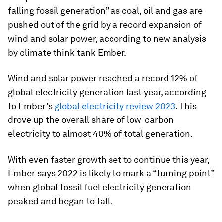
falling fossil generation” as coal, oil and gas are
pushed out of the grid by a record expansion of
wind and solar power, according to new analysis
by climate think tank Ember.
Wind and solar power reached a record 12% of
global electricity generation last year, according
to Ember’s
global electricity review 2023
. This
drove up the overall share of low-carbon
electricity to almost 40% of total generation.
With even faster growth set to continue this year,
Ember says 2022 is likely to mark a “turning point”
when global fossil fuel electricity generation
peaked and began to fall.