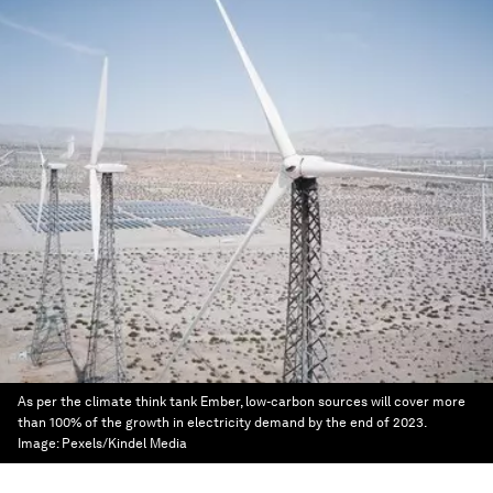
As per the climate think tank Ember, low-carbon sources will cover more
than 100% of the growth in electricity demand by the end of 2023.
Image:
Pexels/Kindel Media