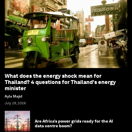
What does the energy shock mean for
Thailand? 4 questions for Thailand's energy
minister
Ayla Majid
July 28, 2026
Are Africa’s power grids ready for the AI
data centre boom?