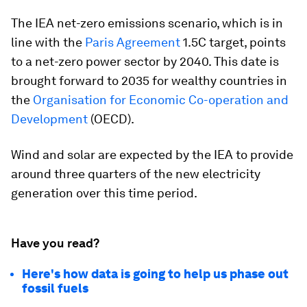
The IEA net-zero emissions scenario, which is in
line with the
Paris Agreement
1.5C target, points
to a net-zero power sector by 2040. This date is
brought forward to 2035 for wealthy countries in
the
Organisation for Economic Co-operation and
Development
(OECD).
Wind and solar are expected by the IEA to provide
around three quarters of the new electricity
generation over this time period.
Have you read?
Here's how data is going to help us phase out
fossil fuels