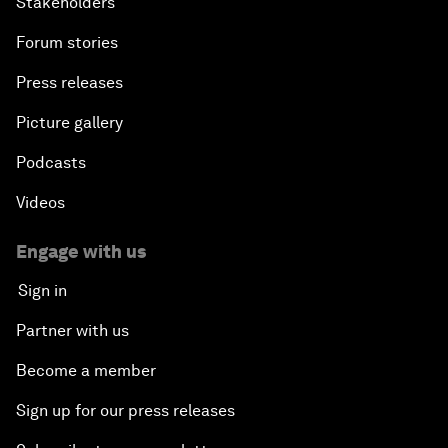
Stakeholders
Forum stories
Press releases
Picture gallery
Podcasts
Videos
Engage with us
Sign in
Partner with us
Become a member
Sign up for our press releases