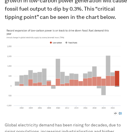
growth in low-carbon power generation will cause
fossil fuel output to dip by 0.3%. This “critical
tipping point” can be seen in the chart below.
Global electricity demand has been rising for decades, due to
rising populations, increasing industrialisation and higher