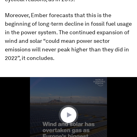
Moreover, Ember forecasts that this is the
beginning of long-term decline in fossil fuel usage
in the power system. The continued expansion of
wind and solar “could mean power sector
emissions will never peak higher than they did in
2022”, it concludes.
0
seconds
of
1
minute,
17
seconds