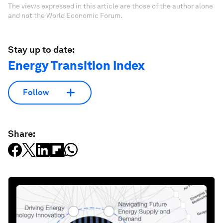
The views expressed in this article are those of the author alone
and not the World Economic Forum.
Stay up to date:
Energy Transition Index
Follow
Share: