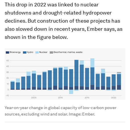
This drop in 2022 was linked to nuclear
shutdowns and drought-related hydropower
declines. But construction of these projects has
also slowed down in recent years, Ember says, as
shown in the figure below.
Year-on-year change in global capacity of low-carbon power
sources, excluding wind and solar.
Image:
Ember.