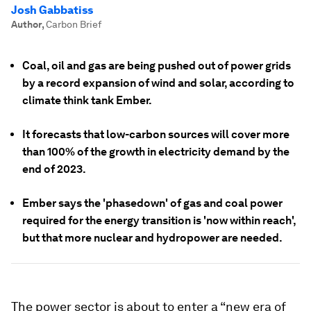
Josh Gabbatiss
Author
,
Carbon Brief
Coal, oil and gas are being pushed out of power grids
by a record expansion of wind and solar, according to
climate think tank Ember.
It forecasts that low-carbon sources will cover more
than 100% of the growth in electricity demand by the
end of 2023.
Ember says the 'phasedown' of gas and coal power
required for the energy transition is 'now within reach',
but that more nuclear and hydropower are needed.
The power sector is about to enter a “new era of