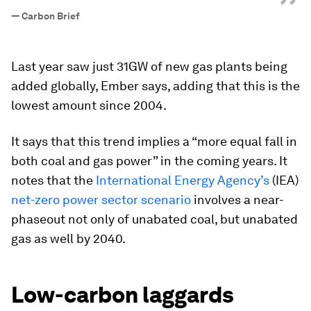
”
—
Carbon Brief
Last year saw just 31GW of new gas plants being
added globally, Ember says, adding that this is the
lowest amount since 2004.
It says that this trend implies a “more equal fall in
both coal and gas power” in the coming years. It
notes that the
International Energy Agency’s
(IEA)
net-zero power sector scenario
involves a near-
phaseout not only of unabated coal, but unabated
gas as well by 2040.
Low-carbon laggards