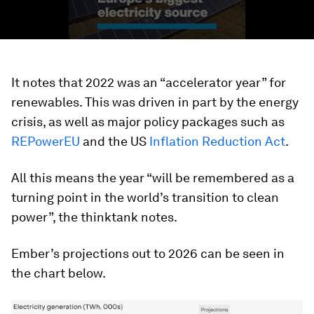
It notes that 2022 was an “accelerator year” for
renewables. This was driven in part by the energy
crisis, as well as major policy packages such as
REPowerEU
and the US
Inflation Reduction Act
.
All this means the year “will be remembered as a
turning point in the world’s transition to clean
power”, the thinktank notes.
Ember’s projections out to 2026 can be seen in
the chart below.