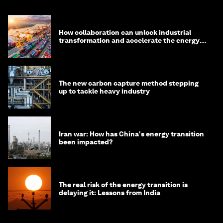
How collaboration can unlock industrial
transformation and accelerate the energy
transition
The new carbon capture method stepping
up to tackle heavy industry
Iran war: How has China's energy transition
been impacted?
The real risk of the energy transition is
delaying it: Lessons from India