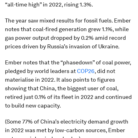
“all-time high” in 2022, rising 1.3%.
The year saw mixed results for fossil fuels. Ember
notes that coal-fired generation grew 1.1%, while
gas power output dropped by 0.2% amid record
prices driven by Russia’s invasion of Ukraine.
Ember notes that the “phasedown” of coal power,
pledged by world leaders at
COP26
, did not
materialise in 2022. It also points to figures
showing that China, the biggest user of coal,
retired just 0.1% of its fleet in 2022 and continued
to build new capacity.
(Some 77% of China’s electricity demand growth
in 2022 was met by low-carbon sources, Ember