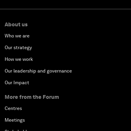
About us
Who we are
Our strategy
How we work
Our leadership and governance
Our Impact
More from the Forum
Centres
Meetings