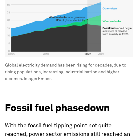
Global electricity demand has been rising for decades, due to
rising populations, increasing industrialisation and higher
incomes.
Image:
Ember.
Fossil fuel phasedown
With the fossil fuel tipping point not quite
reached, power sector emissions still reached an