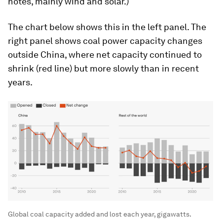
notes, mainly wind and solar.)
The chart below shows this in the left panel. The
right panel shows coal power capacity changes
outside China, where net capacity continued to
shrink (red line) but more slowly than in recent
years.
Global coal capacity added and lost each year, gigawatts.