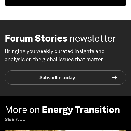
Forum Stories
newsletter
Bringing you weekly curated insights and
analysis on the global issues that matter.
Subscribe today
More on
Energy Transition
SEE ALL