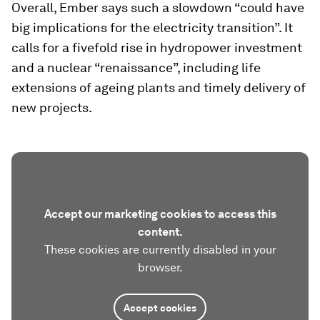
Overall, Ember says such a slowdown “could have
big implications for the electricity transition”. It
calls for a fivefold rise in hydropower investment
and a nuclear “renaissance”, including life
extensions of ageing plants and timely delivery of
new projects.
Accept our marketing cookies to access this
content.
These cookies are currently disabled in your
browser.
Accept cookies