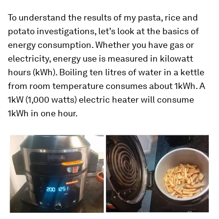
To understand the results of my pasta, rice and
potato investigations, let’s look at the basics of
energy consumption. Whether you have gas or
electricity, energy use is measured in kilowatt
hours (kWh). Boiling ten litres of water in a kettle
from room temperature consumes about 1kWh. A
1kW (1,000 watts) electric heater will consume
1kWh in one hour.