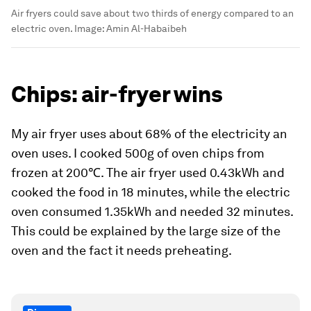
Air fryers could save about two thirds of energy compared to an
electric oven.
Image:
Amin Al-Habaibeh
Chips: air-fryer wins
My air fryer uses about 68% of the electricity an
oven uses. I cooked 500g of oven chips from
frozen at 200℃. The air fryer used 0.43kWh and
cooked the food in 18 minutes, while the electric
oven consumed 1.35kWh and needed 32 minutes.
This could be explained by the large size of the
oven and the fact it needs preheating.