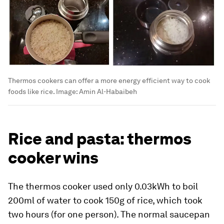
Thermos cookers can offer a more energy efficient way to cook
foods like rice.
Image:
Amin Al-Habaibeh
Rice and pasta: thermos
cooker wins
The thermos cooker used only 0.03kWh to boil
200ml of water to cook 150g of rice, which took
two hours (for one person). The normal saucepan