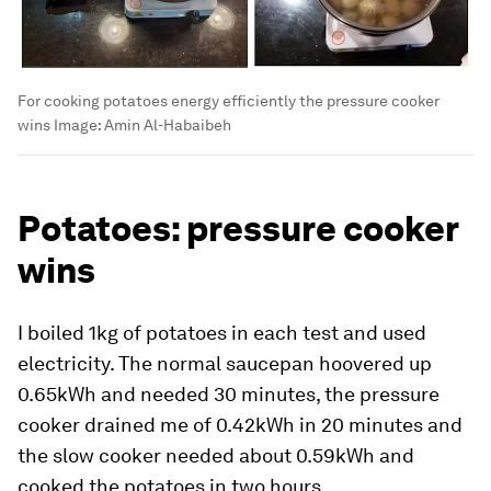
For cooking potatoes energy efficiently the pressure cooker
wins
Image:
Amin Al-Habaibeh
Potatoes: pressure cooker
wins
I boiled 1kg of potatoes in each test and used
electricity. The normal saucepan hoovered up
0.65kWh and needed 30 minutes, the pressure
cooker drained me of 0.42kWh in 20 minutes and
the slow cooker needed about 0.59kWh and
cooked the potatoes in two hours.