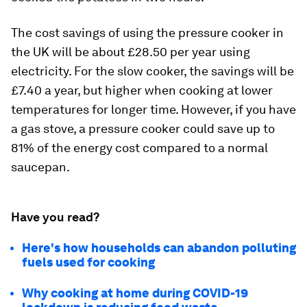
The cost savings of using the pressure cooker in
the UK will be about £28.50 per year using
electricity. For the slow cooker, the savings will be
£7.40 a year, but higher when cooking at lower
temperatures for longer time. However, if you have
a gas stove, a pressure cooker could save up to
81% of the energy cost compared to a normal
saucepan.
Have you read?
Here's how households can abandon polluting
fuels used for cooking
Why cooking at home during COVID-19