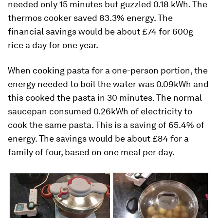
needed only 15 minutes but guzzled 0.18 kWh. The
thermos cooker saved 83.3% energy. The
financial savings would be about £74 for 600g
rice a day for one year.
When cooking pasta for a one-person portion, the
energy needed to boil the water was 0.09kWh and
this cooked the pasta in 30 minutes. The normal
saucepan consumed 0.26kWh of electricity to
cook the same pasta. This is a saving of 65.4% of
energy. The savings would be about £84 for a
family of four, based on one meal per day.