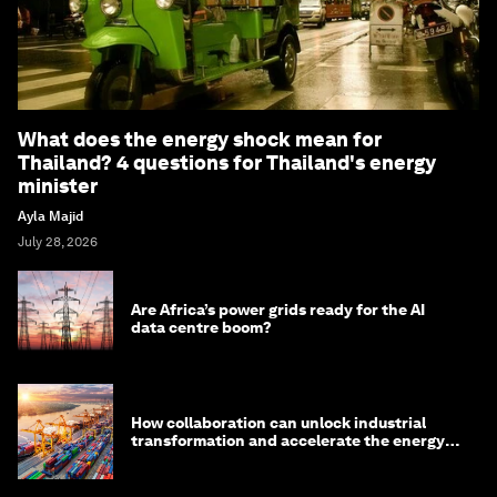
What does the energy shock mean for
Thailand? 4 questions for Thailand's energy
minister
Ayla Majid
July 28, 2026
Are Africa’s power grids ready for the AI
data centre boom?
How collaboration can unlock industrial
transformation and accelerate the energy
transition