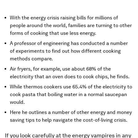
With the energy crisis raising bills for millions of
people around the world, families are turning to other
forms of cooking that use less energy.
A professor of engineering has conducted a number
of experiments to find out how different cooking
methods compare.
Air fryers, for example, use about 68% of the
electricity that an oven does to cook chips, he finds.
While thermos cookers use 65.4% of the electricity to
cook pasta that boiling water in a normal saucepan
would.
Here he outlines a number of other energy and money
saving tips to help navigate the cost-of-living crisis.
If you look carefully at the energy vampires in any