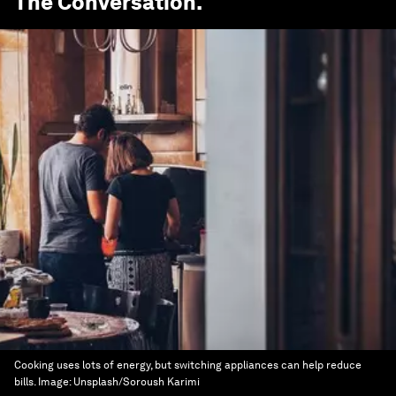
The Conversation
.
Cooking uses lots of energy, but switching appliances can help reduce
bills.
Image:
Unsplash/Soroush Karimi