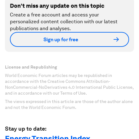
Don't miss any update on this topic
Create a free account and access your
personalized content collection with our latest
publications and analyses.
Sign up for free
License and Republishing
World Economic Forum articles may be republished in
accordance with the Creative Commons Attribution-
NonCommercial-NoDerivatives 4.0 International Public License,
and in accordance with our Terms of Use.
The views expressed in this article are those of the author alone
and not the World Economic Forum.
Stay up to date:
Energy Transition Index