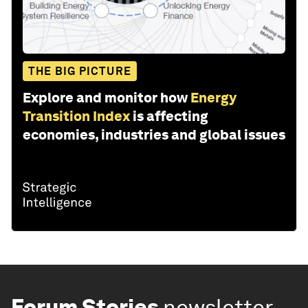
THE BIG PICTURE
Explore and monitor how
Energy
Transition Index
is affecting
economies, industries and global issues
Forum Stories
newsletter