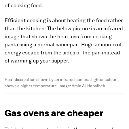
of cooking food.
Efficient cooking is about heating the food rather
than the kitchen. The below picture is an infrared
image that shows the heat loss from cooking
pasta using a normal saucepan. Huge amounts of
energy escape from the sides of the pan instead
of warming up your supper.
Heat dissipation shown by an infrared camera, lighter colour
shows a higher temperature.
Image:
Amin Al-Habaibeh
Gas ovens are cheaper