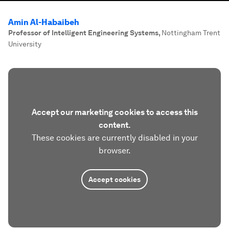
Amin Al-Habaibeh
Professor of Intelligent Engineering Systems
,
Nottingham Trent
University
Accept our marketing cookies to access this
content.
These cookies are currently disabled in your
browser.
Accept cookies