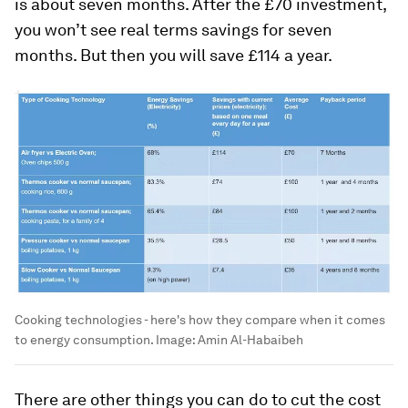
is about seven months. After the £70 investment,
you won’t see real terms savings for seven
months. But then you will save £114 a year.
Cooking technologies - here's how they compare when it comes
to energy consumption.
Image:
Amin Al-Habaibeh
There are other things you can do to cut the cost