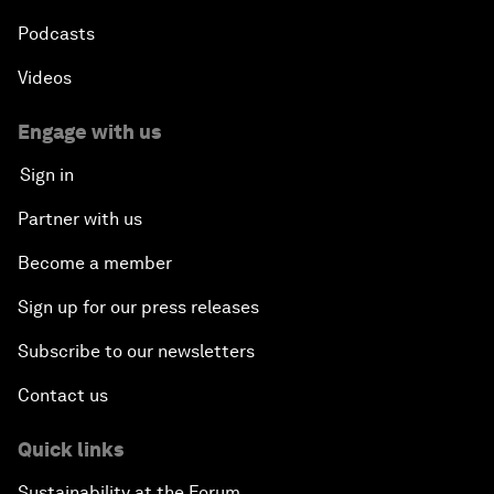
Podcasts
Videos
Engage with us
Sign in
Partner with us
Become a member
Sign up for our press releases
Subscribe to our newsletters
Contact us
Quick links
Sustainability at the Forum