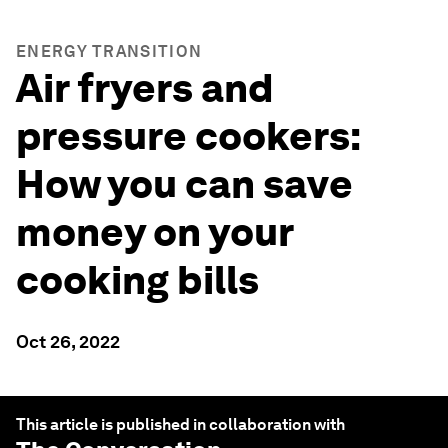
ENERGY TRANSITION
Air fryers and
pressure cookers:
How you can save
money on your
cooking bills
Oct 26, 2022
This article is published in collaboration with