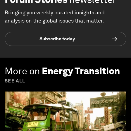
Bringing you weekly curated insights and
analysis on the global issues that matter.
Subscribe today
More on
Energy Transition
SEE ALL