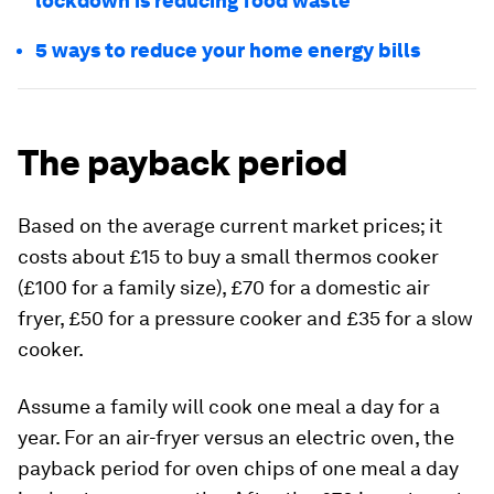
lockdown is reducing food waste
5 ways to reduce your home energy bills
The payback period
Based on the average current market prices; it
costs about £15 to buy a small thermos cooker
(£100 for a family size), £70 for a domestic air
fryer, £50 for a pressure cooker and £35 for a slow
cooker.
Assume a family will cook one meal a day for a
year. For an air-fryer versus an electric oven, the
payback period for oven chips of one meal a day