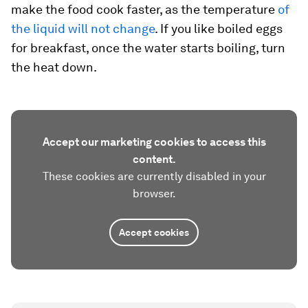
make the food cook faster, as the temperature
of
the liquid will not change
. If you like boiled eggs
for breakfast, once the water starts boiling, turn
the heat down.
Accept our marketing cookies to access this
content.
These cookies are currently disabled in your
browser.
Accept cookies