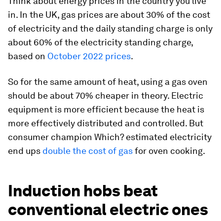
Think about energy prices in the country you live
in. In the UK, gas prices are about 30% of the cost
of electricity and the daily standing charge is only
about 60% of the electricity standing charge,
based on
October 2022 prices
.
So for the same amount of heat, using a gas oven
should be about 70% cheaper in theory. Electric
equipment is more efficient because the heat is
more effectively distributed and controlled. But
consumer champion Which? estimated electricity
end ups
double the cost of gas
for oven cooking.
Induction hobs beat
conventional electric ones