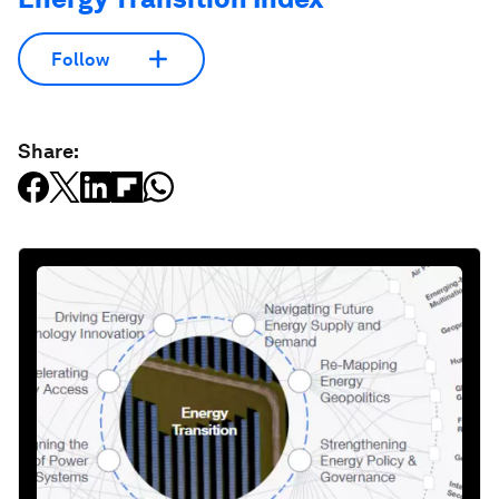
Follow
Share: