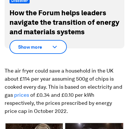
Discover
How the Forum helps leaders
navigate the transition of energy
and materials systems
Show more
The air fryer could save a household in the UK
about £114 per year assuming 500g of chips is
cooked every day. This is based on electricity and
gas
prices
of £0.34 and £0.10 per kWh
respectively, the prices prescribed by energy
price cap in October 2022.