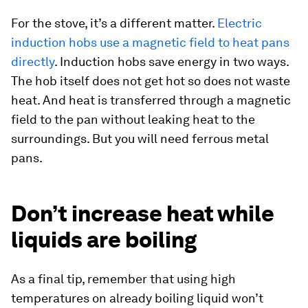
For the stove, it’s a different matter.
Electric
induction hobs use a magnetic field to heat pans
directly
. Induction hobs save energy in two ways.
The hob itself does not get hot so does not waste
heat. And heat is transferred through a magnetic
field to the pan without leaking heat to the
surroundings. But you will need ferrous metal
pans.
Don’t increase heat while
liquids are boiling
As a final tip, remember that using high
temperatures on already boiling liquid won’t