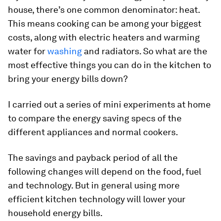
house, there’s one common denominator: heat.
This means cooking can be among your biggest
costs, along with electric heaters and warming
water for
washing
and radiators. So what are the
most effective things you can do in the kitchen to
bring your energy bills down?
I carried out a series of mini experiments at home
to compare the energy saving specs of the
different appliances and normal cookers.
The savings and payback period of all the
following changes will depend on the food, fuel
and technology. But in general using more
efficient kitchen technology will lower your
household energy bills.