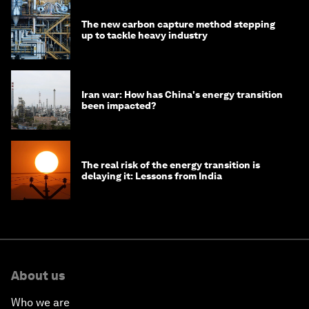
The new carbon capture method stepping
up to tackle heavy industry
Iran war: How has China's energy transition
been impacted?
The real risk of the energy transition is
delaying it: Lessons from India
About us
Who we are