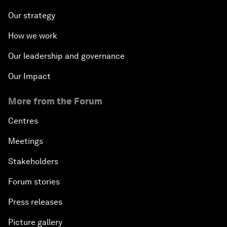
Our strategy
How we work
Our leadership and governance
Our Impact
More from the Forum
Centres
Meetings
Stakeholders
Forum stories
Press releases
Picture gallery