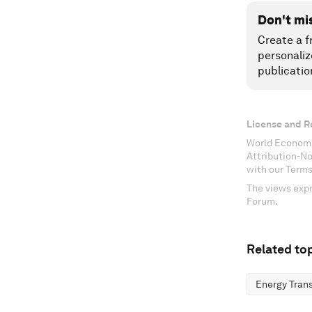
Don't mi
Create a f
personaliz
publicatio
License and R
World Economi
Attribution-N
with our Terms
The views expr
Forum.
Related top
Energy Trans