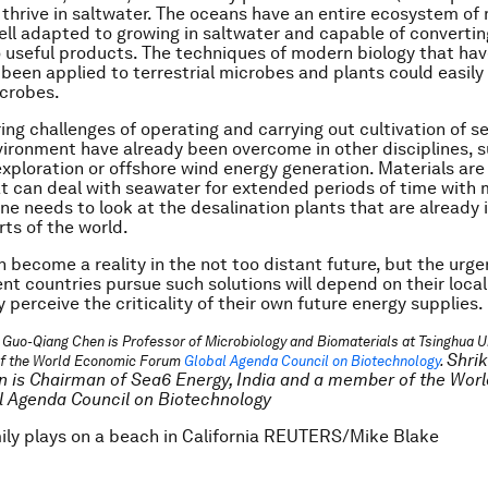
thrive in saltwater. The oceans have an entire ecosystem of 
ll adapted to growing in saltwater and capable of convertin
 useful products. The techniques of modern biology that hav
 been applied to terrestrial microbes and plants could easily
icrobes.
ing challenges of operating and carrying out cultivation of s
ironment have already been overcome in other disciplines, 
 exploration or offshore wind energy generation. Materials are
at can deal with seawater for extended periods of time with 
one needs to look at the desalination plants that are already 
rts of the world.
an become a reality in the not too distant future, but the urg
ent countries pursue such solutions will depend on their loca
 perceive the criticality of their own future energy supplies.
 Guo-Qiang Chen is Professor of Microbiology and Biomaterials at Tsinghua Un
Shri
f the World Economic Forum
Global Agenda Council on Biotechnology
.
 is Chairman of Sea6 Energy, India and a member of the Wor
 Agenda Council on Biotechnology
ily plays on a beach in California REUTERS/Mike Blake