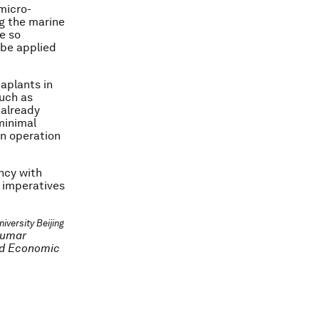
micro-
g the marine
e so
 be applied
eaplants in
such as
 already
minimal
in operation
ency with
l imperatives
iversity Beijing
kumar
ld Economic