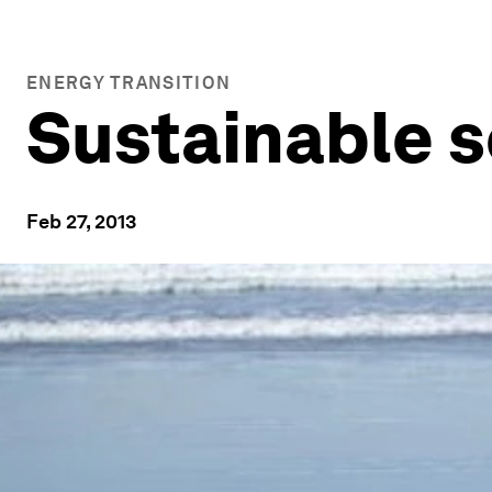
ENERGY TRANSITION
Sustainable s
Feb 27, 2013