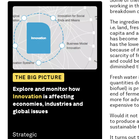
Some of thes
working in th
breakdown o
The ingredie
i.e. land, f
capita and ar
has become a 
has the lowe
because of i
scarcity of 
and could be
diminished 
Fresh water 
THE BIG PICTURE
quantities d
biofuel) is p
Explore and monitor how
end of fermen
Innovation
is affecting
more for adva
economies, industries and
expensive to
global issues
Would it not
to produce a
sustainable 
It turns out 