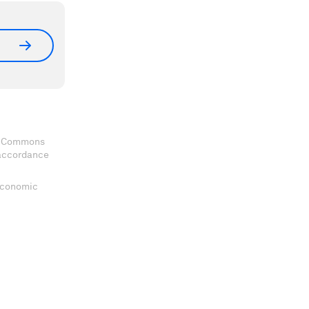
ve Commons
 accordance
 Economic