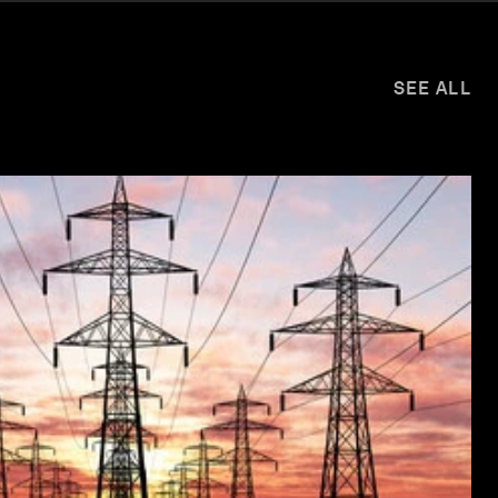
SEE ALL