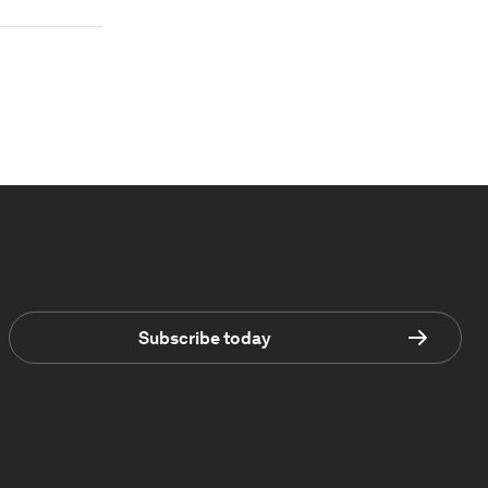
Subscribe today