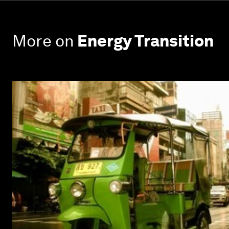
More on
Energy Transition