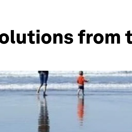
olutions from 