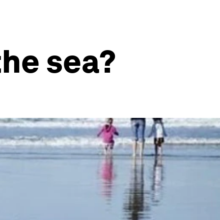
the sea?