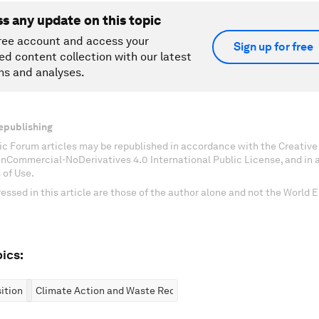
ss any update on this topic
ree account and access your
Sign up for free
ed content collection with our latest
ns and analyses.
epublishing
c Forum articles may be republished in accordance with the Creati
onCommercial-NoDerivatives 4.0 International Public License, and in
 of Use.
essed in this article are those of the author alone and not the World
ics:
ition
Climate Action and Waste Reduction