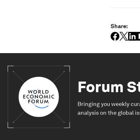
Share:
Forum S
Bringing you weekly cur
analysis on the global i