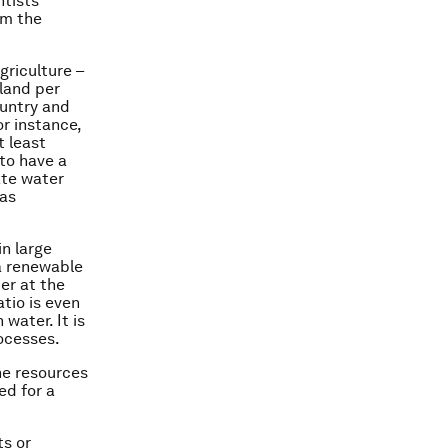
ntists
om the
griculture –
 land per
ountry and
or instance,
t least
 to have a
ate water
has
in large
a renewable
ter at the
atio is even
 water. It is
ocesses.
he resources
ed for a
ts or