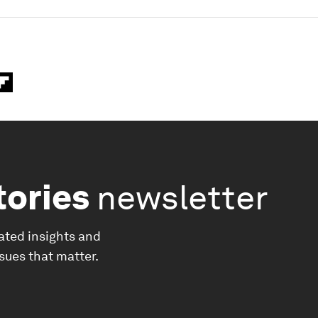
tories
newsletter
ated insights and
ssues that matter.