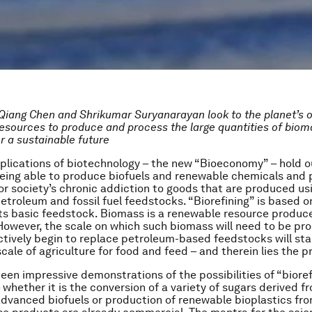
Qiang Chen and
Shrikumar Suryanarayan
look to the planet’s 
resources to produce and process the large quantities of bioma
r a sustainable future
plications of biotechnology – the new “Bioeconomy” – hold o
eing able to produce biofuels and renewable chemicals and 
for society’s chronic addiction to goods that are produced usi
petroleum and fossil fuel feedstocks. “Biorefining” is based o
ts basic feedstock. Biomass is a renewable resource produc
 However, the scale on which such biomass will need to be p
ctively begin to replace petroleum-based feedstocks will star
scale of agriculture for food and feed – and therein lies the 
een impressive demonstrations of the possibilities of “bioref
 whether it is the conversion of a variety of sugars derived 
dvanced biofuels or production of renewable bioplastics fro