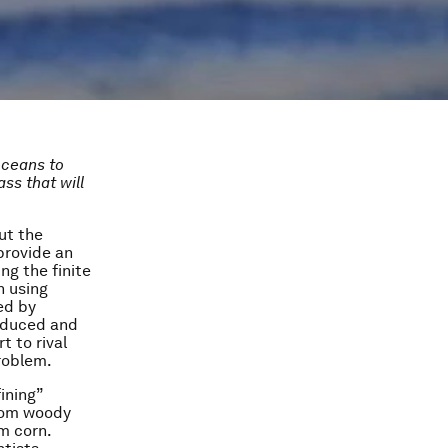
oceans to
ss that will
ut the
provide an
ng the finite
n using
ed by
roduced and
t to rival
problem.
ining”
from woody
m corn.