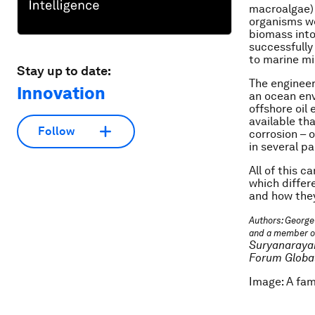
macroalgae) 
organisms we
biomass into
successfully
to marine m
Stay up to date:
The engineer
Innovation
an ocean env
offshore oil
available th
Follow
corrosion – 
in several pa
All of this c
which differ
and how they
Authors: George
and a member o
Suryanarayan
Forum Global
Image: A fam