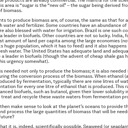
e products are already commercial. The mantra for the scie
is area is “sugar is the “new oil” – the sugar being derived fr
f biomass.
nts to produce biomass are, of course, the same as that for a
resh water and fertilizer. Some countries have an abundance of
e also blessed with water for irrigation. Brazil is one such c
leader in biofuels. Other countries are not so lucky. India, f
st amount of land per capita among the large economies (no
ts huge population, which it has to feed) and it also happens
fresh water. The United States has adequate land and adequ
 a leader in biofuels (though the advent of cheap shale gas 
this urgency somewhat).
is needed not only to produce the biomass; it is also needed 
uring the conversion process of the biomass. When ethanol (
roduced by fermentation, typically there are nine litres of wa
tation for every one litre of ethanol that is produced. This r
nced biofuels, such as butanol, given their lower solubility in
 treat and recycle these waste waters from fermentation pr
 then make sense to look at the planet’s oceans to provide t
nd process the large quantities of biomass that will be need
future?
that it is, indeed, scientifically possible. Seaweed (or seaplan