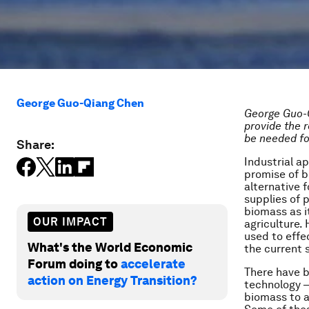
George Guo-Qiang Chen
George Guo-
provide the 
be needed fo
Share:
Industrial
ap
promise of b
alternative 
supplies of 
biomass as i
OUR IMPACT
agriculture.
used to effe
What's the World Economic
the current 
Forum doing to
accelerate
There have b
action on Energy Transition?
technology –
biomass to a