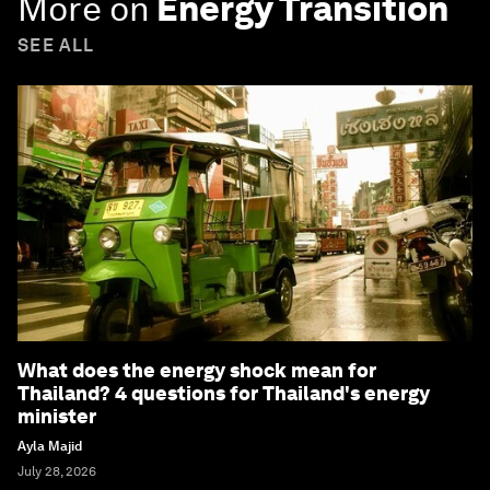
More on
Energy Transition
SEE ALL
What does the energy shock mean for
Thailand? 4 questions for Thailand's energy
minister
Ayla Majid
July 28, 2026