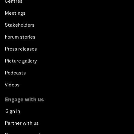
Centres
Meetings
Stakeholders
Forum stories
Press releases
Picture gallery
Podcasts
Videos
Engage with us
Sign in
Partner with us