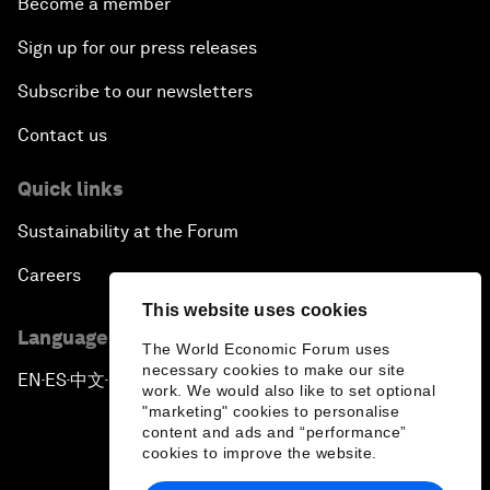
Become a member
Sign up for our press releases
Subscribe to our newsletters
Contact us
Quick links
Sustainability at the Forum
Careers
This website uses cookies
Language editions
The World Economic Forum uses
necessary cookies to make our site
EN
ES
中文
日本語
▪
▪
▪
work. We would also like to set optional
"marketing" cookies to personalise
content and ads and “performance”
cookies to improve the website.