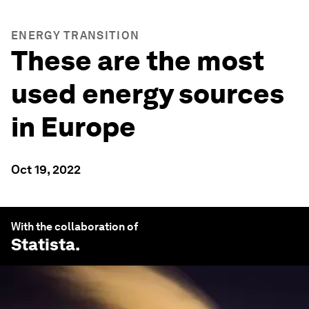
ENERGY TRANSITION
These are the most
used energy sources
in Europe
Oct 19, 2022
With the collaboration of
Statista
.