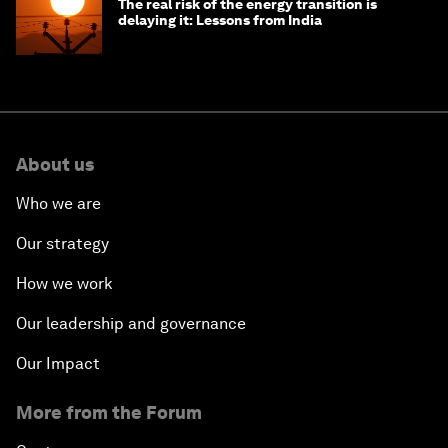
The real risk of the energy transition is
delaying it: Lessons from India
About us
Who we are
Our strategy
How we work
Our leadership and governance
Our Impact
More from the Forum