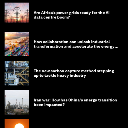
Are Africa’s power grids ready for the AI
data centre boom?
How collaboration can unlock industrial
transformation and accelerate the energy
transition
The new carbon capture method stepping
up to tackle heavy industry
Iran war: How has China's energy transition
been impacted?