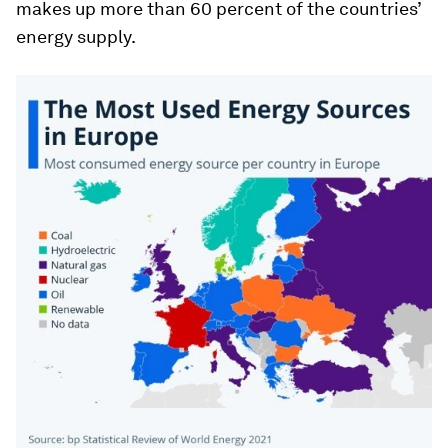
makes up more than 60 percent of the countries’
energy supply.