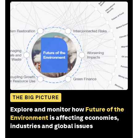
THE BIG PICTURE
Explore and monitor how
Future of the
Environment
is affecting economies,
industries and global issues