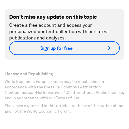
Don't miss any update on this topic
Create a free account and access your
personalized content collection with our latest
publications and analyses.
Sign up for free
License and Republishing
World Economic Forum articles may be republished in
accordance with the Creative Commons Attribution-
NonCommercial-NoDerivatives 4.0 International Public License,
and in accordance with our Terms of Use.
The views expressed in this article are those of the author alone
and not the World Economic Forum.