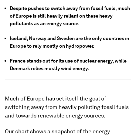
Despite pushes to switch away from fossil fuels, much
of Europe is still heavily reliant on these heavy
pollutants as an energy source.
Iceland, Norway and Sweden are the only countries in
Europe to rely mostly on hydropower.
France stands out for its use of nuclear energy, while
Denmark relies mostly wind energy.
Much of Europe has set itself the goal of
switching away from heavily polluting fossil fuels
and towards renewable energy sources.
Our chart shows a snapshot of the energy