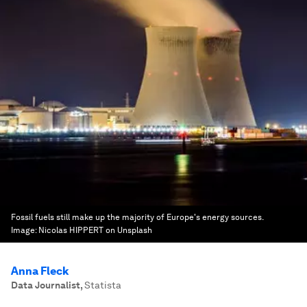
Fossil fuels still make up the majority of Europe's energy sources.
Image:
Nicolas HIPPERT on Unsplash
Anna Fleck
Data Journalist
,
Statista