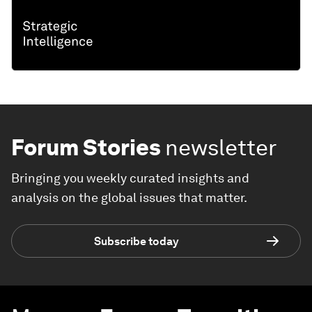
Forum Stories
newsletter
Bringing you weekly curated insights and
analysis on the global issues that matter.
Subscribe today