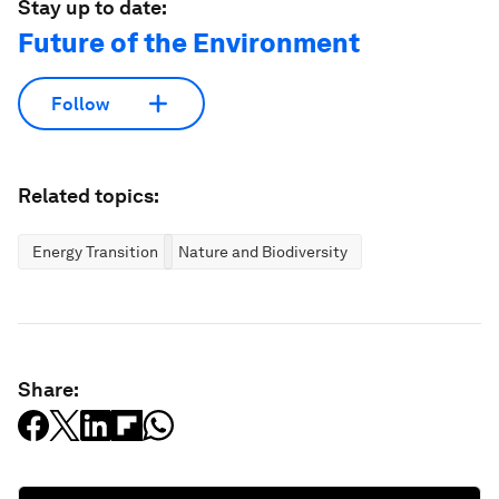
Stay up to date:
Future of the Environment
Follow
Related topics:
Energy Transition
Nature and Biodiversity
Share: