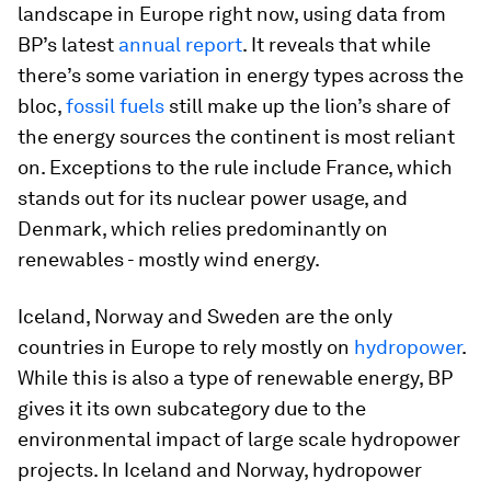
landscape in Europe right now, using data from
BP’s latest
annual report
. It reveals that while
there’s some variation in energy types across the
bloc,
fossil fuels
still make up the lion’s share of
the energy sources the continent is most reliant
on. Exceptions to the rule include France, which
stands out for its nuclear power usage, and
Denmark, which relies predominantly on
renewables - mostly wind energy.
Iceland, Norway and Sweden are the only
countries in Europe to rely mostly on
hydropower
.
While this is also a type of renewable energy, BP
gives it its own subcategory due to the
environmental impact of large scale hydropower
projects. In Iceland and Norway, hydropower