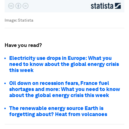
Image:
Statista
Have you read?
Electricity use drops in Europe: What you
need to know about the global energy crisis
this week
Oil down on recession fears, France fuel
shortages and more: What you need to know
about the global energy crisis this week
The renewable energy source Earth is
forgetting about? Heat from volcanoes