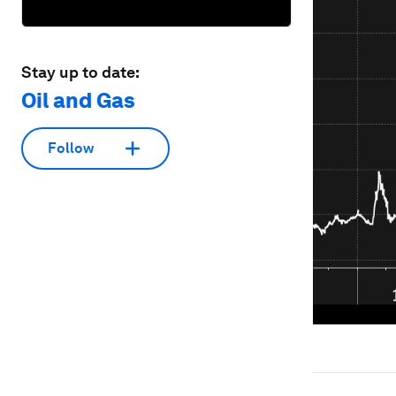
Stay up to date:
Oil and Gas
Follow