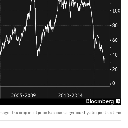
Image:
The drop in oil price has been significantly steeper this time