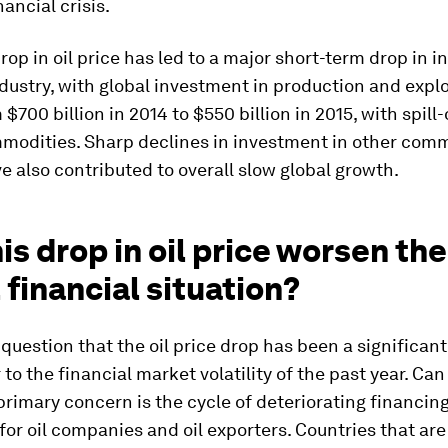
nancial crisis.
drop in oil price has led to a major short-term drop in 
industry, with global investment in production and expl
 $700 billion in 2014 to $550 billion in 2015, with spill-
modities. Sharp declines in investment in other com
e also contributed to overall slow global growth.
is drop in oil price worsen the
 financial situation?
 question that the oil price drop has been a significant
 to the financial market volatility of the past year. Ca
rimary concern is the cycle of deteriorating financin
for oil companies and oil exporters. Countries that are