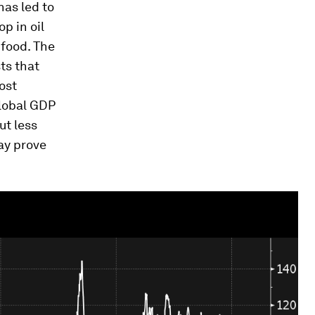
has led to
p in oil
 food. The
ts that
ost
lobal GDP
ut less
ay prove