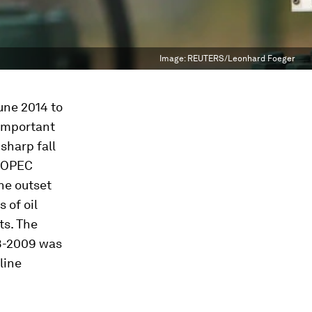
Image:
REUTERS/Leonhard Foeger
June 2014 to
 important
sharp fall
n OPEC
he outset
 of oil
ts. The
08-2009 was
line