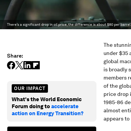
There’s a significant drop in oil price, the difference is about $80 per barrel
The stunnin
under $35 a
Share:
global mac
is broadly 
members re
of the glob
OUR IMPACT
price drop 
What's the World Economic
1985-86 de
Forum doing to
accelerate
almost enti
action on Energy Transition?
appears to 