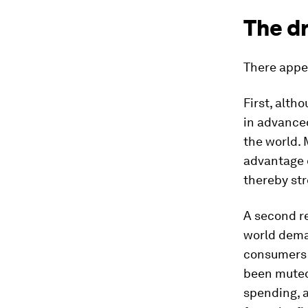
The dr
There appea
First, alth
in advanced
the world.
advantage 
thereby str
A second re
world deman
consumers w
been muted,
spending, 