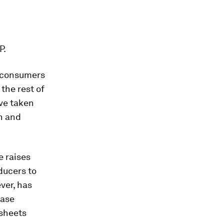
P.
o consumers
the rest of
ve taken
n and
e raises
ducers to
ver, has
ease
 sheets