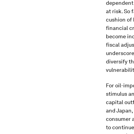
dependent 
at risk. So 
cushion of 
financial cr
become incr
fiscal adju
underscores
diversify t
vulnerabilit
For oil-imp
stimulus an
capital out
and Japan, 
consumer an
to continue