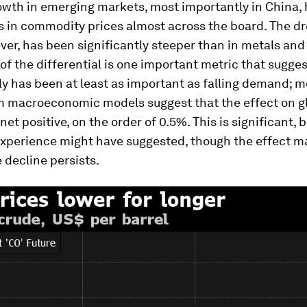
wth in emerging markets, most importantly in China, 
 in commodity prices almost across the board. The dro
ver, has been significantly steeper than in metals and
f the differential is one important metric that sugges
ly has been at least as important as falling demand; m
 macroeconomic models suggest that the effect on g
et positive, on the order of 0.5%. This is significant, b
experience might have suggested, though the effect m
e decline persists.