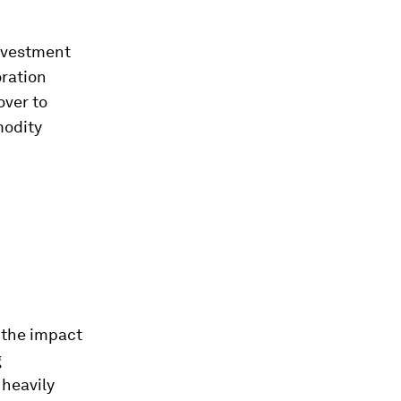
investment
oration
over to
modity
n the impact
g
 heavily