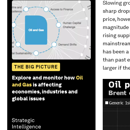
Slowing gro
sharp drops
price, howe
magnitude o
rising supp
mainstream
has been a n
than past 
THE BIG PICTURE
larger if th
Explore and monitor how
Oil
and Gas
is affecting
economies, industries and
global issues