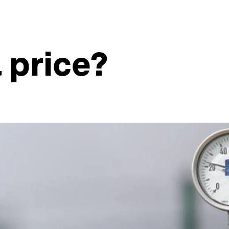
l price?