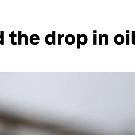
the drop in oi