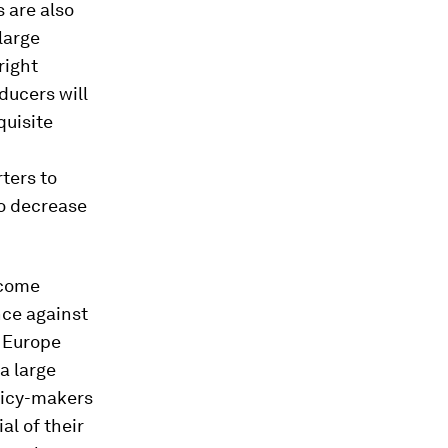
 are also
 large
right
oducers will
quisite
rters to
to decrease
lcome
nce against
r Europe
a large
olicy-makers
al of their