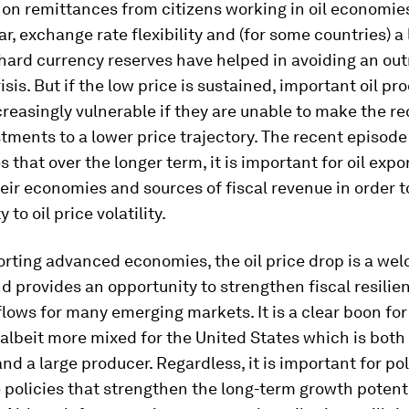
on remittances from citizens working in oil economies
far, exchange rate flexibility and (for some countries) a
hard currency reserves have helped in avoiding an out
isis. But if the low price is sustained, important oil pr
easingly vulnerable if they are unable to make the re
stments to a lower price trajectory. The recent episode
 that over the longer term, it is important for oil expo
heir economies and sources of fiscal revenue in order 
y to oil price volatility.
orting advanced economies, the oil price drop is a we
d provides an opportunity to strengthen fiscal resilie
flows for many emerging markets. It is a clear boon fo
albeit more mixed for the United States which is both 
d a large producer. Regardless, it is important for p
 policies that strengthen the long-term growth potenti