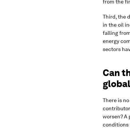
from the fi
Third, the 
in the oil 
falling from
energy com
sectors hav
Can th
global
There is no
contributor
worsen? A p
conditions 