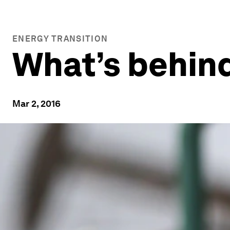
ENERGY TRANSITION
What’s behind 
Mar 2, 2016