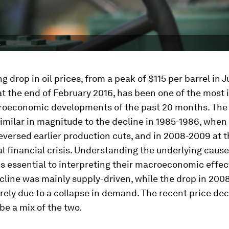
.
g drop in oil prices, from a peak of $115 per barrel in 
t the end of February 2016, has been one of the most
roeconomic developments of the past 20 months. The 
similar in magnitude to the decline in 1985-1986, whe
versed earlier production cuts, and in 2008-2009 at t
al financial crisis. Understanding the underlying causes
is essential to interpreting their macroeconomic effec
cline was mainly supply-driven, while the drop in 20
rely due to a collapse in demand. The recent price dec
be a mix of the two.