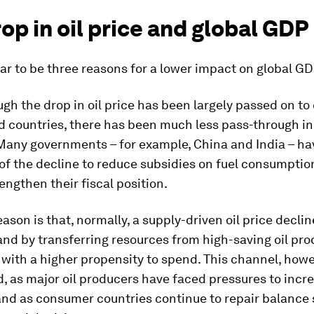
op in oil price and global GDP
r to be three reasons for a lower impact on global GD
ough the drop in oil price has been largely passed on t
 countries, there has been much less pass-through in 
 Many governments – for example, China and India – ha
of the decline to reduce subsidies on fuel consumptio
engthen their fiscal position.
ason is that, normally, a supply-driven oil price declin
d by transferring resources from high-saving oil pro
ith a higher propensity to spend. This channel, howe
 as major oil producers have faced pressures to incr
and as consumer countries continue to repair balance