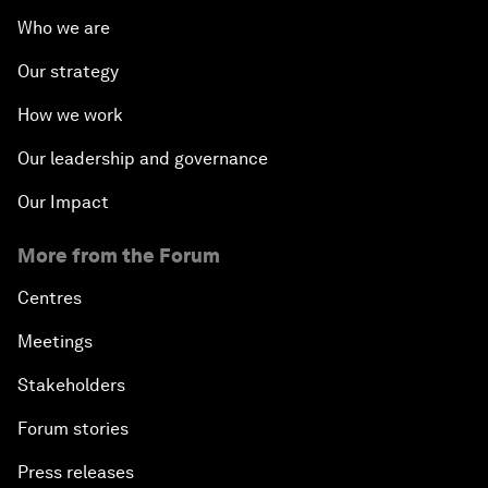
Who we are
Our strategy
How we work
Our leadership and governance
Our Impact
More from the Forum
Centres
Meetings
Stakeholders
Forum stories
Press releases