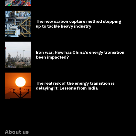
The new carbon capture method stepping
up to tackle heavy industry
Iran war: How has China's energy transition
been impacted?
The real risk of the energy transition is
delaying it: Lessons from India
About us