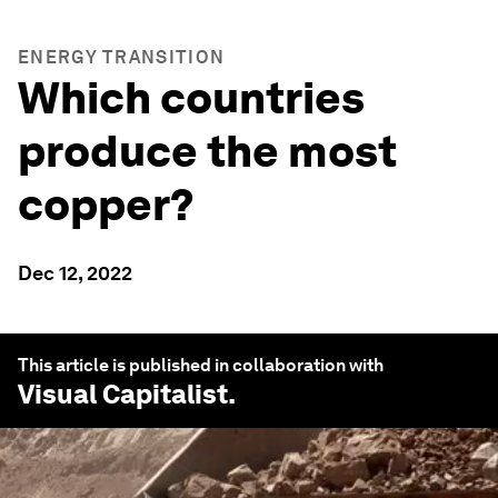
ENERGY TRANSITION
Which countries
produce the most
copper?
Dec 12, 2022
This article is published in collaboration with
Visual Capitalist
.