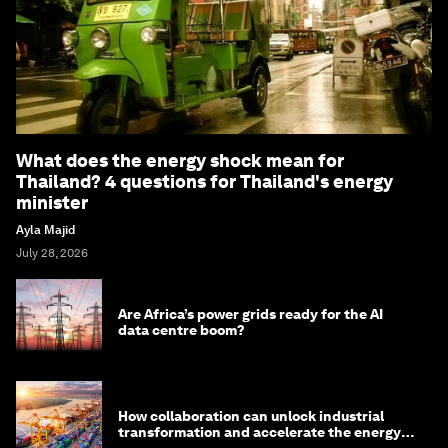
What does the energy shock mean for
Thailand? 4 questions for Thailand's energy
minister
Ayla Majid
July 28, 2026
Are Africa’s power grids ready for the AI
data centre boom?
How collaboration can unlock industrial
transformation and accelerate the energy
transition