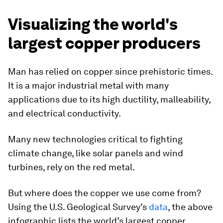
Visualizing the world's
largest copper producers
Man has relied on copper since prehistoric times.
It is a major industrial metal with many
applications due to its high ductility, malleability,
and electrical conductivity.
Many new technologies critical to fighting
climate change, like solar panels and wind
turbines, rely on the red metal.
But where does the copper we use come from?
Using the U.S. Geological Survey’s
data
, the above
infographic lists the world’s largest copper