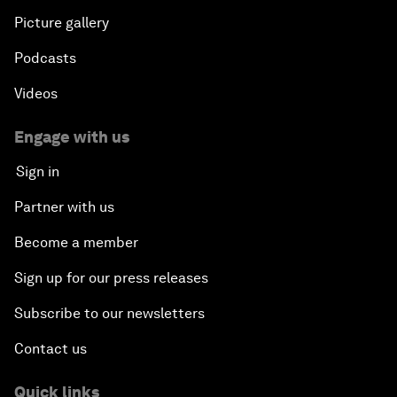
Picture gallery
Podcasts
Videos
Engage with us
Sign in
Partner with us
Become a member
Sign up for our press releases
Subscribe to our newsletters
Contact us
Quick links