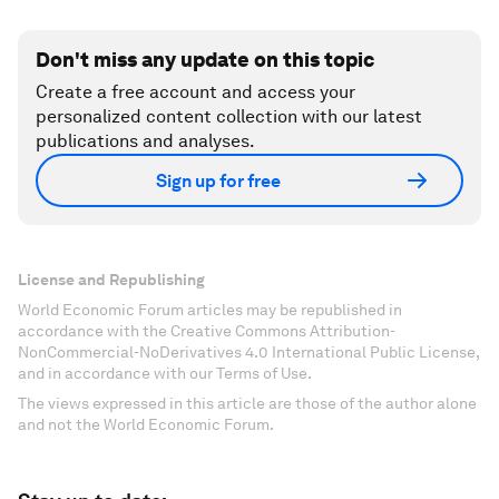
Don't miss any update on this topic
Create a free account and access your
personalized content collection with our latest
publications and analyses.
Sign up for free
License and Republishing
World Economic Forum articles may be republished in
accordance with the Creative Commons Attribution-
NonCommercial-NoDerivatives 4.0 International Public License,
and in accordance with our Terms of Use.
The views expressed in this article are those of the author alone
and not the World Economic Forum.