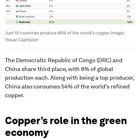
Just 13 countries produce 85% of the world's copper.
Image:
Visual Capitalist
The Democratic Republic of Congo (DRC) and
China share third place, with 8% of global
production each. Along with being a top producer,
China also consumes 54% of the world’s refined
copper.
Copper’s role in the green
economy