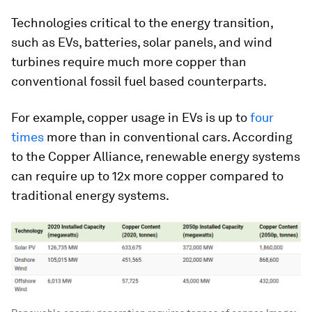
Technologies critical to the energy transition,
such as EVs, batteries, solar panels, and wind
turbines require much more copper than
conventional fossil fuel based counterparts.
For example, copper usage in EVs is up to
four
times
more than in conventional cars. According
to the Copper Alliance, renewable energy systems
can require up to
12x more
copper compared to
traditional energy systems.