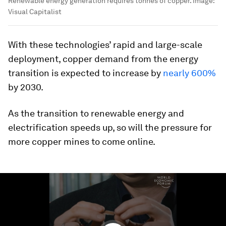
Renewable energy generation requires tonnes of copper.
Image:
Visual Capitalist
With these technologies’ rapid and large-scale
deployment, copper demand from the energy
transition is expected to increase by
nearly 600%
by 2030.
As the transition to renewable energy and
electrification speeds up, so will the pressure for
more copper mines to come online.
0
seconds
of
1
minute,
33
seconds