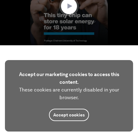
Accept our marketing cookies to access this
content.
These cookies are currently disabled in your
browser.
Accept cookies