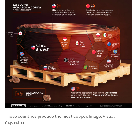
These countries produce the most copper.
Image:
Visual
Capitalist