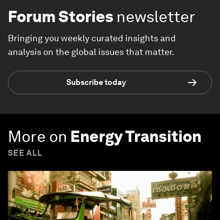
Forum Stories
newsletter
Bringing you weekly curated insights and
analysis on the global issues that matter.
Subscribe today
More on
Energy Transition
SEE ALL