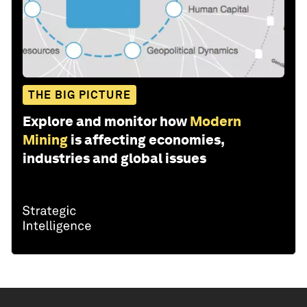
THE BIG PICTURE
Explore and monitor how
Modern
Mining
is affecting economies,
industries and global issues