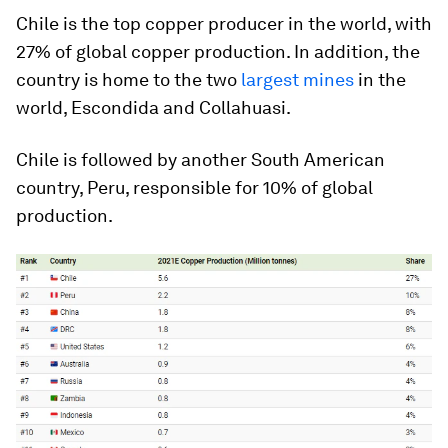
Chile is the top copper producer in the world, with
27% of global copper production. In addition, the
country is home to the two
largest mines
in the
world, Escondida and Collahuasi.
Chile is followed by another South American
country, Peru, responsible for 10% of global
production.