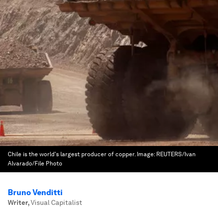
Chile is the world's largest producer of copper.
Image:
REUTERS/Ivan
Alvarado/File Photo
Bruno Venditti
Writer
,
Visual Capitalist