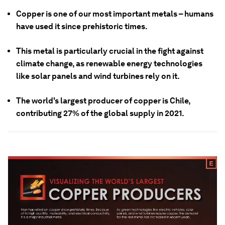
Copper is one of our most important metals – humans
have used it since prehistoric times.
This metal is particularly crucial in the fight against
climate change, as renewable energy technologies
like solar panels and wind turbines rely on it.
The world's largest producer of copper is Chile,
contributing 27% of the global supply in 2021.