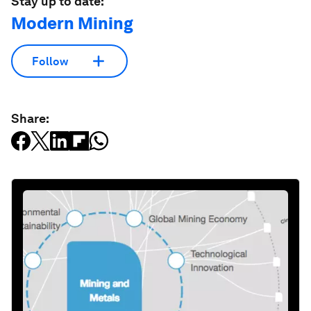
Stay up to date:
Modern Mining
Follow
Share: