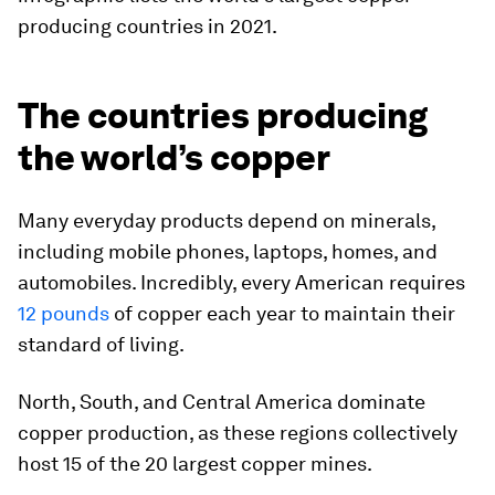
producing countries in 2021.
The countries producing
the world’s copper
Many everyday products depend on minerals,
including mobile phones, laptops, homes, and
automobiles. Incredibly, every American requires
12 pounds
of copper each year to maintain their
standard of living.
North, South, and Central America dominate
copper production, as these regions collectively
host 15 of the 20 largest copper mines.