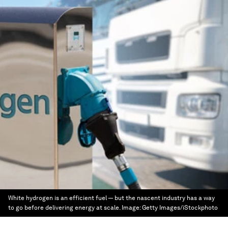
White hydrogen is an efficient fuel — but the nascent industry has a way
to go before delivering energy at scale.
Image:
Getty Images/iStockphoto