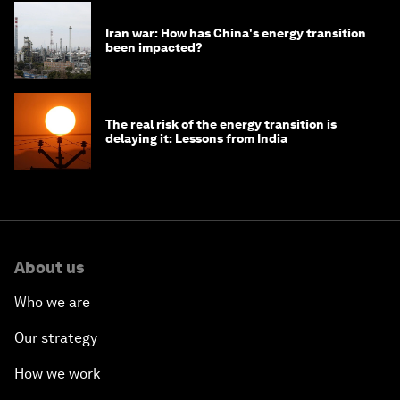
Iran war: How has China's energy transition
been impacted?
The real risk of the energy transition is
delaying it: Lessons from India
About us
Who we are
Our strategy
How we work