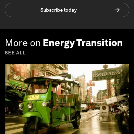
Subscribe today
More on
Energy Transition
SEE ALL