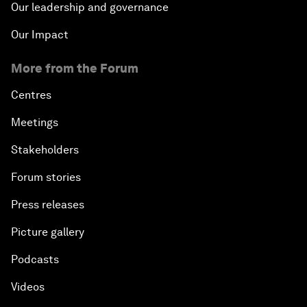
Our leadership and governance
Our Impact
More from the Forum
Centres
Meetings
Stakeholders
Forum stories
Press releases
Picture gallery
Podcasts
Videos