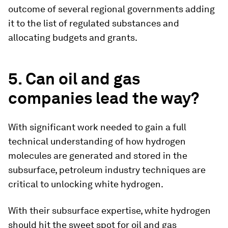
outcome of several regional governments adding
it to the list of regulated substances and
allocating budgets and grants.
5. Can oil and gas
companies lead the way?
With significant work needed to gain a full
technical understanding of how hydrogen
molecules are generated and stored in the
subsurface, petroleum industry techniques are
critical to unlocking white hydrogen.
With their subsurface expertise, white hydrogen
should hit the sweet spot for oil and gas