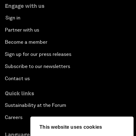
Engage with us
Sign in
Partner with us
Become a member
Sign up for our press releases
Subscribe to our newsletters
Contact us
Quick links
Sustainability at the Forum
Careers
This website uses cookies
Language editions