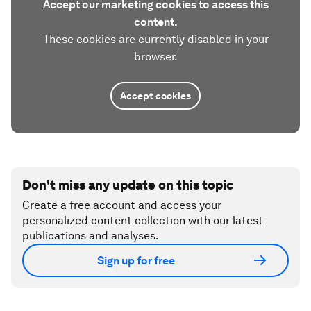
Accept our marketing cookies to access this
content.
These cookies are currently disabled in your
browser.
Accept cookies
Don't miss any update on this topic
Create a free account and access your
personalized content collection with our latest
publications and analyses.
Sign up for free