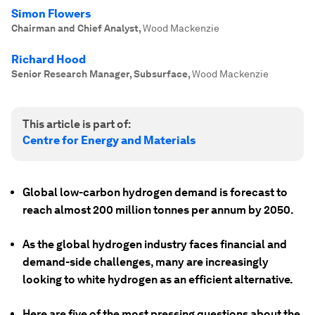
Simon Flowers
Chairman and Chief Analyst
,
Wood Mackenzie
Richard Hood
Senior Research Manager, Subsurface
,
Wood Mackenzie
This article is part of:
Centre for Energy and Materials
Global low-carbon hydrogen demand is forecast to
reach almost 200 million tonnes per annum by 2050.
As the global hydrogen industry faces financial and
demand-side challenges, many are increasingly
looking to white hydrogen as an efficient alternative.
Here are five of the most pressing questions about the