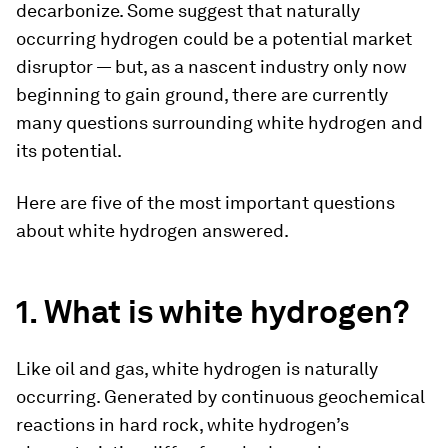
decarbonize. Some suggest that naturally
occurring hydrogen could be a potential market
disruptor — but, as a nascent industry only now
beginning to gain ground, there are currently
many questions surrounding white hydrogen and
its potential.
Here are five of the most important questions
about white hydrogen answered.
1. What is white hydrogen?
Like oil and gas, white hydrogen is naturally
occurring. Generated by continuous geochemical
reactions in hard rock, white hydrogen’s