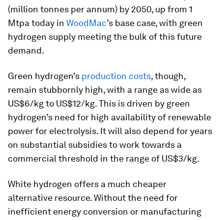
(million tonnes per annum) by 2050, up from 1
Mtpa today in
WoodMac
’s base case, with green
hydrogen supply meeting the bulk of this future
demand.
Green hydrogen’s
production costs
, though,
remain stubbornly high, with a range as wide as
US$6/kg to US$12/kg. This is driven by green
hydrogen’s need for high availability of renewable
power for electrolysis. It will also depend for years
on substantial subsidies to work towards a
commercial threshold in the range of US$3/kg.
White hydrogen offers a much cheaper
alternative resource. Without the need for
inefficient energy conversion or manufacturing