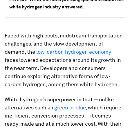
white hydrogen industry answered.
Faced with high costs, midstream transportation
challenges, and the slow development of
demand, the
low-carbon hydrogen economy
faces lowered expectations around its growth in
the near term. Developers and consumers
continue exploring alternative forms of low-
carbon hydrogen, among them white hydrogen.
White hydrogen’s superpower is that — unlike
alternatives such as
green or blue
, which require
inefficient conversion processes — it comes
ready-made and at a much lower cost. With their