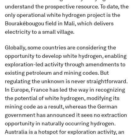
understand the prospective resource. To date, the
only operational white hydrogen project is the
Bourakébougou field in Mali, which delivers
electricity to a small village.
Globally, some countries are considering the
opportunity to develop white hydrogen, enabling
exploration-led activity through amendments to
existing petroleum and mining codes. But
regulating the unknown is never straightforward.
In Europe, France has led the way in recognizing
the potential of white hydrogen, modifying its
mining code as a result, whereas the German
government has announced it sees no extraction
opportunity in naturally occurring hydrogen.
Australia is a hotspot for exploration activity, an