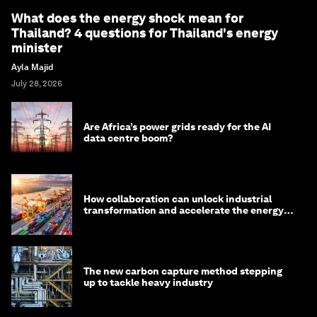
What does the energy shock mean for
Thailand? 4 questions for Thailand's energy
minister
Ayla Majid
July 28, 2026
Are Africa’s power grids ready for the AI
data centre boom?
How collaboration can unlock industrial
transformation and accelerate the energy
transition
The new carbon capture method stepping
up to tackle heavy industry