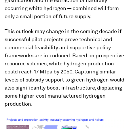
gasification and the extraction of naturally
occurring white hydrogen — combined will form
only a small portion of future supply.
This outlook may change in the coming decade if
successful pilot projects prove technical and
commercial feasibility and supportive policy
frameworks are introduced. Based on prospective
resource volumes, white hydrogen production
could reach 17 Mtpa by 2050. Capturing similar
levels of subsidy support to green hydrogen would
also significantly boost infrastructure, displacing
some higher-cost manufactured hydrogen
production.