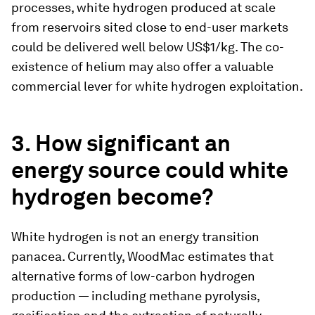
processes, white hydrogen produced at scale
from reservoirs sited close to end-user markets
could be delivered well below US$1/kg. The co-
existence of helium may also offer a valuable
commercial lever for white hydrogen exploitation.
3. How significant an
energy source could white
hydrogen become?
White hydrogen is not an energy transition
panacea. Currently, WoodMac estimates that
alternative forms of low-carbon hydrogen
production — including methane pyrolysis,