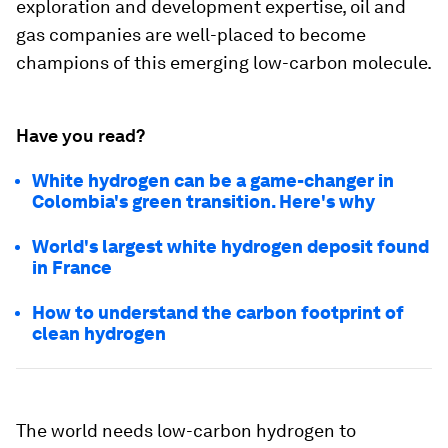
exploration and development expertise, oil and
gas companies are well-placed to become
champions of this emerging low-carbon molecule.
Have you read?
White hydrogen can be a game-changer in
Colombia's green transition. Here's why
World's largest white hydrogen deposit found
in France
How to understand the carbon footprint of
clean hydrogen
The world needs low-carbon hydrogen to