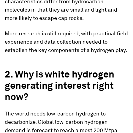
characteristics differ from hydrocarbon
molecules in that they are small and light and
more likely to escape cap rocks.
More research is still required, with practical field
experience and data collection needed to
establish the key components of a hydrogen play.
2. Why is white hydrogen
generating interest right
now?
The world needs low-carbon hydrogen to
decarbonize. Global low-carbon hydrogen
demand is forecast to reach almost 200 Mtpa