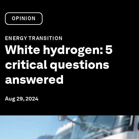
OPINION
ENERGY TRANSITION
White hydrogen: 5
critical questions
answered
Aug 29, 2024