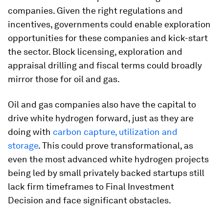
companies. Given the right regulations and
incentives, governments could enable exploration
opportunities for these companies and kick-start
the sector. Block licensing, exploration and
appraisal drilling and fiscal terms could broadly
mirror those for oil and gas.
Oil and gas companies also have the capital to
drive white hydrogen forward, just as they are
doing with
carbon capture, utilization and
storage
. This could prove transformational, as
even the most advanced white hydrogen projects
being led by small privately backed startups still
lack firm timeframes to Final Investment
Decision and face significant obstacles.