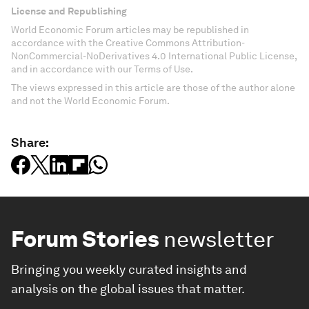
License and Republishing
World Economic Forum articles may be republished in
accordance with the Creative Commons Attribution-
NonCommercial-NoDerivatives 4.0 International Public License,
and in accordance with our Terms of Use.
The views expressed in this article are those of the author alone
and not the World Economic Forum.
Share:
Forum Stories
newsletter
Bringing you weekly curated insights and
analysis on the global issues that matter.