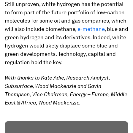
Still unproven, white hydrogen has the potential
to form part of the future portfolio of low-carbon
molecules for some oil and gas companies, which
will also include biomethane,
e-methane
, blue and
green hydrogen and its derivatives. Indeed, white
hydrogen would likely displace some blue and
green developments. Technology, capital and
regulation hold the key.
With thanks to Kate Adie, Research Analyst,
Subsurface, Wood Mackenzie and Gavin
Thompson, Vice Chairman, Energy – Europe, Middle
East & Africa, Wood Mackenzie.