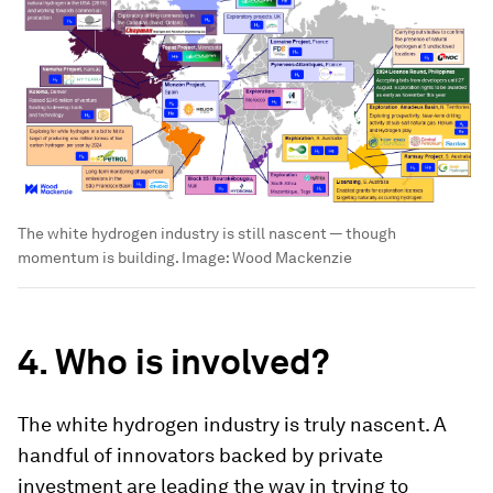
The white hydrogen industry is still nascent — though
momentum is building.
Image:
Wood Mackenzie
4. Who is involved?
The white hydrogen industry is truly nascent. A
handful of innovators backed by private
investment are leading the way in trying to