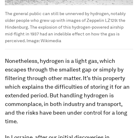
The general public can still be unnerved by hydrogen, notably
older people who grew up with images of Zeppelin LZ129: the
Hindenburg. The explosion of this hydrogen-powered airship
mid-flight in 1937 had an indelible effect on how the gas is
perceived.
Image:
Wikimedia
Nonetheless, hydrogen is a light gas, which
escapes through the smallest gap or simply by
filtering through other matter. It’s this property
which explains the difficulties of storing it for an
extended period. But handling hydrogen is
commonplace, in both industry and transport,
and the risks have been under control for a long
time.
In Lorraine, after our initial discoveries in