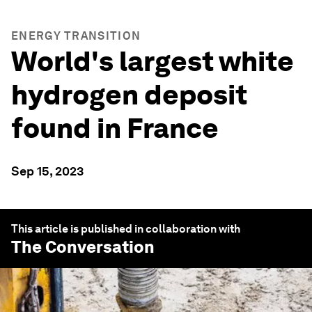
ENERGY TRANSITION
World's largest white
hydrogen deposit
found in France
Sep 15, 2023
This article is published in collaboration with
The Conversation