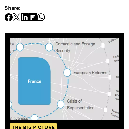
Share:
THE BIG PICTURE