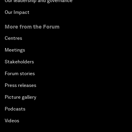
Our leadership and governance
Our Impact
More from the Forum
Centres
Meetings
Stakeholders
Forum stories
Press releases
Picture gallery
Podcasts
Videos