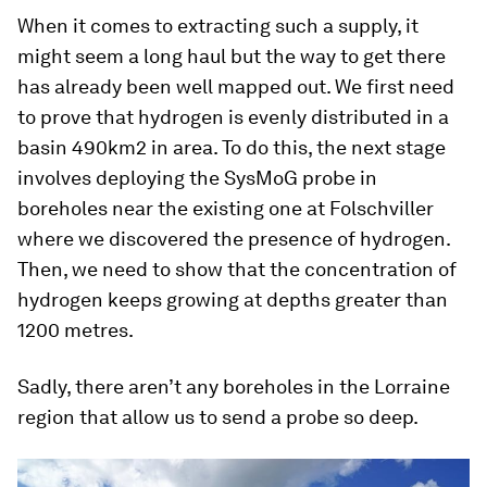
When it comes to extracting such a supply, it
might seem a long haul but the way to get there
has already been well mapped out. We first need
to prove that hydrogen is evenly distributed in a
basin 490km2 in area. To do this, the next stage
involves deploying the SysMoG probe in
boreholes near the existing one at Folschviller
where we discovered the presence of hydrogen.
Then, we need to show that the concentration of
hydrogen keeps growing at depths greater than
1200 metres.
Sadly, there aren’t any boreholes in the Lorraine
region that allow us to send a probe so deep.