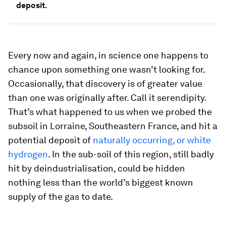
deposit.
Every now and again, in science one happens to
chance upon something one wasn’t looking for.
Occasionally, that discovery is of greater value
than one was originally after. Call it serendipity.
That’s what happened to us when we probed the
subsoil in Lorraine, Southeastern France, and hit a
potential deposit of
naturally occurring, or white
hydrogen
. In the sub-soil of this region, still badly
hit by deindustrialisation, could be hidden
nothing less than the world’s biggest known
supply of the gas to date.