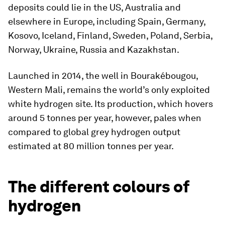
deposits could lie in the US, Australia and
elsewhere in Europe, including Spain, Germany,
Kosovo, Iceland, Finland, Sweden, Poland, Serbia,
Norway, Ukraine, Russia and Kazakhstan.
Launched in 2014, the well in Bourakébougou,
Western Mali, remains the world’s only exploited
white hydrogen site. Its production, which hovers
around 5 tonnes per year, however, pales when
compared to global grey hydrogen output
estimated at 80 million tonnes per year.
The different colours of
hydrogen