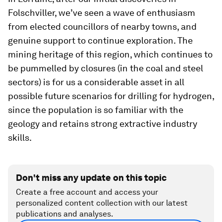
Folschviller, we’ve seen a wave of enthusiasm
from elected councillors of nearby towns, and
genuine support to continue exploration. The
mining heritage of this region, which continues to
be pummelled by closures (in the coal and steel
sectors) is for us a considerable asset in all
possible future scenarios for drilling for hydrogen,
since the population is so familiar with the
geology and retains strong extractive industry
skills.
Don't miss any update on this topic
Create a free account and access your
personalized content collection with our latest
publications and analyses.