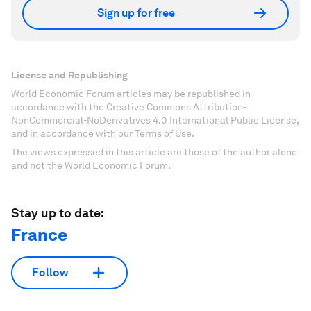
Sign up for free
License and Republishing
World Economic Forum articles may be republished in
accordance with the Creative Commons Attribution-
NonCommercial-NoDerivatives 4.0 International Public License,
and in accordance with our Terms of Use.
The views expressed in this article are those of the author alone
and not the World Economic Forum.
Stay up to date:
France
Follow