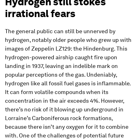
Hydrogen still stokes
irrational fears
The general public can still be unnerved by
hydrogen, notably older people who grew up with
images of Zeppelin LZ129: the Hindenburg. This
hydrogen-powered airship caught fire upon
landing in 1937, leaving an indelible mark on
popular perceptions of the gas. Undeniably,
hydrogen like all fossil fuel gases is inflammable.
It can form volatile compounds when its
concentration in the air exceeds 4%. However,
there’s no risk of it blowing up underground in
Lorraine’s Carboniferous rock formations,
because there isn’t any oxygen for it to combine
with. One of the challenges of potential future