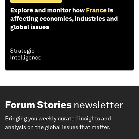
Explore and monitor how
France
is
affecting economies, industries and
global issues
Forum Stories
newsletter
Bringing you weekly curated insights and
analysis on the global issues that matter.