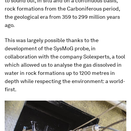
to sound out, in situ and on a continuous basis,
rock formations from the Carboniferous period,
the geological era from 359 to 299 million years
ago.
This was largely possible thanks to the
development of the SysMoG probe, in
collaboration with the company Solexperts, a tool
which allowed us to analyse the gas dissolved in
water in rock formations up to 1200 metres in
depth while respecting the environment: a world-
first.