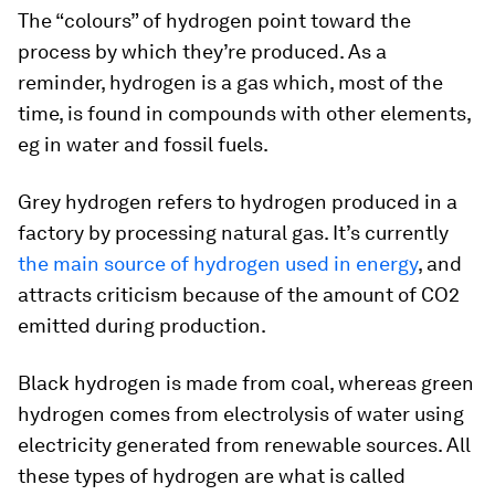
The “colours” of hydrogen point toward the
process by which they’re produced. As a
reminder, hydrogen is a gas which, most of the
time, is found in compounds with other elements,
eg in water and fossil fuels.
Grey hydrogen
refers to hydrogen produced in a
factory by processing natural gas. It’s currently
the main source of hydrogen used in energy
, and
attracts criticism because of the amount of CO2
emitted during production.
Black hydrogen
is made from coal, whereas
green
hydrogen
comes from electrolysis of water using
electricity generated from renewable sources. All
these types of hydrogen are what is called