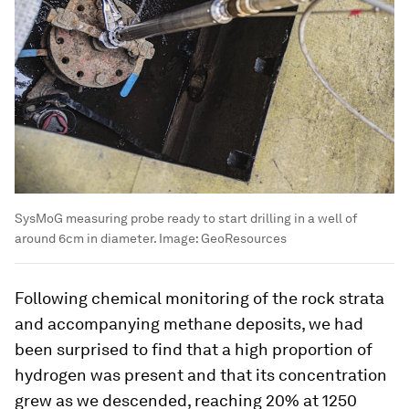
SysMoG measuring probe ready to start drilling in a well of
around 6cm in diameter.
Image:
GeoResources
Following chemical monitoring of the rock strata
and accompanying methane deposits, we had
been surprised to find that a high proportion of
hydrogen was present and that its concentration
grew as we descended, reaching 20% at 1250