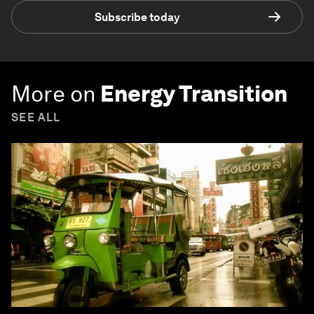
Subscribe today
More on
Energy Transition
SEE ALL