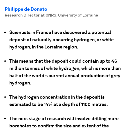
Philippe de Donato
Research Director at CNRS
,
University of Lorraine
Scientists in France have discovered a potential
deposit of naturally occurring hydrogen, or white
hydrogen, in the Lorraine region.
This means that the deposit could contain up to 46
million tonnes of white hydrogen, which is more than
half of the world's current annual production of grey
hydrogen.
The hydrogen concentration in the deposit is
estimated to be 14% at a depth of 1100 metres.
The next stage of research will involve drilling more
boreholes to confirm the size and extent of the