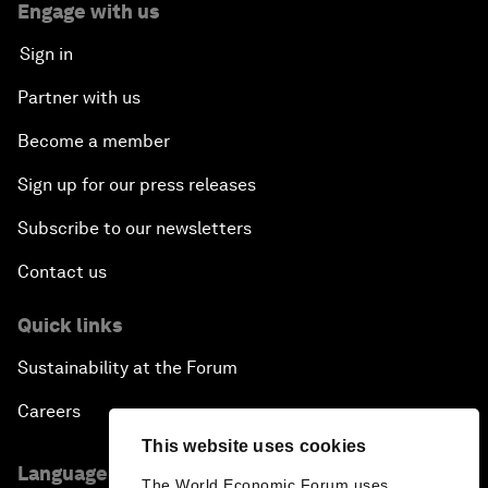
Engage with us
Sign in
Partner with us
Become a member
Sign up for our press releases
Subscribe to our newsletters
Contact us
Quick links
Sustainability at the Forum
Careers
This website uses cookies
Language editions
The World Economic Forum uses