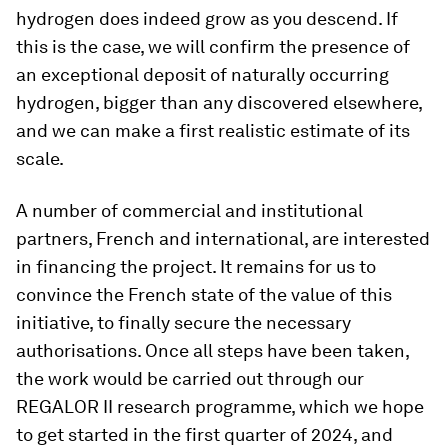
hydrogen does indeed grow as you descend. If
this is the case, we will confirm the presence of
an exceptional deposit of naturally occurring
hydrogen, bigger than any discovered elsewhere,
and we can make a first realistic estimate of its
scale.
A number of commercial and institutional
partners, French and international, are interested
in financing the project. It remains for us to
convince the French state of the value of this
initiative, to finally secure the necessary
authorisations. Once all steps have been taken,
the work would be carried out through our
REGALOR II research programme, which we hope
to get started in the first quarter of 2024, and