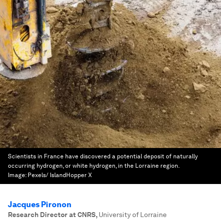
Scientists in France have discovered a potential deposit of naturally
occurring hydrogen, or white hydrogen, in the Lorraine region.
Image:
Pexels/ IslandHopper X
Jacques Pironon
Research Director at CNRS
,
University of Lorraine