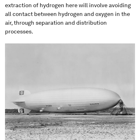
extraction of hydrogen here will involve avoiding
all contact between hydrogen and oxygen in the
air, through separation and distribution
processes.