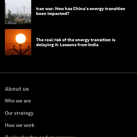
Iran war: How has China's energy transition
been impacted?
The real risk of the energy transition is
delaying it: Lessons from India
About us
Who we are
Our strategy
How we work