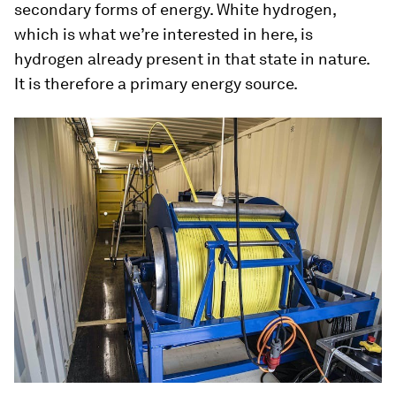
secondary forms of energy.
White hydrogen
,
which is what we’re interested in here, is
hydrogen already present in that state in nature.
It is therefore a primary energy source.