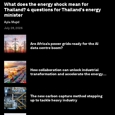
What does the energy shock mean for
Thailand? 4 questions for Thailand's energy
minister
Ayla Majid
July 28, 2026
Are Africa’s power grids ready for the AI
data centre boom?
How collaboration can unlock industrial
transformation and accelerate the energy
transition
The new carbon capture method stepping
up to tackle heavy industry