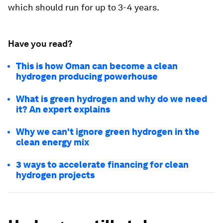
which should run for up to 3-4 years.
Have you read?
This is how Oman can become a clean
hydrogen producing powerhouse
What is green hydrogen and why do we need
it? An expert explains
Why we can't ignore green hydrogen in the
clean energy mix
3 ways to accelerate financing for clean
hydrogen projects