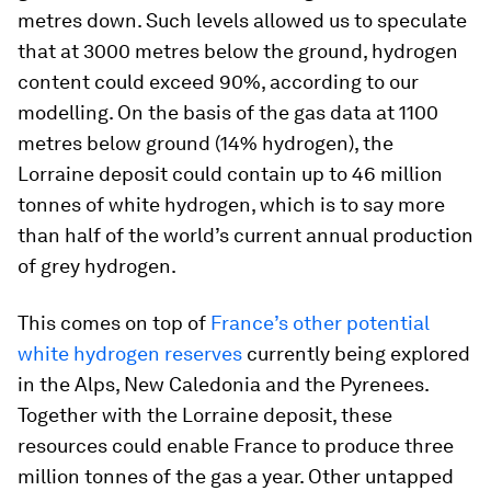
metres down. Such levels allowed us to speculate
that at 3000 metres below the ground, hydrogen
content could exceed 90%, according to our
modelling. On the basis of the gas data at 1100
metres below ground (14% hydrogen), the
Lorraine deposit could contain up to 46 million
tonnes of white hydrogen, which is to say more
than half of the world’s current annual production
of grey hydrogen.
This comes on top of
France’s other potential
white hydrogen reserves
currently being explored
in the Alps, New Caledonia and the Pyrenees.
Together with the Lorraine deposit, these
resources could enable France to produce three
million tonnes of the gas a year. Other untapped