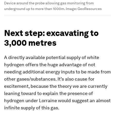
Device around the probe allowing gas monitoring from
underground up to more than 1000m.
Image:
GeoResources
Next step: excavating to
3,000 metres
A directly available potential supply of white
hydrogen offers the huge advantage of not
needing additional energy inputs to be made from
other gases/substances. It’s also cause for
excitement, because the theory we are currently
leaning toward to explain the presence of
hydrogen under Lorraine would suggest an almost
infinite supply of this gas.