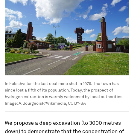
In Folschviller, the last coal mine shut in 1979. The town has
since lost a fifth of its population. Today, the prospect of
hydrogen extraction is warmly welcomed by local authorities.
Image:
A.BourgeoisP/Wikimedia, CC BY-SA
We propose a deep excavation (to 3000 metres
down) to demonstrate that the concentration of