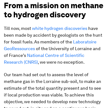
From a mission on methane
to hydrogen discovery
Till now, most
white hydrogen discoveries
have
been made by accident by geologists on the hunt
for fossil fuels. As members of the
Laboratoire
GeoRessources
of the University of Lorraine and
of France’s
National Centre of Scientific
Research (CNRS)
, we were no exception.
Our team had set out to assess the level of
methane gas in the Lorraine sub-soil, to make an
estimate of the total quantity present and to see
if local production was viable. To achieve this
objective, we needed to develop new technology