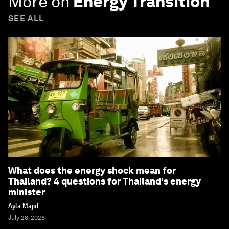
More on
Energy Transition
SEE ALL
What does the energy shock mean for
Thailand? 4 questions for Thailand's energy
minister
Ayla Majid
July 28, 2026