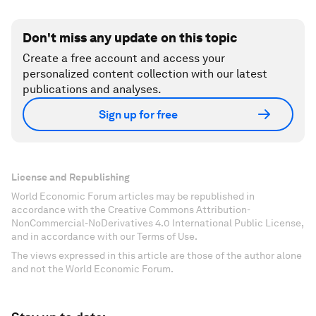
Don't miss any update on this topic
Create a free account and access your
personalized content collection with our latest
publications and analyses.
Sign up for free
License and Republishing
World Economic Forum articles may be republished in
accordance with the Creative Commons Attribution-
NonCommercial-NoDerivatives 4.0 International Public License,
and in accordance with our Terms of Use.
The views expressed in this article are those of the author alone
and not the World Economic Forum.