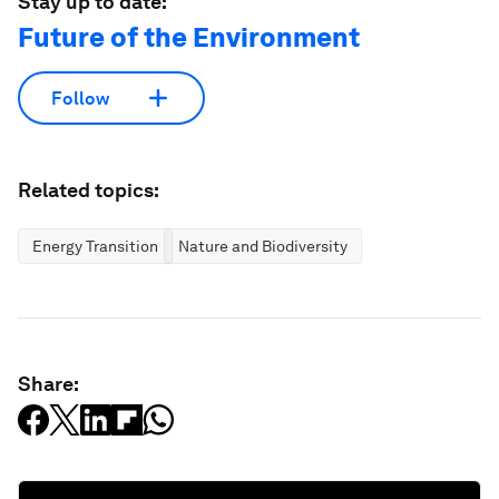
Stay up to date:
Future of the Environment
Follow
Related topics:
Energy Transition
Nature and Biodiversity
Share: