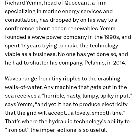
Richard Yemm, head of Quoceant, a firm
specializing in marine energy services and
consultation, has dropped by on his way to a
conference about ocean renewables. Yemm
founded a wave power company in the 1990s, and
spent 17 years trying to make the technology
viable as a business. No one has yet done so, and
he had to shutter his company, Pelamis, in 2014.
Waves range from tiny ripples to the crashing
walls-of-water. Any machine that gets put in the
sea receives a “horrible, nasty, lumpy, spiky input,”
says Yemm, “and yet it has to produce electricity
that the grid will accept…a lovely, smooth line.”
That’s where the hydraulic technology’s ability to
“iron out” the imperfections is so useful.