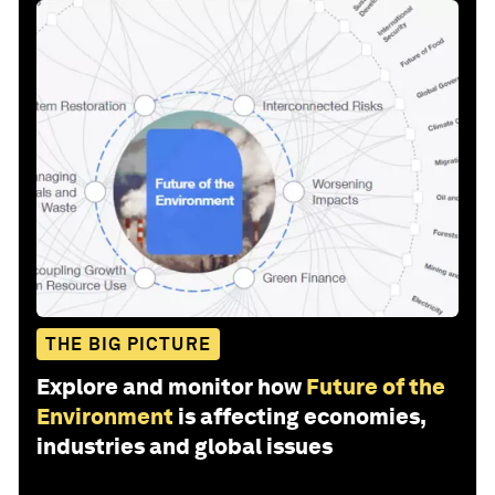
THE BIG PICTURE
Explore and monitor how
Future of the
Environment
is affecting economies,
industries and global issues