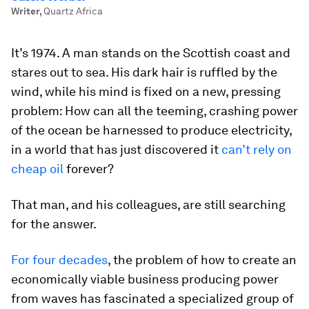
Writer
,
Quartz Africa
It’s 1974. A man stands on the Scottish coast and
stares out to sea. His dark hair is ruffled by the
wind, while his mind is fixed on a new, pressing
problem: How can all the teeming, crashing power
of the ocean be harnessed to produce electricity,
in a world that has just discovered it
can’t rely on
cheap oil
forever?
That man, and his colleagues, are still searching
for the answer.
For four decades
, the problem of how to create an
economically viable business producing power
from waves has fascinated a specialized group of