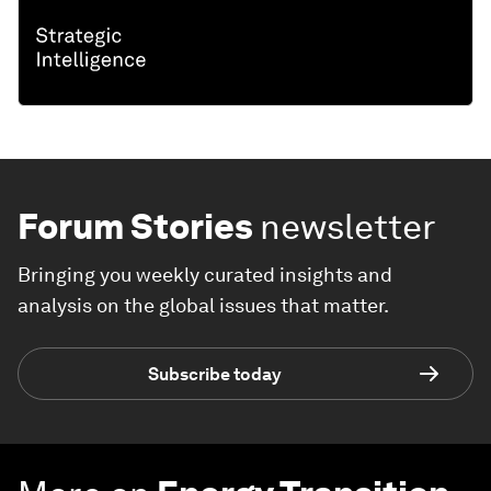
Forum Stories
newsletter
Bringing you weekly curated insights and
analysis on the global issues that matter.
Subscribe today