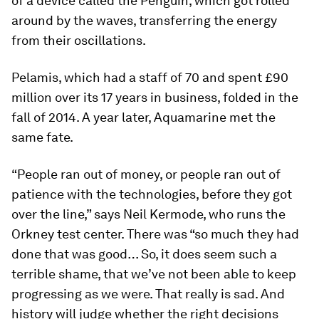
of a device called the Penguin, which got rolled
around by the waves, transferring the energy
from their oscillations.
Pelamis, which had a staff of 70 and spent £90
million over its 17 years in business, folded in the
fall of 2014. A year later, Aquamarine met the
same fate.
“People ran out of money, or people ran out of
patience with the technologies, before they got
over the line,” says Neil Kermode, who runs the
Orkney test center. There was “so much they had
done that was good… So, it does seem such a
terrible shame, that we’ve not been able to keep
progressing as we were. That really is sad. And
history will judge whether the right decisions