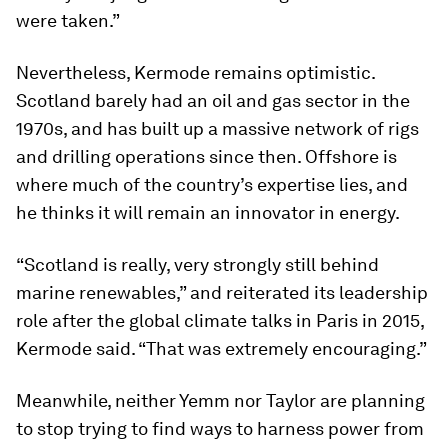
were taken.”
Nevertheless, Kermode remains optimistic.
Scotland barely had an oil and gas sector in the
1970s, and has built up a massive network of rigs
and drilling operations since then. Offshore is
where much of the country’s expertise lies, and
he thinks it will remain an innovator in energy.
“Scotland is really, very strongly still behind
marine renewables,” and reiterated its leadership
role after the global climate talks in Paris in 2015,
Kermode said. “That was extremely encouraging.”
Meanwhile, neither Yemm nor Taylor are planning
to stop trying to find ways to harness power from