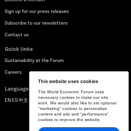
Sign up for our press releases
Subscribe to our newsletters
Contact us
Quick links
Sustainability at the Forum
Careers
This website uses cookies
Language editions
The World Economic Forum uses
necessary cookies to make our site
EN
ES
中文
日本語
▪
▪
▪
work. We would also like to set optional
"marketing" cookies to personalise
content and ads and “performance”
cookies to improve the website.