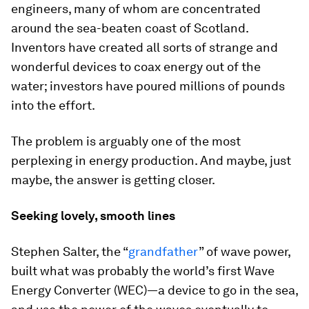
engineers, many of whom are concentrated
around the sea-beaten coast of Scotland.
Inventors have created all sorts of strange and
wonderful devices to coax energy out of the
water; investors have poured millions of pounds
into the effort.
The problem is arguably one of the most
perplexing in energy production. And maybe, just
maybe, the answer is getting closer.
Seeking lovely, smooth lines
Stephen Salter, the “
grandfather
” of wave power,
built what was probably the world’s first Wave
Energy Converter (WEC)—a device to go in the sea,