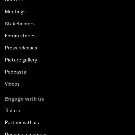
Meetings
Stakeholders
Forum stories
Press releases
Picture gallery
Podcasts
Videos
Engage with us
Sign in
Partner with us
Become a member