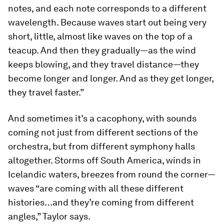
notes, and each note corresponds to a different
wavelength. Because waves start out being very
short, little, almost like waves on the top of a
teacup. And then they gradually—as the wind
keeps blowing, and they travel distance—they
become longer and longer. And as they get longer,
they travel faster.”
And sometimes it’s a cacophony, with sounds
coming not just from different sections of the
orchestra, but from different symphony halls
altogether. Storms off South America, winds in
Icelandic waters, breezes from round the corner—
waves “are coming with all these different
histories…and they’re coming from different
angles,” Taylor says.