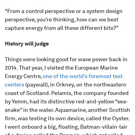
“From a control perspective or a system design
perspective, you’re thinking, how can we best
capture energy from all these different bits?”
History will judge
Things were looking good for wave power back in
2014. That year, I visited the European Marine
Energy Centre,
one of the world’s foremost test
centers
(paywall), in Orkney, on the northeastern
coast of Scotland. Pelamis, the company founded
by Yemm, had its distinctive red-and-yellow “sea-
snake” in the water. Aquamarine, another Scottish
firm, was testing its own device, called the Oyster.
I went onboard a big, floating, Batman-villain-lair