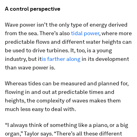
A control perspective
Wave power isn’t the only type of energy derived
from the sea. There’s also
tidal power
, where more
predictable flows and different water heights can
be used to drive turbines. It, too, is a young
industry, but it
is farther along
in its development
than wave power is.
Whereas tides can be measured and planned for,
flowing in and out at predictable times and
heights, the complexity of waves makes them
much less easy to deal with.
“I always think of something like a piano, or a big
organ,” Taylor says. “There’s all these different