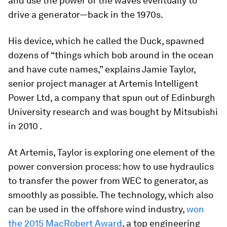
and use the power of the waves eventually to
drive a generator—back in the 1970s.
His device, which he called the Duck, spawned
dozens of “things which bob around in the ocean
and have cute names,” explains Jamie Taylor,
senior project manager at Artemis Intelligent
Power Ltd, a company that spun out of Edinburgh
University research and was bought by Mitsubishi
in 2010 .
At Artemis, Taylor is exploring one element of the
power conversion process: how to use hydraulics
to transfer the power from WEC to generator, as
smoothly as possible. The technology, which also
can be used in the offshore wind industry,
won
the 2015 MacRobert Award
, a top engineering