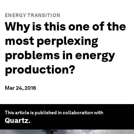
ENERGY TRANSITION
Why is this one of the
most perplexing
problems in energy
production?
Mar 24, 2016
This article is published in collaboration with
Quartz
.