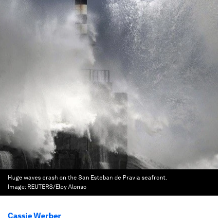
Huge waves crash on the San Esteban de Pravia seafront.
Image:
REUTERS/Eloy Alonso
Cassie Werber