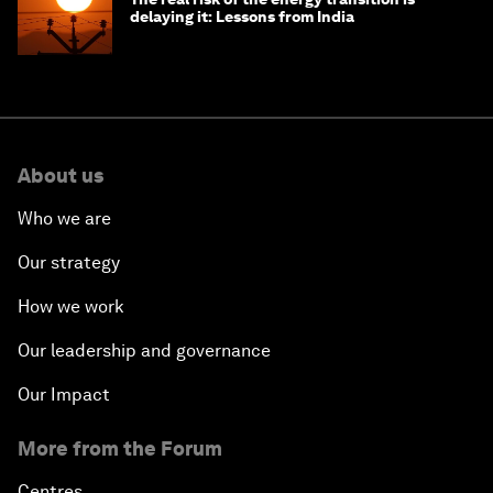
delaying it: Lessons from India
About us
Who we are
Our strategy
How we work
Our leadership and governance
Our Impact
More from the Forum
Centres