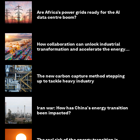
Are Africa’s power grids ready for the AI
data centre boom?
How collaboration can unlock industrial
transformation and accelerate the energy
transition
The new carbon capture method stepping
up to tackle heavy industry
Iran war: How has China's energy transition
been impacted?
The real risk of the energy transition is