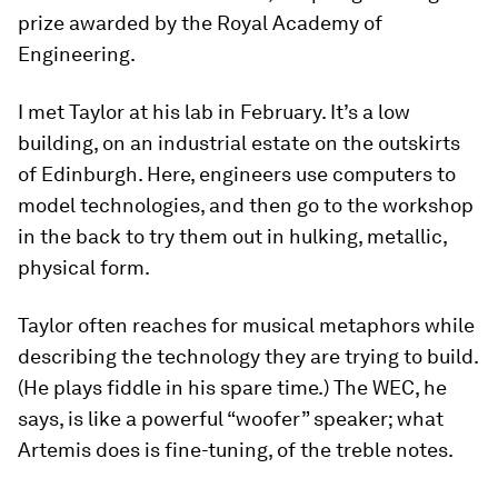
prize awarded by the Royal Academy of
Engineering.
I met Taylor at his lab in February. It’s a low
building, on an industrial estate on the outskirts
of Edinburgh. Here, engineers use computers to
model technologies, and then go to the workshop
in the back to try them out in hulking, metallic,
physical form.
Taylor often reaches for musical metaphors while
describing the technology they are trying to build.
(He plays fiddle in his spare time.) The WEC, he
says, is like a powerful “woofer” speaker; what
Artemis does is fine-tuning, of the treble notes.