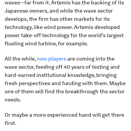
waves—far from it. Artemis has the backing of its
Japanese owners, and while the wave sector
develops, the firm has other markets for its
technology, like wind power. Artemis developed
power take-off technology for the world’s largest
floating wind turbine, for example.
All the while,
new players
are coming into the
wave sector, feeding off 40 years of testing and
hard-earned institutional knowledge, bringing
fresh perspectives and funding with them. Maybe
one of them will find the breakthrough the sector
needs.
Or maybe a more experienced hand will get there
first.