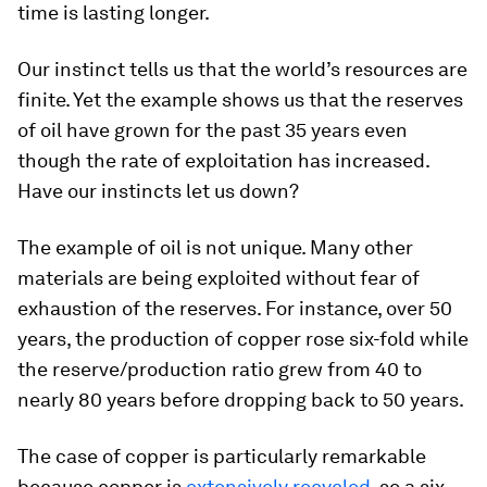
time is lasting longer.
Our instinct tells us that the world’s resources are
finite. Yet the example shows us that the reserves
of oil have grown for the past 35 years even
though the rate of exploitation has increased.
Have our instincts let us down?
The example of oil is not unique. Many other
materials are being exploited without fear of
exhaustion of the reserves. For instance, over 50
years, the production of copper rose six-fold while
the reserve/production ratio grew from 40 to
nearly 80 years before dropping back to 50 years.
The case of copper is particularly remarkable
because copper is
extensively recycled
, so a six-