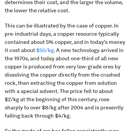
determines their cost, and the larger the volume,
the lower the relative cost.
This can be illustrated by the case of copper. In
pre-industrial days, a copper resource typically
contained about 5% copper, and in today’s money
it cost about
$50/kg
. A new technology arrived in
the 1970s, and today about one-third of all new
copper is produced from very low-grade ores by
dissolving the copper directly from the crushed
rock, then extracting the copper from solution
with a special solvent. The price fell to about
$2/kg at the beginning of this century, rose
sharply to over $8/kg after 2004 and is presently
falling back through $4/kg.
So the grade of ore has fallen consistently over