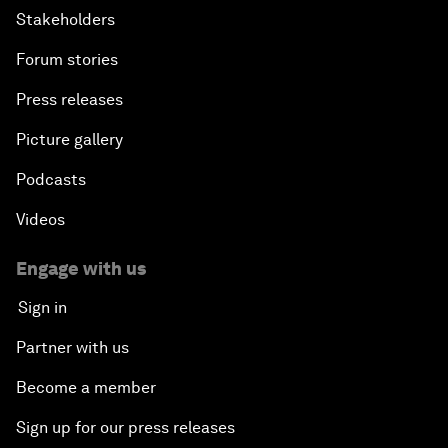
Stakeholders
Forum stories
Press releases
Picture gallery
Podcasts
Videos
Engage with us
Sign in
Partner with us
Become a member
Sign up for our press releases