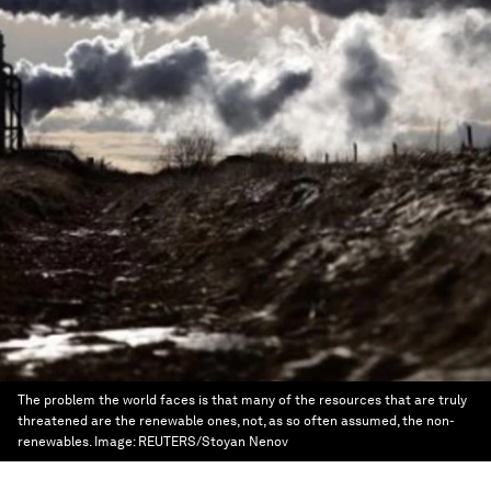
The problem the world faces is that many of the resources that are truly
threatened are the renewable ones, not, as so often assumed, the non-
renewables.
Image:
REUTERS/Stoyan Nenov