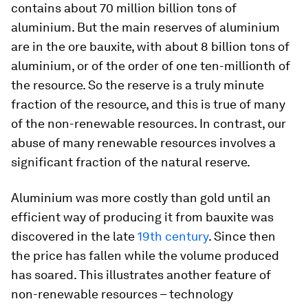
contains about 70 million billion tons of
aluminium. But the main reserves of aluminium
are in the ore bauxite, with about 8 billion tons of
aluminium, or of the order of one ten-millionth of
the resource. So the reserve is a truly minute
fraction of the resource, and this is true of many
of the non-renewable resources. In contrast, our
abuse of many renewable resources involves a
significant fraction of the natural reserve.
Aluminium was more costly than gold until an
efficient way of producing it from bauxite was
discovered in the late
19th century
. Since then
the price has fallen while the volume produced
has soared. This illustrates another feature of
non-renewable resources – technology