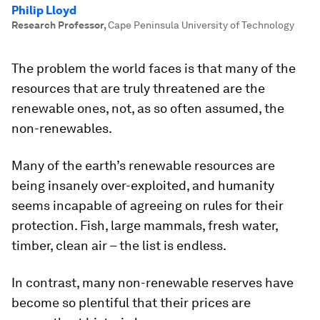
Philip Lloyd
Research Professor
,
Cape Peninsula University of Technology
The problem the world faces is that many of the
resources that are truly threatened are the
renewable ones, not, as so often assumed, the
non-renewables.
Many of the earth’s renewable resources are
being insanely over-exploited, and humanity
seems incapable of agreeing on rules for their
protection. Fish, large mammals, fresh water,
timber, clean air – the list is endless.
In contrast, many non-renewable reserves have
become so plentiful that their prices are