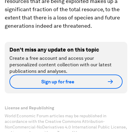
resources that are being exploited makes up a
significant fraction of the total resource, to the
extent that there is a loss of species and future
generations indeed are threatened.
Don't miss any update on this topic
Create a free account and access your
personalized content collection with our latest
publications and analyses.
Sign up for free
License and Republishing
World Economic Forum articles may be republished in
accordance with the Creative Commons Attribution-
NonCommercial-NoDerivatives 4.0 International Public License,