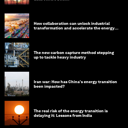
How collaboration can unlock industrial
transformation and accelerate the energy
transition
The new carbon capture method stepping
up to tackle heavy industry
Iran war: How has China's energy transition
been impacted?
The real risk of the energy transition is
delaying it: Lessons from India