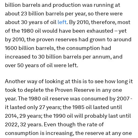
billion barrels and production was running at
about 23 billion barrels per year, so there were
about 30 years of oil
left
. By 2010, therefore, most
of the 1980 oil would have been exhausted – yet
by 2010, the proven reserves had grown to around
1600 billion barrels, the consumption had
increased to 30 billion barrels per annum, and
over 50 years of oil were left.
Another way of looking at this is to see how long it
took to deplete the Proven Reserve in any one
year. The 1980 oil reserve was consumed by 2007 -
it lasted only 27 years; the 1985 oil lasted until
2014, 29 years; the 1990 oil will probably last until
2022, 32 years. Even though the rate of
consumption is increasing, the reserve at any one