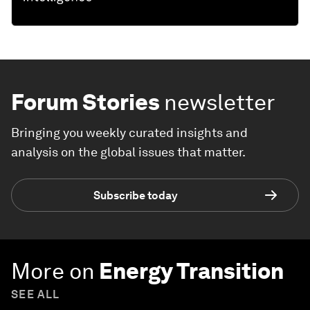
Forum Stories
newsletter
Bringing you weekly curated insights and
analysis on the global issues that matter.
Subscribe today
More on
Energy Transition
SEE ALL