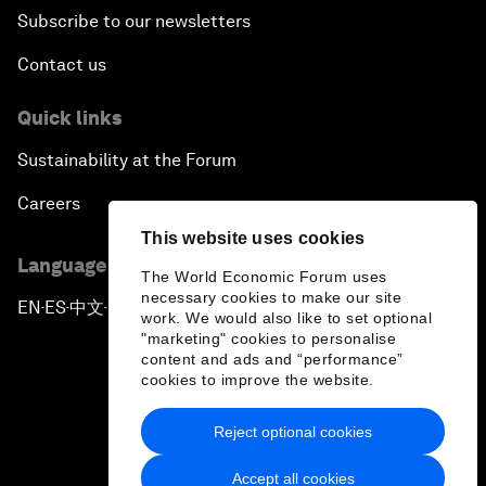
Subscribe to our newsletters
Contact us
Quick links
Sustainability at the Forum
Careers
This website uses cookies
Language editions
The World Economic Forum uses
necessary cookies to make our site
EN
ES
中文
日本語
▪
▪
▪
work. We would also like to set optional
"marketing" cookies to personalise
content and ads and “performance”
cookies to improve the website.
Reject optional cookies
Privacy Policy & Terms of Service
Accept all cookies