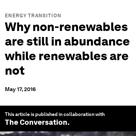
ENERGY TRANSITION
Why non-renewables
are still in abundance
while renewables are
not
May 17, 2016
This article is published in collaboration with
The Conversation
.