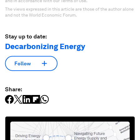
and in accordance with our Terms of Use.
The views expressed in this article are those of the author alone
and not the World Economic Forum.
Stay up to date:
Decarbonizing Energy
Follow
Share: