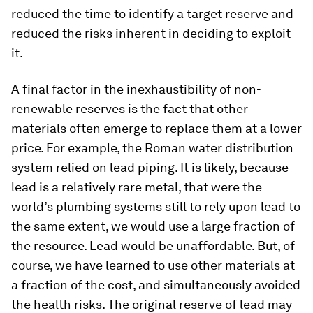
reduced the time to identify a target reserve and
reduced the risks inherent in deciding to exploit
it.
A final factor in the inexhaustibility of non-
renewable reserves is the fact that other
materials often emerge to replace them at a lower
price. For example, the Roman water distribution
system relied on lead piping. It is likely, because
lead is a relatively rare metal, that were the
world’s plumbing systems still to rely upon lead to
the same extent, we would use a large fraction of
the resource. Lead would be unaffordable. But, of
course, we have learned to use other materials at
a fraction of the cost, and simultaneously avoided
the health risks. The original reserve of lead may