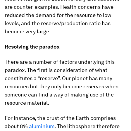
are counter-examples. Health concerns have
reduced the demand for the resource to low
levels, and the reserve/production ratio has
become very large.
Resolving the paradox
There are a number of factors underlying this
paradox. The first is consideration of what
constitutes a “reserve”. Our planet has many
resources but they only become reserves when
someone can find a way of making use of the
resource material.
For instance, the crust of the Earth comprises
about 8%
aluminium
. The lithosphere therefore