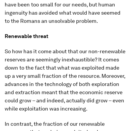
have been too small for our needs, but human
ingenuity has avoided what would have seemed
to the Romans an unsolvable problem.
Renewable threat
So how has it come about that our non-renewable
reserves are seemingly inexhaustible? It comes
down to the fact that what was exploited made
up a very small fraction of the resource. Moreover,
advances in the technology of both exploration
and extraction meant that the economic reserve
could grow – and indeed, actually did grow – even
while exploitation was increasing.
In contrast, the fraction of our renewable