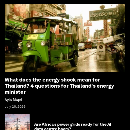
What does the energy shock mean for
Thailand? 4 questions for Thailand's energy
minister
Ayla Majid
July 28, 2026
Are Africa’s power grids ready for the AI
data centre boom?