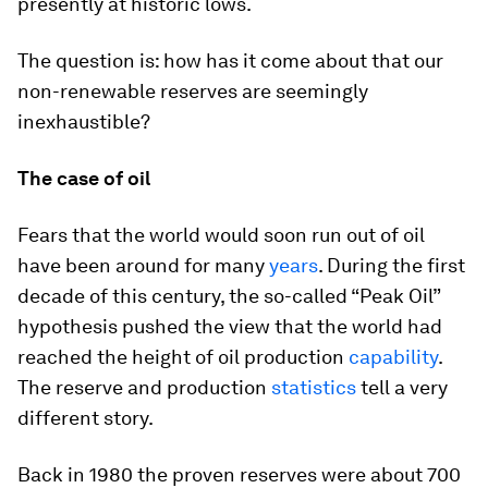
presently at historic lows.
The question is: how has it come about that our
non-renewable reserves are seemingly
inexhaustible?
The case of oil
Fears that the world would soon run out of oil
have been around for many
years
. During the first
decade of this century, the so-called “Peak Oil”
hypothesis pushed the view that the world had
reached the height of oil production
capability
.
The reserve and production
statistics
tell a very
different story.
Back in 1980 the proven reserves were about 700