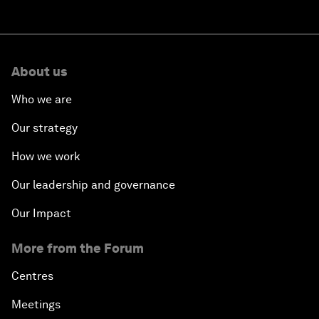
About us
Who we are
Our strategy
How we work
Our leadership and governance
Our Impact
More from the Forum
Centres
Meetings