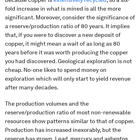
fold increase in what is mined is all the more
significant. Moreover, consider the significance of
a reserve/production ratio of 80 years. It implies
that, if you were to discover a new deposit of
copper, it might mean a wait of as long as 80
years before it was worth producing the copper
you had discovered. Geological exploration is not
cheap. No-one likes to spend money on
exploration which will only start to yield revenue
after many decades.
The production volumes and the
reserve/production ratio of most non-renewable
resources show patterns similar to that of copper.
Production has increased inexorably, but the
reserve has grown. Lead, mercury and asbestos