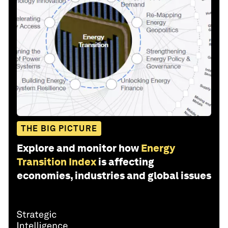
THE BIG PICTURE
Explore and monitor how
Energy
Transition Index
is affecting
economies, industries and global issues