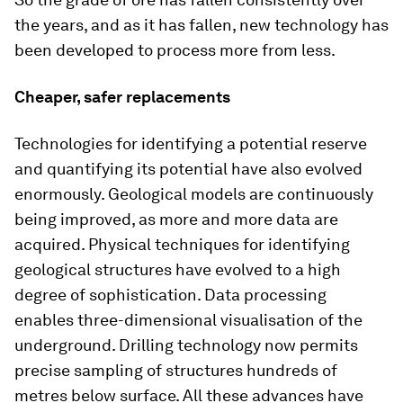
the years, and as it has fallen, new technology has
been developed to process more from less.
Cheaper, safer replacements
Technologies for identifying a potential reserve
and quantifying its potential have also evolved
enormously. Geological models are continuously
being improved, as more and more data are
acquired. Physical techniques for identifying
geological structures have evolved to a high
degree of sophistication. Data processing
enables three-dimensional visualisation of the
underground. Drilling technology now permits
precise sampling of structures hundreds of
metres below surface. All these advances have