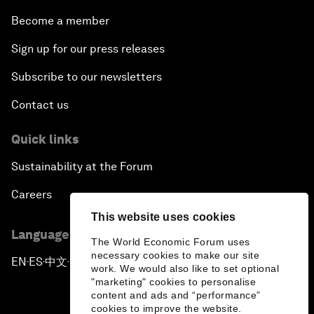
Become a member
Sign up for our press releases
Subscribe to our newsletters
Contact us
Quick links
Sustainability at the Forum
Careers
This website uses cookies
Language editions
The World Economic Forum uses
necessary cookies to make our site
EN
ES
中文
日本語
▪
▪
▪
work. We would also like to set optional
"marketing" cookies to personalise
content and ads and “performance”
cookies to improve the website.