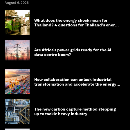
August 6, 2026
What does the energy shock mean for
Thailand? 4 questions for Thailand's energy
minister
Are Africa’s power grids ready for the AI
data centre boom?
How collaboration can unlock industrial
transformation and accelerate the energy
transition
The new carbon capture method stepping
up to tackle heavy industry