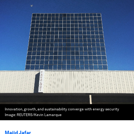
Innovation, growth, and sustainability converge with energy security
Image:
REUTERS/Kevin Lamarque
Majid Jafar