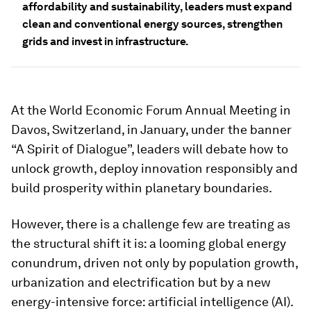
affordability and sustainability, leaders must expand
clean and conventional energy sources, strengthen
grids and invest in infrastructure.
At the World Economic Forum Annual Meeting in
Davos, Switzerland, in January, under the banner
“A Spirit of Dialogue”, leaders will debate how to
unlock growth, deploy innovation responsibly and
build prosperity within planetary boundaries.
However, there is a challenge few are treating as
the structural shift it is: a looming global energy
conundrum, driven not only by population growth,
urbanization and electrification but by a new
energy-intensive force: artificial intelligence (AI).