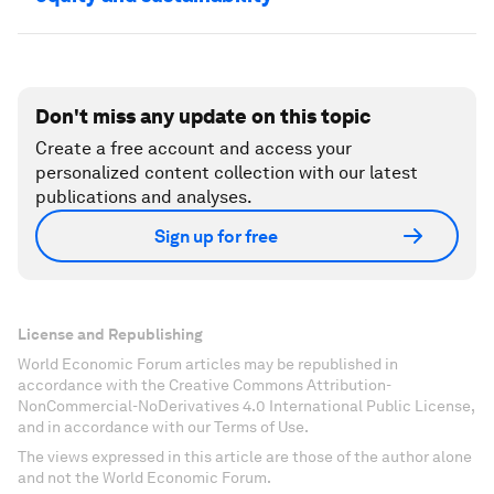
Don't miss any update on this topic
Create a free account and access your
personalized content collection with our latest
publications and analyses.
Sign up for free
License and Republishing
World Economic Forum articles may be republished in
accordance with the Creative Commons Attribution-
NonCommercial-NoDerivatives 4.0 International Public License,
and in accordance with our Terms of Use.
The views expressed in this article are those of the author alone
and not the World Economic Forum.