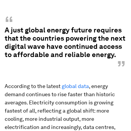
“
A just global energy future requires
that the countries powering the next
digital wave have continued access
to affordable and reliable energy.
”
According to the latest
global data
, energy
demand continues to rise faster than historic
averages. Electricity consumption is growing
fastest of all, reflecting a global shift: more
cooling, more industrial output, more
electrification and increasingly, data centres,