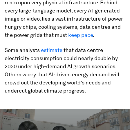
rests upon very physical infrastructure. Behind
every large-language model, every AI-generated
image or video, lies a vast infrastructure of power-
hungry chips, cooling systems, data centres and
the power grids that must
keep pace
.
Some analysts
estimate
that data centre
electricity consumption could nearly double by
2030 under high-demand AI growth scenarios.
Others worry that AI-driven energy demand will
crowd out the developing world’s needs and
undercut global climate progress.
0
seconds
of
2
minutes,