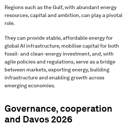
Regions such as the Gulf, with abundant energy
resources, capital and ambition, can play a pivotal
role.
They can provide stable, affordable energy for
global AI infrastructure, mobilise capital for both
fossil- and clean-energy investment, and, with
agile policies and regulations, serve as a bridge
between markets, exporting energy, building
infrastructure and enabling growth across
emerging economies.
Governance, cooperation
and Davos 2026