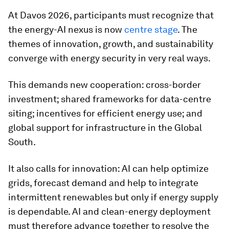
At Davos 2026, participants must recognize that
the energy-AI nexus is now
centre stage
. The
themes of innovation, growth, and sustainability
converge with energy security in very real ways.
This demands new cooperation: cross-border
investment; shared frameworks for data-centre
siting; incentives for efficient energy use; and
global support for infrastructure in the Global
South.
It also calls for innovation: AI can help optimize
grids, forecast demand and help to integrate
intermittent renewables but only if energy supply
is dependable. AI and clean-energy deployment
must therefore advance together to resolve the