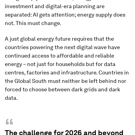
investment and digital-era planning are
separated: AI gets attention; energy supply does
not. This must change.
A just global energy future requires that the
countries powering the next digital wave have
continued access to affordable and reliable
energy – not just for households but for data
centres, factories and infrastructure. Countries in
the Global South must neither be left behind nor
forced to choose between dark grids and dark
data.
“
The challenge for 2026 and beyond