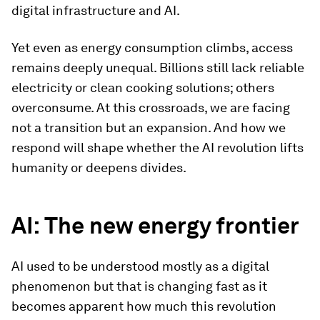
digital infrastructure and AI.
Yet even as energy consumption climbs, access
remains deeply unequal. Billions still lack reliable
electricity or clean cooking solutions; others
overconsume. At this crossroads, we are facing
not a transition but an expansion. And how we
respond will shape whether the AI revolution lifts
humanity or deepens divides.
AI: The new energy frontier
AI used to be understood mostly as a digital
phenomenon but that is changing fast as it
becomes apparent how much this revolution