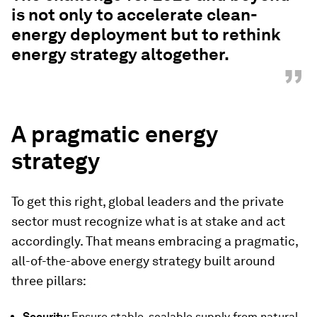
is not only to accelerate clean-
energy deployment but to rethink
energy strategy altogether.
”
A pragmatic energy
strategy
To get this right, global leaders and the private
sector must recognize what is at stake and act
accordingly. That means embracing a pragmatic,
all-of-the-above energy strategy built around
three pillars:
Security:
Ensure stable, scalable supply from natural