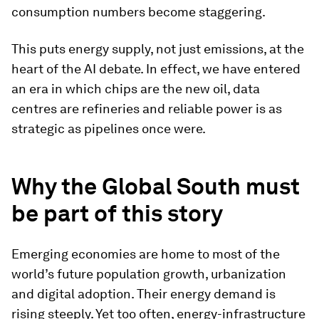
consumption numbers become staggering.
This puts energy supply, not just emissions, at the
heart of the AI debate. In effect, we have entered
an era in which chips are the new oil, data
centres are refineries and reliable power is as
strategic as pipelines once were.
Why the Global South must
be part of this story
Emerging economies are home to most of the
world’s future population growth, urbanization
and digital adoption. Their energy demand is
rising steeply. Yet too often, energy-infrastructure