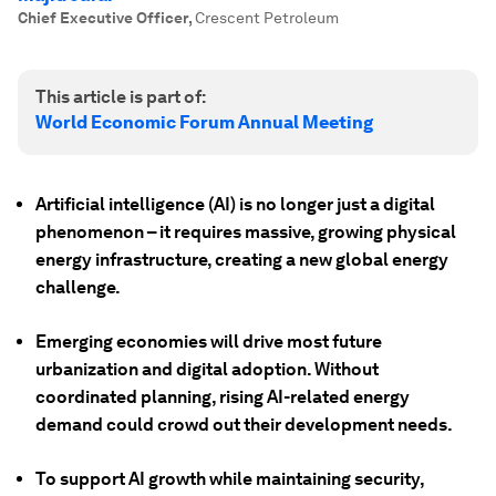
Chief Executive Officer
,
Crescent Petroleum
This article is part of:
World Economic Forum Annual Meeting
Artificial intelligence (AI) is no longer just a digital
phenomenon – it requires massive, growing physical
energy infrastructure, creating a new global energy
challenge.
Emerging economies will drive most future
urbanization and digital adoption. Without
coordinated planning, rising AI-related energy
demand could crowd out their development needs.
To support AI growth while maintaining security,