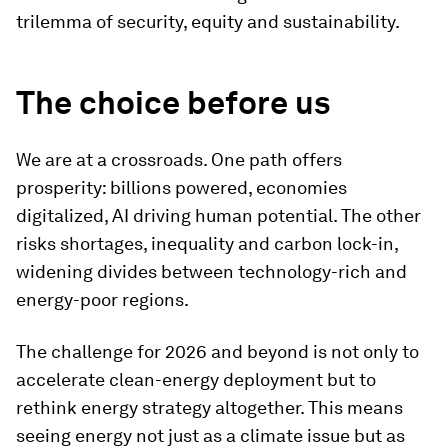
trilemma of security, equity and sustainability.
The choice before us
We are at a crossroads. One path offers
prosperity: billions powered, economies
digitalized, AI driving human potential. The other
risks shortages, inequality and carbon lock-in,
widening divides between technology-rich and
energy-poor regions.
The challenge for 2026 and beyond is not only to
accelerate clean-energy deployment but to
rethink energy strategy altogether. This means
seeing energy not just as a climate issue but as