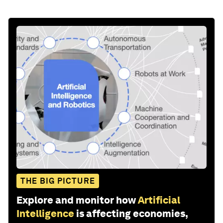
THE BIG PICTURE
Explore and monitor how
Artificial
Intelligence
is affecting economies,