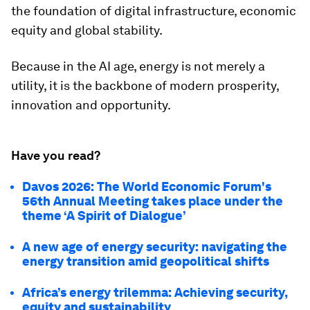
the foundation of digital infrastructure, economic
equity and global stability.
Because in the AI age, energy is not merely a
utility, it is the backbone of modern prosperity,
innovation and opportunity.
Have you read?
Davos 2026: The World Economic Forum's
56th Annual Meeting takes place under the
theme ‘A Spirit of Dialogue’
A new age of energy security: navigating the
energy transition amid geopolitical shifts
Africa’s energy trilemma: Achieving security,
equity and sustainability