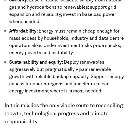
gas and hydrocarbons to renewables; support grid
expansion and reliability; invest in baseload power
where needed.
Affordability:
Energy must remain cheap enough for
mass access by households, industry and data centre
operators alike. Underinvestment risks price shocks,
energy poverty and instability.
Sustainability and equity:
Deploy renewables
aggressively but pragmatically – pair renewable
growth with reliable backup capacity. Support energy
access for poorer regions and accelerate clean-
energy investment where it is most needed.
In this mix lies the only viable route to reconciling
growth, technological progress and climate
responsibility.