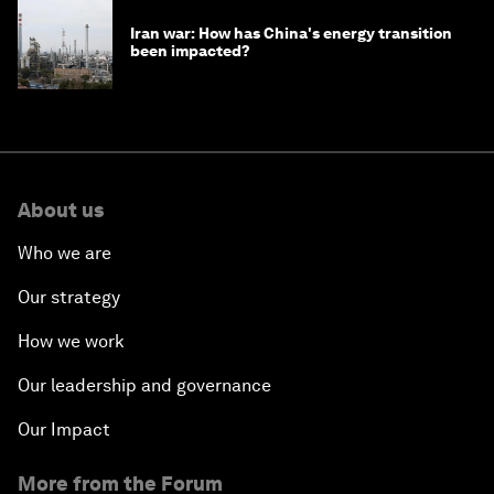
Iran war: How has China's energy transition
been impacted?
About us
Who we are
Our strategy
How we work
Our leadership and governance
Our Impact
More from the Forum