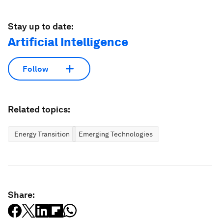
Stay up to date:
Artificial Intelligence
Follow
Related topics:
Energy Transition
Emerging Technologies
Share: