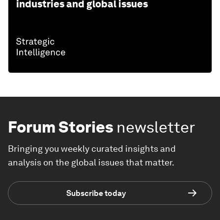
industries and global issues
Forum Stories
newsletter
Bringing you weekly curated insights and
analysis on the global issues that matter.
Subscribe today