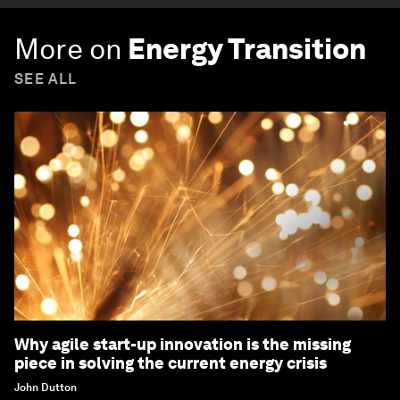
More on
Energy Transition
SEE ALL
Why agile start-up innovation is the missing
piece in solving the current energy crisis
John Dutton