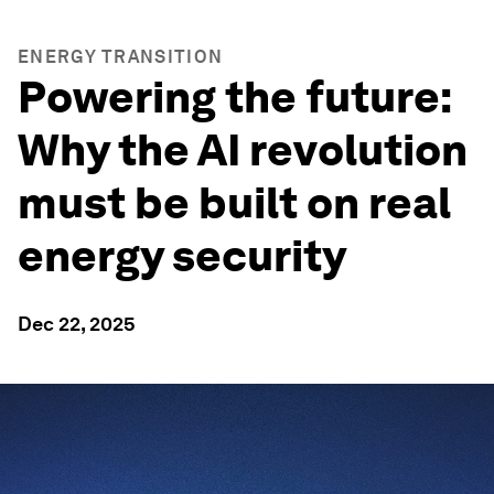
ENERGY TRANSITION
Powering the future:
Why the AI revolution
must be built on real
energy security
Dec 22, 2025