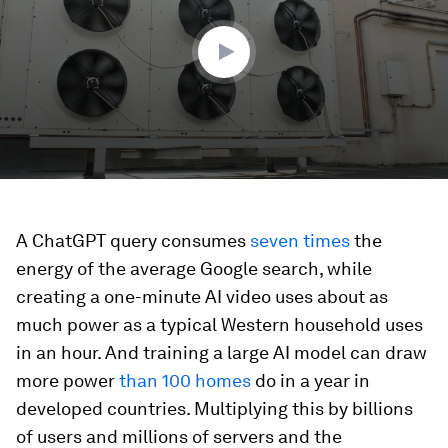
19
seconds
A ChatGPT query consumes
seven times
the
energy of the average Google search, while
creating a one-minute AI video uses about as
much power as a typical Western household uses
in an hour. And training a large AI model can draw
more power
than 100 homes
do in a year in
developed countries. Multiplying this by billions
of users and millions of servers and the