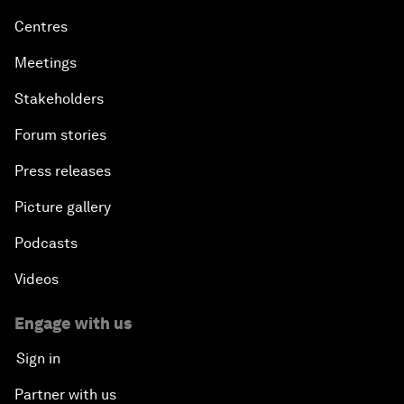
Centres
Meetings
Stakeholders
Forum stories
Press releases
Picture gallery
Podcasts
Videos
Engage with us
Sign in
Partner with us