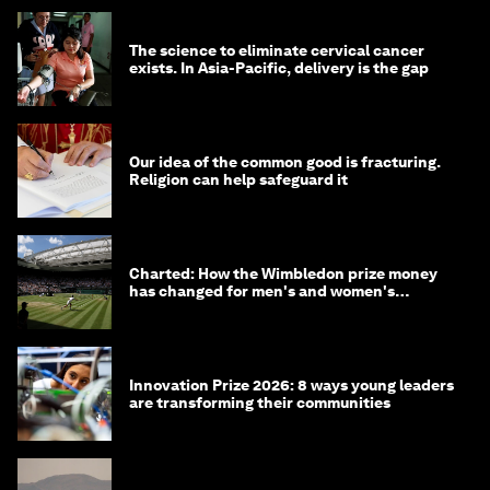
The science to eliminate cervical cancer
exists. In Asia-Pacific, delivery is the gap
Our idea of the common good is fracturing.
Religion can help safeguard it
Charted: How the Wimbledon prize money
has changed for men's and women's
winners over the years
Innovation Prize 2026: 8 ways young leaders
are transforming their communities