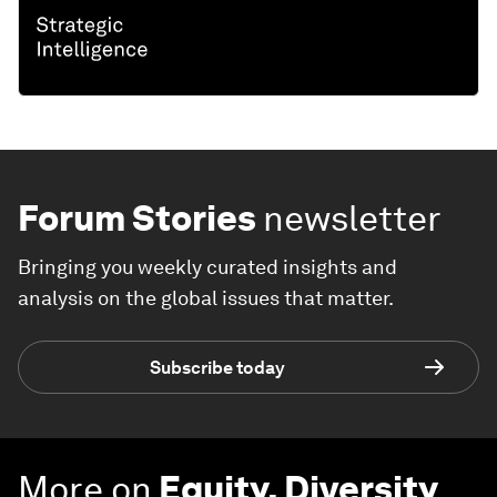
Forum Stories
newsletter
Bringing you weekly curated insights and
analysis on the global issues that matter.
Subscribe today
More on
Equity, Diversity