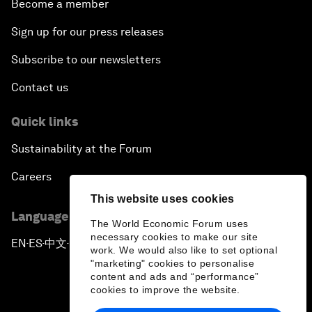
Become a member
Sign up for our press releases
Subscribe to our newsletters
Contact us
Quick links
Sustainability at the Forum
Careers
This website uses cookies
Language editions
The World Economic Forum uses
necessary cookies to make our site
EN
ES
中文
日本語
▪
▪
▪
work. We would also like to set optional
"marketing" cookies to personalise
content and ads and “performance”
cookies to improve the website.