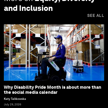
and Inclusion
SEE ALL
Why Disability Pride Month is about more than
the social media calendar
Katy Talikowska
July 29, 2026