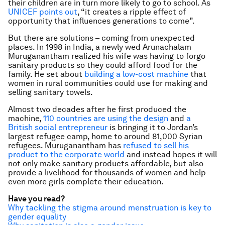
their children are in turn more likely to go to school. As
UNICEF points out
, “it creates a ripple effect of
opportunity that influences generations to come”.
But there are solutions – coming from unexpected
places. In 1998 in India, a newly wed Arunachalam
Muruganantham realized his wife was having to forgo
sanitary products so they could afford food for the
family. He set about
building a low-cost machine
that
women in rural communities could use for making and
selling sanitary towels.
Almost two decades after he first produced the
machine,
110 countries are using the design
and
a
British social entrepreneur
is bringing it to Jordan’s
largest refugee camp, home to around 81,000 Syrian
refugees. Muruganantham has
refused to sell his
product to the corporate world
and instead hopes it will
not only make sanitary products affordable, but also
provide a livelihood for thousands of women and help
even more girls complete their education.
Have you read?
Why tackling the stigma around menstruation is key to
gender equality