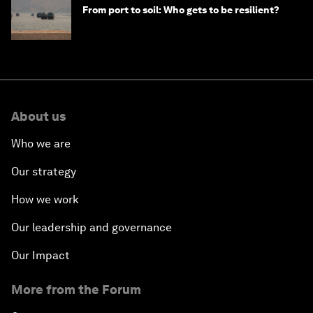
From port to soil: Who gets to be resilient?
About us
Who we are
Our strategy
How we work
Our leadership and governance
Our Impact
More from the Forum