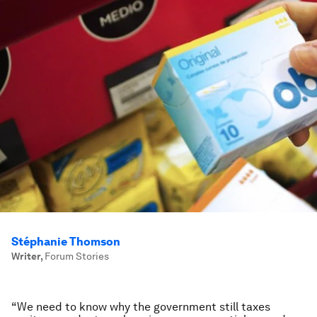
Stéphanie Thomson
Writer
,
Forum Stories
“We need to know why the government still taxes