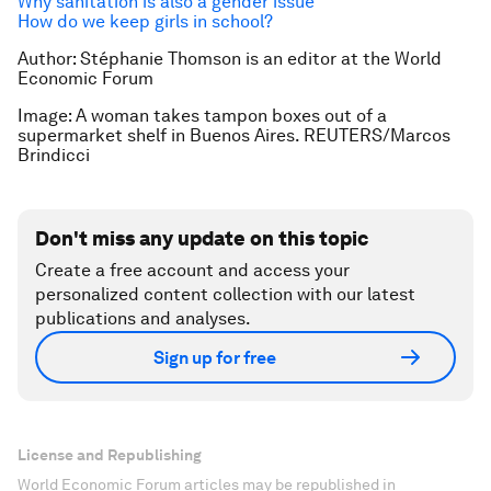
Why sanitation is also a gender issue
How do we keep girls in school?
Author: Stéphanie Thomson is an editor at the World
Economic Forum
Image: A woman takes tampon boxes out of a
supermarket shelf in Buenos Aires.
REUTERS/Marcos
Brindicci
Don't miss any update on this topic
Create a free account and access your
personalized content collection with our latest
publications and analyses.
Sign up for free
License and Republishing
World Economic Forum articles may be republished in