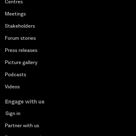
Centres
Meetings
Stakeholders
Forum stories
Press releases
Picture gallery
Podcasts
Videos
Engage with us
Sign in
Partner with us