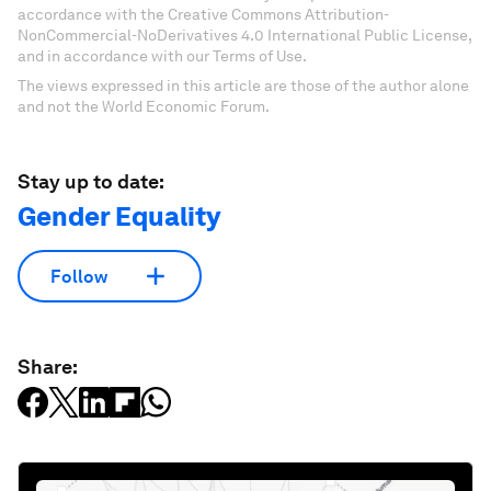
accordance with the Creative Commons Attribution-
NonCommercial-NoDerivatives 4.0 International Public License,
and in accordance with our Terms of Use.
The views expressed in this article are those of the author alone
and not the World Economic Forum.
Stay up to date:
Gender Equality
Follow
Share: