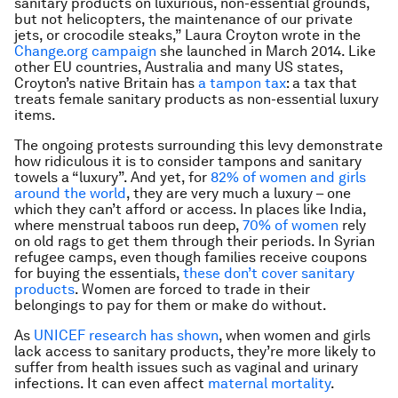
sanitary products on luxurious, non-essential grounds,
but not helicopters, the maintenance of our private
jets, or crocodile steaks,” Laura Croyton wrote in the
Change.org campaign
she launched in March 2014. Like
other EU countries, Australia and many US states,
Croyton’s native Britain has
a tampon tax
: a tax that
treats female sanitary products as non-essential luxury
items.
The ongoing protests surrounding this levy demonstrate
how ridiculous it is to consider tampons and sanitary
towels a “luxury”. And yet, for
82% of women and girls
around the world
, they are very much a luxury – one
which they can’t afford or access. In places like India,
where menstrual taboos run deep,
70% of women
rely
on old rags to get them through their periods. In Syrian
refugee camps, even though families receive coupons
for buying the essentials,
these don’t cover sanitary
products
. Women are forced to trade in their
belongings to pay for them or make do without.
As
UNICEF research has shown
, when women and girls
lack access to sanitary products, they’re more likely to
suffer from health issues such as vaginal and urinary
infections. It can even affect
maternal mortality
.