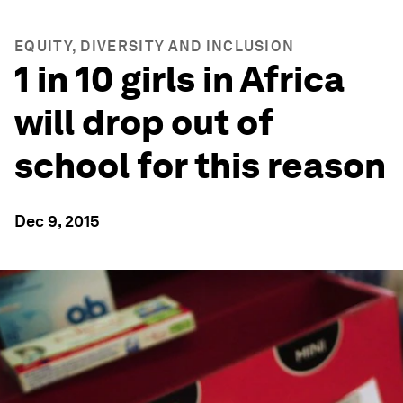
EQUITY, DIVERSITY AND INCLUSION
1 in 10 girls in Africa
will drop out of
school for this reason
Dec 9, 2015