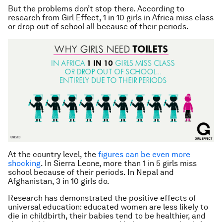
But the problems don’t stop there. According to
research from Girl Effect, 1 in 10 girls in Africa miss class
or drop out of school all because of their periods.
At the country level, the
figures can be even more
shocking
. In Sierra Leone, more than 1 in 5 girls miss
school because of their periods. In Nepal and
Afghanistan, 3 in 10 girls do.
Research has demonstrated the positive effects of
universal education: educated women are less likely to
die in childbirth, their babies tend to be healthier, and