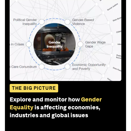
THE BIG PICTURE
Explore and monitor how
Gender
Equality
is affecting economies,
industries and global issues