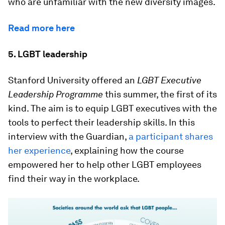
who are unfamiliar with the new diversity images.
Read more here
5. LGBT leadership
Stanford University offered an
LGBT Executive
Leadership Programme
this summer, the first of its
kind. The aim is to equip LGBT executives with the
tools to perfect their leadership skills. In this
interview with the Guardian,
a participant shares
her experience
, explaining how the course
empowered her to help other LGBT employees
find their way in the workplace.