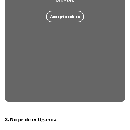
browser.
Accept cookies
3. No pride in Uganda