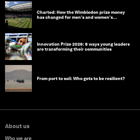
Charted: How the Wimbledon prize money
has changed for men's and women's
winners over the years
Innovation Prize 2026: 8 ways young leaders
are transforming their communities
From port to soil: Who gets to be resilient?
About us
Who we are