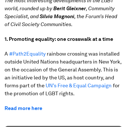
The most interesting developments in the LGBT
world, rounded up by
Berit Gleixner
, Community
Specialist, and
Silvia Magnoni
, the Forum's Head
of Civil Society Communities.
1. Promoting equality: one crosswalk at a time
A
#Path2Equality
rainbow crossing was installed
outside United Nations headquarters in New York,
on the occasion of the General Assembly. This is
an initiative led by the US, as host country, and
forms part of the
UN’s Free & Equal Campaign
for
the promotion of LGBT rights.
Read more here