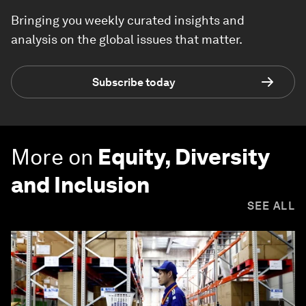
Bringing you weekly curated insights and
analysis on the global issues that matter.
Subscribe today
More on
Equity, Diversity
and Inclusion
SEE ALL