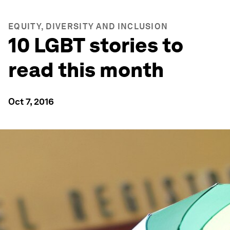
EQUITY, DIVERSITY AND INCLUSION
10 LGBT stories to
read this month
Oct 7, 2016