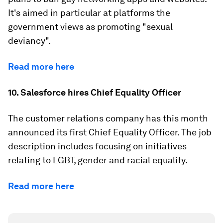
It's aimed in particular at platforms the
government views as promoting "sexual
deviancy".
Read more here
10. Salesforce hires Chief Equality Officer
The customer relations company has this month
announced its first Chief Equality Officer. The job
description includes focusing on initiatives
relating to LGBT, gender and racial equality.
Read more here