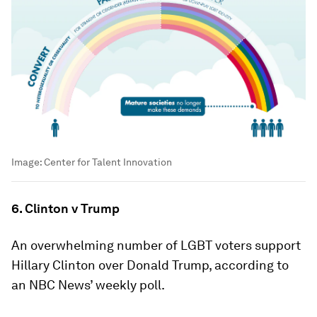
Image:
Center for Talent Innovation
6. Clinton v Trump
An overwhelming number of LGBT voters support
Hillary Clinton over Donald Trump, according to
an NBC News’ weekly poll.