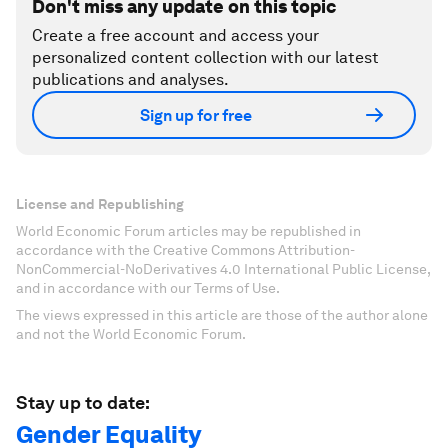
Don't miss any update on this topic
Create a free account and access your
personalized content collection with our latest
publications and analyses.
Sign up for free
License and Republishing
World Economic Forum articles may be republished in
accordance with the Creative Commons Attribution-
NonCommercial-NoDerivatives 4.0 International Public License,
and in accordance with our Terms of Use.
The views expressed in this article are those of the author alone
and not the World Economic Forum.
Stay up to date:
Gender Equality