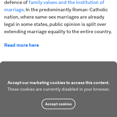
defence of
family values and the institution of
marriage
. In the predominantly Roman-Catholic
nation, where same-sex marriages are already
legal in some states, public opinion is split over
extending marriage equality to the entire country.
Read more here
Accept our marketing cookies to access this content.
These cookies are currently disabled in your browser.
Accept cookies