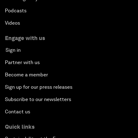
Podcasts
Videos
Engage with us
Sign in
Partner with us
Become a member
Sign up for our press releases
Subscribe to our newsletters
Contact us
Quick links