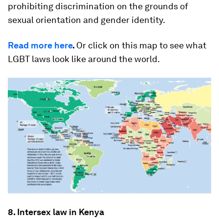
prohibiting discrimination on the grounds of
sexual orientation and gender identity.
Read more here
.
Or click on this map to see what
LGBT laws look like around the world.
8. Intersex law in Kenya