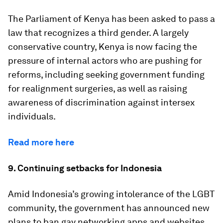
The Parliament of Kenya has been asked to pass a
law that recognizes a third gender. A largely
conservative country, Kenya is now facing the
pressure of internal actors who are pushing for
reforms, including seeking government funding
for realignment surgeries, as well as raising
awareness of discrimination against intersex
individuals.
Read more here
9. Continuing setbacks for Indonesia
Amid Indonesia’s growing intolerance of the LGBT
community, the government has announced new
plans to ban gay networking apps and websites.