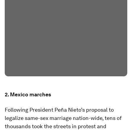
2. Mexico marches
Following President Peña Nieto’s proposal to
legalize same-sex marriage nation-wide, tens of
thousands took the streets in protest and