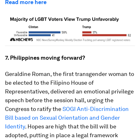
Read more here
7. Philippines moving forward?
Geraldine Roman, the first transgender woman to
be elected to the Filipino House of
Representatives, delivered an emotional privilege
speech before the session hall, urging the
Congress to ratify the
SOGI Anti-Discrimination
Bill based on Sexual Orientation and Gender
Identity
. Hopes are high that the bill will be
adopted, putting in place a legal framework