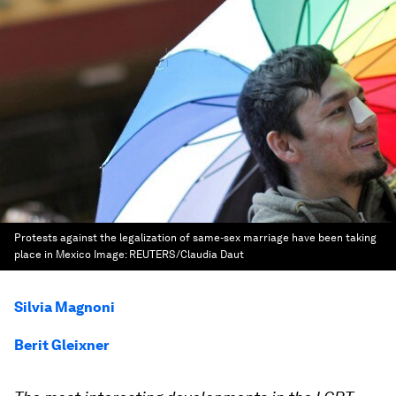
Protests against the legalization of same-sex marriage have been taking
place in Mexico
Image:
REUTERS/Claudia Daut
Silvia Magnoni
Berit Gleixner