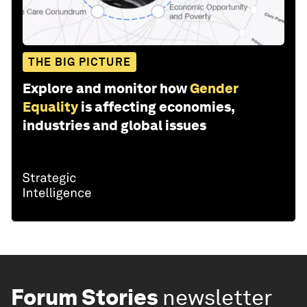
THE BIG PICTURE
Explore and monitor how
Gender
Equality
is affecting economies,
industries and global issues
Forum Stories
newsletter