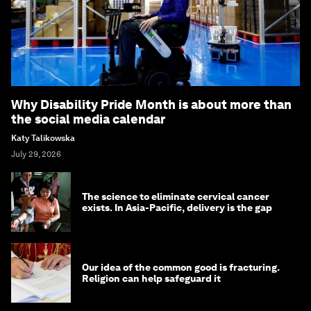
Why Disability Pride Month is about more than
the social media calendar
Katy Talikowska
July 29, 2026
The science to eliminate cervical cancer
exists. In Asia-Pacific, delivery is the gap
Our idea of the common good is fracturing.
Religion can help safeguard it