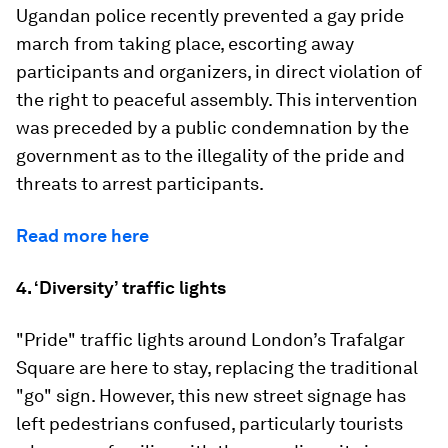
Ugandan police recently prevented a gay pride
march from taking place, escorting away
participants and organizers, in direct violation of
the right to peaceful assembly. This intervention
was preceded by a public condemnation by the
government as to the illegality of the pride and
threats to arrest participants.
Read more here
4. ‘Diversity’ traffic lights
"Pride" traffic lights around London’s Trafalgar
Square are here to stay, replacing the traditional
"go" sign. However, this new street signage has
left pedestrians confused, particularly tourists