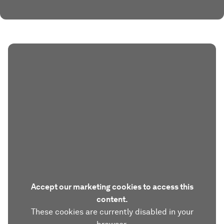
Accept our marketing cookies to access this
content.
These cookies are currently disabled in your