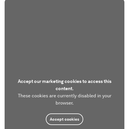
Accept our marketing cookies to access this
content.
These cookies are currently disabled in your
browser.
Accept cookies