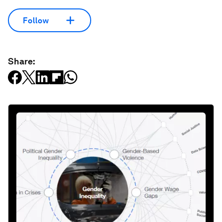
Follow
Share: