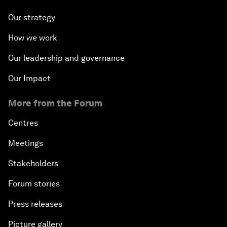
Our strategy
How we work
Our leadership and governance
Our Impact
More from the Forum
Centres
Meetings
Stakeholders
Forum stories
Press releases
Picture gallery