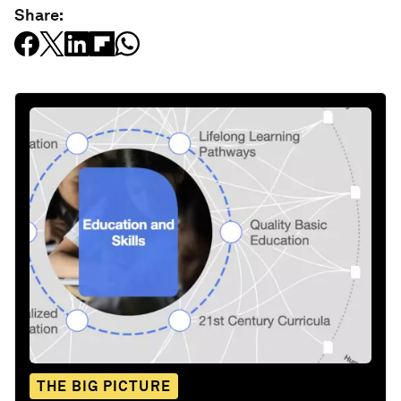
Share:
THE BIG PICTURE