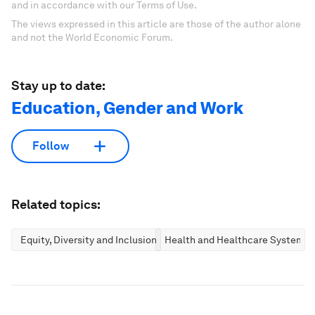
and in accordance with our Terms of Use.
The views expressed in this article are those of the author alone
and not the World Economic Forum.
Stay up to date:
Education, Gender and Work
Follow
Related topics:
Equity, Diversity and Inclusion
Health and Healthcare Systems