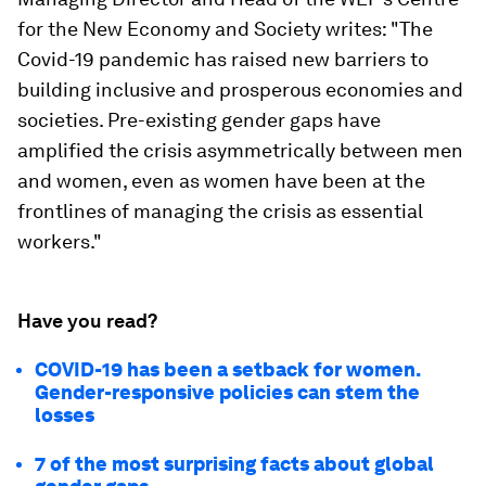
for the New Economy and Society writes: "The
Covid-19 pandemic has raised new barriers to
building inclusive and prosperous economies and
societies. Pre-existing gender gaps have
amplified the crisis asymmetrically between men
and women, even as women have been at the
frontlines of managing the crisis as essential
workers."
Have you read?
COVID-19 has been a setback for women.
Gender-responsive policies can stem the
losses
7 of the most surprising facts about global