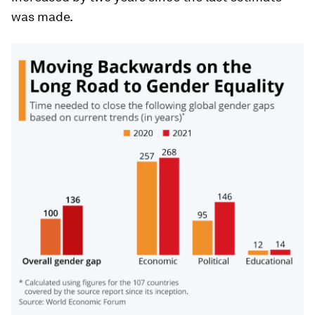
was made.