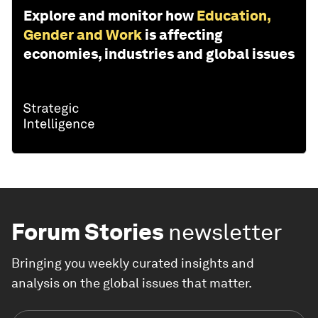
Explore and monitor how
Education,
Gender and Work
is affecting
economies, industries and global issues
Forum Stories
newsletter
Bringing you weekly curated insights and
analysis on the global issues that matter.