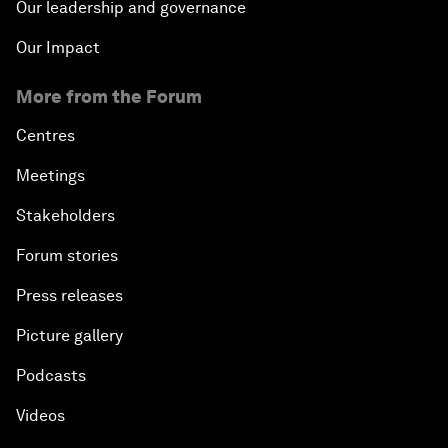
Our leadership and governance
Our Impact
More from the Forum
Centres
Meetings
Stakeholders
Forum stories
Press releases
Picture gallery
Podcasts
Videos