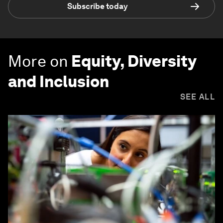
Subscribe today
More on
Equity, Diversity
and Inclusion
SEE ALL