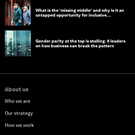
What is the ‘missing middle’ and why is it an
untapped opportunity for inclusive
longevity?
Gender parity at the top is stalling. 5 leaders
on how business can break the pattern
About us
Who we are
Our strategy
How we work