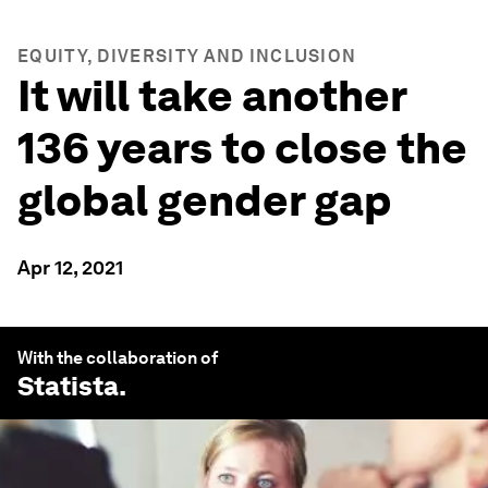
EQUITY, DIVERSITY AND INCLUSION
It will take another
136 years to close the
global gender gap
Apr 12, 2021
With the collaboration of
Statista
.