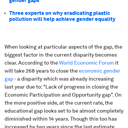
gender gaps
Three experts on why eradicating plastic
pollution will help achieve gender equality
When looking at particular aspects of the gap, the
biggest factor in the current disparity becomes
clear. According to the
World Economic Forum
it
will take 268 years to close the
economic gender
gap
- a disparity which was already increasing
last year due to: "Lack of progress in closing the
Economic Participation and Opportunity gap". On
the more positive side, at the current rate, the
educational gap looks set to be almost completely
diminished within 14 years. Though this too has
increased by two years since the last estimate