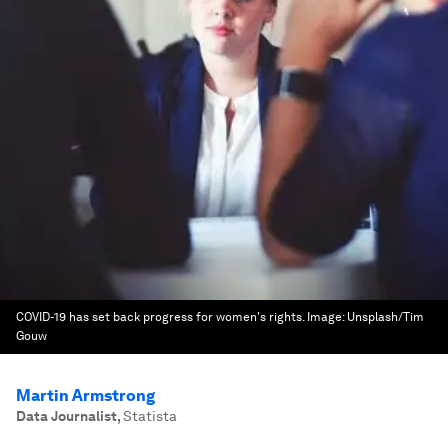
COVID-19 has set back progress for women's rights.
Image:
Unsplash/Tim
Gouw
Martin Armstrong
Data Journalist
,
Statista