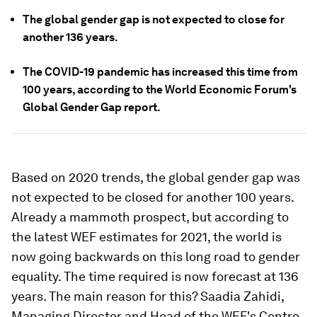
The global gender gap is not expected to close for
another 136 years.
The COVID-19 pandemic has increased this time from
100 years, according to the World Economic Forum's
Global Gender Gap report.
Based on 2020 trends, the global gender gap was
not expected to be closed for another 100 years.
Already a mammoth prospect, but according to
the latest WEF estimates for 2021, the world is
now going backwards on this long road to gender
equality. The time required is now forecast at 136
years. The main reason for this? Saadia Zahidi,
Managing Director and Head of the WEF's Centre