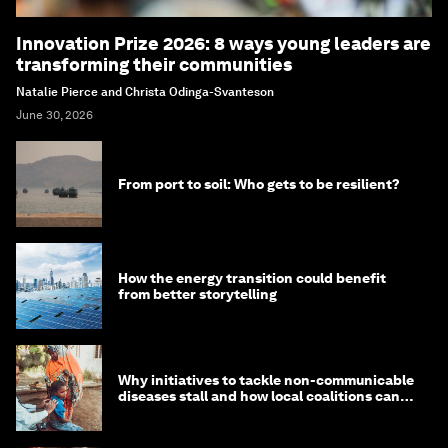
Innovation Prize 2026: 8 ways young leaders are
transforming their communities
Natalie Pierce and Christa Odinga-Svanteson
June 30, 2026
From port to soil: Who gets to be resilient?
How the energy transition could benefit
from better storytelling
Why initiatives to tackle non-communicable
diseases stall and how local coalitions can
help