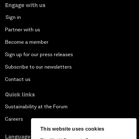
Engage with us
Sign in
Partner with us
Become a member
Sign up for our press releases
Subscribe to our newsletters
Contact us
Quick links
Sustainability at the Forum
Careers
This website uses cookies
Language editions