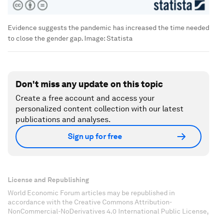
Evidence suggests the pandemic has increased the time needed
to close the gender gap.
Image:
Statista
Don't miss any update on this topic
Create a free account and access your
personalized content collection with our latest
publications and analyses.
Sign up for free
License and Republishing
World Economic Forum articles may be republished in
accordance with the Creative Commons Attribution-
NonCommercial-NoDerivatives 4.0 International Public License,