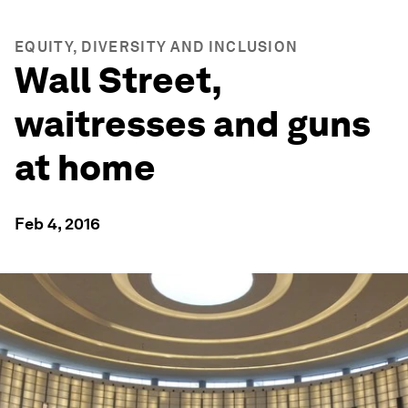
EQUITY, DIVERSITY AND INCLUSION
Wall Street,
waitresses and guns
at home
Feb 4, 2016