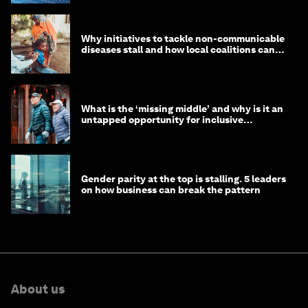
Why initiatives to tackle non-communicable
diseases stall and how local coalitions can
help
What is the ‘missing middle’ and why is it an
untapped opportunity for inclusive
longevity?
Gender parity at the top is stalling. 5 leaders
on how business can break the pattern
About us