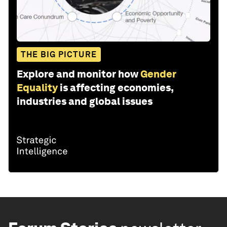
THE BIG PICTURE
Explore and monitor how
Gender
Equality
is affecting economies,
industries and global issues