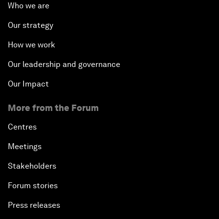
Who we are
Our strategy
How we work
Our leadership and governance
Our Impact
More from the Forum
Centres
Meetings
Stakeholders
Forum stories
Press releases