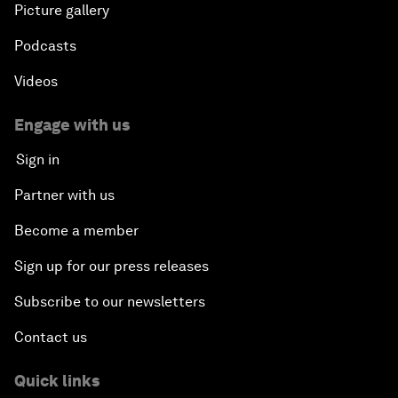
Picture gallery
Podcasts
Videos
Engage with us
Sign in
Partner with us
Become a member
Sign up for our press releases
Subscribe to our newsletters
Contact us
Quick links