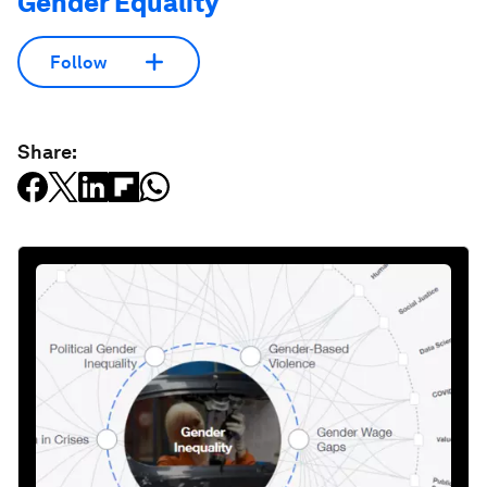
Gender Equality
Follow
Share: