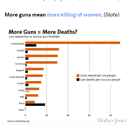
More guns mean
more killing of women
. (
Slate
)