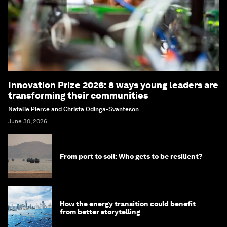
Innovation Prize 2026: 8 ways young leaders are
transforming their communities
Natalie Pierce and Christa Odinga-Svanteson
June 30, 2026
From port to soil: Who gets to be resilient?
How the energy transition could benefit
from better storytelling