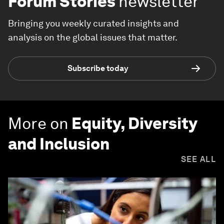
Forum Stories
newsletter
Bringing you weekly curated insights and
analysis on the global issues that matter.
Subscribe today
More on
Equity, Diversity
and Inclusion
SEE ALL