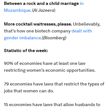
Between a rock and a child marriage
in
Mozambique
. (
Al Jazeera
)
More cocktail waitresses, please.
Unbelievably,
that's how one biotech company
dealt with
gender imbalance
.(
Bloomberg
)
Statistic of the week:
90%
of economies have at least one law
restricting women’s economic opportunities.
79
economies have laws that restrict the types of
jobs that women can do.
15
economies have laws that allow husbands to