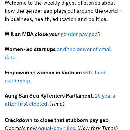
Welcome to the weekly digest of stories about
how the gender gap plays out around the world –
in business, health, education and politics.
Will an MBA close
your
gender pay gap
?
Women-led start ups
and the power of small
data
.
Empowering women in Vietnam
with land
ownership
.
Aung San Suu Kyi enters Parliament
,
25 years
after first elected
. (
Time
)
Crackdown to close that stubborn pay gap.
Obama’s new
equal-pay rules
. (
New York Times
)