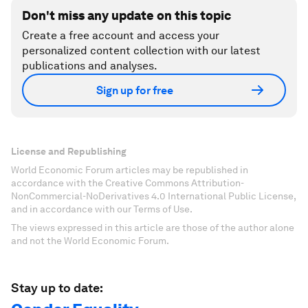
Don't miss any update on this topic
Create a free account and access your
personalized content collection with our latest
publications and analyses.
Sign up for free
License and Republishing
World Economic Forum articles may be republished in
accordance with the Creative Commons Attribution-
NonCommercial-NoDerivatives 4.0 International Public License,
and in accordance with our Terms of Use.
The views expressed in this article are those of the author alone
and not the World Economic Forum.
Stay up to date: