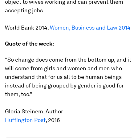
object to wives working and can prevent them
accepting jobs.
World Bank 2014.
Women, Business and Law 2014
Quote of the week:
“So change does come from the bottom up, and it
will come from girls and women and men who
understand that for us all to be human beings
instead of being grouped by gender is good for
them, too.”
Gloria Steinem, Author
Huffington Post
, 2016