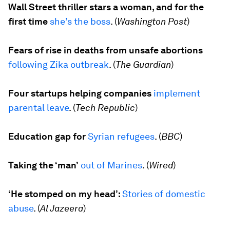
Wall Street thriller stars a woman, and for the
first time
she’s the boss
. (
Washington Post
)
Fears of rise in deaths from unsafe abortions
following Zika outbreak
. (
The Guardian
)
Four startups helping companies
implement
parental leave
. (
Tech Republic
)
Education gap for
Syrian refugees
. (
BBC
)
Taking the ‘man’
out of Marines
. (
Wired
)
‘He stomped on my head’:
Stories of domestic
abuse
. (
Al Jazeera
)