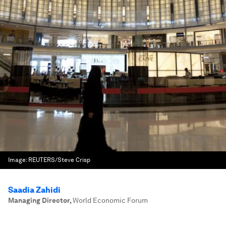
Image:
REUTERS/Steve Crisp
Saadia Zahidi
Managing Director
,
World Economic Forum