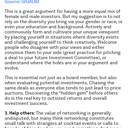
Source: GIGAOM
This is a great argument for having a more equal mix of
female and male investors. But my suggestion is to not
rely on the diversity you bring via your gender or race, or
even your education and background. Actively and
continuously
form
and cultivate your unique viewpoint
by placing
yourself
in situations where diversity exists
and challenging yourself to think creatively. Welcome
people who disagree with your views and either
convince them to your side (great practice for pitching
a deal to your future Investment Committee), or
understand where the holes are in your argument and
evolve.
This is essential not just as a board member, but also
when evaluating potential investments. Chasing the
same deals as everyone else tends to just lead to price
auctions. Discovering the “hidden gem” before others
do is the real key to outsized returns and overall
investment success.
3. Help others
: The value of networking is generally
undisputed, but many think networking constitutes
small talk with strangers at cocktail events or calls to