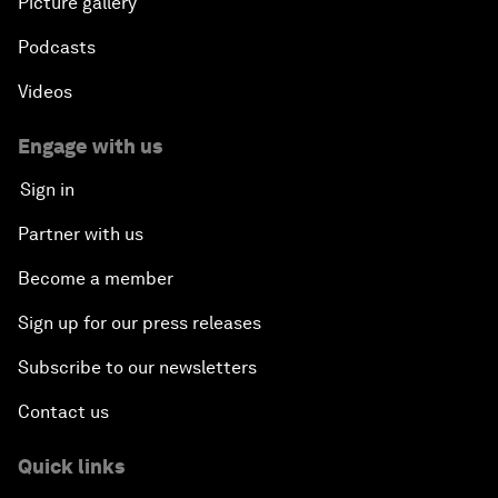
Picture gallery
Podcasts
Videos
Engage with us
Sign in
Partner with us
Become a member
Sign up for our press releases
Subscribe to our newsletters
Contact us
Quick links