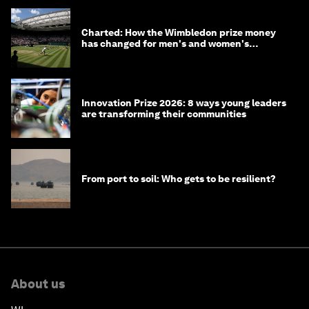
Charted: How the Wimbledon prize money
has changed for men's and women's
winners over the years
Innovation Prize 2026: 8 ways young leaders
are transforming their communities
From port to soil: Who gets to be resilient?
About us