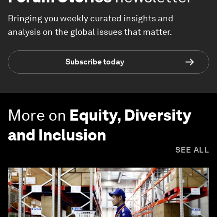
Bringing you weekly curated insights and
analysis on the global issues that matter.
Subscribe today
More on
Equity, Diversity
and Inclusion
SEE ALL