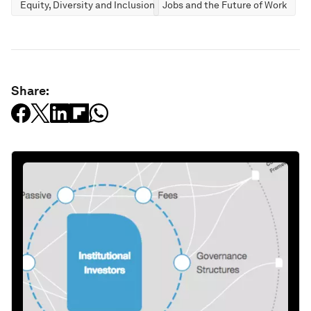
Equity, Diversity and Inclusion
Jobs and the Future of Work
Share: