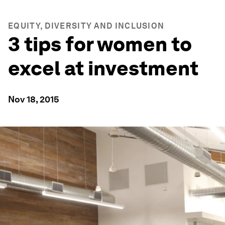
EQUITY, DIVERSITY AND INCLUSION
3 tips for women to
excel at investment
Nov 18, 2015