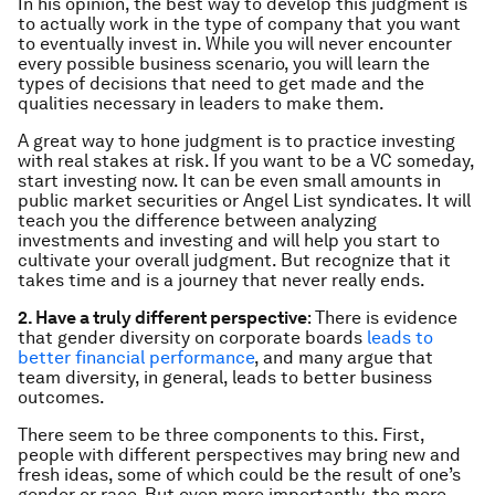
In his opinion, the best way to develop this judgment is
to actually work in the type of company that you want
to eventually invest in. While you will never encounter
every possible business scenario, you will learn the
types of decisions that need to get made and the
qualities necessary in leaders to make them.
A great way to hone judgment is to practice investing
with real stakes at risk. If you want to be a VC someday,
start investing
now
. It can be even small amounts in
public market securities or Angel List syndicates. It will
teach you the difference between analyzing
investments and
investing
and will help you start to
cultivate your overall judgment. But recognize that it
takes time and is a journey that never really ends.
2. Have a truly different perspective
: There is evidence
that gender diversity on corporate boards
leads to
better financial performance
, and many argue that
team diversity, in general, leads to better business
outcomes.
There seem to be three components to this. First,
people with different perspectives may bring new and
fresh ideas, some of which could be the result of one’s
gender or race. But even more importantly, the mere