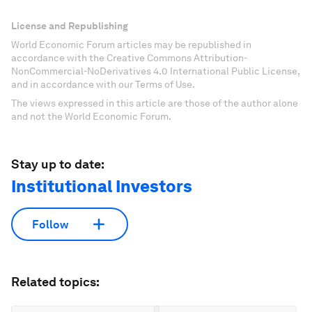
License and Republishing
World Economic Forum articles may be republished in
accordance with the Creative Commons Attribution-
NonCommercial-NoDerivatives 4.0 International Public License,
and in accordance with our Terms of Use.
The views expressed in this article are those of the author alone
and not the World Economic Forum.
Stay up to date:
Institutional Investors
Follow
Related topics: