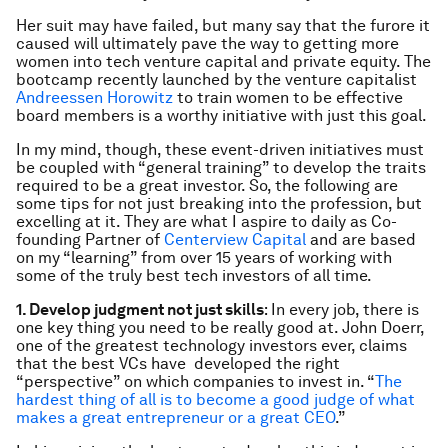
Her suit may have failed, but many say that the furore it
caused will ultimately pave the way to getting more
women into tech venture capital and private equity. The
bootcamp recently launched by the venture capitalist
Andreessen Horowitz
to train women to be effective
board members is a worthy initiative with just this goal.
In my mind, though, these event-driven initiatives must
be coupled with “general training” to develop the traits
required to be a great investor. So, the following are
some tips for not just breaking into the profession, but
excelling at it. They are what I aspire to daily as Co-
founding Partner of
Centerview Capital
and are based
on my “learning” from over 15 years of working with
some of the truly best tech investors of all time.
1. Develop judgment not just skills
: In every job, there is
one key thing you need to be really good at. John Doerr,
one of the greatest technology investors ever, claims
that the best VCs have developed the right
“perspective” on which companies to invest in. “
The
hardest thing of all is to become a good judge of what
makes a great entrepreneur or a great CEO
.”