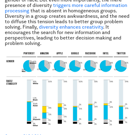
presence of diversity
triggers more careful information
processing
that is absent in homogeneous groups.
Diversity in a group creates awkwardness, and the need
to diffuse this tension leads to better group problem
solving. Finally,
diversity enhances creativity
. It
encourages the search for new information and
perspectives, leading to better decision making and
problem solving.