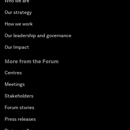
Who we are
Our strategy
How we work
Our leadership and governance
Our Impact
More from the Forum
Centres
Meetings
Stakeholders
Forum stories
Press releases