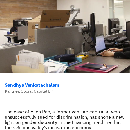
Sandhya Venkatachalam
Partner
,
Social Capital LP
The case of Ellen Pao, a former venture capitalist who
unsuccessfully sued for discrimination, has shone a new
light on gender disparity in the financing machine that
fuels Silicon Valley’s innovation economy.