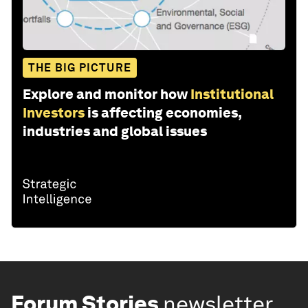
THE BIG PICTURE
Explore and monitor how
Institutional
Investors
is affecting economies,
industries and global issues
Forum Stories
newsletter