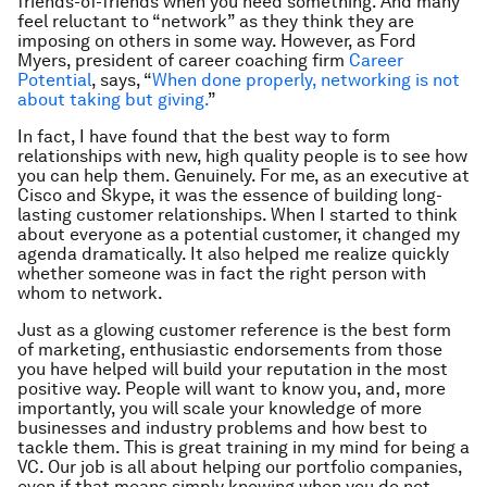
friends-of-friends when you need something. And many
feel reluctant to “network” as they think they are
imposing on others in some way. However, as Ford
Myers, president of career coaching firm
Career
Potential
, says, “
When done properly, networking is not
about taking but giving.
”
In fact, I have found that the best way to form
relationships with new, high quality people is to see how
you can help them. Genuinely. For me, as an executive at
Cisco and Skype, it was the essence of building long-
lasting customer relationships. When I started to think
about
everyone
as a potential customer, it changed my
agenda dramatically. It also helped me realize quickly
whether someone was in fact the right person with
whom to network.
Just as a glowing customer reference is the best form
of marketing, enthusiastic endorsements from those
you have helped will build your reputation in the most
positive way. People will want to know you, and, more
importantly, you will scale your knowledge of more
businesses and industry problems and how best to
tackle them. This is great training in my mind for being a
VC. Our job is all about helping our portfolio companies,
even if that means simply knowing when you do not