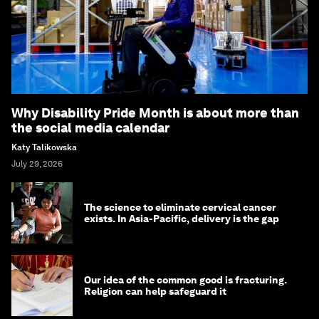
Why Disability Pride Month is about more than
the social media calendar
Katy Talikowska
July 29, 2026
The science to eliminate cervical cancer
exists. In Asia-Pacific, delivery is the gap
Our idea of the common good is fracturing.
Religion can help safeguard it