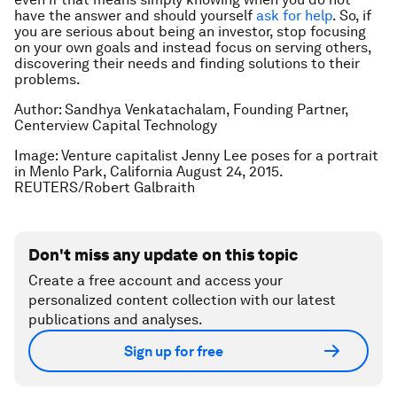
have the answer and should yourself
ask for help
. So, if
you are serious about being an investor, stop focusing
on your own goals and instead focus on serving others,
discovering their needs and finding solutions to their
problems.
Author: Sandhya Venkatachalam, Founding Partner,
Centerview Capital Technology
Image: Venture capitalist Jenny Lee poses for a portrait
in Menlo Park, California August 24, 2015.
REUTERS/Robert Galbraith
Don't miss any update on this topic
Create a free account and access your
personalized content collection with our latest
publications and analyses.
Sign up for free