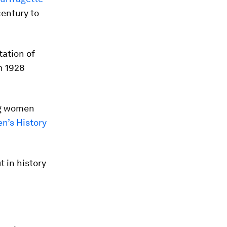
century to
tation of
n 1928
ng women
’s History
 in history