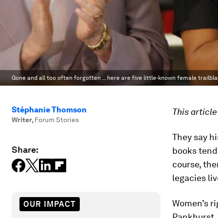
Gone and all too often forgotten ... here are five little-known female trailbl
Stéphanie Thomson
This articl
Writer
,
Forum Stories
They say hi
Share:
books tend
course, the
legacies li
Women’s ri
OUR IMPACT
Pankhurst,