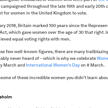
, campaigned throughout the late 19th and early 20th 
ht for women in the United Kingdom to vote.
ry 2018, Britain marked 100 years since the Represen
Act, which gave women over the age of 30 that right. I
eved equal voting rights with men.
se few well-known figures, there are many trailblazi
bably never heard of – which is why we celebrate
Women
ry March and
International Women’s Day
on 8 March.
some of these incredible women you didn’t learn about
isholm