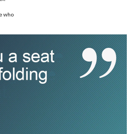
se who