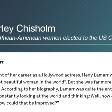
rr
ght of her career as a Hollywood actress, Hedy Lamarr
t beautiful woman in the world”. But she was far more
. According to her biography, Lamarr was quite the en
nstantly looking at the world and thinking: Well, how 
How could that be improved?”