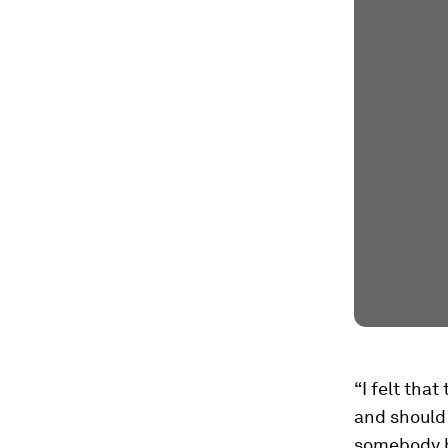
“I felt tha
and should 
somebody ha