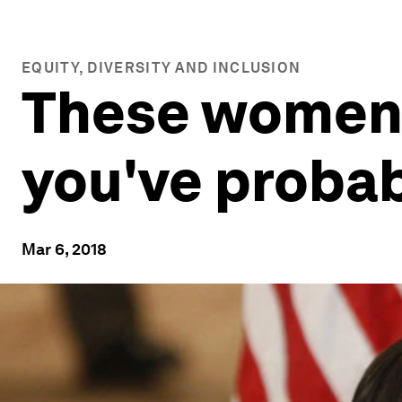
EQUITY, DIVERSITY AND INCLUSION
These women 
you've probab
Mar 6, 2018