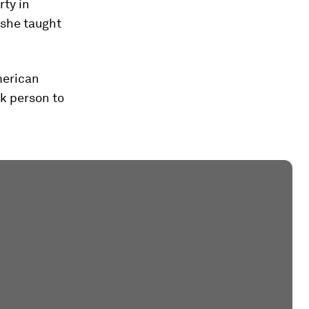
rty in
 she taught
merican
k person to