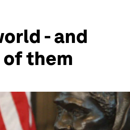
orld - and
 of them