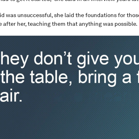
id was unsuccessful, she laid the foundations for tho
after her, teaching them that anything was possible.