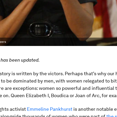
azers
e has been updated.
story is written by the victors. Perhaps that’s why our 
 to be dominated by men, with women relegated to bit 
re are exceptions: women so powerful and influential t
ve on. Queen Elizabeth I, Boudica or Joan of Arc, for ex
ghts activist
Emmeline Pankhurst
is another notable e
 alongside thousands of women who were part of
the 