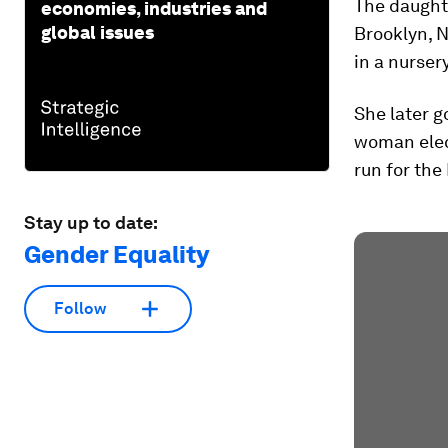
The daughte
economies, industries and
global issues
Brooklyn, N
in a nurser
She later g
woman elec
run for the
Stay up to date:
Gender Equality
Follow