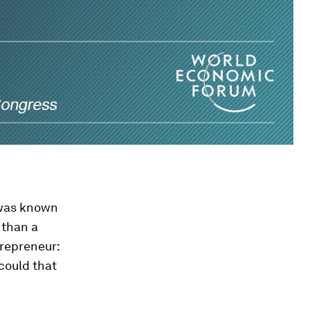
 was known
 than a
trepreneur:
could that