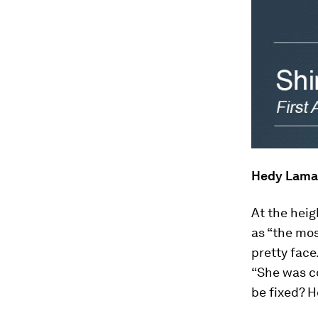
Hedy Lama
At the hei
as “the mos
pretty face
“She was co
be fixed? 