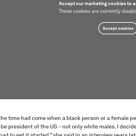
Accept our marketing cookies to a
These cookies are currently disabl
Accept cookies
t the time had come when a black person or a female p
be president of the US – not only white males. I decid
d to get it started,” she said in an interview years lat