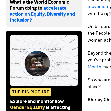
What's the World Economic
movement
Forum doing to
accelerate
win the rig
action on Equity, Diversity and
Inclusion?
On 6 Februa
the People 
women achi
Beyond the
you’ve pro
Month
eve
So who are 
class?
THE BIG PICTURE
Shirley Ch
Explore and monitor how
Gender Equality
is affecting