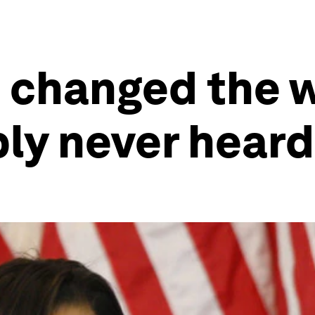
changed the w
ly never heard