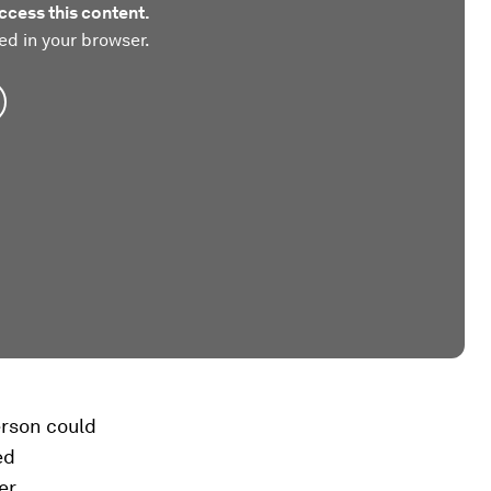
ccess this content.
ed in your browser.
erson could
ed
er.