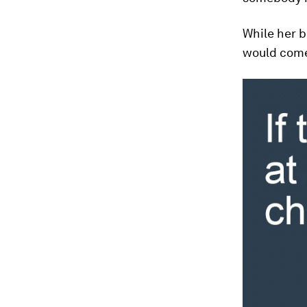
While her b
would come 