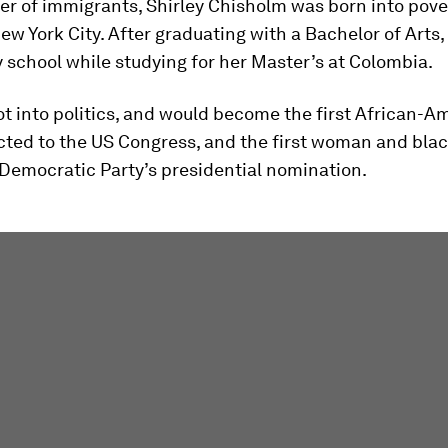
r of immigrants, Shirley Chisholm was born into pove
ew York City. After graduating with a Bachelor of Arts,
y school while studying for her Master’s at Colombia.
ot into politics, and would become the first African-A
ted to the US Congress, and the first woman and blac
 Democratic Party’s presidential nomination.