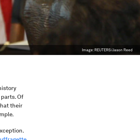
Image:
REUTERS/Jason Reed
history
parts. Of
hat their
ample.
xception.
suffragette