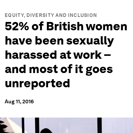
EQUITY, DIVERSITY AND INCLUSION
52% of British women
have been sexually
harassed at work –
and most of it goes
unreported
Aug 11, 2016