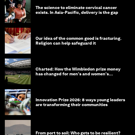
The science to eliminate cervical cancer
exists. In Asia-Pacific, delivery is the gap
Our idea of the common good is fracturing.
Religion can help safeguard it
Charted: How the Wimbledon prize money
has changed for men's and women's
winners over the years
Innovation Prize 2026: 8 ways young leaders
are transforming their communities
From port to soil: Who gets to be resilient?