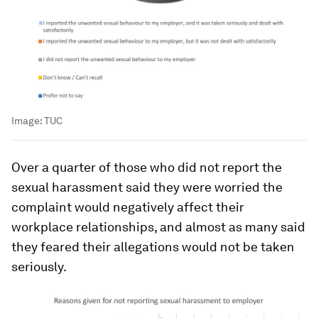
Image:
TUC
Over a quarter of those who did not report the
sexual harassment said they were worried the
complaint would negatively affect their
workplace relationships, and almost as many said
they feared their allegations would not be taken
seriously.