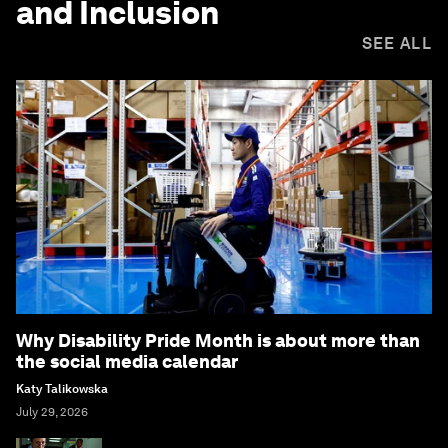
and Inclusion
SEE ALL
Why Disability Pride Month is about more than
the social media calendar
Katy Talikowska
July 29, 2026