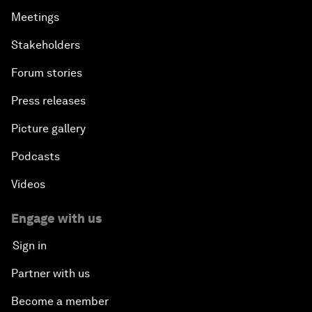
Meetings
Stakeholders
Forum stories
Press releases
Picture gallery
Podcasts
Videos
Engage with us
Sign in
Partner with us
Become a member