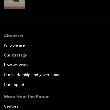
About us
Who we are
Our strategy
How we work
Our leadership and governance
Our Impact
More from the Forum
Centres