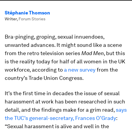
Stéphanie Thomson
Writer
,
Forum Stories
Bra-pinging, groping, sexual innuendoes,
unwanted advances. It might sound like a scene
from the retro television series
Mad Men
, but this
is the reality today for half of all women in the UK
workforce, according to
a new survey
from the
country’s Trade Union Congress.
It’s the first time in decades the issue of sexual
harassment at work has been researched in such
detail, and the findings make for a grim read,
says
the TUC’s general-secretary, Frances O’Grady
:
“Sexual harassment is alive and well in the