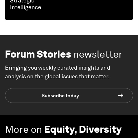
Forum Stories
newsletter
Bringing you weekly curated insights and
analysis on the global issues that matter.
Subscribe today
More on
Equity, Diversity