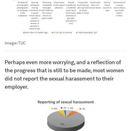
Image:
TUC
Perhaps even more worrying, and a reflection of
the progress that is still to be made, most women
did not report the sexual harassment to their
employer.