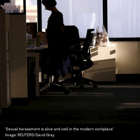
‘Sexual harassment is alive and well in the modern workplace’
Image:
REUTERS/David Gray