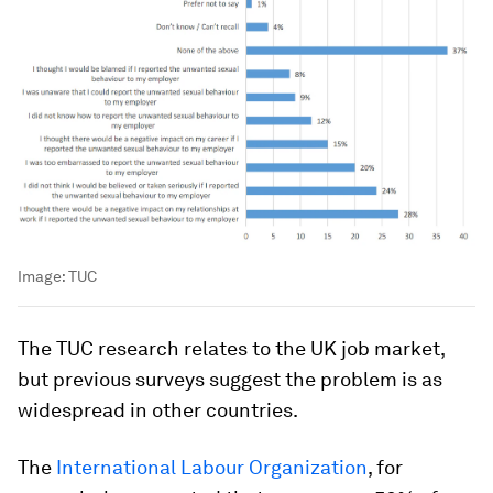
Image:
TUC
The TUC research relates to the UK job market,
but previous surveys suggest the problem is as
widespread in other countries.
The
International Labour Organization
, for