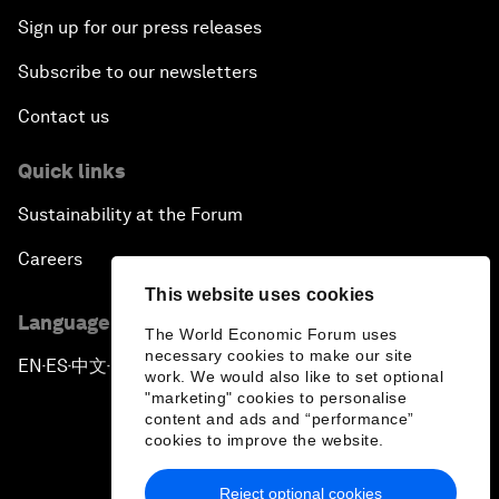
Sign up for our press releases
Subscribe to our newsletters
Contact us
Quick links
Sustainability at the Forum
Careers
This website uses cookies
Language editions
The World Economic Forum uses
necessary cookies to make our site
EN
ES
中文
日本語
▪
▪
▪
work. We would also like to set optional
"marketing" cookies to personalise
content and ads and “performance”
cookies to improve the website.
Reject optional cookies