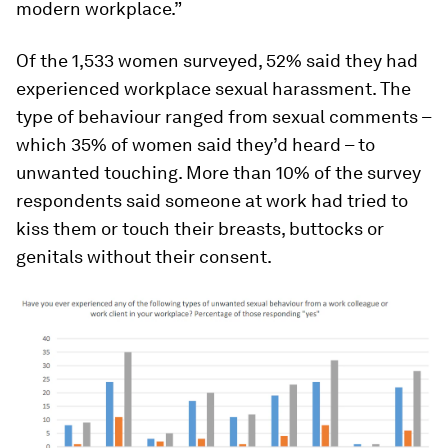
modern workplace.”
Of the 1,533 women surveyed, 52% said they had
experienced workplace sexual harassment. The
type of behaviour ranged from sexual comments –
which 35% of women said they’d heard – to
unwanted touching. More than 10% of the survey
respondents said someone at work had tried to
kiss them or touch their breasts, buttocks or
genitals without their consent.