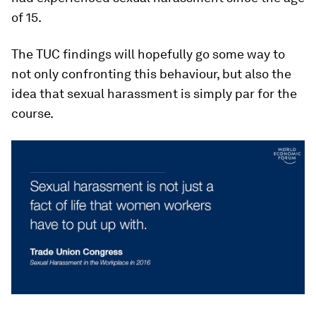
of 15.
The TUC findings will hopefully go some way to
not only confronting this behaviour, but also the
idea that sexual harassment is simply par for the
course.