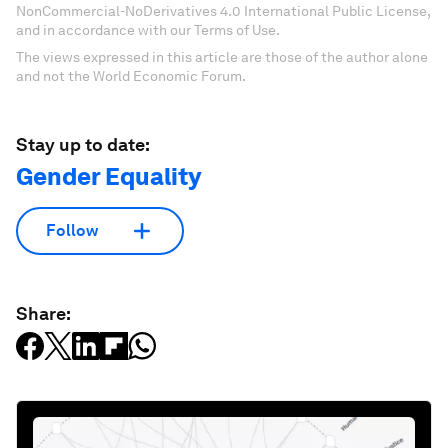
NonCommercial-NoDerivatives 4.0 International Public License,
and in accordance with our Terms of Use.
The views expressed in this article are those of the author alone
and not the World Economic Forum.
Stay up to date:
Gender Equality
Follow
Share: