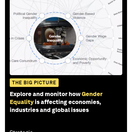
THE BIG PICTURE
Explore and monitor how
Gender
Equality
is affecting economies,
industries and global issues