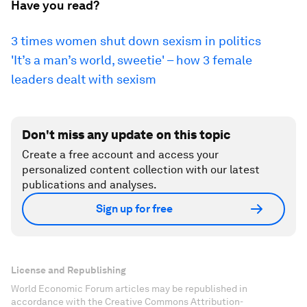
Have you read?
3 times women shut down sexism in politics
'It’s a man’s world, sweetie' – how 3 female
leaders dealt with sexism
Don't miss any update on this topic
Create a free account and access your
personalized content collection with our latest
publications and analyses.
Sign up for free
License and Republishing
World Economic Forum articles may be republished in
accordance with the Creative Commons Attribution-