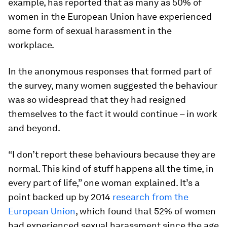
example, has reported that as many as 50% of
women in the European Union have experienced
some form of sexual harassment in the
workplace.
In the anonymous responses that formed part of
the survey, many women suggested the behaviour
was so widespread that they had resigned
themselves to the fact it would continue – in work
and beyond.
“I don’t report these behaviours because they are
normal. This kind of stuff happens all the time, in
every part of life,” one woman explained. It’s a
point backed up by 2014
research from the
European Union
, which found that 52% of women
had experienced sexual harassment since the age