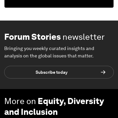
Forum Stories
newsletter
Bringing you weekly curated insights and
analysis on the global issues that matter.
Subscribe today
More on
Equity, Diversity
and Inclusion