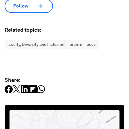
Follow
Related topics:
Equity, Diversity and Inclusion
Forum in Focus
Share: