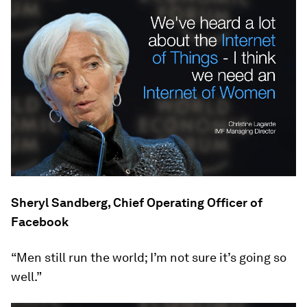
Sheryl Sandberg, Chief Operating Officer of
Facebook
“Men still run the world; I’m not sure it’s going so
well.”