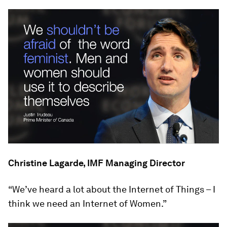
Christine Lagarde, IMF Managing Director
“We’ve heard a lot about the Internet of Things – I
think we need an Internet of Women.”