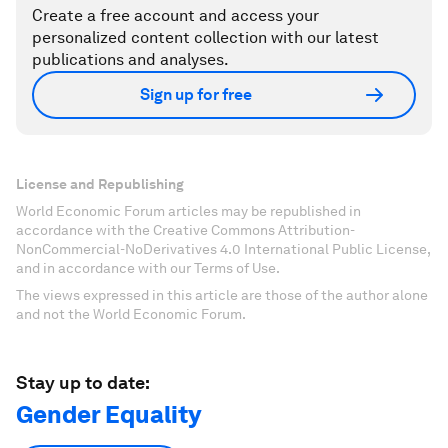
Create a free account and access your
personalized content collection with our latest
publications and analyses.
Sign up for free
License and Republishing
World Economic Forum articles may be republished in
accordance with the Creative Commons Attribution-
NonCommercial-NoDerivatives 4.0 International Public License,
and in accordance with our Terms of Use.
The views expressed in this article are those of the author alone
and not the World Economic Forum.
Stay up to date:
Gender Equality