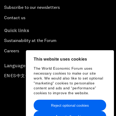
Subscribe to our newsletters
Contact us
Quick links
Sustainability at the Forum
Careers
This website uses cookies
Language editions
The World Economic Forum uses
necessary cookies to make our site
EN
ES
中文
日本語
▪
▪
▪
work. We would also like to set optional
"marketing" cookies to personalise
content and ads and “performance”
cookies to improve the website.
Reject optional cookies
Privacy Policy & Terms of Service