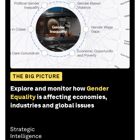
THE BIG PICTURE
Explore and monitor how
Gender
Equality
is affecting economies,
industries and global issues