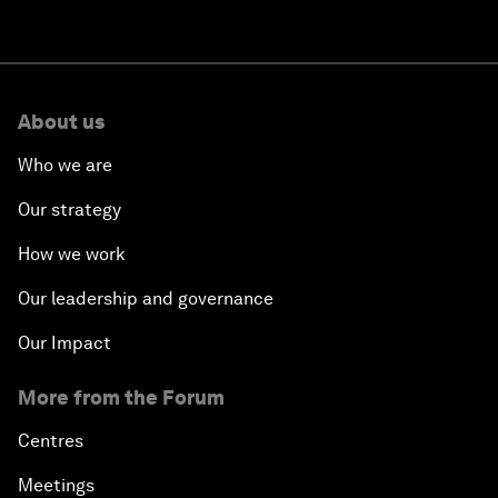
About us
Who we are
Our strategy
How we work
Our leadership and governance
Our Impact
More from the Forum
Centres
Meetings