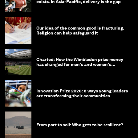
exists. In Asia-Pacific, delivery is the gap
Our idea of the common good is fracturing.
Religion can help safeguard it
Charted: How the Wimbledon prize money
has changed for men's and women's
winners over the years
Innovation Prize 2026: 8 ways young leaders
are transforming their communities
From port to soil: Who gets to be resilient?