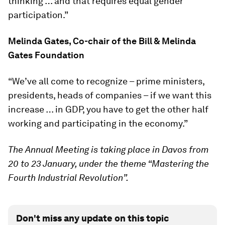
thinking … and that requires equal gender
participation.”
Melinda Gates, Co-chair of the Bill & Melinda
Gates Foundation
“We’ve all come to recognize – prime ministers,
presidents, heads of companies – if we want this
increase … in GDP, you have to get the other half
working and participating in the economy.”
The Annual Meeting is taking place in Davos from
20 to 23 January, under the theme “Mastering the
Fourth Industrial Revolution”.
Don't miss any update on this topic