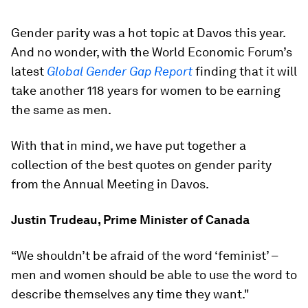
Gender parity was a hot topic at Davos this year.
And no wonder, with the World Economic Forum’s
latest
Global Gender Gap Report
finding that it will
take another 118 years for women to be earning
the same as men.
With that in mind, we have put together a
collection of the best quotes on gender parity
from the Annual Meeting in Davos.
Justin Trudeau, Prime Minister of Canada
“We shouldn’t be afraid of the word ‘feminist’ –
men and women should be able to use the word to
describe themselves any time they want."