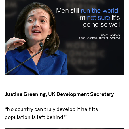
Justine Greening, UK Development Secretary
“No country can truly develop if half its
population is left behind.”