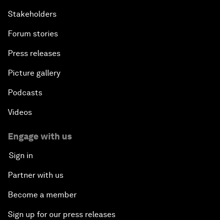
Stakeholders
Forum stories
Press releases
Picture gallery
Podcasts
Videos
Engage with us
Sign in
Partner with us
Become a member
Sign up for our press releases