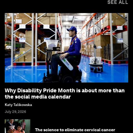
SEE ALL
Why Disability Pride Month is about more than
the social media calendar
Katy Talikowska
July 29, 2026
The science to eliminate cervical cancer