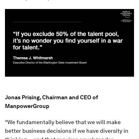
Jonas Prising, Chairman and CEO of
ManpowerGroup
“We fundamentally believe that we will make
better business decisions if we have diversity in