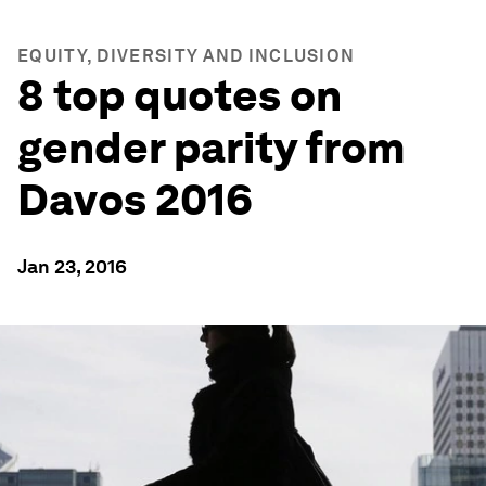
EQUITY, DIVERSITY AND INCLUSION
8 top quotes on
gender parity from
Davos 2016
Jan 23, 2016