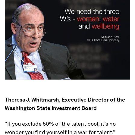
Theresa J. Whitmarsh, Executive Director of the
Washington State Investment Board
“If you exclude 50% of the talent pool, it’s no
wonder you find yourself in a war for talent.”