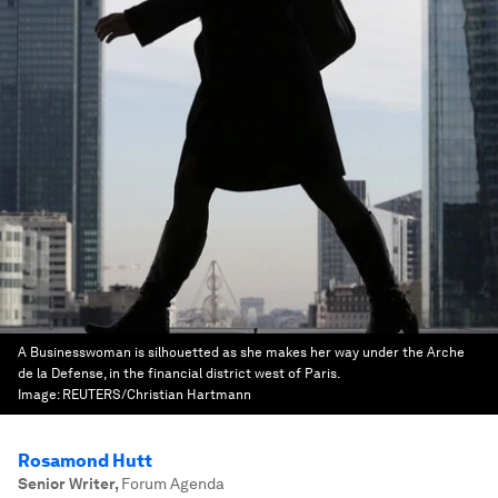
A Businesswoman is silhouetted as she makes her way under the Arche
de la Defense, in the financial district west of Paris.
Image:
REUTERS/Christian Hartmann
Rosamond Hutt
Senior Writer
,
Forum Agenda