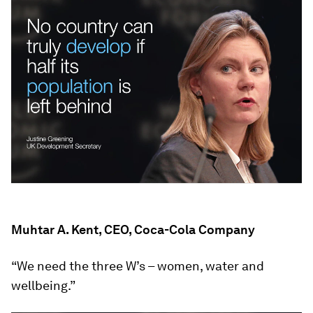
Muhtar A. Kent, CEO, Coca-Cola Company
“We need the three W’s – women, water and
wellbeing.”