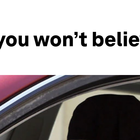
you won’t believ