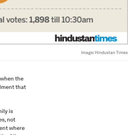
Image:
Hindustan Times
, when the
dment that
ily is
es, not
ment where