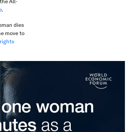
the All-
e
.
woman dies
he move to
ights