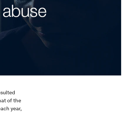
esulted
at of the
ach year,