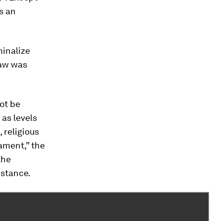
is an
inalize
law was
ot be
 as levels
 religious
rament,” the
the
 stance.