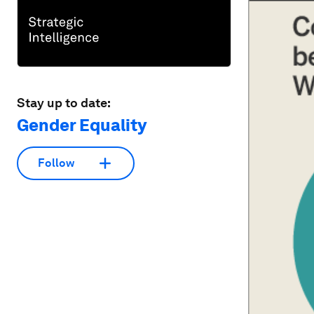
Stay up to date:
Gender Equality
Follow