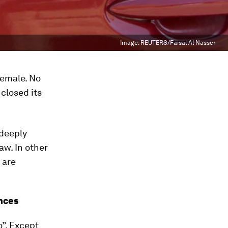
Image:
REUTERS/Faisal Al Nasser
female. No
closed its
 deeply
aw. In other
 are
nces
”. Except