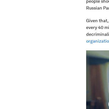
people shou
Russian Pa
Given that
every 40 mi
decriminal
organizati