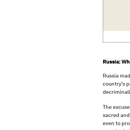
Russia: Wh
Russia made
country’s 
decriminal
The excuses
sacred and 
even to pro