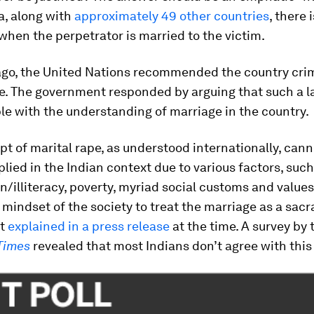
ia, along with
approximately 49 other countries
, there 
when the perpetrator is married to the victim.
ago, the United Nations recommended the country crim
pe. The government responded by arguing that such a 
e with the understanding of marriage in the country.
t of marital rape, as understood internationally, cann
plied in the Indian context due to various factors, such
n/illiteracy, poverty, myriad social customs and values,
 mindset of the society to treat the marriage as a sac
nt
explained in a press release
at the time. A survey by 
Times
revealed that most Indians don’t agree with this