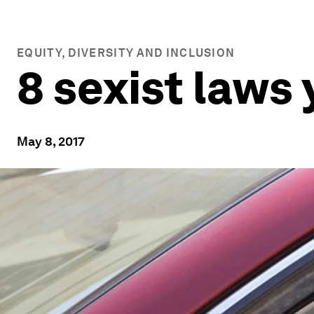
EQUITY, DIVERSITY AND INCLUSION
8 sexist laws 
May 8, 2017