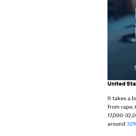
United Sta
It takes a 
from rape. A
17,000-32,
around
32%