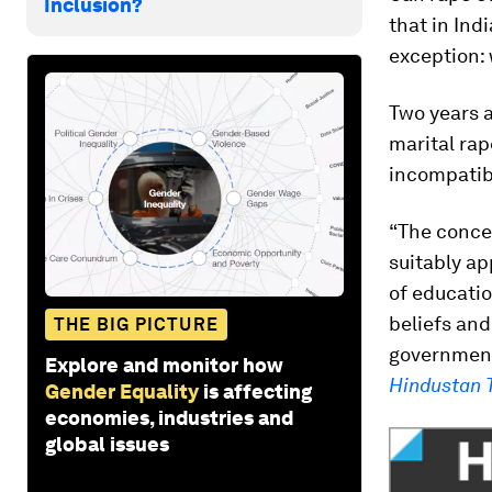
Inclusion?
that in Ind
exception: 
Two years 
marital ra
incompatibl
“The concep
suitably ap
of educatio
beliefs and
THE BIG PICTURE
governme
Explore and monitor how
Hindustan 
Gender Equality
is affecting
economies, industries and
global issues