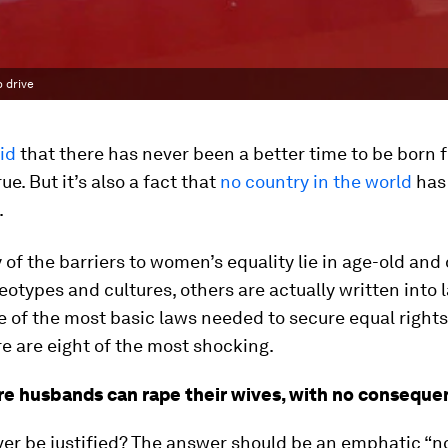
o drive
id
that there has never been a better time to be born 
rue. But it’s also a fact that
no country in the world
has 
.
of the barriers to women’s equality lie in age-old and
eotypes and cultures, others are actually written into l
 of the most basic laws needed to secure equal rights
e are eight of the most shocking.
re husbands can rape their wives, with no conseque
er be justified? The answer should be an emphatic “no