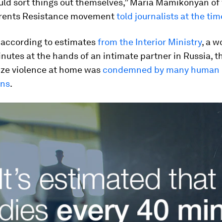
ld sort things out themselves,” Maria Mamikonyan of 
rents Resistance movement
told journalists at the tim
, according to estimates
from the Interior Ministry
, a 
nutes at the hands of an intimate partner in Russia, t
ize violence at home was
condemned by many human r
ons
.