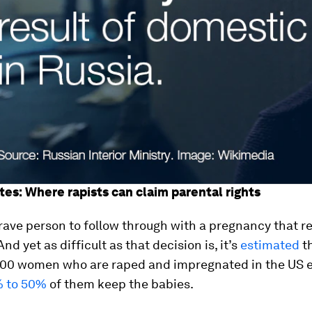
tes: Where rapists can claim parental rights
brave person to follow through with a pregnancy that r
nd yet as difficult as that decision is, it’s
estimated
th
000 women who are raped and impregnated in the US e
 to 50%
of them keep the babies.