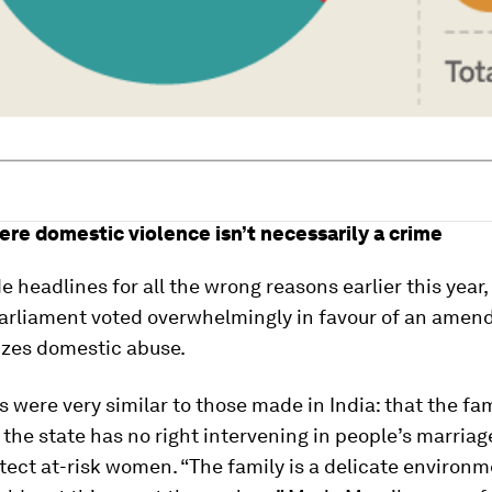
ere domestic violence isn’t necessarily a crime
 headlines for all the wrong reasons earlier this year
parliament voted overwhelmingly in favour of an amen
izes domestic abuse.
 were very similar to those made in India: that the fam
the state has no right intervening in people’s marriag
tect at-risk women. “The family is a delicate environ