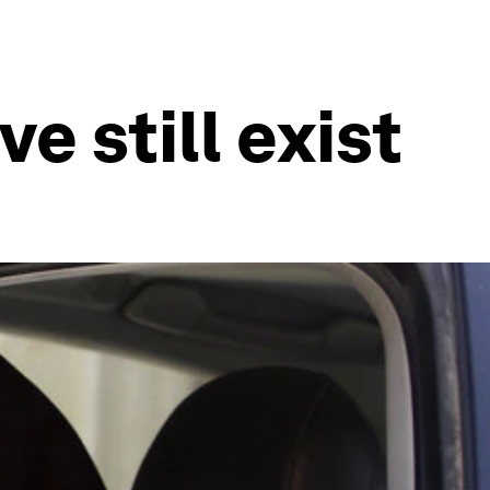
e still exist