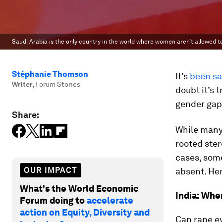
Saudi Arabia is the only country in the world where women aren’t allowed t
Stéphanie Thomson
It’s
been sa
Writer
,
Forum Stories
doubt it’s t
gender gap
Share:
While many 
rooted ster
cases, some
OUR IMPACT
absent. Her
What's the World Economic
India: Whe
Forum doing to
accelerate
action on Equity, Diversity and
Can rape ev