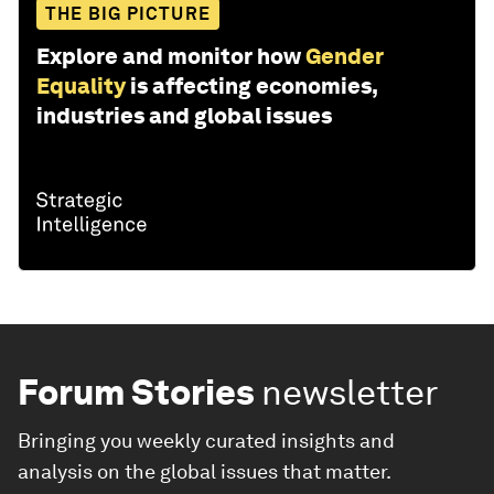
THE BIG PICTURE
Explore and monitor how
Gender
Equality
is affecting economies,
industries and global issues
Forum Stories
newsletter
Bringing you weekly curated insights and
analysis on the global issues that matter.