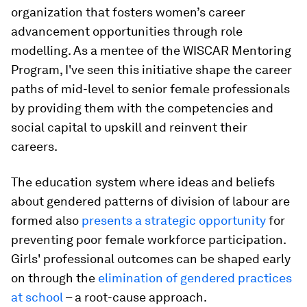
organization that fosters women’s career
advancement opportunities through role
modelling. As a mentee of the WISCAR Mentoring
Program, I've seen this initiative shape the career
paths of mid-level to senior female professionals
by providing them with the competencies and
social capital to upskill and reinvent their
careers.
The education system where ideas and beliefs
about gendered patterns of division of labour are
formed also
presents a strategic opportunity
for
preventing poor female workforce participation.
Girls' professional outcomes can be shaped early
on through the
elimination of gendered practices
at school
– a root-cause approach.