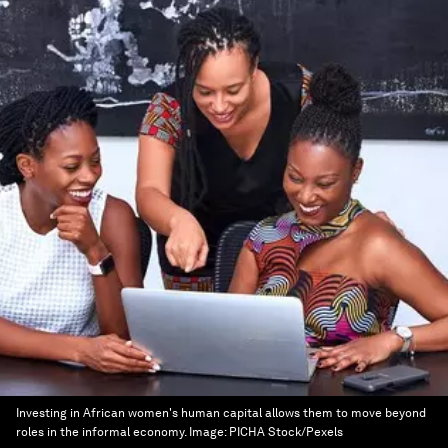
Investing in African women's human capital allows them to move beyond
roles in the informal economy.
Image:
PICHA Stock/Pexels