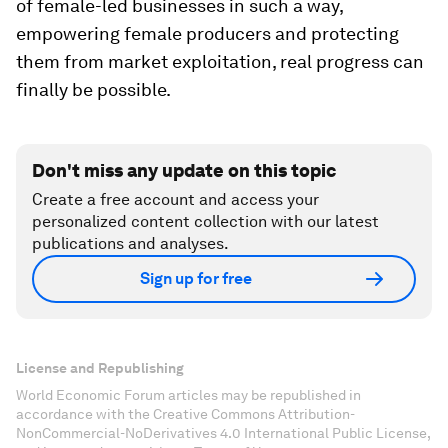
of female-led businesses in such a way,
empowering female producers and protecting
them from market exploitation, real progress can
finally be possible.
Don't miss any update on this topic
Create a free account and access your
personalized content collection with our latest
publications and analyses.
Sign up for free
License and Republishing
World Economic Forum articles may be republished in
accordance with the Creative Commons Attribution-
NonCommercial-NoDerivatives 4.0 International Public License,