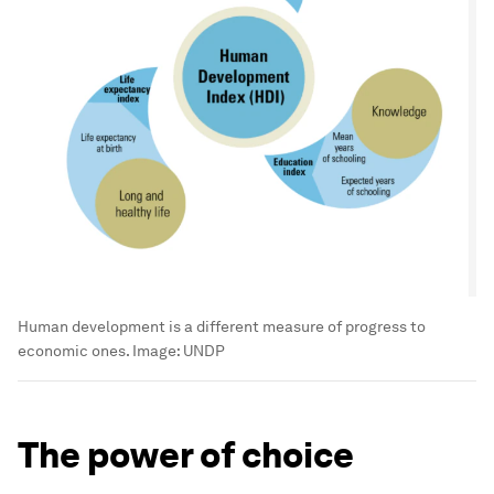
Human development is a different measure of progress to
economic ones.
Image:
UNDP
The power of choice