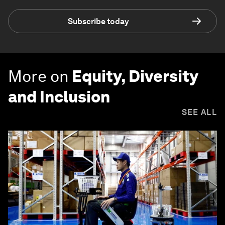
Subscribe today
More on
Equity, Diversity
and Inclusion
SEE ALL