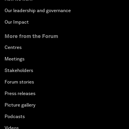
Our leadership and governance
Our Impact
More from the Forum
Centres
Meetings
Stakeholders
Forum stories
Press releases
Picture gallery
Podcasts
Videos