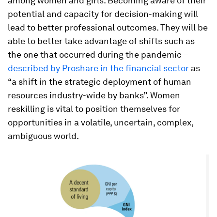
among women and girls. Becoming aware of their
potential and capacity for decision-making will
lead to better professional outcomes. They will be
able to better take advantage of shifts such as
the one that occurred during the pandemic –
described by Proshare in the financial sector
as
“a shift in the strategic deployment of human
resources industry-wide by banks”. Women
reskilling is vital to position themselves for
opportunities in a volatile, uncertain, complex,
ambiguous world.