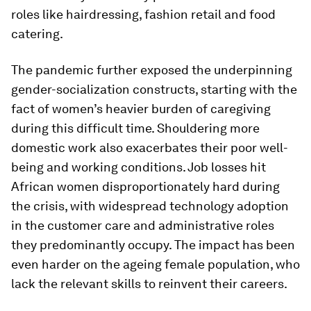
roles like hairdressing, fashion retail and food
catering.
The pandemic further exposed the underpinning
gender-socialization constructs, starting with the
fact of women’s heavier burden of caregiving
during this difficult time. Shouldering more
domestic work also exacerbates their poor well-
being and working conditions. Job losses hit
African women disproportionately hard during
the crisis, with widespread technology adoption
in the customer care and administrative roles
they predominantly occupy. The impact has been
even harder on the ageing female population, who
lack the relevant skills to reinvent their careers.