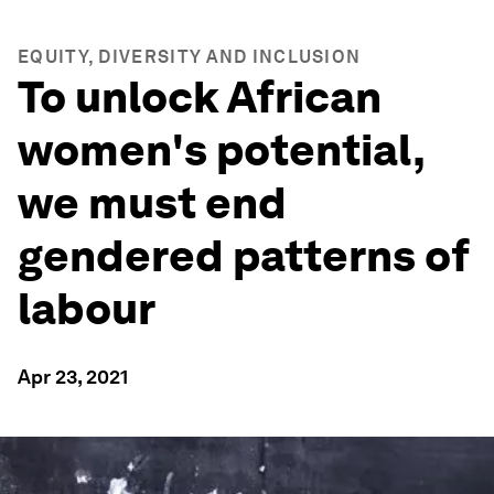
EQUITY, DIVERSITY AND INCLUSION
To unlock African
women's potential,
we must end
gendered patterns of
labour
Apr 23, 2021