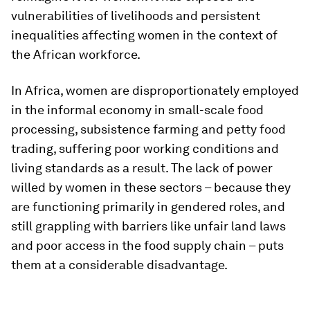
vulnerabilities of livelihoods and persistent
inequalities affecting women in the context of
the African workforce.
In Africa, women are disproportionately employed
in the informal economy in small-scale food
processing, subsistence farming and petty food
trading, suffering poor working conditions and
living standards as a result. The lack of power
willed by women in these sectors – because they
are functioning primarily in gendered roles, and
still grappling with barriers like unfair land laws
and poor access in the food supply chain – puts
them at a considerable disadvantage.