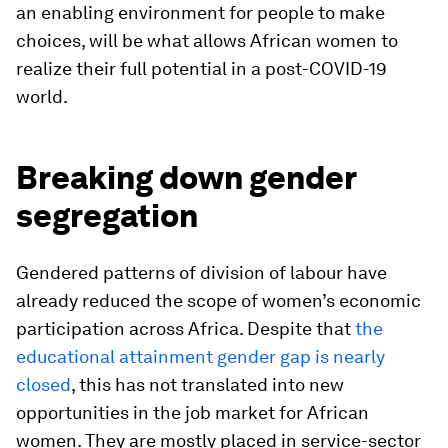
an enabling environment for people to make
choices, will be what allows African women to
realize their full potential in a post-COVID-19
world.
Breaking down gender
segregation
Gendered patterns of division of labour have
already reduced the scope of women’s economic
participation across Africa. Despite that
the
educational attainment gender gap is nearly
closed
, this has not translated into new
opportunities in the job market for African
women. They are mostly placed in service-sector