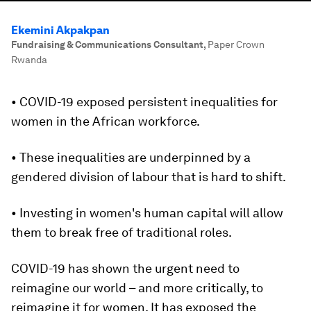
Ekemini Akpakpan
Fundraising & Communications Consultant
,
Paper Crown
Rwanda
• COVID-19 exposed persistent inequalities for
women in the African workforce.
• These inequalities are underpinned by a
gendered division of labour that is hard to shift.
• Investing in women's human capital will allow
them to break free of traditional roles.
COVID-19 has shown the urgent need to
reimagine our world – and more critically, to
reimagine it for women. It has exposed the