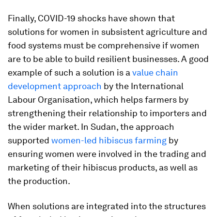
Finally, COVID-19 shocks have shown that
solutions for women in subsistent agriculture and
food systems must be comprehensive if women
are to be able to build resilient businesses. A good
example of such a solution is a
value chain
development approach
by the International
Labour Organisation, which helps farmers by
strengthening their relationship to importers and
the wider market. In Sudan, the approach
supported
women-led hibiscus farming
by
ensuring women were involved in the trading and
marketing of their hibiscus products, as well as
the production.
When solutions are integrated into the structures