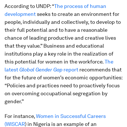
According to UNDP: “
The process of human
development
seeks to create an environment for
people, individually and collectively, to develop to
their full potential and to have a reasonable
chance of leading productive and creative lives
that they value.” Business and educational
institutions play a key role in the realization of
this potential for women in the workforce.
The
latest
Global Gender Gap
report
recommends that
for the future of women’s economic opportunities:
“Policies and practices need to proactively focus
on overcoming occupational segregation by
gender.”
For instance,
Women in Successful Careers
(WISCAR
) in Nigeria is an example of an