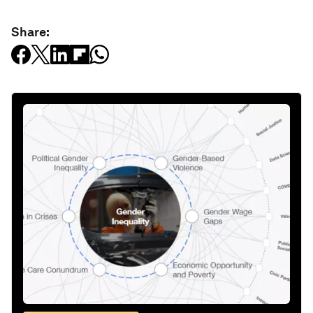
Share: