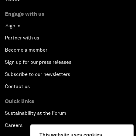
Engage with us
Sign in
Partner with us
Become a member
Sign up for our press releases
Subscribe to our newsletters
Contact us
Quick links
Sustainability at the Forum
Careers
This website uses cookies