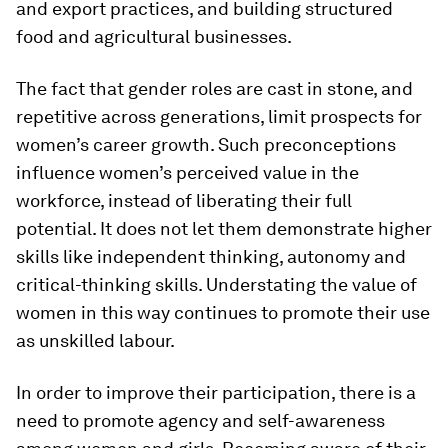
and export practices, and building structured
food and agricultural businesses.
The fact that gender roles are cast in stone, and
repetitive across generations, limit prospects for
women’s career growth. Such preconceptions
influence women’s perceived value in the
workforce, instead of liberating their full
potential. It does not let them demonstrate higher
skills like independent thinking, autonomy and
critical-thinking skills. Understating the value of
women in this way continues to promote their use
as unskilled labour.
In order to improve their participation, there is a
need to promote agency and self-awareness