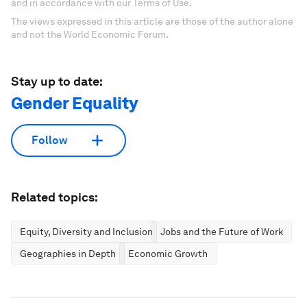
and in accordance with our Terms of Use.
The views expressed in this article are those of the author alone
and not the World Economic Forum.
Stay up to date:
Gender Equality
Follow
Related topics:
Equity, Diversity and Inclusion
Jobs and the Future of Work
Geographies in Depth
Economic Growth