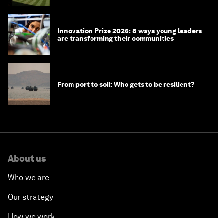
Innovation Prize 2026: 8 ways young leaders
are transforming their communities
From port to soil: Who gets to be resilient?
About us
Who we are
Our strategy
How we work