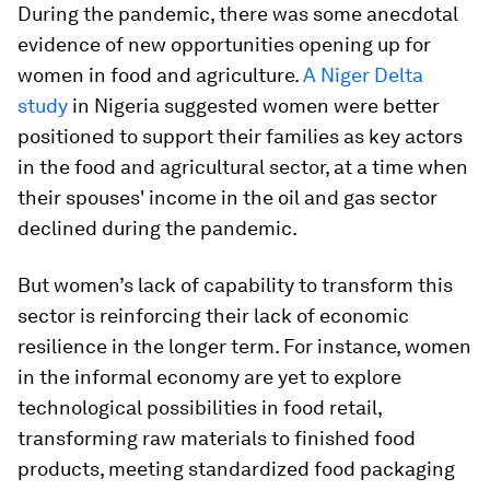
During the pandemic, there was some anecdotal
evidence of new opportunities opening up for
women in food and agriculture.
A Niger Delta
study
in Nigeria suggested women were better
positioned to support their families as key actors
in the food and agricultural sector, at a time when
their spouses' income in the oil and gas sector
declined during the pandemic.
But women’s lack of capability to transform this
sector is reinforcing their lack of economic
resilience in the longer term. For instance, women
in the informal economy are yet to explore
technological possibilities in food retail,
transforming raw materials to finished food
products, meeting standardized food packaging