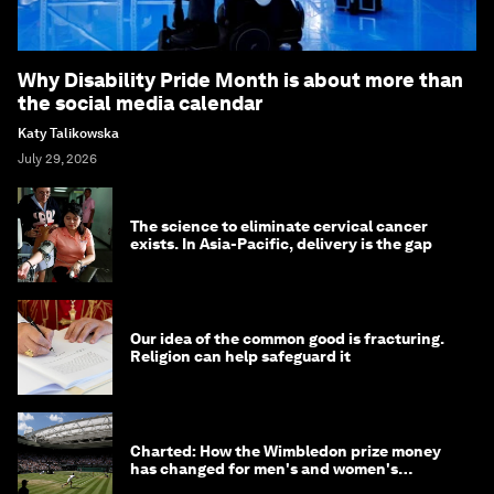
Why Disability Pride Month is about more than
the social media calendar
Katy Talikowska
July 29, 2026
The science to eliminate cervical cancer
exists. In Asia-Pacific, delivery is the gap
Our idea of the common good is fracturing.
Religion can help safeguard it
Charted: How the Wimbledon prize money
has changed for men's and women's
winners over the years