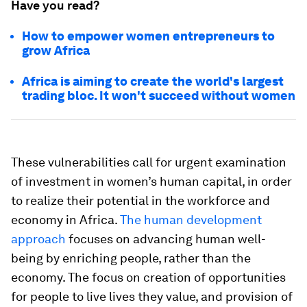
Have you read?
How to empower women entrepreneurs to
grow Africa
Africa is aiming to create the world's largest
trading bloc. It won't succeed without women
These vulnerabilities call for urgent examination
of investment in women’s human capital, in order
to realize their potential in the workforce and
economy in Africa.
The human development
approach
focuses on advancing human well-
being by enriching people, rather than the
economy. The focus on creation of opportunities
for people to live lives they value, and provision of