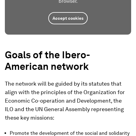
browser.
Accept cookies
Goals of the Ibero-
American network
The network will be guided by its statutes that
align with the principles of the Organization for
Economic Co-operation and Development, the
ILO and the UN General Assembly representing
these key missions:
Promote the development of the social and solidarity