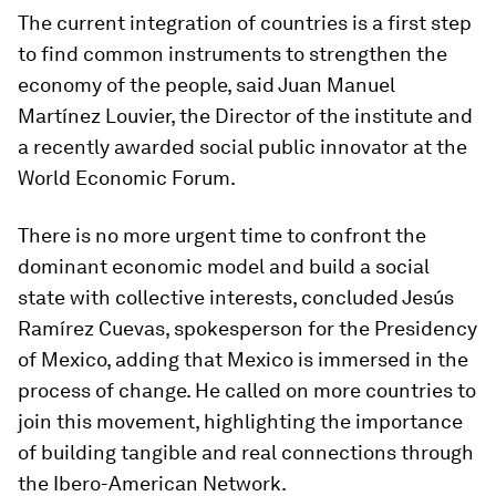
The current integration of countries is a first step
to find common instruments to strengthen the
economy of the people, said Juan Manuel
Martínez Louvier, the Director of the institute and
a recently awarded social public innovator at the
World Economic Forum.
There is no more urgent time to confront the
dominant economic model and build a social
state with collective interests, concluded Jesús
Ramírez Cuevas, spokesperson for the Presidency
of Mexico, adding that Mexico is immersed in the
process of change. He called on more countries to
join this movement, highlighting the importance
of building tangible and real connections through
the Ibero-American Network.