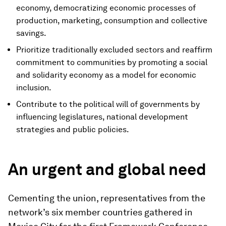
economy, democratizing economic processes of
production, marketing, consumption and collective
savings.
Prioritize traditionally excluded sectors and reaffirm
commitment to communities by promoting a social
and solidarity economy as a model for economic
inclusion.
Contribute to the political will of governments by
influencing legislatures, national development
strategies and public policies.
An urgent and global need
Cementing the union, representatives from the
network’s six member countries gathered in