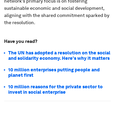
network’s primary focus is on fostering
sustainable economic and social development,
aligning with the shared commitment sparked by
the resolution.
Have you read?
The UN has adopted a resolution on the social
and solidarity economy. Here's why it matters
10 million enterprises putting people and
planet first
10 million reasons for the private sector to
invest in social enterprise