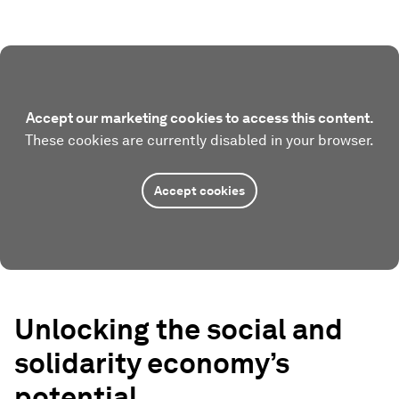
Accept our marketing cookies to access this content.
These cookies are currently disabled in your browser.
Accept cookies
Unlocking the social and
solidarity economy’s
potential