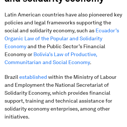
Latin American countries have also pioneered key
policies and legal frameworks supporting the
social and solidarity economy, such as
Ecuador’s
Organic Law of the Popular and Solidarity
Economy
and the Public Sector’s Financial
Economy or
Bolivia’s Law of Productive,
Communitarian and Social Economy
.
Brazil
established
within the Ministry of Labour
and Employment the National Secretariat of
Solidarity Economy, which provides financial
support, training and technical assistance for
solidarity economy enterprises, among other
initiatives.