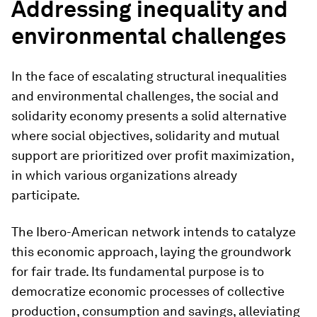
Addressing inequality and
environmental challenges
In the face of escalating structural inequalities
and environmental challenges, the social and
solidarity economy presents a solid alternative
where social objectives, solidarity and mutual
support are prioritized over profit maximization,
in which various organizations already
participate.
The Ibero-American network intends to catalyze
this economic approach, laying the groundwork
for fair trade. Its fundamental purpose is to
democratize economic processes of collective
production, consumption and savings, alleviating