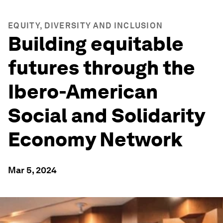
EQUITY, DIVERSITY AND INCLUSION
Building equitable
futures through the
Ibero-American
Social and Solidarity
Economy Network
Mar 5, 2024