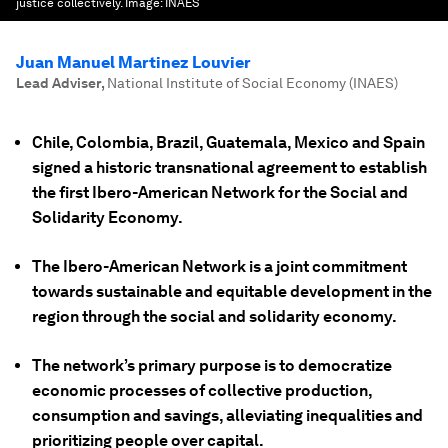
justice collectively.
Image:
INAES
Juan Manuel Martinez Louvier
Lead Adviser
,
National Institute of Social Economy (INAES)
Chile, Colombia, Brazil, Guatemala, Mexico and Spain
signed a historic transnational agreement to establish
the first Ibero-American Network for the Social and
Solidarity Economy.
The Ibero-American Network is a joint commitment
towards sustainable and equitable development in the
region through the social and solidarity economy.
The network’s primary purpose is to democratize
economic processes of collective production,
consumption and savings, alleviating inequalities and
prioritizing people over capital.