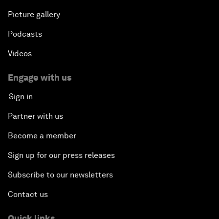
Picture gallery
Podcasts
Videos
Engage with us
Sign in
Partner with us
Become a member
Sign up for our press releases
Subscribe to our newsletters
Contact us
Quick links