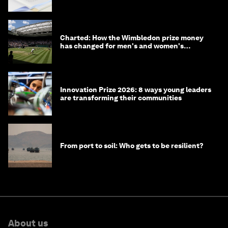
Charted: How the Wimbledon prize money
has changed for men's and women's
winners over the years
Innovation Prize 2026: 8 ways young leaders
are transforming their communities
From port to soil: Who gets to be resilient?
About us