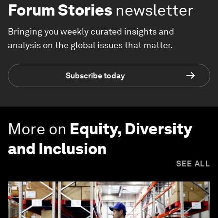
Forum Stories
newsletter
Bringing you weekly curated insights and
analysis on the global issues that matter.
Subscribe today
More on
Equity, Diversity
and Inclusion
SEE ALL