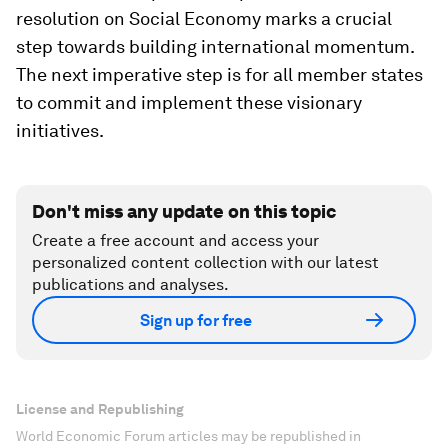
resolution on Social Economy marks a crucial
step towards building international momentum.
The next imperative step is for all member states
to commit and implement these visionary
initiatives.
Don't miss any update on this topic
Create a free account and access your
personalized content collection with our latest
publications and analyses.
Sign up for free
License and Republishing
World Economic Forum articles may be republished in