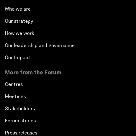
Who we are
Our strategy
How we work
Our leadership and governance
Our Impact
More from the Forum
Centres
Meetings
Stakeholders
Forum stories
Press releases