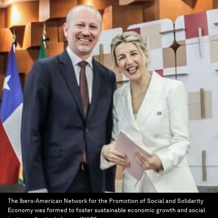
The Ibero-American Network for the Promotion of Social and Solidarity
Economy was formed to foster sustainable economic growth and social