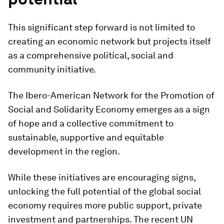
This significant step forward is not limited to
creating an economic network but projects itself
as a comprehensive political, social and
community initiative.
The Ibero-American Network for the Promotion of
Social and Solidarity Economy emerges as a sign
of hope and a collective commitment to
sustainable, supportive and equitable
development in the region.
While these initiatives are encouraging signs,
unlocking the full potential of the global social
economy requires more public support, private
investment and partnerships. The recent UN