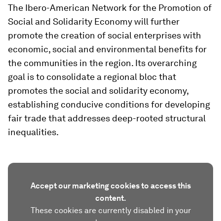
The Ibero-American Network for the Promotion of
Social and Solidarity Economy will further
promote the creation of social enterprises with
economic, social and environmental benefits for
the communities in the region. Its overarching
goal is to consolidate a regional bloc that
promotes the social and solidarity economy,
establishing conducive conditions for developing
fair trade that addresses deep-rooted structural
inequalities.
Accept our marketing cookies to access this
content.
These cookies are currently disabled in your