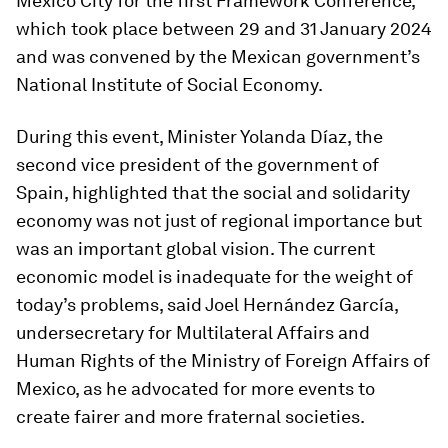
Mexico City for the first Framework Conference,
which took place between 29 and 31 January 2024
and was convened by the Mexican government’s
National Institute of Social Economy.
During this event, Minister Yolanda Díaz, the
second vice president of the government of
Spain, highlighted that the social and solidarity
economy was not just of regional importance but
was an important global vision. The current
economic model is inadequate for the weight of
today’s problems, said Joel Hernández García,
undersecretary for Multilateral Affairs and
Human Rights of the Ministry of Foreign Affairs of
Mexico, as he advocated for more events to
create fairer and more fraternal societies.