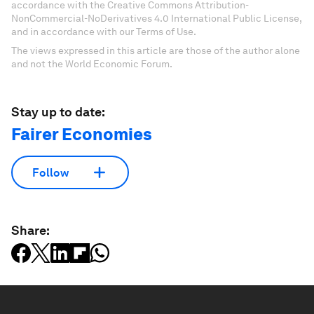
accordance with the Creative Commons Attribution-
NonCommercial-NoDerivatives 4.0 International Public License,
and in accordance with our Terms of Use.
The views expressed in this article are those of the author alone
and not the World Economic Forum.
Stay up to date:
Fairer Economies
Follow
Share: