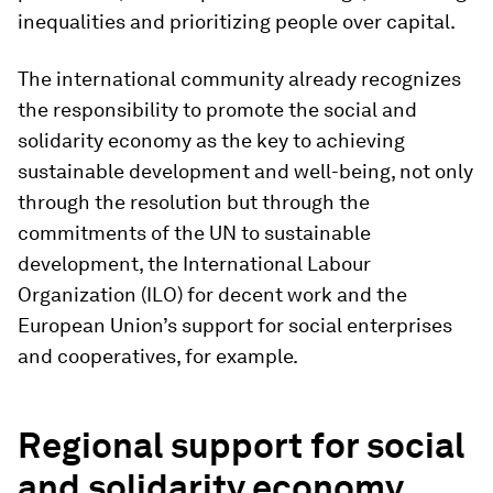
inequalities and prioritizing people over capital.
The international community already recognizes
the responsibility to promote the social and
solidarity economy as the key to achieving
sustainable development and well-being, not only
through the resolution but through the
commitments of the UN to sustainable
development, the International Labour
Organization (ILO) for decent work and the
European Union’s support for social enterprises
and cooperatives, for example.
Regional support for social
and solidarity economy