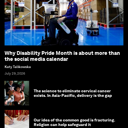
Why Disability Pride Month is about more than
the social media calendar
Katy Talikowska
July 29, 2026
The science to eliminate cervical cancer
exists. In Asia-Pacific, delivery is the gap
Our idea of the common good is fracturing.
Religion can help safeguard it