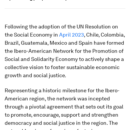
Following the adoption of the UN Resolution on
the Social Economy in
April 2023
, Chile, Colombia,
Brazil, Guatemala, Mexico and Spain have formed
the Ibero-American Network for the Promotion of
Social and Solidarity Economy to actively shape a
collective vision to foster sustainable economic
growth and social justice.
Representing a historic milestone for the Ibero-
American region, the network was incepted
through a pivotal agreement that sets out its goal
to promote, encourage, support and strengthen
democracy and social justice in the region. The