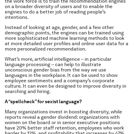
the work force is to train the recommendation engines
on a broader diversity of users and to enable the
engines to do a better job of reading people’s
intentions.
Instead of looking at age, gender, and a few other
demographic points, the engines can be trained using
more sophisticated machine learning methods to look
at more detailed user profiles and online user data for a
more personalized recommendation.
What’s more, artificial intelligence – in particular
language processing – can help to illustrate
unconscious gender bias from the way we use
languages in the workplace. It can be used to show
employee sentiments and a company’s corporate
culture. It can even be designed to improve diversity in
searching and hiring.
A “spellcheck” for sexist language?
Many organizations invest in boosting diversity, while
reports reveal a gender dividend: organizations with
women on the board or in senior executive positions
have 20% better staff retention, employees who work
harder by 12%, and profitability that increases by 47%.