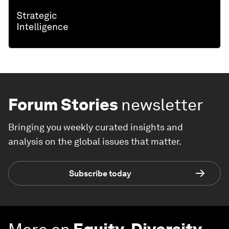
Forum Stories
newsletter
Bringing you weekly curated insights and
analysis on the global issues that matter.
Subscribe today