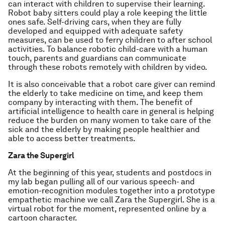
can interact with children to supervise their learning.
Robot baby sitters could play a role keeping the little
ones safe. Self-driving cars, when they are fully
developed and equipped with adequate safety
measures, can be used to ferry children to after school
activities. To balance robotic child-care with a human
touch, parents and guardians can communicate
through these robots remotely with children by video.
It is also conceivable that a robot care giver can remind
the elderly to take medicine on time, and keep them
company by interacting with them. The benefit of
artificial intelligence to health care in general is helping
reduce the burden on many women to take care of the
sick and the elderly by making people healthier and
able to access better treatments.
Zara the Supergirl
At the beginning of this year, students and postdocs in
my lab began pulling all of our various speech- and
emotion-recognition modules together into a prototype
empathetic machine we call Zara the Supergirl. She is a
virtual robot for the moment, represented online by a
cartoon character.