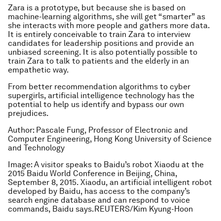
Zara is a prototype, but because she is based on
machine-learning algorithms, she will get “smarter” as
she interacts with more people and gathers more data.
It is entirely conceivable to train Zara to interview
candidates for leadership positions and provide an
unbiased screening. It is also potentially possible to
train Zara to talk to patients and the elderly in an
empathetic way.
From better recommendation algorithms to cyber
supergirls, artificial intelligence technology has the
potential to help us identify and bypass our own
prejudices.
Author: Pascale Fung, Professor of Electronic and
Computer Engineering, Hong Kong University of Science
and Technology
Image: A visitor speaks to Baidu’s robot Xiaodu at the
2015 Baidu World Conference in Beijing, China,
September 8, 2015. Xiaodu, an artificial intelligent robot
developed by Baidu, has access to the company’s
search engine database and can respond to voice
commands, Baidu says.REUTERS/Kim Kyung-Hoon