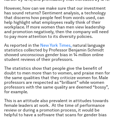
However, how can we make sure that our investment
has sound returns? Sentiment analysis, a technology
that discerns how people feel from words used, can
help highlight what employees really think of their
workplace. If more women than men view leadership
and promotion negatively, then the company will need
to pay more attention to its diversity policies.
As reported in the
New York Times,
natural language
statistics collected by Professor Benjamin Schmidt
showed unconscious gender bias in 14 million online
student reviews of their professors.
The statistics show that people give the benefit of
doubt to men more than to women, and praise men for
the same qualities that they criticize women for. Male
professors are respected as “brilliant” while women
professors with the same quality are deemed “bossy”,
for example.
This is an attitude also prevalent in attitudes towards
female leaders at work. At the time of performance
review or during a promotion process, it would be
helpful to have a software that scans for gender bias