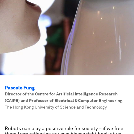
Pascale Fung
Director of the Centre for Artificial Intelligence Research
(CAiRE) and Professor of Electrical & Computer Engineering
,
The Hong Kong University of Science and Technology
Robots can play a positive role for society – if we free
them from reflecting our own biases right back at us.