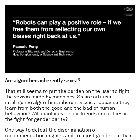
Are algorithms inherently sexist?
That still seems to put the burden on the user to fight
the sexism made by machines. So are artificial
intelligence algorithms inherently sexist because they
learn from both the good and the bad of human
behaviour? Will machines be our friends or our foes in
the fight for gender parity?
One way to defeat the discrimination of
recommendation engines and to boost gender parity in