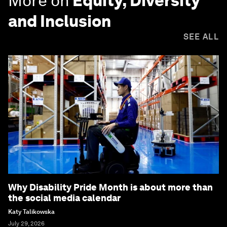
More on
Equity, Diversity
and Inclusion
SEE ALL
Why Disability Pride Month is about more than
the social media calendar
Katy Talikowska
July 29, 2026