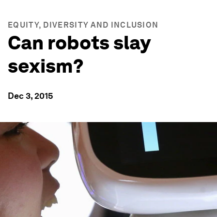
EQUITY, DIVERSITY AND INCLUSION
Can robots slay
sexism?
Dec 3, 2015