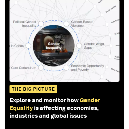
THE BIG PICTURE
Explore and monitor how
Gender
Equality
is affecting economies,
industries and global issues