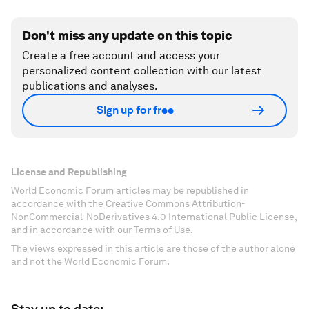
Don't miss any update on this topic
Create a free account and access your
personalized content collection with our latest
publications and analyses.
Sign up for free
License and Republishing
World Economic Forum articles may be republished in
accordance with the Creative Commons Attribution-
NonCommercial-NoDerivatives 4.0 International Public License,
and in accordance with our Terms of Use.
The views expressed in this article are those of the author alone
and not the World Economic Forum.
Stay up to date: