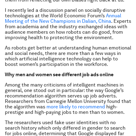
I recently led a discussion panel on socially disruptive
technologies at the World Economic Forum’s
Annual
Meeting of the New Champions in Dalian, China
. Experts
from academia and the industry exchanged ideas with
audience members on how robots can do good, from
improving health to protecting the environment.
As robots get better at understanding human emotional
and social needs, there are more than a few ways in
which artificial intelligence technology can help to
boost women’s participation in the workforce.
Why men and women see different job ads online
Among the many criticisms of intelligent machines in
general, one stood out in particular: the way Google’s
recommendation algorithm serves up job adverts.
Researchers from Carnegie Mellon University found that
the algorithm was
more likely to recommend
high-
prestige and high-paying jobs to men than to women.
The researchers used fake user identities with no
search history which only differed in gender to search
for jobs online, determining that Google displayed far