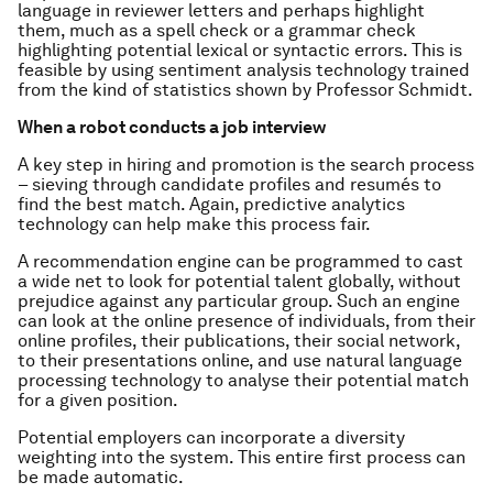
language in reviewer letters and perhaps highlight
them, much as a spell check or a grammar check
highlighting potential lexical or syntactic errors. This is
feasible by using sentiment analysis technology trained
from the kind of statistics shown by Professor Schmidt.
When a robot conducts a job interview
A key step in hiring and promotion is the search process
– sieving through candidate profiles and resumés to
find the best match. Again, predictive analytics
technology can help make this process fair.
A recommendation engine can be programmed to cast
a wide net to look for potential talent globally, without
prejudice against any particular group. Such an engine
can look at the online presence of individuals, from their
online profiles, their publications, their social network,
to their presentations online, and use natural language
processing technology to analyse their potential match
for a given position.
Potential employers can incorporate a diversity
weighting into the system. This entire first process can
be made automatic.