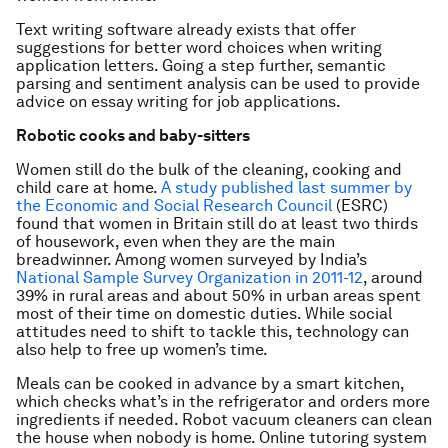
Text writing software already exists that offer
suggestions for better word choices when writing
application letters. Going a step further, semantic
parsing and sentiment analysis can be used to provide
advice on essay writing for job applications.
Robotic cooks and baby-sitters
Women still do the bulk of the cleaning, cooking and
child care at home.
A study published last summer by
the Economic and Social Research Council
(ESRC)
found that women in Britain still do at least two thirds
of housework, even when they are the main
breadwinner. Among women surveyed by India’s
National Sample Survey Organization in 2011-12
, around
39% in rural areas and about 50% in urban areas spent
most of their time on domestic duties. While social
attitudes need to shift to tackle this, technology can
also help to free up women’s time.
Meals can be cooked in advance by a smart kitchen,
which checks what’s in the refrigerator and orders more
ingredients if needed. Robot vacuum cleaners can clean
the house when nobody is home. Online tutoring system