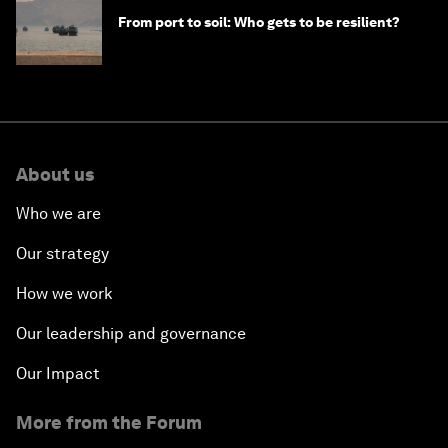
From port to soil: Who gets to be resilient?
About us
Who we are
Our strategy
How we work
Our leadership and governance
Our Impact
More from the Forum