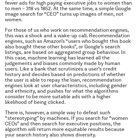
fewer ads for high paying executive jobs to women than
to men – 318 vs 1852. At the same time, a simple Google
image search for “CEO” turns up images of men, not
women.
For those of us who work on recommendation engines,
this was a shock and a wake-up call. Recommendation
engines, such as Amazon’s “users who bought this book
also bought these other books”, or Google’s search
listings, are based on aggregated group behaviour. In
this case, machine learning has learned all the
judgements and biases commonly made by human
users. Like a bank that scrutinizes a user’s credit
history and decides based on predictions of whether
the user is able to repay the loan, recommendation
engines look at user characteristics, including gender
and ethnicity, and pushes for what the algorithms
consider to be more suitable ads with a higher
likelihood of being clicked.
There is, however, a simple way to defeat such
“stereotyping” by machines. If you search for “women
CEOs” and then search for executive positions, the
algorithm will return more equitable results because
your search history also shows diversity.