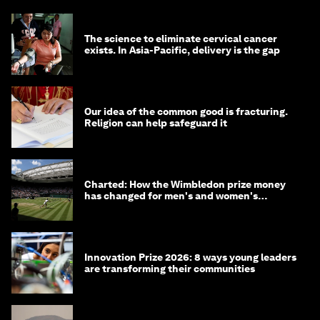
The science to eliminate cervical cancer
exists. In Asia-Pacific, delivery is the gap
Our idea of the common good is fracturing.
Religion can help safeguard it
Charted: How the Wimbledon prize money
has changed for men's and women's
winners over the years
Innovation Prize 2026: 8 ways young leaders
are transforming their communities