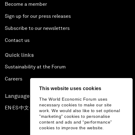
Become a member
Sign up for our press releases
Subscribe to our newsletters
Contact us
Quick links
Sustainability at the Forum
Careers
This website uses cookies
Language editions
The World Economic Forum uses
necessary cookies to make our site
EN
ES
中文
日本語
▪
▪
▪
work. We would also like to set optional
"marketing" cookies to personalise
content and ads and “performance”
cookies to improve the website.