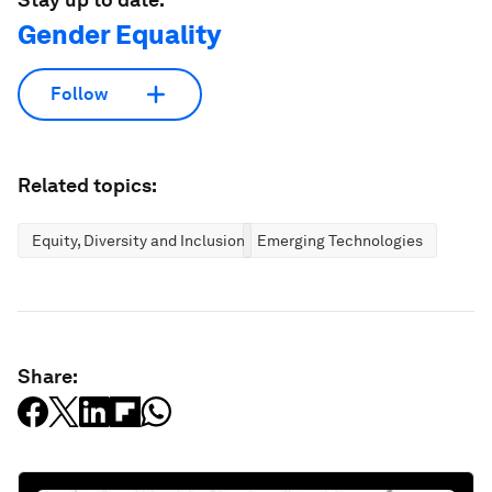
Gender Equality
Follow
Related topics:
Equity, Diversity and Inclusion
Emerging Technologies
Share: