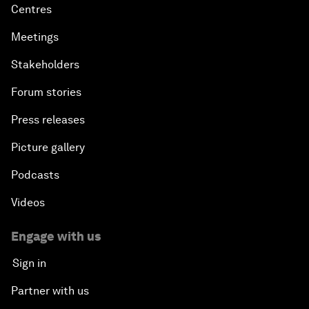
Centres
Meetings
Stakeholders
Forum stories
Press releases
Picture gallery
Podcasts
Videos
Engage with us
Sign in
Partner with us