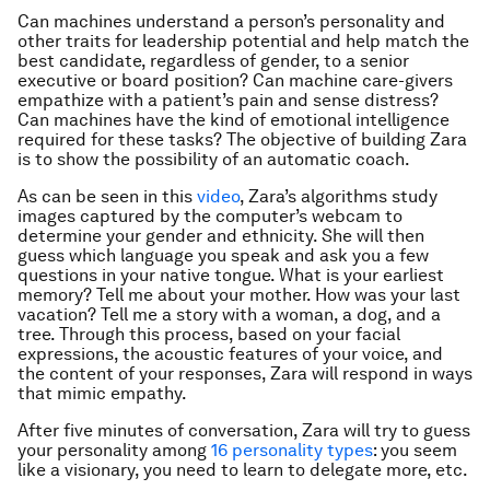
Can machines understand a person’s personality and
other traits for leadership potential and help match the
best candidate, regardless of gender, to a senior
executive or board position? Can machine care-givers
empathize with a patient’s pain and sense distress?
Can machines have the kind of emotional intelligence
required for these tasks? The objective of building Zara
is to show the possibility of an automatic coach.
As can be seen in this
video
, Zara’s algorithms study
images captured by the computer’s webcam to
determine your gender and ethnicity. She will then
guess which language you speak and ask you a few
questions in your native tongue. What is your earliest
memory? Tell me about your mother. How was your last
vacation? Tell me a story with a woman, a dog, and a
tree. Through this process, based on your facial
expressions, the acoustic features of your voice, and
the content of your responses, Zara will respond in ways
that mimic empathy.
After five minutes of conversation, Zara will try to guess
your personality among
16 personality types
: you seem
like a visionary, you need to learn to delegate more, etc.