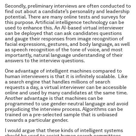
Secondly, preliminary interviews are often conducted to
find out about a candidate’s personality and leadership
potential. There are many online tests and surveys for
this purpose. Artificial intelligence technology can be
used to enhance this. An AI-based virtual interviewer
can be deployed that can ask candidates questions
and gauge their responses from image recognition of
facial expressions, gestures, and body language, as well
as speech recognition of the tone of voice, and most
importantly, natural language understanding of their
answers to the interview questions.
One advantage of intelligent machines compared to
human interviewers is that it is infinitely scalable. Like
a search engine that handles millions of search
requests a day, a virtual interviewer can be accessible
online and used by many candidates at the same time.
Another advantage is that machines can be
programmed to use gender-neutral language and avoid
prejudicing the interview process. Algorithms can be
trained on a pre-selected sample that is unbiased
towards a particular gender.
I would argue that these kinds of intelligent systems
should be used to assist human search committees –