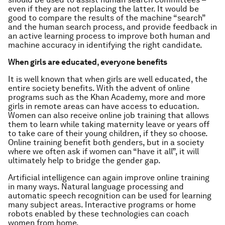
even if they are not replacing the latter. It would be
good to compare the results of the machine “search”
and the human search process, and provide feedback in
an active learning process to improve both human and
machine accuracy in identifying the right candidate.
When girls are educated, everyone benefits
It is well known that when girls are well educated, the
entire society benefits. With the advent of online
programs such as the Khan Academy, more and more
girls in remote areas can have access to education.
Women can also receive online job training that allows
them to learn while taking maternity leave or years off
to take care of their young children, if they so choose.
Online training benefit both genders, but in a society
where we often ask if women can “have it all”, it will
ultimately help to bridge the gender gap.
Artificial intelligence can again improve online training
in many ways. Natural language processing and
automatic speech recognition can be used for learning
many subject areas. Interactive programs or home
robots enabled by these technologies can coach
women from home.