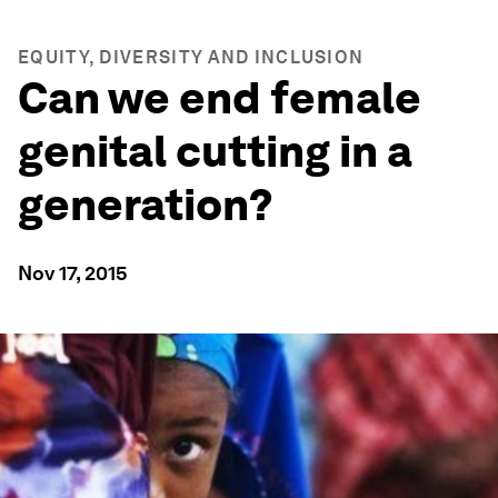
EQUITY, DIVERSITY AND INCLUSION
Can we end female
genital cutting in a
generation?
Nov 17, 2015