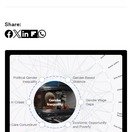
Share: