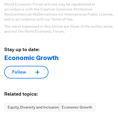
World Economic Forum articles may be republished in
accordance with the Creative Commons Attribution-
NonCommercial-NoDerivatives 4.0 International Public License,
and in accordance with our Terms of Use.
The views expressed in this article are those of the author alone
and not the World Economic Forum.
Stay up to date:
Economic Growth
Follow
Related topics:
Equity, Diversity and Inclusion
Economic Growth