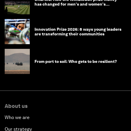
has changed for men's and women's
winners over the years
Innovation Prize 2026: 8 ways young leaders
are transforming their communities
From port to soil: Who gets to be resilient?
About us
Who we are
Our strategy