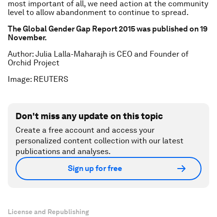
most important of all, we need action at the community
level to allow abandonment to continue to spread.
The Global Gender Gap Report 2015 was published on 19
November.
Author: Julia Lalla-Maharajh is CEO and Founder of
Orchid Project
Image: REUTERS
Don't miss any update on this topic
Create a free account and access your
personalized content collection with our latest
publications and analyses.
Sign up for free
License and Republishing