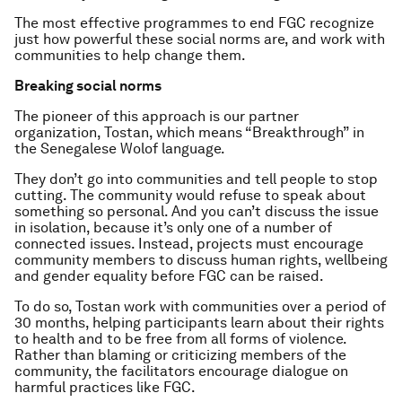
The most effective programmes to end FGC recognize
just how powerful these social norms are, and work with
communities to help change them.
Breaking social norms
The pioneer of this approach is our partner
organization, Tostan, which means “Breakthrough” in
the Senegalese Wolof language.
They don’t go into communities and tell people to stop
cutting. The community would refuse to speak about
something so personal. And you can’t discuss the issue
in isolation, because it’s only one of a number of
connected issues. Instead, projects must encourage
community members to discuss human rights, wellbeing
and gender equality before FGC can be raised.
To do so, Tostan work with communities over a period of
30 months, helping participants learn about their rights
to health and to be free from all forms of violence.
Rather than blaming or criticizing members of the
community, the facilitators encourage dialogue on
harmful practices like FGC.