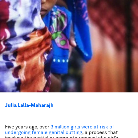
Julia Lalla-Maharajh
Five years ago, over
3 million girls were at risk of
undergoing female genital cutting
, a process that
involves the partial or complete removal of a girl’s