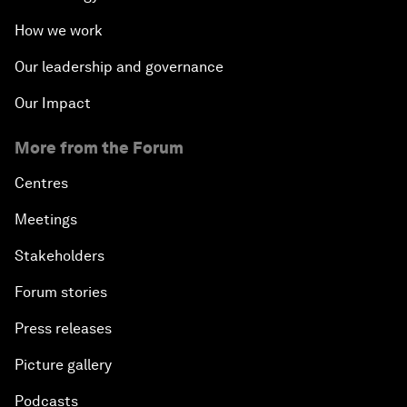
How we work
Our leadership and governance
Our Impact
More from the Forum
Centres
Meetings
Stakeholders
Forum stories
Press releases
Picture gallery
Podcasts