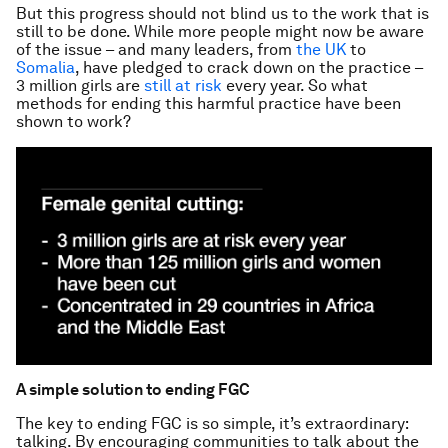
But this progress should not blind us to the work that is
still to be done. While more people might now be aware
of the issue – and many leaders, from
the UK
to
Somalia
, have pledged to crack down on the practice –
3 million girls are
still at risk
every year. So what
methods for ending this harmful practice have been
shown to work?
A simple solution to ending FGC
The key to ending FGC is so simple, it’s extraordinary:
talking. By encouraging communities to talk about the