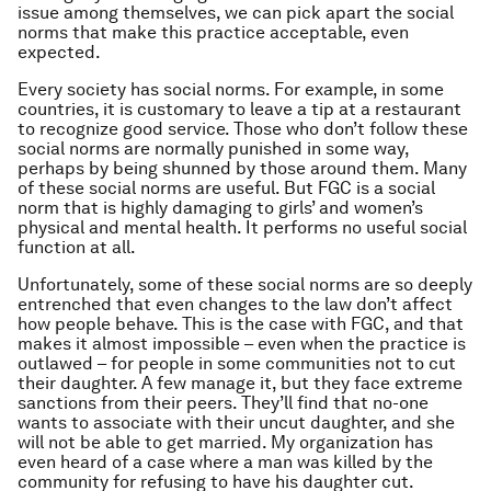
issue among themselves, we can pick apart the social
norms that make this practice acceptable, even
expected.
Every society has social norms. For example, in some
countries, it is customary to leave a tip at a restaurant
to recognize good service. Those who don’t follow these
social norms are normally punished in some way,
perhaps by being shunned by those around them. Many
of these social norms are useful. But FGC is a social
norm that is highly damaging to girls’ and women’s
physical and mental health. It performs no useful social
function at all.
Unfortunately, some of these social norms are so deeply
entrenched that even changes to the law don’t affect
how people behave. This is the case with FGC, and that
makes it almost impossible – even when the practice is
outlawed – for people in some communities not to cut
their daughter. A few manage it, but they face extreme
sanctions from their peers. They’ll find that no-one
wants to associate with their uncut daughter, and she
will not be able to get married. My organization has
even heard of a case where a man was killed by the
community for refusing to have his daughter cut.