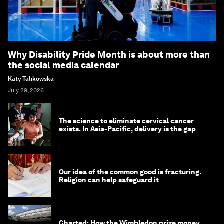
Why Disability Pride Month is about more than
the social media calendar
Katy Talikowska
July 29, 2026
The science to eliminate cervical cancer
exists. In Asia-Pacific, delivery is the gap
Our idea of the common good is fracturing.
Religion can help safeguard it
Charted: How the Wimbledon prize money