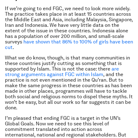
If we’re going to end FGC, we need to look more widely.
The practice takes place in at least 15 countries across
the Middle East and Asia, including Malaysia, Singapore,
Iran and Indonesia. We have very little data on the
extent of the issue in these countries. Indonesia alone
has a population of over 200 million, and small-scale
surveys
have shown that 86% to 100% of girls have been
cut
.
What we do know, though, is that many communities in
these countries justify cutting as something that is
supported by Islam. This is not the case: there
are
strong arguments against FGC within Islam
, and the
practice is not even mentioned in the Qu’ran. But to
make the same progress in these countries as has been
made in other places, programmes will have to tackle
both social and religious norms to dispel these myths. It
won’t be easy, but all our work so far suggests it can be
done.
I’m pleased that ending FGC is a target in the UN’s
Global Goals. Now we need to see this level of
commitment translated into action across
international, national and regional stakeholders. But