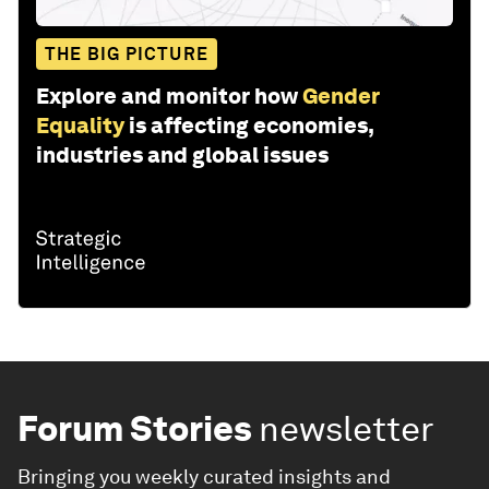
THE BIG PICTURE
Explore and monitor how
Gender
Equality
is affecting economies,
industries and global issues
Forum Stories
newsletter
Bringing you weekly curated insights and