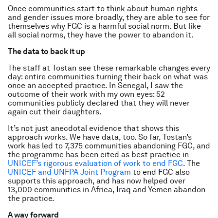
Once communities start to think about human rights
and gender issues more broadly, they are able to see for
themselves why FGC is a harmful social norm. But like
all social norms, they have the power to abandon it.
The data to back it up
The staff at Tostan see these remarkable changes every
day: entire communities turning their back on what was
once an accepted practice. In Senegal, I saw the
outcome of their work with my own eyes: 52
communities publicly declared that they will never
again cut their daughters.
It’s not just anecdotal evidence that shows this
approach works. We have data, too. So far, Tostan’s
work has led to 7,375 communities abandoning FGC, and
the programme has been cited as best practice in
UNICEF’s rigorous evaluation of work to end FGC
. The
UNICEF and UNFPA Joint Program
to end FGC also
supports this approach, and has now helped over
13,000 communities in Africa, Iraq and Yemen abandon
the practice.
A way forward