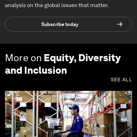
analysis on the global issues that matter.
Subscribe today
More on
Equity, Diversity
and Inclusion
SEE ALL