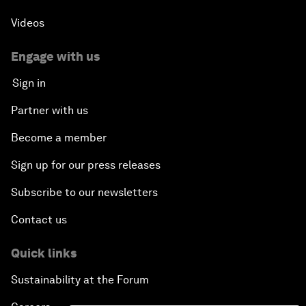
Videos
Engage with us
Sign in
Partner with us
Become a member
Sign up for our press releases
Subscribe to our newsletters
Contact us
Quick links
Sustainability at the Forum