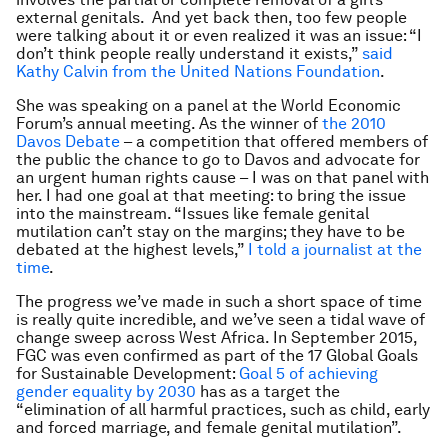
external genitals. And yet back then, too few people
were talking about it or even realized it was an issue: “I
don’t think people really understand it exists,”
said
Kathy Calvin from the United Nations Foundation
.
She was speaking on a panel at the World Economic
Forum’s annual meeting. As the winner of
the 2010
Davos Debate
– a competition that offered members of
the public the chance to go to Davos and advocate for
an urgent human rights cause – I was on that panel with
her. I had one goal at that meeting: to bring the issue
into the mainstream. “Issues like female genital
mutilation can’t stay on the margins; they have to be
debated at the highest levels,”
I told a journalist at the
time
.
The progress we’ve made in such a short space of time
is really quite incredible, and we’ve seen a tidal wave of
change sweep across West Africa. In September 2015,
FGC was even confirmed as part of the 17 Global Goals
for Sustainable Development:
Goal 5 of achieving
gender equality by 2030
has as a target the
“elimination of all harmful practices, such as child, early
and forced marriage, and female genital mutilation”.