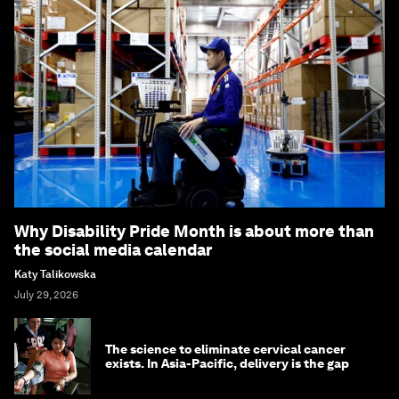
Why Disability Pride Month is about more than
the social media calendar
Katy Talikowska
July 29, 2026
The science to eliminate cervical cancer
exists. In Asia-Pacific, delivery is the gap