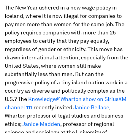
The New Year ushered in a new wage policy in
Iceland, where it is now illegal for companies to
pay men more than women for the same job. The
policy requires companies with more than 25
employees to certify that they pay equally,
regardless of gender or ethnicity. This move has
drawn international attention, especially from the
United States, where women still make
substantially less than men. But can the
progressive policy of a tiny island nation work in a
country as diverse and politically complex as the
U.S.? The
Knowledge@Wharton show on SiriusXM
channel 111
recently invited
Janice Bellace
,
Wharton professor of legal studies and business
ethics;
Janice Madden
, professor of regional
science and sociology at the University of