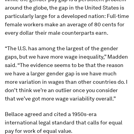
around the globe, the gap in the United States is
particularly large for a developed nation: Full-time
female workers make an average of 80 cents for
every dollar their male counterparts earn.
“The U.S. has among the largest of the gender
gaps, but we have more wage inequality,” Madden
said. “The evidence seems to be that the reason
we have a larger gender gap is we have much
more variation in wages than other countries do. I
don’t think we’re an outlier once you consider
that we’ve got more wage variability overall.”
Bellace agreed and cited a 1950s-era
international legal standard that calls for equal
pay for work of equal value.