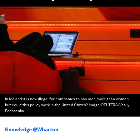
In Iceland it is now illegal for companies to pay men more than women
but could this policy work in the United States?
Image:
REUTERS/Vasily
Fedosenko
Knowledge @Wharton