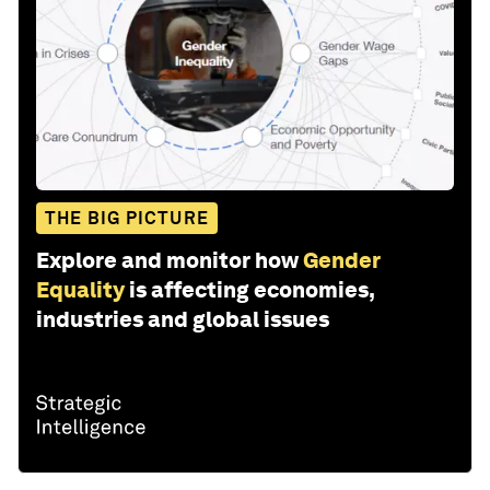
THE BIG PICTURE
Explore and monitor how
Gender
Equality
is affecting economies,
industries and global issues