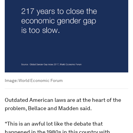
Image:
World Economic Forum
Outdated American laws are at the heart of the
problem, Bellace and Madden said.
“This is an awful lot like the debate that
happened in the 1980s in this country with