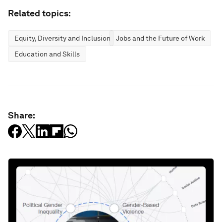
Related topics:
Equity, Diversity and Inclusion
Jobs and the Future of Work
Education and Skills
Share: