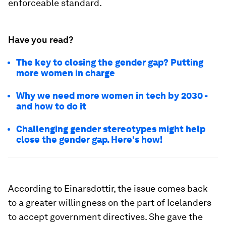
enforceable standard.
Have you read?
The key to closing the gender gap? Putting
more women in charge
Why we need more women in tech by 2030 -
and how to do it
Challenging gender stereotypes might help
close the gender gap. Here's how!
According to Einarsdottir, the issue comes back
to a greater willingness on the part of Icelanders
to accept government directives. She gave the