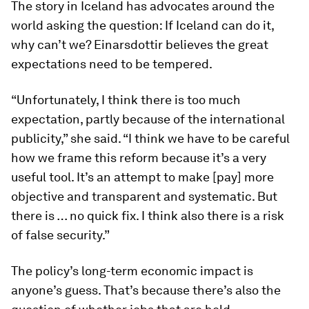
The story in Iceland has advocates around the
world asking the question: If Iceland can do it,
why can’t we? Einarsdottir believes the great
expectations need to be tempered.
“Unfortunately, I think there is too much
expectation, partly because of the international
publicity,” she said. “I think we have to be careful
how we frame this reform because it’s a very
useful tool. It’s an attempt to make [pay] more
objective and transparent and systematic. But
there is … no quick fix. I think also there is a risk
of false security.”
The policy’s long-term economic impact is
anyone’s guess. That’s because there’s also the