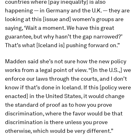
countries where [pay inequality] is also
happening — in Germany and the U.K. — they are
looking at this [issue and] women’s groups are
saying, ‘Wait a moment. We have this great
guarantee, but why hasn’t the gap narrowed?’
That’s what [Iceland is] pushing forward on.”
Madden said she’s not sure how the new policy
works from a legal point of view. “[In the U.S.,] we
enforce our laws through the courts, and I don’t
know if that’s done in Iceland. If this [policy were
enacted] in the United States, it would change
the standard of proof as to how you prove
discrimination, where the favor would be that
discrimination is there unless you prove
otherwise, which would be very different.”