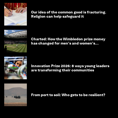
Our idea of the common good is fracturing.
Religion can help safeguard it
Charted: How the Wimbledon prize money
has changed for men's and women's
winners over the years
Innovation Prize 2026: 8 ways young leaders
are transforming their communities
From port to soil: Who gets to be resilient?