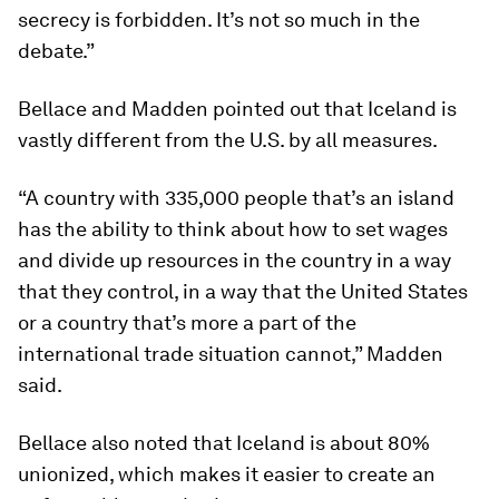
secrecy is forbidden. It’s not so much in the
debate.”
Bellace and Madden pointed out that Iceland is
vastly different from the U.S. by all measures.
“A country with 335,000 people that’s an island
has the ability to think about how to set wages
and divide up resources in the country in a way
that they control, in a way that the United States
or a country that’s more a part of the
international trade situation cannot,” Madden
said.
Bellace also noted that Iceland is about 80%
unionized, which makes it easier to create an