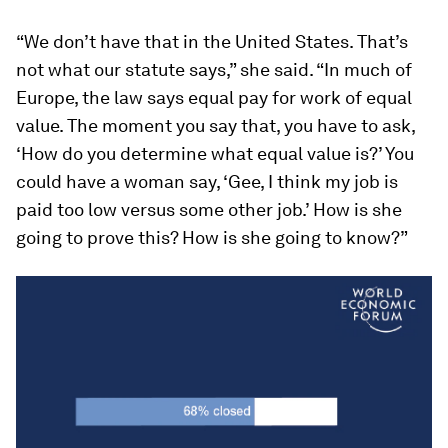
“We don’t have that in the United States. That’s
not what our statute says,” she said. “In much of
Europe, the law says equal pay for work of equal
value. The moment you say that, you have to ask,
‘How do you determine what equal value is?’ You
could have a woman say, ‘Gee, I think my job is
paid too low versus some other job.’ How is she
going to prove this? How is she going to know?”