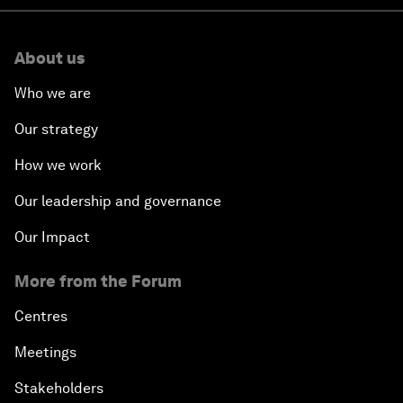
About us
Who we are
Our strategy
How we work
Our leadership and governance
Our Impact
More from the Forum
Centres
Meetings
Stakeholders