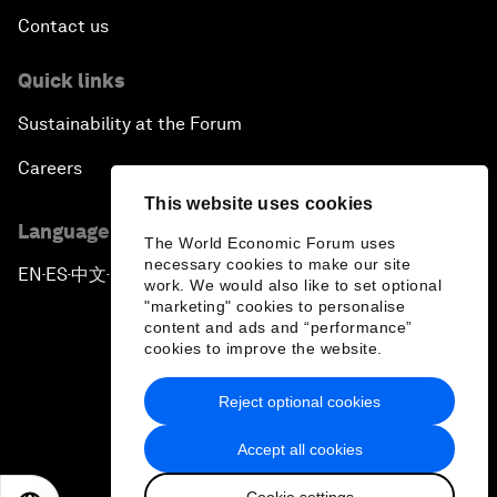
Contact us
Quick links
Sustainability at the Forum
Careers
This website uses cookies
Language editions
The World Economic Forum uses
necessary cookies to make our site
EN
ES
中文
日本語
▪
▪
▪
work. We would also like to set optional
"marketing" cookies to personalise
content and ads and “performance”
cookies to improve the website.
Reject optional cookies
Privacy Policy & Terms of Service
Accept all cookies
Sitemap
Cookie settings