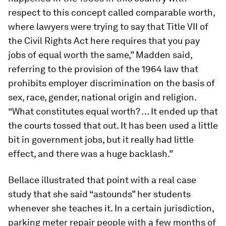
respect to this concept called comparable worth,
where lawyers were trying to say that Title VII of
the Civil Rights Act here requires that you pay
jobs of equal worth the same,” Madden said,
referring to the provision of the 1964 law that
prohibits employer discrimination on the basis of
sex, race, gender, national origin and religion.
“What constitutes equal worth? … It ended up that
the courts tossed that out. It has been used a little
bit in government jobs, but it really had little
effect, and there was a huge backlash.”
Bellace illustrated that point with a real case
study that she said “astounds” her students
whenever she teaches it. In a certain jurisdiction,
parking meter repair people with a few months of