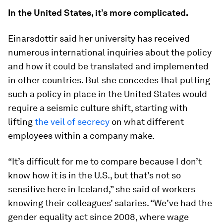
In the United States, it’s more complicated.
Einarsdottir said her university has received
numerous international inquiries about the policy
and how it could be translated and implemented
in other countries. But she concedes that putting
such a policy in place in the United States would
require a seismic culture shift, starting with
lifting
the veil of secrecy
on what different
employees within a company make.
“It’s difficult for me to compare because I don’t
know how it is in the U.S., but that’s not so
sensitive here in Iceland,” she said of workers
knowing their colleagues’ salaries. “We’ve had the
gender equality act since 2008, where wage