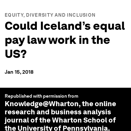
EQUITY, DIVERSITY AND INCLUSION
Could Iceland’s equal
pay law work in the
US?
Jan 15, 2018
Republished with permission from
Knowledge@Wharton
, the online
research and business analysis
journal of the Wharton School of
the University of Pennsylvania.