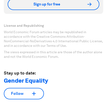
Sign up for free
License and Republishing
World Economic Forum articles may be republished in
accordance with the Creative Commons Attribution-
NonCommercial-NoDerivatives 4.0 International Public License,
and in accordance with our Terms of Use.
The views expressed in this article are those of the author alone
and not the World Economic Forum.
Stay up to date:
Gender Equality
Follow