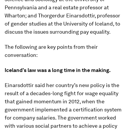
Pennsylvania and a real estate professor at
Wharton; and Thorgerdur Einarsdottir, professor
of gender studies at the University of Iceland, to
discuss the issues surrounding pay equality.
The following are key points from their
conversation:
Iceland’s law was a long time in the making.
Einarsdottir said her country’s new policy is the
result of a decades-long fight for wage equality
that gained momentum in 2012, when the
government implemented a certification system
for company salaries. The government worked
with various social partners to achieve a policy