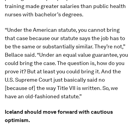
training made greater salaries than public health
nurses with bachelor’s degrees.
“Under the American statute, you cannot bring
that case because our statute says the job has to
be the same or substantially similar. They’re not,”
Bellace said. “Under an equal value guarantee, you
could bring the case. The question is, how do you
prove it? But at least you could bring it. And the
U.S. Supreme Court just basically said no
[because of] the way Title VII is written. So, we
have an old-fashioned statute.”
Iceland should move forward with cautious
optimism.