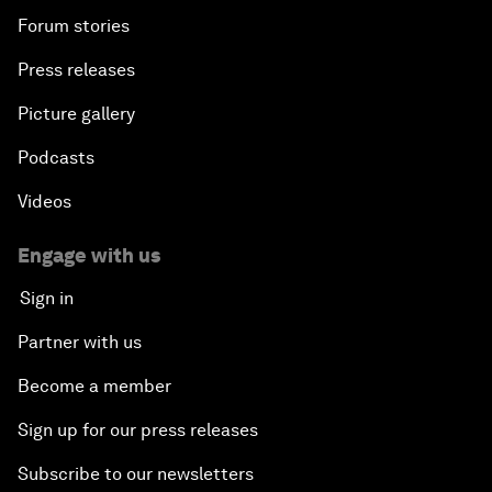
Forum stories
Press releases
Picture gallery
Podcasts
Videos
Engage with us
Sign in
Partner with us
Become a member
Sign up for our press releases
Subscribe to our newsletters