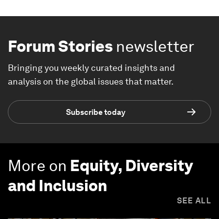
Forum Stories
newsletter
Bringing you weekly curated insights and
analysis on the global issues that matter.
Subscribe today
More on
Equity, Diversity
and Inclusion
SEE ALL