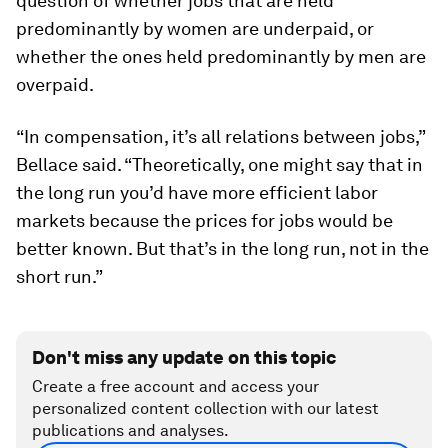
question of whether jobs that are held
predominantly by women are underpaid, or
whether the ones held predominantly by men are
overpaid.
“In compensation, it’s all relations between jobs,”
Bellace said. “Theoretically, one might say that in
the long run you’d have more efficient labor
markets because the prices for jobs would be
better known. But that’s in the long run, not in the
short run.”
Don't miss any update on this topic
Create a free account and access your
personalized content collection with our latest
publications and analyses.