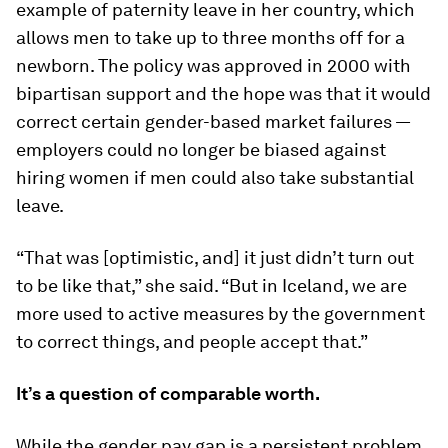
example of paternity leave in her country, which
allows men to take up to three months off for a
newborn. The policy was approved in 2000 with
bipartisan support and the hope was that it would
correct certain gender-based market failures —
employers could no longer be biased against
hiring women if men could also take substantial
leave.
“That was [optimistic, and] it just didn’t turn out
to be like that,” she said. “But in Iceland, we are
more used to active measures by the government
to correct things, and people accept that.”
It’s a question of comparable worth.
While the gender pay gap is a persistent problem