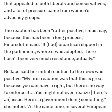
that appealed to both liberals and conservatives,
and a lot of pressure came from women’s
advocacy groups.
The reaction has been “rather positive, I must say,
because this has been a long process,”
Einarsdottir said. “It [had] bipartisan support in
the parliament, where it was adopted. There
hasn’t been very much resistance, actually.”
Bellace said her initial reaction to the news was
positive. “My first reaction was that this is great
because you can have a right, but there’s no way
to enforce it…. You might not even realize [there’s
an] issue. Here’s a government doing something,”
she noted. “At the same time, in several European