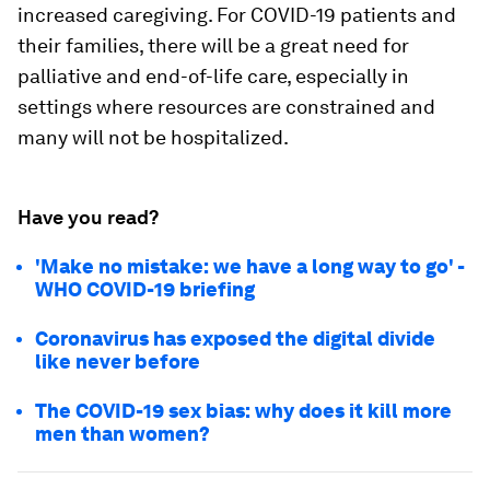
increased caregiving. For COVID-19 patients and
their families, there will be a great need for
palliative and end-of-life care, especially in
settings where resources are constrained and
many will not be hospitalized.
Have you read?
'Make no mistake: we have a long way to go' -
WHO COVID-19 briefing
Coronavirus has exposed the digital divide
like never before
The COVID-19 sex bias: why does it kill more
men than women?