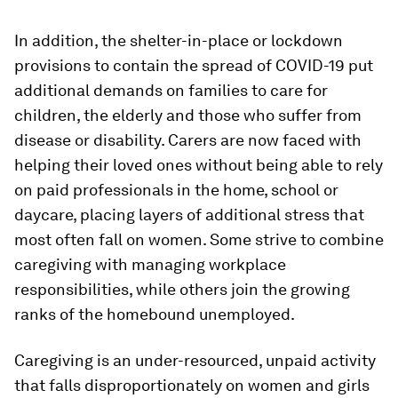
In addition, the shelter-in-place or lockdown
provisions to contain the spread of COVID-19 put
additional demands on families to care for
children, the elderly and those who suffer from
disease or disability. Carers are now faced with
helping their loved ones without being able to rely
on paid professionals in the home, school or
daycare, placing layers of additional stress that
most often fall on women. Some strive to combine
caregiving with managing workplace
responsibilities, while others join the growing
ranks of the homebound unemployed.
Caregiving is an under-resourced, unpaid activity
that falls disproportionately on women and girls