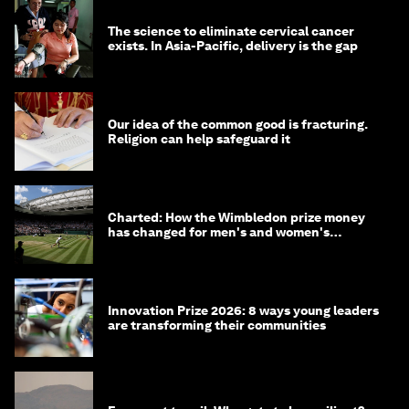
The science to eliminate cervical cancer
exists. In Asia-Pacific, delivery is the gap
Our idea of the common good is fracturing.
Religion can help safeguard it
Charted: How the Wimbledon prize money
has changed for men's and women's
winners over the years
Innovation Prize 2026: 8 ways young leaders
are transforming their communities