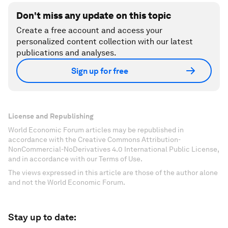
Don't miss any update on this topic
Create a free account and access your
personalized content collection with our latest
publications and analyses.
Sign up for free
License and Republishing
World Economic Forum articles may be republished in
accordance with the Creative Commons Attribution-
NonCommercial-NoDerivatives 4.0 International Public License,
and in accordance with our Terms of Use.
The views expressed in this article are those of the author alone
and not the World Economic Forum.
Stay up to date: