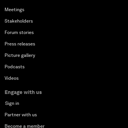
Meetings
Stakeholders
Forum stories
Press releases
Picture gallery
Podcasts
Videos
Engage with us
Sign in
Partner with us
Become a member