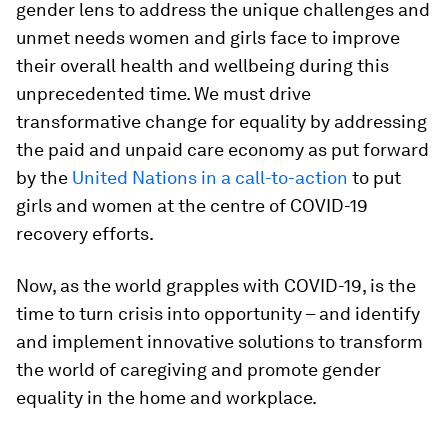
gender lens to address the unique challenges and
unmet needs women and girls face to improve
their overall health and wellbeing during this
unprecedented time. We must drive
transformative change for equality by addressing
the paid and unpaid care economy as put forward
by the
United Nations in a call-to-action
to put
girls and women at the centre of COVID-19
recovery efforts.
Now, as the world grapples with COVID-19, is the
time to turn crisis into opportunity – and identify
and implement innovative solutions to transform
the world of caregiving and promote gender
equality in the home and workplace.