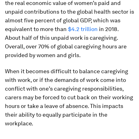
the real economic value of women’s paid and
unpaid contributions to the global health sector is
almost five percent of global GDP, which was
equivalent to more than
$4.2 trillion
in 2018.
About half of this unpaid work is caregiving.
Overall, over 70% of global caregiving hours are
provided by women and girls.
When it becomes difficult to balance caregiving
with work, or if the demands of work come into
conflict with one’s caregiving responsibilities,
carers may be forced to cut back on their working
hours or take a leave of absence. This impacts
their ability to equally participate in the
workplace.