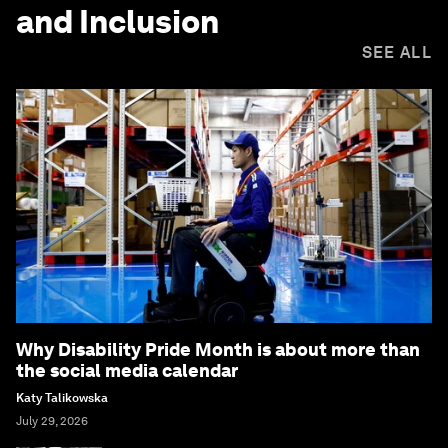
and Inclusion
SEE ALL
Why Disability Pride Month is about more than
the social media calendar
Katy Talikowska
July 29, 2026