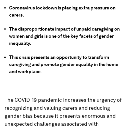
Coronavirus lockdown is placing extra pressure on
carers.
The disproportionate impact of unpaid caregiving on
women and girls is one of the key facets of gender
inequality.
This crisis presents an opportunity to transform
caregiving and promote gender equality in the home
and workplace.
The COVID-19 pandemic increases the urgency of
recognizing and valuing carers and reducing
gender bias because it presents enormous and
unexpected challenges associated with