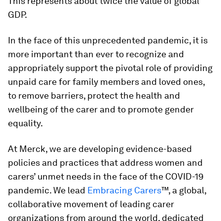
This represents about twice the value of global
GDP.
In the face of this unprecedented pandemic, it is
more important than ever to recognize and
appropriately support the pivotal role of providing
unpaid care for family members and loved ones,
to remove barriers, protect the health and
wellbeing of the carer and to promote gender
equality.
At Merck, we are developing evidence-based
policies and practices that address women and
carers’ unmet needs in the face of the COVID-19
pandemic. We lead
Embracing Carers
™, a global,
collaborative movement of leading carer
organizations from around the world, dedicated