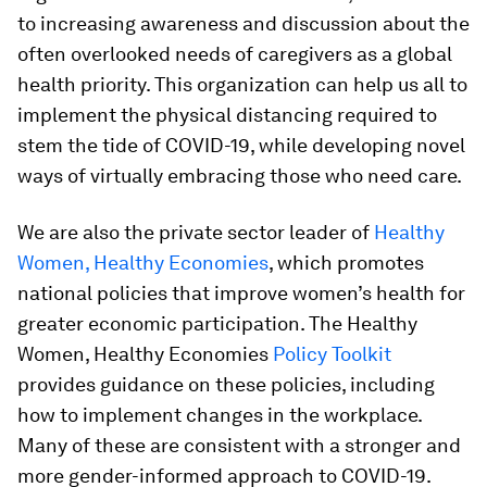
to increasing awareness and discussion about the
often overlooked needs of caregivers as a global
health priority. This organization can help us all to
implement the physical distancing required to
stem the tide of COVID-19, while developing novel
ways of virtually embracing those who need care.
We are also the private sector leader of
Healthy
Women, Healthy Economies
, which promotes
national policies that improve women’s health for
greater economic participation. The Healthy
Women, Healthy Economies
Policy Toolkit
provides guidance on these policies, including
how to implement changes in the workplace.
Many of these are consistent with a stronger and
more gender-informed approach to COVID-19.