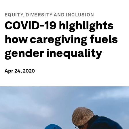
EQUITY, DIVERSITY AND INCLUSION
COVID-19 highlights
how caregiving fuels
gender inequality
Apr 24, 2020