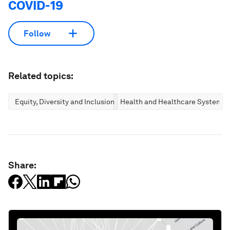
COVID-19
Follow
Related topics:
Equity, Diversity and Inclusion
Health and Healthcare Systems
Share: