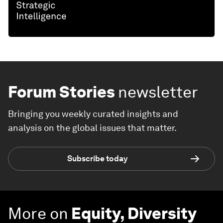
Forum Stories
newsletter
Bringing you weekly curated insights and
analysis on the global issues that matter.
Subscribe today
More on
Equity, Diversity