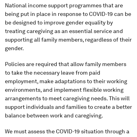
National income support programmes that are
being put in place in response to COVID-19 can be
be designed to improve gender equality by
treating caregiving as an essential service and
supporting all family members, regardless of their
gender.
Policies are required that allow family members
to take the necessary leave from paid
employment, make adaptations to their working
environments, and implement flexible working
arrangements to meet caregiving needs. This will
support individuals and families to create a better
balance between work and caregiving.
We must assess the COVID-19 situation through a