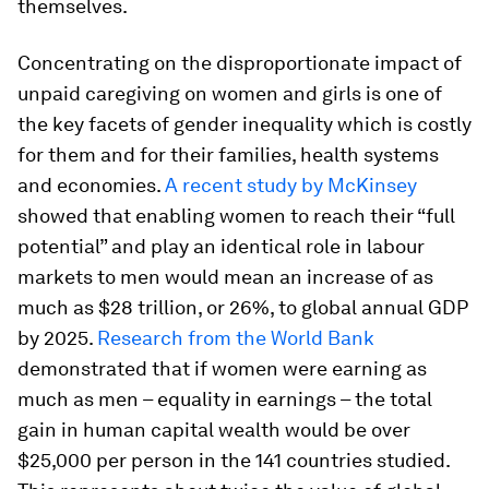
themselves.
Concentrating on the disproportionate impact of
unpaid caregiving on women and girls is one of
the key facets of gender inequality which is costly
for them and for their families, health systems
and economies.
A recent study by McKinsey
showed that enabling women to reach their “full
potential” and play an identical role in labour
markets to men would mean an increase of as
much as $28 trillion, or 26%, to global annual GDP
by 2025.
Research from the World Bank
demonstrated that if women were earning as
much as men – equality in earnings – the total
gain in human capital wealth would be over
$25,000 per person in the 141 countries studied.