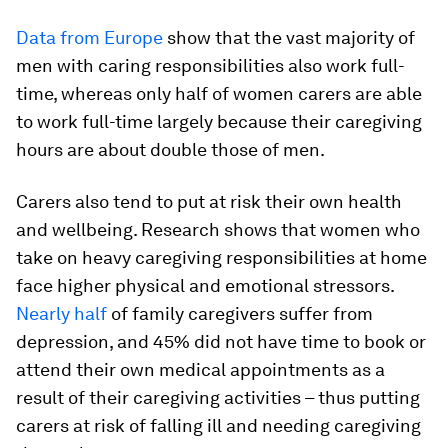
Data from Europe
show that the vast majority of
men with caring responsibilities also work full-
time, whereas only half of women carers are able
to work full-time largely because their caregiving
hours are about double those of men.
Carers also tend to put at risk their own health
and wellbeing. Research shows that women who
take on heavy caregiving responsibilities at home
face higher physical and emotional stressors.
Nearly half
of family caregivers suffer from
depression, and 45% did not have time to book or
attend their own medical appointments as a
result of their caregiving activities – thus putting
carers at risk of falling ill and needing caregiving