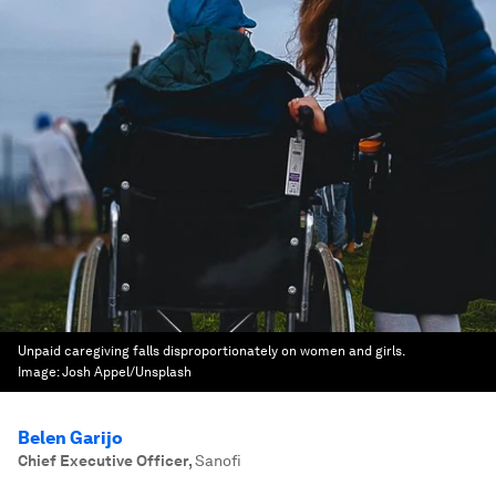
Unpaid caregiving falls disproportionately on women and girls.
Image:
Josh Appel/Unsplash
Belen Garijo
Chief Executive Officer
,
Sanofi