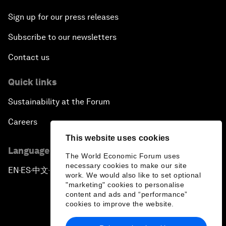
Sign up for our press releases
Subscribe to our newsletters
Contact us
Quick links
Sustainability at the Forum
Careers
This website uses cookies
Language editions
The World Economic Forum uses
necessary cookies to make our site
EN
ES
中文
日本語
▪
▪
▪
work. We would also like to set optional
"marketing" cookies to personalise
content and ads and “performance”
cookies to improve the website.