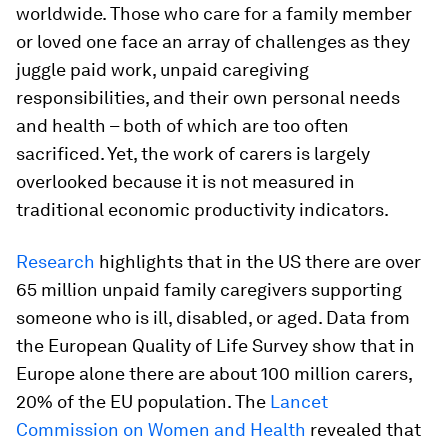
worldwide. Those who care for a family member
or loved one face an array of challenges as they
juggle paid work, unpaid caregiving
responsibilities, and their own personal needs
and health – both of which are too often
sacrificed. Yet, the work of carers is largely
overlooked because it is not measured in
traditional economic productivity indicators.
Research
highlights that in the US there are over
65 million unpaid family caregivers supporting
someone who is ill, disabled, or aged. Data from
the European Quality of Life Survey show that in
Europe alone there are about 100 million carers,
20% of the EU population. The
Lancet
Commission on Women and Health
revealed that