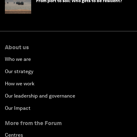
From port to soil: Who gets to be resilient?
About us
Who we are
Our strategy
How we work
Our leadership and governance
Our Impact
More from the Forum
Centres