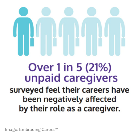
Image:
Embracing Carers™