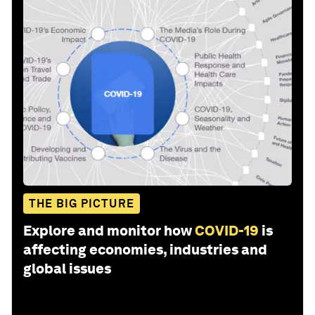
THE BIG PICTURE
Explore and monitor how
COVID-19
is
affecting economies, industries and
global issues