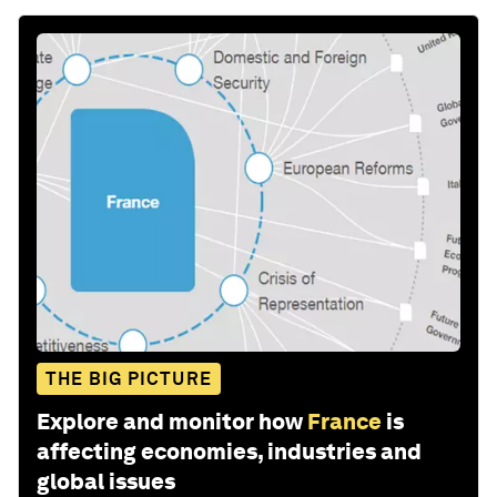
THE BIG PICTURE
Explore and monitor how
France
is
affecting economies, industries and
global issues