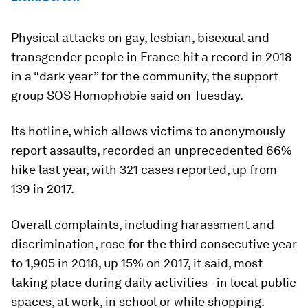
Physical attacks on gay, lesbian, bisexual and
transgender people in France hit a record in 2018
in a “dark year” for the community, the support
group SOS Homophobie said on Tuesday.
Its hotline, which allows victims to anonymously
report assaults, recorded an unprecedented 66%
hike last year, with 321 cases reported, up from
139 in 2017.
Overall complaints, including harassment and
discrimination, rose for the third consecutive year
to 1,905 in 2018, up 15% on 2017, it said, most
taking place during daily activities - in local public
spaces, at work, in school or while shopping.