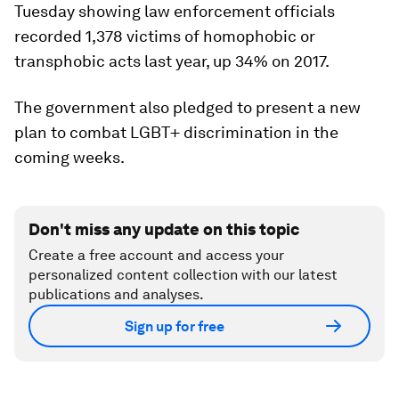
Tuesday showing law enforcement officials
recorded 1,378 victims of homophobic or
transphobic acts last year, up 34% on 2017.
The government also pledged to present a new
plan to combat LGBT+ discrimination in the
coming weeks.
Don't miss any update on this topic
Create a free account and access your
personalized content collection with our latest
publications and analyses.
Sign up for free