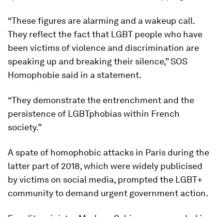
“These figures are alarming and a wakeup call.
They reflect the fact that LGBT people who have
been victims of violence and discrimination are
speaking up and breaking their silence,” SOS
Homophobie said in a statement.
“They demonstrate the entrenchment and the
persistence of LGBTphobias within French
society.”
A spate of homophobic attacks in Paris during the
latter part of 2018, which were widely publicised
by victims on social media, prompted the LGBT+
community to demand urgent government action.