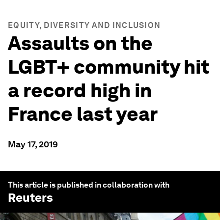
EQUITY, DIVERSITY AND INCLUSION
Assaults on the
LGBT+ community hit
a record high in
France last year
May 17, 2019
This article is published in collaboration with
Reuters