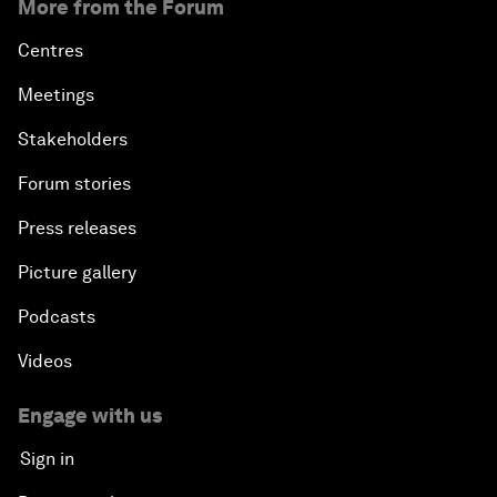
More from the Forum
Centres
Meetings
Stakeholders
Forum stories
Press releases
Picture gallery
Podcasts
Videos
Engage with us
Sign in