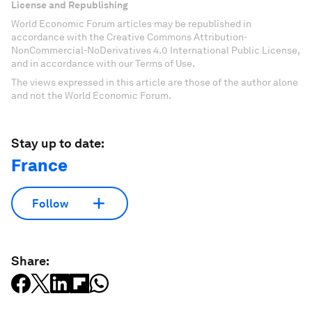
License and Republishing
World Economic Forum articles may be republished in
accordance with the Creative Commons Attribution-
NonCommercial-NoDerivatives 4.0 International Public License,
and in accordance with our Terms of Use.
The views expressed in this article are those of the author alone
and not the World Economic Forum.
Stay up to date:
France
Follow
Share: