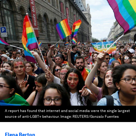
A report has found that internet and social media were the single largest
source of anti-LGBT+ behaviour.
Image:
REUTERS/Gonzalo Fuentes
Elena Berton