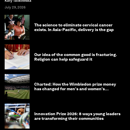
Katy Talikowska
July 29, 2026
The science to eliminate cervical cancer
exists. In Asia-Pacific, delivery is the gap
Our idea of the common good is fracturing.
Religion can help safeguard it
Charted: How the Wimbledon prize money
has changed for men's and women's
winners over the years
Innovation Prize 2026: 8 ways young leaders
are transforming their communities