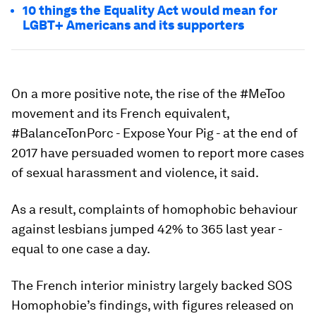
10 things the Equality Act would mean for
LGBT+ Americans and its supporters
On a more positive note, the rise of the #MeToo
movement and its French equivalent,
#BalanceTonPorc - Expose Your Pig - at the end of
2017 have persuaded women to report more cases
of sexual harassment and violence, it said.
As a result, complaints of homophobic behaviour
against lesbians jumped 42% to 365 last year -
equal to one case a day.
The French interior ministry largely backed SOS
Homophobie’s findings, with figures released on