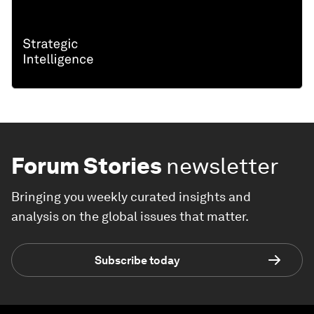
Forum Stories
newsletter
Bringing you weekly curated insights and
analysis on the global issues that matter.
Subscribe today