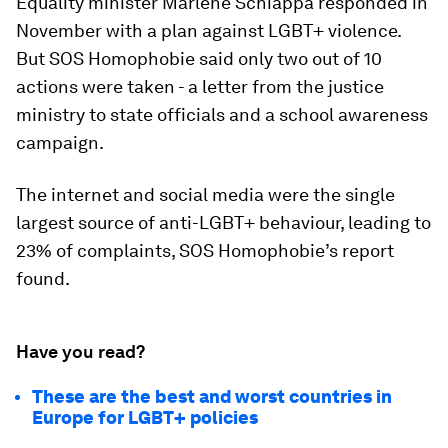
Equality minister Marlene Schiappa responded in
November with a plan against LGBT+ violence.
But SOS Homophobie said only two out of 10
actions were taken - a letter from the justice
ministry to state officials and a school awareness
campaign.
The internet and social media were the single
largest source of anti-LGBT+ behaviour, leading to
23% of complaints, SOS Homophobie’s report
found.
Have you read?
These are the best and worst countries in
Europe for LGBT+ policies