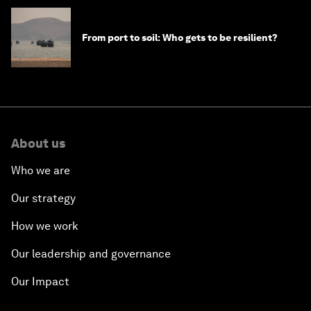
From port to soil: Who gets to be resilient?
About us
Who we are
Our strategy
How we work
Our leadership and governance
Our Impact