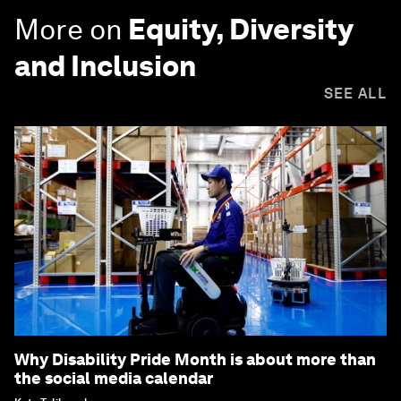
More on
Equity, Diversity
and Inclusion
SEE ALL
Why Disability Pride Month is about more than
the social media calendar