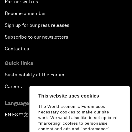
Partner with us
Become a member
Sign up for our press releases
Subscribe to our newsletters
Contact us
Quick links
Sustainability at the Forum
Careers
This website uses cookies
Language editions
The World Economic Forum uses
necessary cookies to make our site
EN
ES
中文
日本語
▪
▪
▪
work. We would also like to set optional
"marketing" cookies to personalise
content and ads and “performance”